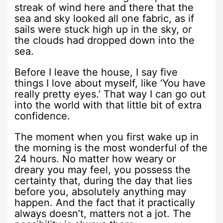
streak of wind here and there that the
sea and sky looked all one fabric, as if
sails were stuck high up in the sky, or
the clouds had dropped down into the
sea.
Before I leave the house, I say five
things I love about myself, like ‘You have
really pretty eyes.’ That way I can go out
into the world with that little bit of extra
confidence.
The moment when you first wake up in
the morning is the most wonderful of the
24 hours. No matter how weary or
dreary you may feel, you possess the
certainty that, during the day that lies
before you, absolutely anything may
happen. And the fact that it practically
always doesn’t, matters not a jot. The