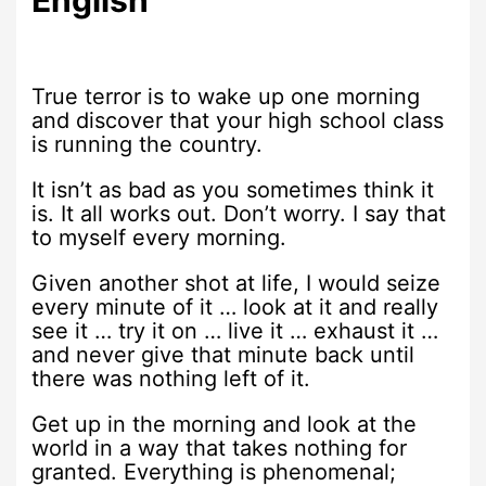
True terror is to wake up one morning
and discover that your high school class
is running the country.
It isn’t as bad as you sometimes think it
is. It all works out. Don’t worry. I say that
to myself every morning.
Given another shot at life, I would seize
every minute of it … look at it and really
see it … try it on … live it … exhaust it …
and never give that minute back until
there was nothing left of it.
Get up in the morning and look at the
world in a way that takes nothing for
granted. Everything is phenomenal;