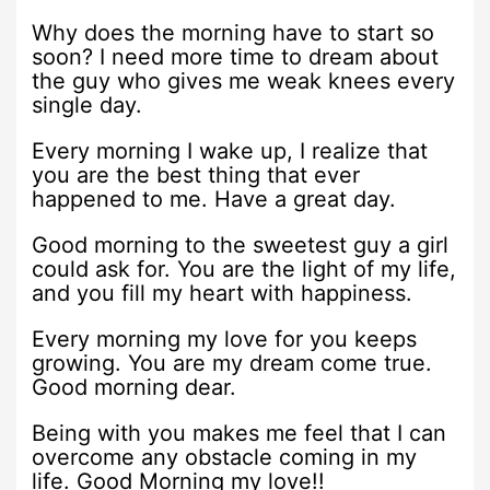
Why does the morning have to start so
soon? I need more time to dream about
the guy who gives me weak knees every
single day.
Every morning I wake up, I realize that
you are the best thing that ever
happened to me. Have a great day.
Good morning to the sweetest guy a girl
could ask for. You are the light of my life,
and you fill my heart with happiness.
Every morning my love for you keeps
growing. You are my dream come true.
Good morning dear.
Being with you makes me feel that I can
overcome any obstacle coming in my
life. Good Morning my love!!