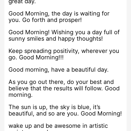
great day.
Good Morning, the day is waiting for
you. Go forth and prosper!
Good Morning! Wishing you a day full of
sunny smiles and happy thoughts!
Keep spreading positivity, wherever you
go. Good Morning!!!
Good morning, have a beautiful day.
As you go out there, do your best and
believe that the results will follow. Good
morning.
The sun is up, the sky is blue, it’s
beautiful, and so are you. Good Morning!
wake up and be awesome in artistic