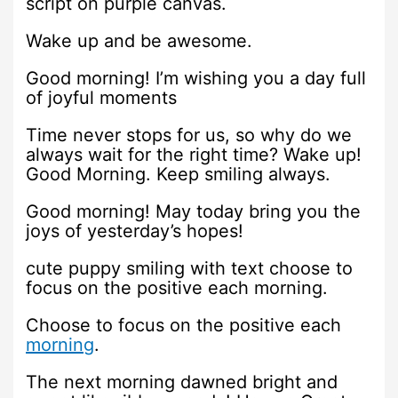
script on purple canvas.
Wake up and be awesome.
Good morning! I’m wishing you a day full
of joyful moments
Time never stops for us, so why do we
always wait for the right time? Wake up!
Good Morning. Keep smiling always.
Good morning! May today bring you the
joys of yesterday’s hopes!
cute puppy smiling with text choose to
focus on the positive each morning.
Choose to focus on the positive each
morning
.
The next morning dawned bright and