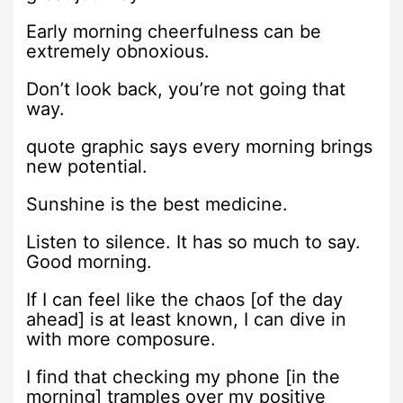
Early morning cheerfulness can be
extremely obnoxious.
Don’t look back, you’re not going that
way.
quote graphic says every morning brings
new potential.
Sunshine is the best medicine.
Listen to silence. It has so much to say.
Good morning.
If I can feel like the chaos [of the day
ahead] is at least known, I can dive in
with more composure.
I find that checking my phone [in the
morning] tramples over my positive