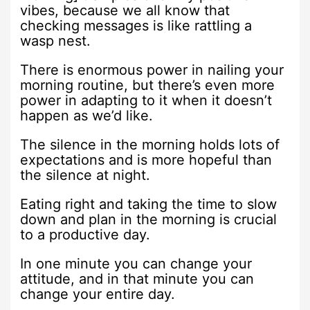
vibes, because we all know that
checking messages is like rattling a
wasp nest.
There is enormous power in nailing your
morning routine, but there’s even more
power in adapting to it when it doesn’t
happen as we’d like.
The silence in the morning holds lots of
expectations and is more hopeful than
the silence at night.
Eating right and taking the time to slow
down and plan in the morning is crucial
to a productive day.
In one minute you can change your
attitude, and in that minute you can
change your entire day.