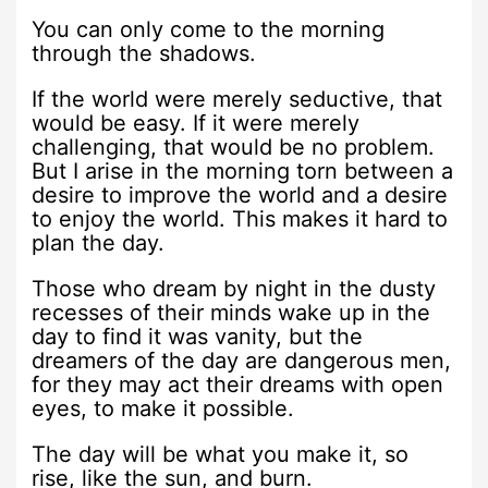
You can only come to the morning
through the shadows.
If the world were merely seductive, that
would be easy. If it were merely
challenging, that would be no problem.
But I arise in the morning torn between a
desire to improve the world and a desire
to enjoy the world. This makes it hard to
plan the day.
Those who dream by night in the dusty
recesses of their minds wake up in the
day to find it was vanity, but the
dreamers of the day are dangerous men,
for they may act their dreams with open
eyes, to make it possible.
The day will be what you make it, so
rise, like the sun, and burn.