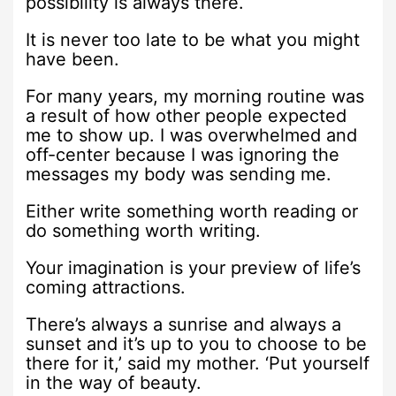
possibility is always there.
It is never too late to be what you might
have been.
For many years, my morning routine was
a result of how other people expected
me to show up. I was overwhelmed and
off-center because I was ignoring the
messages my body was sending me.
Either write something worth reading or
do something worth writing.
Your imagination is your preview of life’s
coming attractions.
There’s always a sunrise and always a
sunset and it’s up to you to choose to be
there for it,’ said my mother. ‘Put yourself
in the way of beauty.