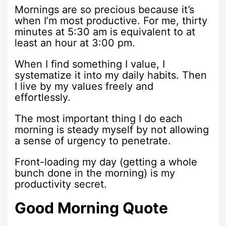
Mornings are so precious because it’s
when I’m most productive. For me, thirty
minutes at 5:30 am is equivalent to at
least an hour at 3:00 pm.
When I find something I value, I
systematize it into my daily habits. Then
I live by my values freely and
effortlessly.
The most important thing I do each
morning is steady myself by not allowing
a sense of urgency to penetrate.
Front-loading my day (getting a whole
bunch done in the morning) is my
productivity secret.
Good Morning Quote