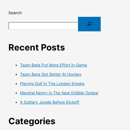
Search
Recent Posts
Team Beta Put More Effort In Game
Team Beta Got Better At Hockey
Playing Golf In The London Empire
Marshal Kenny Is The New Dribble Outlaw
A Solitary Juggle Before Kickoff
Categories