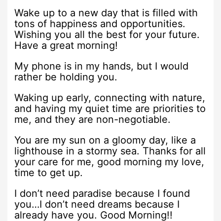
Wake up to a new day that is filled with
tons of happiness and opportunities.
Wishing you all the best for your future.
Have a great morning!
My phone is in my hands, but I would
rather be holding you.
Waking up early, connecting with nature,
and having my quiet time are priorities to
me, and they are non-negotiable.
You are my sun on a gloomy day, like a
lighthouse in a stormy sea. Thanks for all
your care for me, good morning my love,
time to get up.
I don’t need paradise because I found
you…I don’t need dreams because I
already have you. Good Morning!!