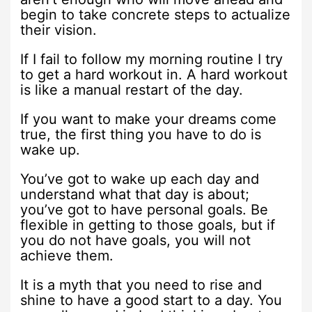
begin to take concrete steps to actualize
their vision.
If I fail to follow my morning routine I try
to get a hard workout in. A hard workout
is like a manual restart of the day.
If you want to make your dreams come
true, the first thing you have to do is
wake up.
You’ve got to wake up each day and
understand what that day is about;
you’ve got to have personal goals. Be
flexible in getting to those goals, but if
you do not have goals, you will not
achieve them.
It is a myth that you need to rise and
shine to have a good start to a day. You