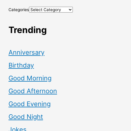
Categories
Trending
Anniversary
Birthday
Good Morning
Good Afternoon
Good Evening
Good Night
Jokes