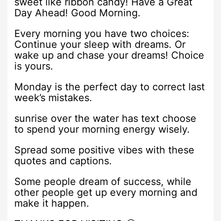
sweet like ribbon candy! Have a Great
Day Ahead! Good Morning.
Every morning you have two choices:
Continue your sleep with dreams. Or
wake up and chase your dreams! Choice
is yours.
Monday is the perfect day to correct last
week’s mistakes.
sunrise over the water has text choose
to spend your morning energy wisely.
Spread some positive vibes with these
quotes and captions.
Some people dream of success, while
other people get up every morning and
make it happen.