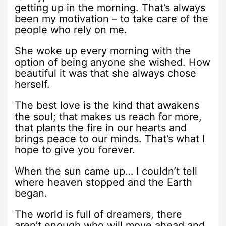
getting up in the morning. That’s always
been my motivation – to take care of the
people who rely on me.
She woke up every morning with the
option of being anyone she wished. How
beautiful it was that she always chose
herself.
The best love is the kind that awakens
the soul; that makes us reach for more,
that plants the fire in our hearts and
brings peace to our minds. That’s what I
hope to give you forever.
When the sun came up… I couldn’t tell
where heaven stopped and the Earth
began.
The world is full of dreamers, there
aren’t enough who will move ahead and