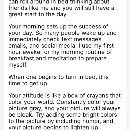
can roll around in bed thinking about
friends like me and you will still have a
great start to the day.
Your morning sets up the success of
your day. So many people wake up and
immediately check text messages,
emails, and social media. I use my first
hour awake for my morning routine of
breakfast and meditation to prepare
myself.
When one begins to turn in bed, it is
time to get up.
Your attitude is like a box of crayons that
color your world. Constantly color your
picture gray, and your picture will always
be bleak. Try adding some bright colors
to the picture by including humor, and
your picture begins to lighten up.