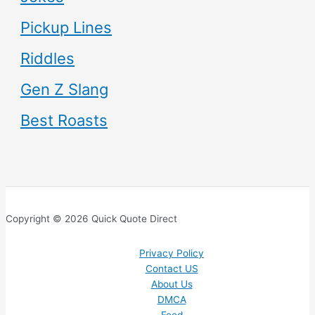
Pickup Lines
Riddles
Gen Z Slang
Best Roasts
Copyright © 2026 Quick Quote Direct
Privacy Policy
Contact US
About Us
DMCA