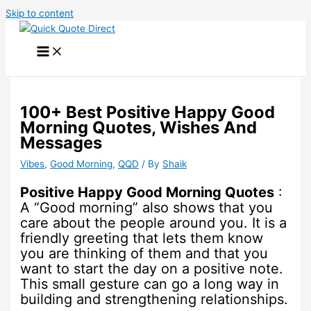
Skip to content
100+ Best Positive Happy Good
Morning Quotes, Wishes And
Messages
Vibes
,
Good Morning
,
QQD
/ By
Shaik
Positive Happy Good Morning Quotes
:
A “Good morning” also shows that you
care about the people around you. It is a
friendly greeting that lets them know
you are thinking of them and that you
want to start the day on a positive note.
This small gesture can go a long way in
building and strengthening relationships.