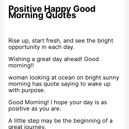
Positive Happy Good
Morning Quotes
Rise up, start fresh, and see the bright
opportunity in each day.
Wishing a great day ahead! Good
morning!!
woman looking at ocean on bright sunny
morning has quote saying to wake up
with purpose.
Good Morning! I hope your day is as
positive as you are.
A little step may be the beginning of a
great journey.