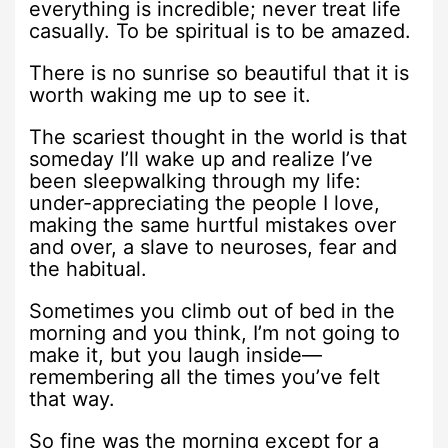
everything is incredible; never treat life
casually. To be spiritual is to be amazed.
There is no sunrise so beautiful that it is
worth waking me up to see it.
The scariest thought in the world is that
someday I’ll wake up and realize I’ve
been sleepwalking through my life:
under-appreciating the people I love,
making the same hurtful mistakes over
and over, a slave to neuroses, fear and
the habitual.
Sometimes you climb out of bed in the
morning and you think, I’m not going to
make it, but you laugh inside—
remembering all the times you’ve felt
that way.
So fine was the morning except for a