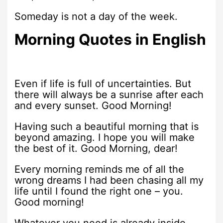
Someday is not a day of the week.
Morning Quotes in English
Even if life is full of uncertainties. But
there will always be a sunrise after each
and every sunset. Good Morning!
Having such a beautiful morning that is
beyond amazing. I hope you will make
the best of it. Good Morning, dear!
Every morning reminds me of all the
wrong dreams I had been chasing all my
life until I found the right one – you.
Good morning!