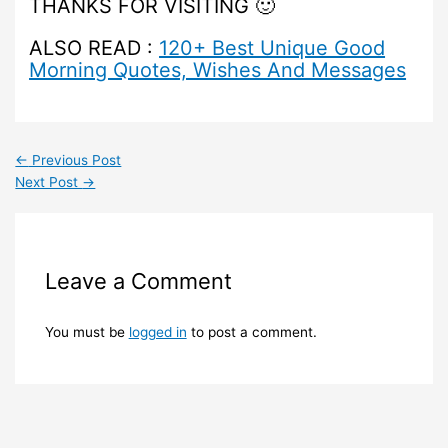
THANKS FOR VISITING 🙂
ALSO READ :
120+ Best Unique Good
Morning Quotes, Wishes And Messages
←
Previous Post
Next Post
→
Leave a Comment
You must be
logged in
to post a comment.