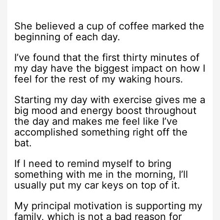
She believed a cup of coffee marked the
beginning of each day.
I’ve found that the first thirty minutes of
my day have the biggest impact on how I
feel for the rest of my waking hours.
Starting my day with exercise gives me a
big mood and energy boost throughout
the day and makes me feel like I’ve
accomplished something right off the
bat.
If I need to remind myself to bring
something with me in the morning, I’ll
usually put my car keys on top of it.
My principal motivation is supporting my
family, which is not a bad reason for