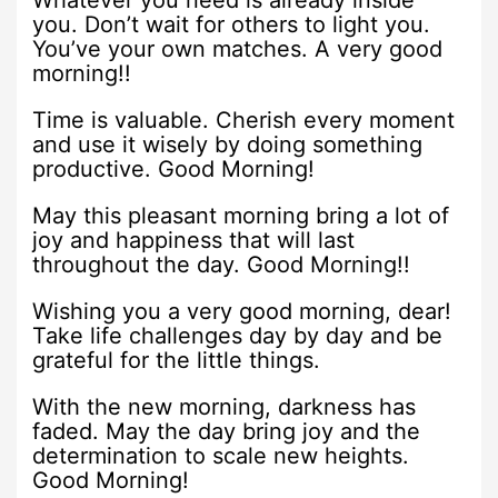
Whatever you need is already inside
you. Don’t wait for others to light you.
You’ve your own matches. A very good
morning!!
Time is valuable. Cherish every moment
and use it wisely by doing something
productive. Good Morning!
May this pleasant morning bring a lot of
joy and happiness that will last
throughout the day. Good Morning!!
Wishing you a very good morning, dear!
Take life challenges day by day and be
grateful for the little things.
With the new morning, darkness has
faded. May the day bring joy and the
determination to scale new heights.
Good Morning!