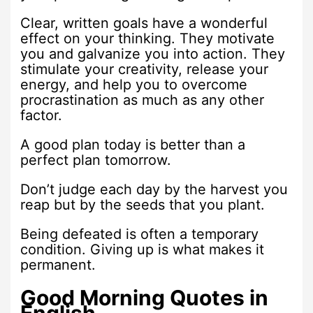
Clear, written goals have a wonderful
effect on your thinking. They motivate
you and galvanize you into action. They
stimulate your creativity, release your
energy, and help you to overcome
procrastination as much as any other
factor.
A good plan today is better than a
perfect plan tomorrow.
Don’t judge each day by the harvest you
reap but by the seeds that you plant.
Being defeated is often a temporary
condition. Giving up is what makes it
permanent.
Good Morning Quotes in
English