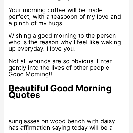
Your morning coffee will be made
perfect, with a teaspoon of my love and
a pinch of my hugs.
Wishing a good morning to the person
who is the reason why I feel like waking
up everyday. I love you.
Not all wounds are so obvious. Enter
gently into the lives of other people.
Good Morning!!!
Beautiful Good Morning
Quotes
sunglasses on wood bench with daisy
has affirmation saying today will be a