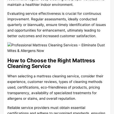
maintain a healthier indoor environment.
Evaluating service effectiveness is crucial for continuous
improvement. Regular assessments, ideally conducted
quarterly or biannually, ensure timely identification of issues
and opportunities for enhancement, ultimately leading to
better outcomes and increased customer satisfaction.
How to Choose the Right Mattress
Cleaning Service
When selecting a mattress cleaning service, consider their
experience, customer reviews, types of cleaning methods
used, certifications, eco-friendliness of products, pricing
transparency, availability of specialized treatments for
allergens or stains, and overall reputation.
Reliable service providers must obtain essential
certifications and adhere to recognized standards, ensuring