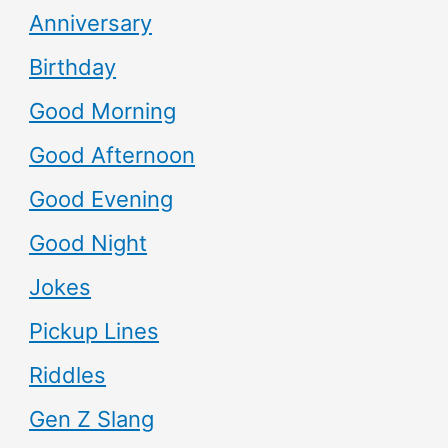
Anniversary
Birthday
Good Morning
Good Afternoon
Good Evening
Good Night
Jokes
Pickup Lines
Riddles
Gen Z Slang