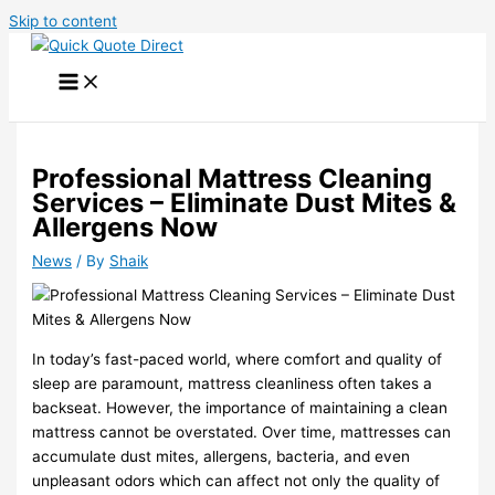
Skip to content
Professional Mattress Cleaning
Services – Eliminate Dust Mites &
Allergens Now
News
/ By
Shaik
In today’s fast-paced world, where comfort and quality of
sleep are paramount, mattress cleanliness often takes a
backseat. However, the importance of maintaining a clean
mattress cannot be overstated. Over time, mattresses can
accumulate dust mites, allergens, bacteria, and even
unpleasant odors which can affect not only the quality of