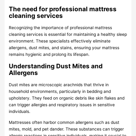
The need for professional mattress
cleaning services
Recognizing the importance of professional mattress
cleaning services is essential for maintaining a healthy sleep
environment. These specialists effectively eliminate
allergens, dust mites, and stains, ensuring your mattress
remains hygienic and prolong its lifespan.
Understanding Dust Mites and
Allergens
Dust mites are microscopic arachnids that thrive in
household environments, particularly in bedding and
upholstery. They feed on organic debris like skin flakes and
can trigger allergies and respiratory issues in sensitive
individuals.
Mattresses often harbor common allergens such as dust
mites, mold, and pet dander. These substances can trigger
allergic reactions in sensitive individuals, making it crucial to