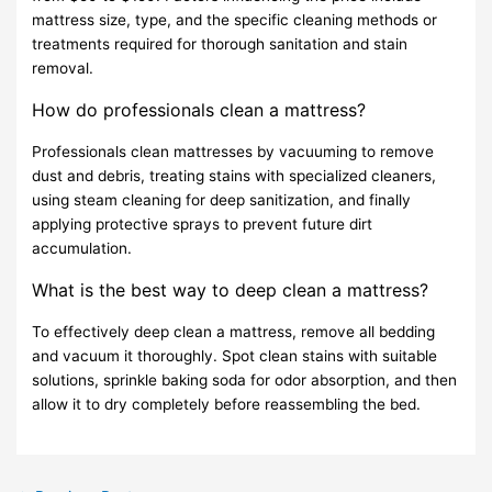
mattress size, type, and the specific cleaning methods or
treatments required for thorough sanitation and stain
removal.
How do professionals clean a mattress?
Professionals clean mattresses by vacuuming to remove
dust and debris, treating stains with specialized cleaners,
using steam cleaning for deep sanitization, and finally
applying protective sprays to prevent future dirt
accumulation.
What is the best way to deep clean a mattress?
To effectively deep clean a mattress, remove all bedding
and vacuum it thoroughly. Spot clean stains with suitable
solutions, sprinkle baking soda for odor absorption, and then
allow it to dry completely before reassembling the bed.