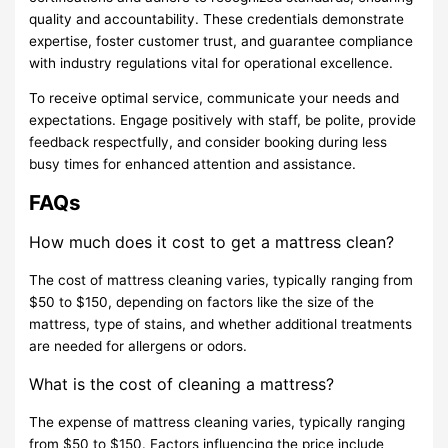
quality and accountability. These credentials demonstrate
expertise, foster customer trust, and guarantee compliance
with industry regulations vital for operational excellence.
To receive optimal service, communicate your needs and
expectations. Engage positively with staff, be polite, provide
feedback respectfully, and consider booking during less
busy times for enhanced attention and assistance.
FAQs
How much does it cost to get a mattress clean?
The cost of mattress cleaning varies, typically ranging from
$50 to $150, depending on factors like the size of the
mattress, type of stains, and whether additional treatments
are needed for allergens or odors.
What is the cost of cleaning a mattress?
The expense of mattress cleaning varies, typically ranging
from $50 to $150. Factors influencing the price include