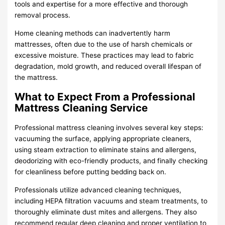
tools and expertise for a more effective and thorough
removal process.
Home cleaning methods can inadvertently harm
mattresses, often due to the use of harsh chemicals or
excessive moisture. These practices may lead to fabric
degradation, mold growth, and reduced overall lifespan of
the mattress.
What to Expect From a Professional
Mattress Cleaning Service
Professional mattress cleaning involves several key steps:
vacuuming the surface, applying appropriate cleaners,
using steam extraction to eliminate stains and allergens,
deodorizing with eco-friendly products, and finally checking
for cleanliness before putting bedding back on.
Professionals utilize advanced cleaning techniques,
including HEPA filtration vacuums and steam treatments, to
thoroughly eliminate dust mites and allergens. They also
recommend regular deep cleaning and proper ventilation to