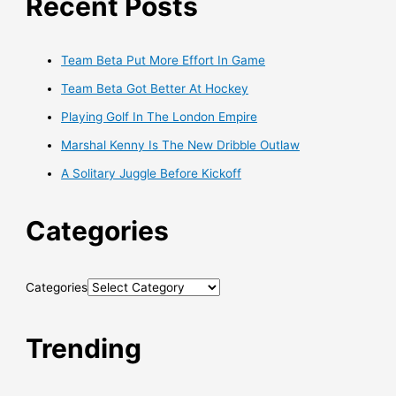
Recent Posts
Team Beta Put More Effort In Game
Team Beta Got Better At Hockey
Playing Golf In The London Empire
Marshal Kenny Is The New Dribble Outlaw
A Solitary Juggle Before Kickoff
Categories
Categories
Trending