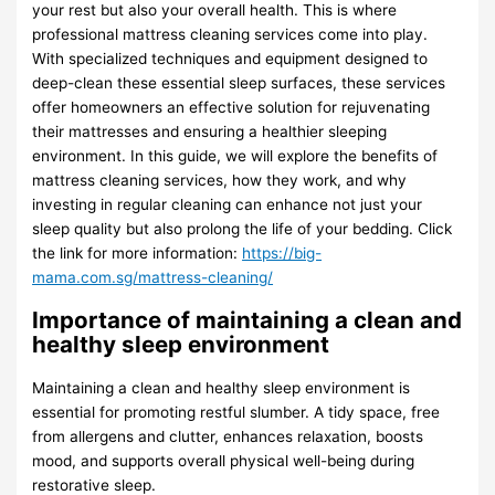
your rest but also your overall health. This is where
professional mattress cleaning services come into play.
With specialized techniques and equipment designed to
deep-clean these essential sleep surfaces, these services
offer homeowners an effective solution for rejuvenating
their mattresses and ensuring a healthier sleeping
environment. In this guide, we will explore the benefits of
mattress cleaning services, how they work, and why
investing in regular cleaning can enhance not just your
sleep quality but also prolong the life of your bedding. Click
the link for more information:
https://big-
mama.com.sg/mattress-cleaning/
Importance of maintaining a clean and
healthy sleep environment
Maintaining a clean and healthy sleep environment is
essential for promoting restful slumber. A tidy space, free
from allergens and clutter, enhances relaxation, boosts
mood, and supports overall physical well-being during
restorative sleep.