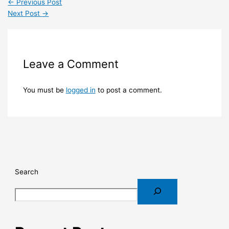
←
Previous Post
Next Post
→
Leave a Comment
You must be
logged in
to post a comment.
Search