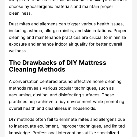
choose hypoallergenic materials and maintain proper
cleanliness.
Dust mites and allergens can trigger various health issues,
including asthma, allergic rhinitis, and skin irritations. Proper
cleaning and maintenance practices are crucial to minimize
exposure and enhance indoor air quality for better overall
wellness.
The Drawbacks of DIY Mattress
Cleaning Methods
A conversation centered around effective home cleaning
methods reveals various popular techniques, such as
vacuuming, dusting, and disinfecting surfaces. These
practices help achieve a tidy environment while promoting
overall health and cleanliness in households.
DIY methods often fail to eliminate mites and allergens due
to inadequate equipment, improper techniques, and limited
knowledge. Professional interventions utilize specialized