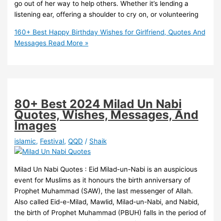
go out of her way to help others. Whether it’s lending a
listening ear, offering a shoulder to cry on, or volunteering
160+ Best Happy Birthday Wishes for Girlfriend, Quotes And
Messages
Read More »
80+ Best 2024 Milad Un Nabi
Quotes, Wishes, Messages, And
Images
islamic
,
Festival
,
QQD
/
Shaik
Milad Un Nabi Quotes : Eid Milad-un-Nabi is an auspicious
event for Muslims as it honours the birth anniversary of
Prophet Muhammad (SAW), the last messenger of Allah.
Also called Eid-e-Milad, Mawlid, Milad-un-Nabi, and Nabid,
the birth of Prophet Muhammad (PBUH) falls in the period of