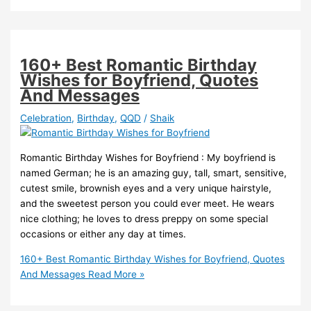
160+ Best Romantic Birthday
Wishes for Boyfriend, Quotes
And Messages
Celebration
,
Birthday
,
QQD
/
Shaik
Romantic Birthday Wishes for Boyfriend : My boyfriend is
named German; he is an amazing guy, tall, smart, sensitive,
cutest smile, brownish eyes and a very unique hairstyle,
and the sweetest person you could ever meet. He wears
nice clothing; he loves to dress preppy on some special
occasions or either any day at times.
160+ Best Romantic Birthday Wishes for Boyfriend, Quotes
And Messages
Read More »