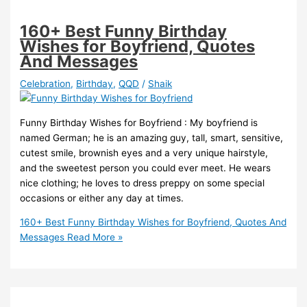
160+ Best Funny Birthday
Wishes for Boyfriend, Quotes
And Messages
Celebration
,
Birthday
,
QQD
/
Shaik
Funny Birthday Wishes for Boyfriend : My boyfriend is
named German; he is an amazing guy, tall, smart, sensitive,
cutest smile, brownish eyes and a very unique hairstyle,
and the sweetest person you could ever meet. He wears
nice clothing; he loves to dress preppy on some special
occasions or either any day at times.
160+ Best Funny Birthday Wishes for Boyfriend, Quotes And
Messages
Read More »