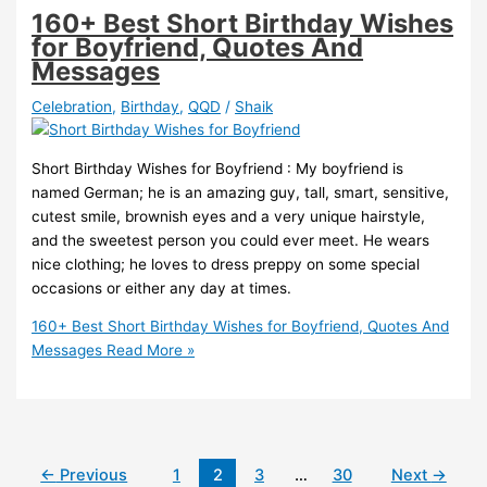
160+ Best Short Birthday Wishes
for Boyfriend, Quotes And
Messages
Celebration
,
Birthday
,
QQD
/
Shaik
Short Birthday Wishes for Boyfriend : My boyfriend is
named German; he is an amazing guy, tall, smart, sensitive,
cutest smile, brownish eyes and a very unique hairstyle,
and the sweetest person you could ever meet. He wears
nice clothing; he loves to dress preppy on some special
occasions or either any day at times.
160+ Best Short Birthday Wishes for Boyfriend, Quotes And
Messages
Read More »
←
Previous
1
2
3
…
30
Next
→