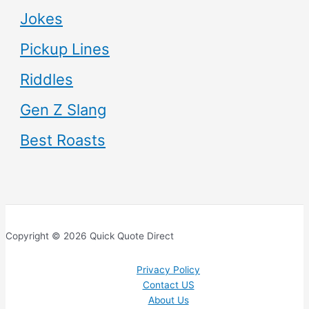
Jokes
Pickup Lines
Riddles
Gen Z Slang
Best Roasts
Copyright © 2026 Quick Quote Direct
Privacy Policy
Contact US
About Us