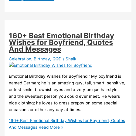
160+ Best Emotional Birthday
Wishes for Boyfriend, Quotes
And Messages
Celebration
,
Birthday
,
QQD
/
Shaik
Emotional Birthday Wishes for Boyfriend : My boyfriend is
named German; he is an amazing guy, tall, smart, sensitive,
cutest smile, brownish eyes and a very unique hairstyle,
and the sweetest person you could ever meet. He wears
nice clothing; he loves to dress preppy on some special
occasions or either any day at times.
160+ Best Emotional Birthday Wishes for Boyfriend, Quotes
And Messages
Read More »