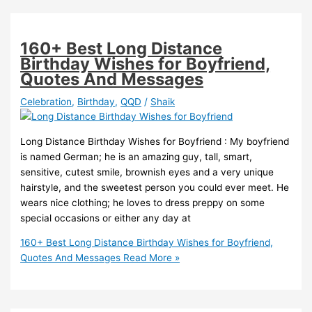
160+ Best Long Distance
Birthday Wishes for Boyfriend,
Quotes And Messages
Celebration
,
Birthday
,
QQD
/
Shaik
Long Distance Birthday Wishes for Boyfriend : My boyfriend
is named German; he is an amazing guy, tall, smart,
sensitive, cutest smile, brownish eyes and a very unique
hairstyle, and the sweetest person you could ever meet. He
wears nice clothing; he loves to dress preppy on some
special occasions or either any day at
160+ Best Long Distance Birthday Wishes for Boyfriend,
Quotes And Messages
Read More »