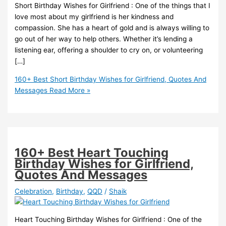
Short Birthday Wishes for Girlfriend : One of the things that I
love most about my girlfriend is her kindness and
compassion. She has a heart of gold and is always willing to
go out of her way to help others. Whether it’s lending a
listening ear, offering a shoulder to cry on, or volunteering
[…]
160+ Best Short Birthday Wishes for Girlfriend, Quotes And
Messages
Read More »
160+ Best Heart Touching
Birthday Wishes for Girlfriend,
Quotes And Messages
Celebration
,
Birthday
,
QQD
/
Shaik
Heart Touching Birthday Wishes for Girlfriend : One of the