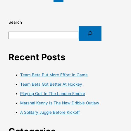
Search
Recent Posts
Team Beta Put More Effort In Game
Team Beta Got Better At Hockey
Playing Golf In The London Empire
Marshal Kenny Is The New Dribble Outlaw
A Solitary Juggle Before Kickoff