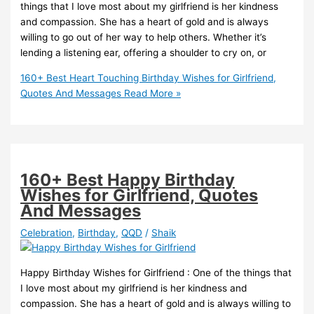
things that I love most about my girlfriend is her kindness
and compassion. She has a heart of gold and is always
willing to go out of her way to help others. Whether it’s
lending a listening ear, offering a shoulder to cry on, or
160+ Best Heart Touching Birthday Wishes for Girlfriend,
Quotes And Messages
Read More »
160+ Best Happy Birthday
Wishes for Girlfriend, Quotes
And Messages
Celebration
,
Birthday
,
QQD
/
Shaik
Happy Birthday Wishes for Girlfriend : One of the things that
I love most about my girlfriend is her kindness and
compassion. She has a heart of gold and is always willing to