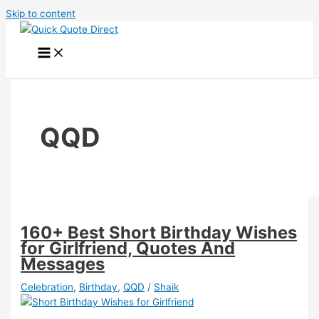
Skip to content
QQD
160+ Best Short Birthday Wishes
for Girlfriend, Quotes And
Messages
Celebration
,
Birthday
,
QQD
/
Shaik