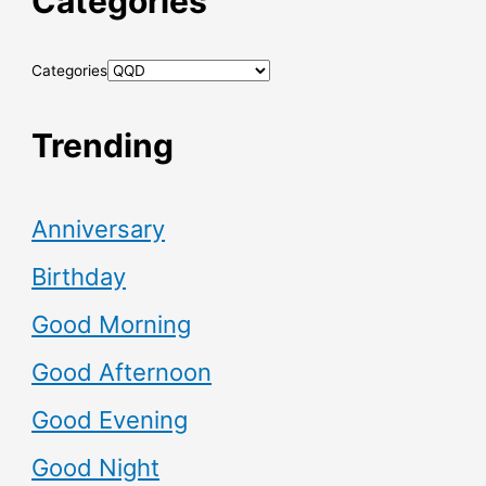
Categories
Categories
Trending
Anniversary
Birthday
Good Morning
Good Afternoon
Good Evening
Good Night