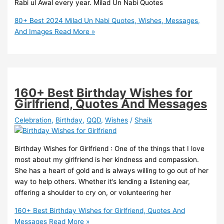
Rabi ul Awal every year. Milad Un Nabi Quotes
80+ Best 2024 Milad Un Nabi Quotes, Wishes, Messages,
And Images
Read More »
160+ Best Birthday Wishes for
Girlfriend, Quotes And Messages
Celebration
,
Birthday
,
QQD
,
Wishes
/
Shaik
Birthday Wishes for Girlfriend : One of the things that I love
most about my girlfriend is her kindness and compassion.
She has a heart of gold and is always willing to go out of her
way to help others. Whether it’s lending a listening ear,
offering a shoulder to cry on, or volunteering her
160+ Best Birthday Wishes for Girlfriend, Quotes And
Messages
Read More »