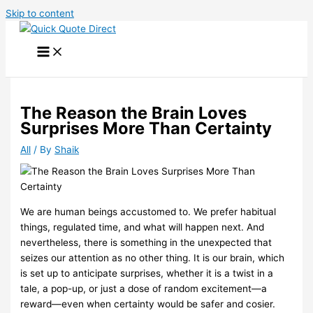
Skip to content
The Reason the Brain Loves
Surprises More Than Certainty
All
/ By
Shaik
We are human beings accustomed to. We prefer habitual
things, regulated time, and what will happen next. And
nevertheless, there is something in the unexpected that
seizes our attention as no other thing. It is our brain, which
is set up to anticipate surprises, whether it is a twist in a
tale, a pop-up, or just a dose of random excitement—a
reward—even when certainty would be safer and cosier.