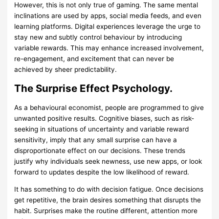
However, this is not only true of gaming. The same mental
inclinations are used by apps, social media feeds, and even
learning platforms. Digital experiences leverage the urge to
stay new and subtly control behaviour by introducing
variable rewards. This may enhance increased involvement,
re-engagement, and excitement that can never be
achieved by sheer predictability.
The Surprise Effect Psychology.
As a behavioural economist, people are programmed to give
unwanted positive results. Cognitive biases, such as risk-
seeking in situations of uncertainty and variable reward
sensitivity, imply that any small surprise can have a
disproportionate effect on our decisions. These trends
justify why individuals seek newness, use new apps, or look
forward to updates despite the low likelihood of reward.
It has something to do with decision fatigue. Once decisions
get repetitive, the brain desires something that disrupts the
habit. Surprises make the routine different, attention more