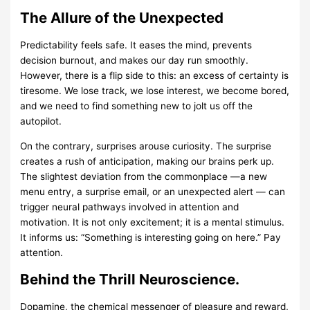
The Allure of the Unexpected
Predictability feels safe. It eases the mind, prevents
decision burnout, and makes our day run smoothly.
However, there is a flip side to this: an excess of certainty is
tiresome. We lose track, we lose interest, we become bored,
and we need to find something new to jolt us off the
autopilot.
On the contrary, surprises arouse curiosity. The surprise
creates a rush of anticipation, making our brains perk up.
The slightest deviation from the commonplace —a new
menu entry, a surprise email, or an unexpected alert — can
trigger neural pathways involved in attention and
motivation. It is not only excitement; it is a mental stimulus.
It informs us: “Something is interesting going on here.” Pay
attention.
Behind the Thrill Neuroscience.
Dopamine, the chemical messenger of pleasure and reward,