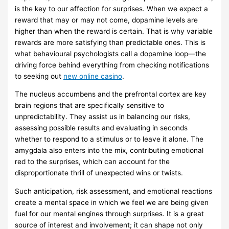
is the key to our affection for surprises. When we expect a
reward that may or may not come, dopamine levels are
higher than when the reward is certain. That is why variable
rewards are more satisfying than predictable ones. This is
what behavioural psychologists call a dopamine loop—the
driving force behind everything from checking notifications
to seeking out
new online casino
.
The nucleus accumbens and the prefrontal cortex are key
brain regions that are specifically sensitive to
unpredictability. They assist us in balancing our risks,
assessing possible results and evaluating in seconds
whether to respond to a stimulus or to leave it alone. The
amygdala also enters into the mix, contributing emotional
red to the surprises, which can account for the
disproportionate thrill of unexpected wins or twists.
Such anticipation, risk assessment, and emotional reactions
create a mental space in which we feel we are being given
fuel for our mental engines through surprises. It is a great
source of interest and involvement; it can shape not only