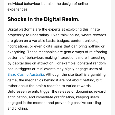
individual behaviour but also the design of online
experiences.
Shocks in the Digital Realm.
Digital platforms are the experts at exploiting this innate
propensity to uncertainty. Even think online, where rewards
are given on a variable basis: badges, content unlocks,
notifications, or even digital spins that can bring nothing or
everything. These mechanics are gentle ways of reinforcing
patterns of behaviour, making interactions more interesting
by capitalizing on attraction. For example, constant random
bonus triggers or mini events may highly engage users of
Bizzo Casino Australia
. Although the site itself is a gambling
game, the mechanics behind it are not about betting, but
rather about the brain’s reaction to varied rewards.
Unforeseen events trigger the release of dopamine, reward
anticipation, and immediate gratification, keeping users
engaged in the moment and preventing passive scrolling
and clicking.