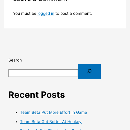
You must be
logged in
to post a comment.
Search
Recent Posts
Team Beta Put More Effort In Game
Team Beta Got Better At Hockey