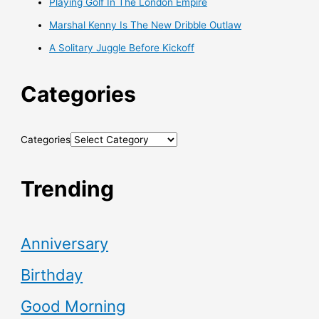
Playing Golf In The London Empire
Marshal Kenny Is The New Dribble Outlaw
A Solitary Juggle Before Kickoff
Categories
Categories
Trending
Anniversary
Birthday
Good Morning