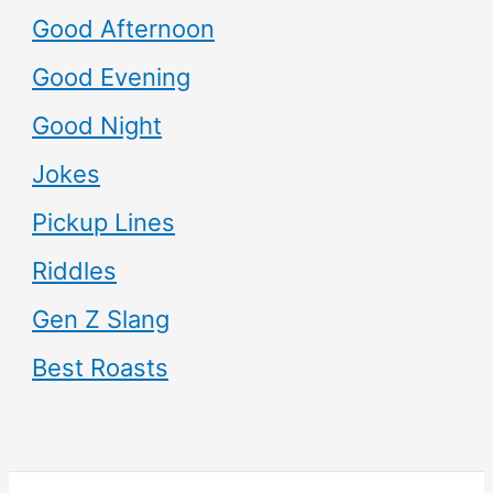
Good Afternoon
Good Evening
Good Night
Jokes
Pickup Lines
Riddles
Gen Z Slang
Best Roasts