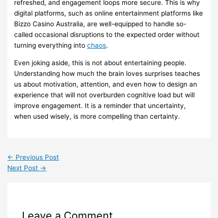
refreshed, and engagement loops more secure. This is why
digital platforms, such as online entertainment platforms like
Bizzo Casino Australia, are well-equipped to handle so-
called occasional disruptions to the expected order without
turning everything into
chaos
.
Even joking aside, this is not about entertaining people.
Understanding how much the brain loves surprises teaches
us about motivation, attention, and even how to design an
experience that will not overburden cognitive load but will
improve engagement. It is a reminder that uncertainty,
when used wisely, is more compelling than certainty.
←
Previous Post
Next Post
→
Leave a Comment