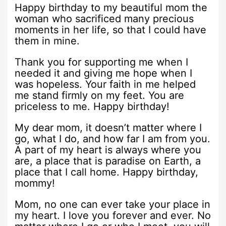
Happy birthday to my beautiful mom the
woman who sacrificed many precious
moments in her life, so that I could have
them in mine.
Thank you for supporting me when I
needed it and giving me hope when I
was hopeless. Your faith in me helped
me stand firmly on my feet. You are
priceless to me. Happy birthday!
My dear mom, it doesn’t matter where I
go, what I do, and how far I am from you.
A part of my heart is always where you
are, a place that is paradise on Earth, a
place that I call home. Happy birthday,
mommy!
Mom, no one can ever take your place in
my heart. I love you forever and ever. No