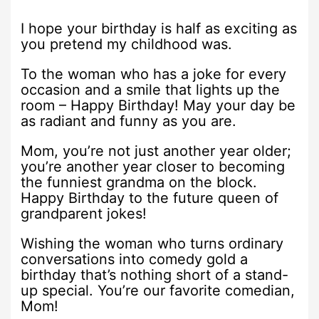
I hope your birthday is half as exciting as
you pretend my childhood was.
To the woman who has a joke for every
occasion and a smile that lights up the
room – Happy Birthday! May your day be
as radiant and funny as you are.
Mom, you’re not just another year older;
you’re another year closer to becoming
the funniest grandma on the block.
Happy Birthday to the future queen of
grandparent jokes!
Wishing the woman who turns ordinary
conversations into comedy gold a
birthday that’s nothing short of a stand-
up special. You’re our favorite comedian,
Mom!