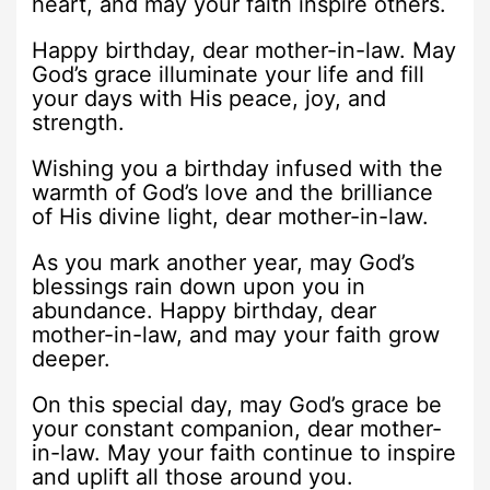
heart, and may your faith inspire others.
Happy birthday, dear mother-in-law. May
God’s grace illuminate your life and fill
your days with His peace, joy, and
strength.
Wishing you a birthday infused with the
warmth of God’s love and the brilliance
of His divine light, dear mother-in-law.
As you mark another year, may God’s
blessings rain down upon you in
abundance. Happy birthday, dear
mother-in-law, and may your faith grow
deeper.
On this special day, may God’s grace be
your constant companion, dear mother-
in-law. May your faith continue to inspire
and uplift all those around you.