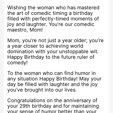
Wishing the woman who has mastered
the art of comedic timing a birthday
filled with perfectly-timed moments of
joy and laughter. You’re our comedic
maestro, Mom!
Mom, you’re not just a year older; you’re
a year closer to achieving world
domination with your unstoppable wit.
Happy Birthday to the future ruler of
comedy!
To the woman who can find humor in
any situation Happy Birthday! May your
day be filled with laughter and the joy
you’ve brought into our lives.
Congratulations on the anniversary of
your 29th birthday and for maintaining
your sense of humor better than your