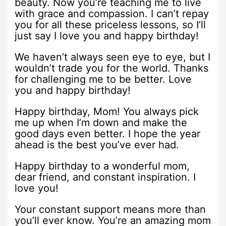
beauty. Now you’re teaching me to live
with grace and compassion. I can’t repay
you for all these priceless lessons, so I’ll
just say I love you and happy birthday!
We haven’t always seen eye to eye, but I
wouldn’t trade you for the world. Thanks
for challenging me to be better. Love
you and happy birthday!
Happy birthday, Mom! You always pick
me up when I’m down and make the
good days even better. I hope the year
ahead is the best you’ve ever had.
Happy birthday to a wonderful mom,
dear friend, and constant inspiration. I
love you!
Your constant support means more than
you’ll ever know. You’re an amazing mom