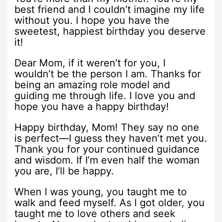
best friend and I couldn’t imagine my life
without you. I hope you have the
sweetest, happiest birthday you deserve
it!
Dear Mom, if it weren’t for you, I
wouldn’t be the person I am. Thanks for
being an amazing role model and
guiding me through life. I love you and
hope you have a happy birthday!
Happy birthday, Mom! They say no one
is perfect—I guess they haven’t met you.
Thank you for your continued guidance
and wisdom. If I’m even half the woman
you are, I’ll be happy.
When I was young, you taught me to
walk and feed myself. As I got older, you
taught me to love others and seek