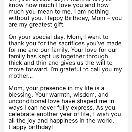
know how much I love you and how
much you mean to me. I am nothing
without you. Happy Birthday, Mom – you
are my greatest gift.
On your special day, Mom, I want to
thank you for the sacrifices you’ve made
for me and our family. Your love for our
family has kept us together through
thick and thin and gives us the will to
move forward. I’m grateful to call you my
mother…
Mom, your presence in my life is a
blessing. Your warmth, wisdom, and
unconditional love have shaped me in
ways I can never fully express. As you
celebrate another year of life, I wish you
all the joy and happiness in the world.
Happy birthday!