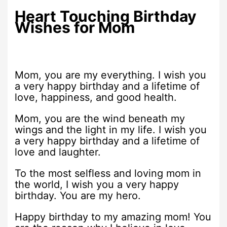
Heart Touching Birthday
Wishes for Mom
Mom, you are my everything. I wish you
a very happy birthday and a lifetime of
love, happiness, and good health.
Mom, you are the wind beneath my
wings and the light in my life. I wish you
a very happy birthday and a lifetime of
love and laughter.
To the most selfless and loving mom in
the world, I wish you a very happy
birthday. You are my hero.
Happy birthday to my amazing mom! You