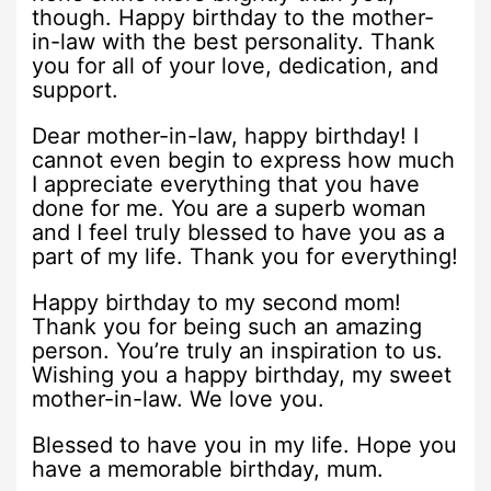
though. Happy birthday to the mother-
in-law with the best personality. Thank
you for all of your love, dedication, and
support.
Dear mother-in-law, happy birthday! I
cannot even begin to express how much
I appreciate everything that you have
done for me. You are a superb woman
and I feel truly blessed to have you as a
part of my life. Thank you for everything!
Happy birthday to my second mom!
Thank you for being such an amazing
person. You’re truly an inspiration to us.
Wishing you a happy birthday, my sweet
mother-in-law. We love you.
Blessed to have you in my life. Hope you
have a memorable birthday, mum.