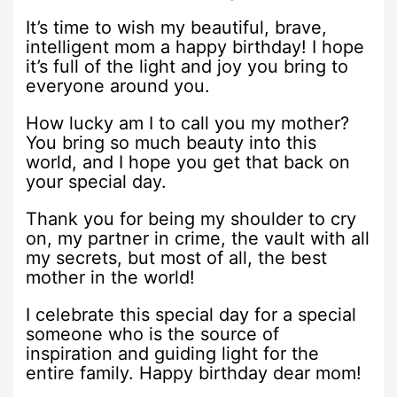
It’s time to wish my beautiful, brave,
intelligent mom a happy birthday! I hope
it’s full of the light and joy you bring to
everyone around you.
How lucky am I to call you my mother?
You bring so much beauty into this
world, and I hope you get that back on
your special day.
Thank you for being my shoulder to cry
on, my partner in crime, the vault with all
my secrets, but most of all, the best
mother in the world!
I celebrate this special day for a special
someone who is the source of
inspiration and guiding light for the
entire family. Happy birthday dear mom!