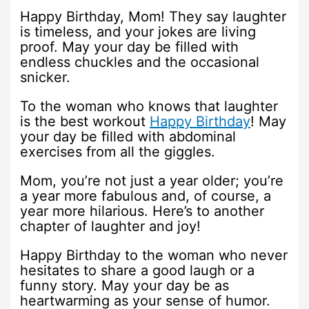
Happy Birthday, Mom! They say laughter
is timeless, and your jokes are living
proof. May your day be filled with
endless chuckles and the occasional
snicker.
To the woman who knows that laughter
is the best workout
Happy Birthday
! May
your day be filled with abdominal
exercises from all the giggles.
Mom, you’re not just a year older; you’re
a year more fabulous and, of course, a
year more hilarious. Here’s to another
chapter of laughter and joy!
Happy Birthday to the woman who never
hesitates to share a good laugh or a
funny story. May your day be as
heartwarming as your sense of humor.