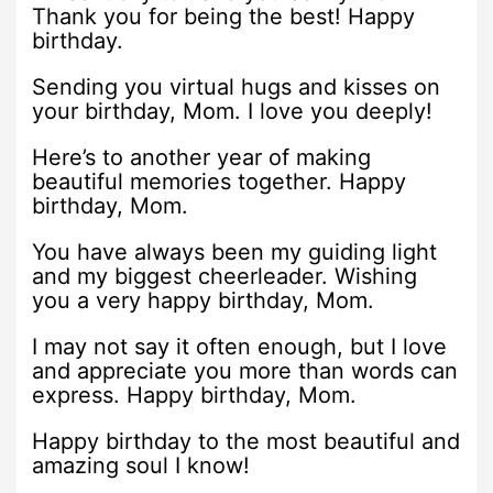
Thank you for being the best! Happy
birthday.
Sending you virtual hugs and kisses on
your birthday, Mom. I love you deeply!
Here’s to another year of making
beautiful memories together. Happy
birthday, Mom.
You have always been my guiding light
and my biggest cheerleader. Wishing
you a very happy birthday, Mom.
I may not say it often enough, but I love
and appreciate you more than words can
express. Happy birthday, Mom.
Happy birthday to the most beautiful and
amazing soul I know!