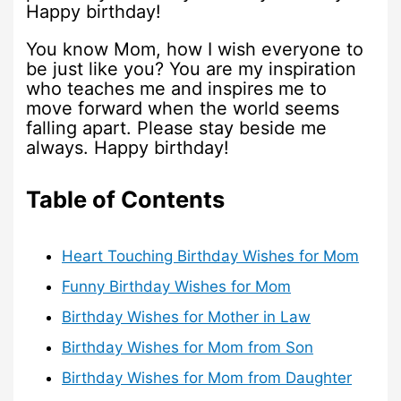
Happy birthday!
You know Mom, how I wish everyone to
be just like you? You are my inspiration
who teaches me and inspires me to
move forward when the world seems
falling apart. Please stay beside me
always. Happy birthday!
Table of Contents
Heart Touching Birthday Wishes for Mom
Funny Birthday Wishes for Mom
Birthday Wishes for Mother in Law
Birthday Wishes for Mom from Son
Birthday Wishes for Mom from Daughter