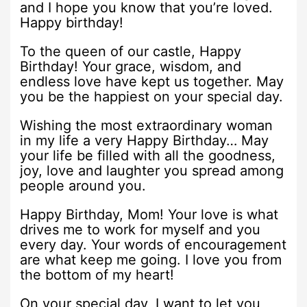
and I hope you know that you’re loved.
Happy birthday!
To the queen of our castle, Happy
Birthday! Your grace, wisdom, and
endless love have kept us together. May
you be the happiest on your special day.
Wishing the most extraordinary woman
in my life a very Happy Birthday… May
your life be filled with all the goodness,
joy, love and laughter you spread among
people around you.
Happy Birthday, Mom! Your love is what
drives me to work for myself and you
every day. Your words of encouragement
are what keep me going. I love you from
the bottom of my heart!
On your special day, I want to let you