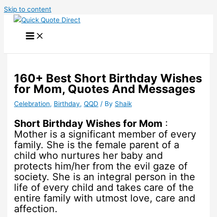
Skip to content
160+ Best Short Birthday Wishes
for Mom, Quotes And Messages
Celebration
,
Birthday
,
QQD
/ By
Shaik
Short Birthday Wishes for Mom
:
Mother is a significant member of every
family. She is the female parent of a
child who nurtures her baby and
protects him/her from the evil gaze of
society. She is an integral person in the
life of every child and takes care of the
entire family with utmost love, care and
affection.