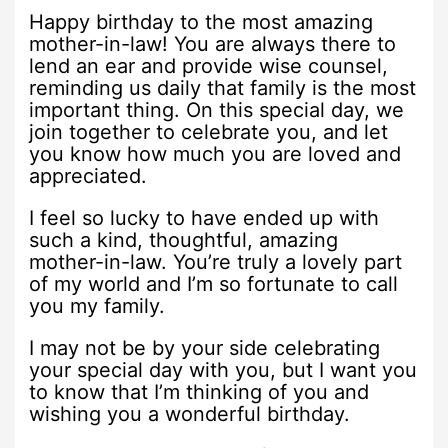
Happy birthday to the most amazing
mother-in-law! You are always there to
lend an ear and provide wise counsel,
reminding us daily that family is the most
important thing. On this special day, we
join together to celebrate you, and let
you know how much you are loved and
appreciated.
I feel so lucky to have ended up with
such a kind, thoughtful, amazing
mother-in-law. You’re truly a lovely part
of my world and I’m so fortunate to call
you my family.
I may not be by your side celebrating
your special day with you, but I want you
to know that I’m thinking of you and
wishing you a wonderful birthday.