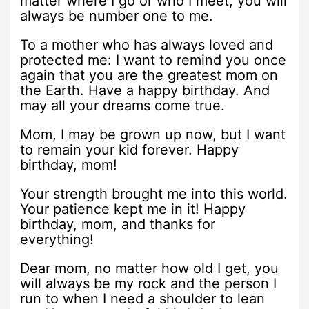
matter where I go or who I meet, you will
always be number one to me.
To a mother who has always loved and
protected me: I want to remind you once
again that you are the greatest mom on
the Earth. Have a happy birthday. And
may all your dreams come true.
Mom, I may be grown up now, but I want
to remain your kid forever. Happy
birthday, mom!
Your strength brought me into this world.
Your patience kept me in it! Happy
birthday, mom, and thanks for
everything!
Dear mom, no matter how old I get, you
will always be my rock and the person I
run to when I need a shoulder to lean