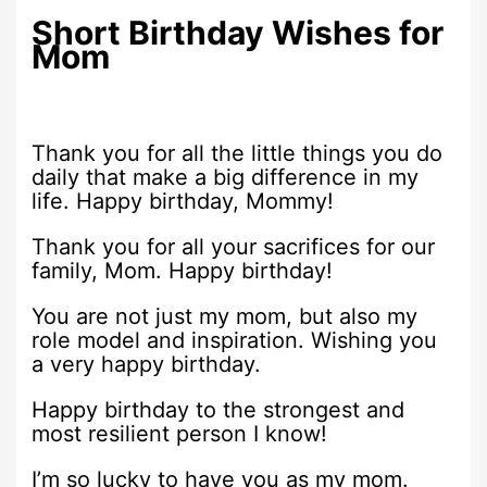
Short Birthday Wishes for
Mom
Thank you for all the little things you do
daily that make a big difference in my
life. Happy birthday, Mommy!
Thank you for all your sacrifices for our
family, Mom. Happy birthday!
You are not just my mom, but also my
role model and inspiration. Wishing you
a very happy birthday.
Happy birthday to the strongest and
most resilient person I know!
I’m so lucky to have you as my mom.