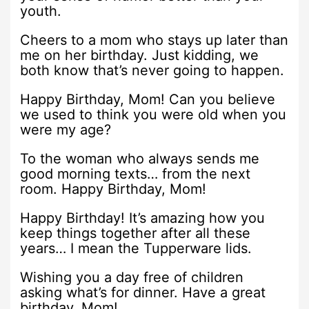
youth.
Cheers to a mom who stays up later than
me on her birthday. Just kidding, we
both know that’s never going to happen.
Happy Birthday, Mom! Can you believe
we used to think you were old when you
were my age?
To the woman who always sends me
good morning texts… from the next
room. Happy Birthday, Mom!
Happy Birthday! It’s amazing how you
keep things together after all these
years… I mean the Tupperware lids.
Wishing you a day free of children
asking what’s for dinner. Have a great
birthday, Mom!