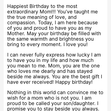
Happiest Birthday to the most
extraordinary Mom!!! You’ve taught me
the true meaning of love, and
compassion. Today, I am here because
of you and proud to have you as my
Mother. May your birthday be filled with
the same warmth and brightness you
bring to every moment. I love you!
I can never fully express how lucky I am
to have you in my life and how much
you mean to me. Mom, you are the one
who loves me dearly and has stayed
beside me always. You are the best gift I
have ever received! Happy birthday!
Nothing in this world can convince me to
wish for a mom who is not you. I am
proud to be called your son/daughter. I
promise you to stay beside you always.