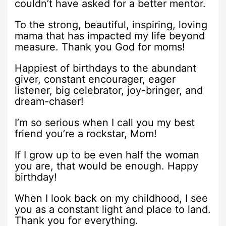
couldn’t have asked for a better mentor.
To the strong, beautiful, inspiring, loving
mama that has impacted my life beyond
measure. Thank you God for moms!
Happiest of birthdays to the abundant
giver, constant encourager, eager
listener, big celebrator, joy-bringer, and
dream-chaser!
I’m so serious when I call you my best
friend you’re a rockstar, Mom!
If I grow up to be even half the woman
you are, that would be enough. Happy
birthday!
When I look back on my childhood, I see
you as a constant light and place to land.
Thank you for everything.