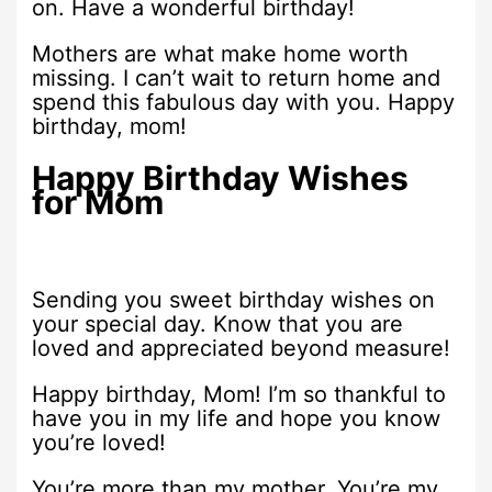
on. Have a wonderful birthday!
Mothers are what make home worth
missing. I can’t wait to return home and
spend this fabulous day with you. Happy
birthday, mom!
Happy Birthday Wishes
for Mom
Sending you sweet birthday wishes on
your special day. Know that you are
loved and appreciated beyond measure!
Happy birthday, Mom! I’m so thankful to
have you in my life and hope you know
you’re loved!
You’re more than my mother. You’re my