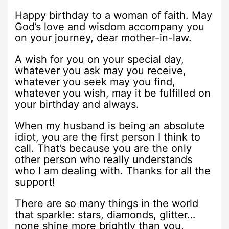
Happy birthday to a woman of faith. May
God’s love and wisdom accompany you
on your journey, dear mother-in-law.
A wish for you on your special day,
whatever you ask may you receive,
whatever you seek may you find,
whatever you wish, may it be fulfilled on
your birthday and always.
When my husband is being an absolute
idiot, you are the first person I think to
call. That’s because you are the only
other person who really understands
who I am dealing with. Thanks for all the
support!
There are so many things in the world
that sparkle: stars, diamonds, glitter…
none shine more brightly than you,