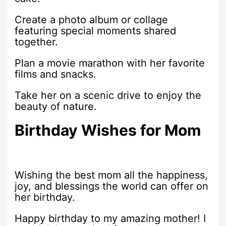
Create a photo album or collage
featuring special moments shared
together.
Plan a movie marathon with her favorite
films and snacks.
Take her on a scenic drive to enjoy the
beauty of nature.
Birthday Wishes for Mom
Wishing the best mom all the happiness,
joy, and blessings the world can offer on
her birthday.
Happy birthday to my amazing mother! I