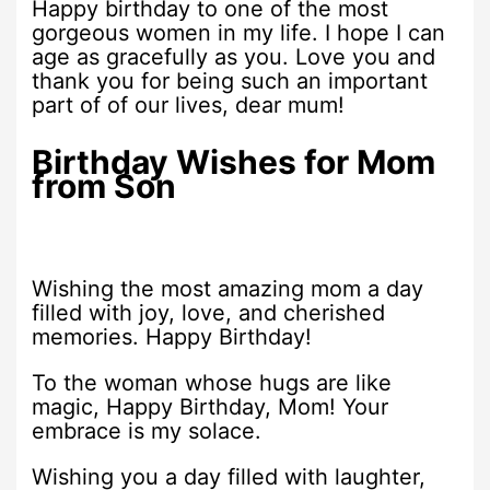
Happy birthday to one of the most
gorgeous women in my life. I hope I can
age as gracefully as you. Love you and
thank you for being such an important
part of of our lives, dear mum!
Birthday Wishes for Mom
from Son
Wishing the most amazing mom a day
filled with joy, love, and cherished
memories. Happy Birthday!
To the woman whose hugs are like
magic, Happy Birthday, Mom! Your
embrace is my solace.
Wishing you a day filled with laughter,