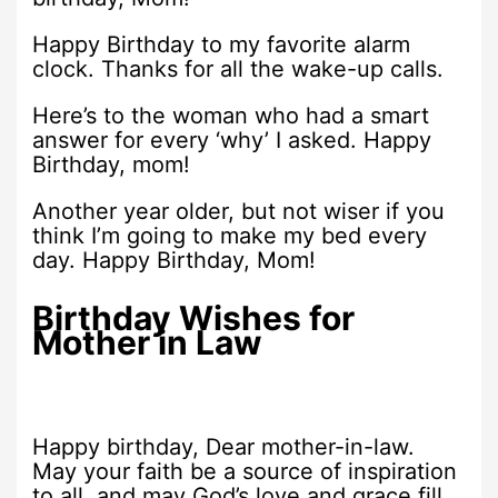
Happy Birthday to my favorite alarm
clock. Thanks for all the wake-up calls.
Here’s to the woman who had a smart
answer for every ‘why’ I asked. Happy
Birthday, mom!
Another year older, but not wiser if you
think I’m going to make my bed every
day. Happy Birthday, Mom!
Birthday Wishes for
Mother in Law
Happy birthday, Dear mother-in-law.
May your faith be a source of inspiration
to all, and may God’s love and grace fill