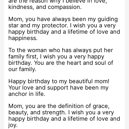
are the reason why I believe in love,
kindness, and compassion.
Mom, you have always been my guiding
star and my protector. I wish you a very
happy birthday and a lifetime of love and
happiness.
To the woman who has always put her
family first, I wish you a very happy
birthday. You are the heart and soul of
our family.
Happy birthday to my beautiful mom!
Your love and support have been my
anchor in life.
Mom, you are the definition of grace,
beauty, and strength. I wish you a very
happy birthday and a lifetime of love and
joy.