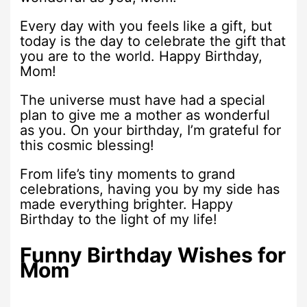
Every day with you feels like a gift, but
today is the day to celebrate the gift that
you are to the world. Happy Birthday,
Mom!
The universe must have had a special
plan to give me a mother as wonderful
as you. On your birthday, I’m grateful for
this cosmic blessing!
From life’s tiny moments to grand
celebrations, having you by my side has
made everything brighter. Happy
Birthday to the light of my life!
Funny Birthday Wishes for
Mom