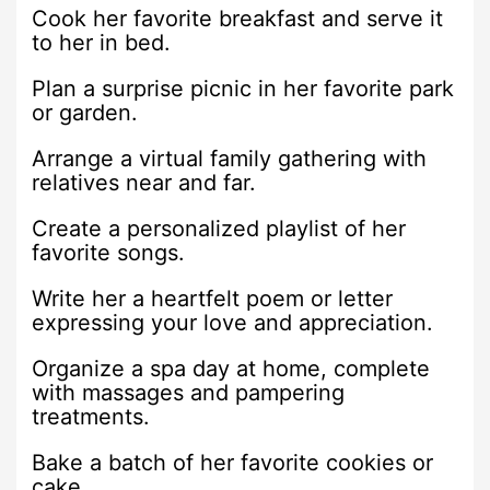
Cook her favorite breakfast and serve it
to her in bed.
Plan a surprise picnic in her favorite park
or garden.
Arrange a virtual family gathering with
relatives near and far.
Create a personalized playlist of her
favorite songs.
Write her a heartfelt poem or letter
expressing your love and appreciation.
Organize a spa day at home, complete
with massages and pampering
treatments.
Bake a batch of her favorite cookies or
cake.