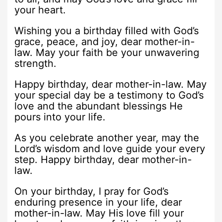
your heart.
Wishing you a birthday filled with God’s
grace, peace, and joy, dear mother-in-
law. May your faith be your unwavering
strength.
Happy birthday, dear mother-in-law. May
your special day be a testimony to God’s
love and the abundant blessings He
pours into your life.
As you celebrate another year, may the
Lord’s wisdom and love guide your every
step. Happy birthday, dear mother-in-
law.
On your birthday, I pray for God’s
enduring presence in your life, dear
mother-in-law. May His love fill your