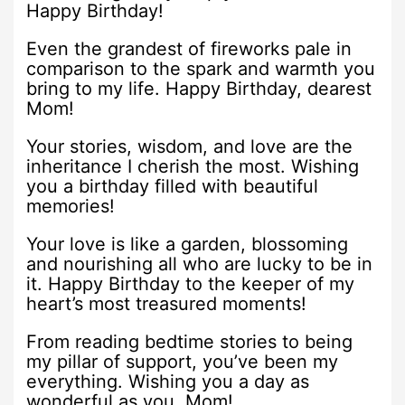
Happy Birthday!
Even the grandest of fireworks pale in
comparison to the spark and warmth you
bring to my life. Happy Birthday, dearest
Mom!
Your stories, wisdom, and love are the
inheritance I cherish the most. Wishing
you a birthday filled with beautiful
memories!
Your love is like a garden, blossoming
and nourishing all who are lucky to be in
it. Happy Birthday to the keeper of my
heart’s most treasured moments!
From reading bedtime stories to being
my pillar of support, you’ve been my
everything. Wishing you a day as
wonderful as you, Mom!