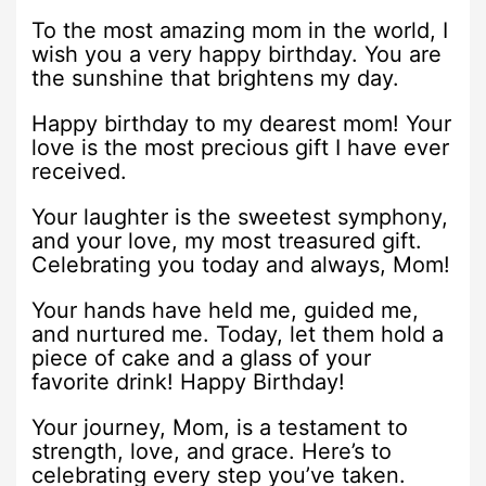
To the most amazing mom in the world, I
wish you a very happy birthday. You are
the sunshine that brightens my day.
Happy birthday to my dearest mom! Your
love is the most precious gift I have ever
received.
Your laughter is the sweetest symphony,
and your love, my most treasured gift.
Celebrating you today and always, Mom!
Your hands have held me, guided me,
and nurtured me. Today, let them hold a
piece of cake and a glass of your
favorite drink! Happy Birthday!
Your journey, Mom, is a testament to
strength, love, and grace. Here’s to
celebrating every step you’ve taken.