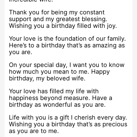
Thank you for being my constant
support and my greatest blessing.
Wishing you a birthday filled with joy.
Your love is the foundation of our family.
Here’s to a birthday that’s as amazing as
you are.
On your special day, I want you to know
how much you mean to me. Happy
birthday, my beloved wife.
Your love has filled my life with
happiness beyond measure. Have a
birthday as wonderful as you are.
Life with you is a gift I cherish every day.
Wishing you a birthday that’s as precious
as you are to me.