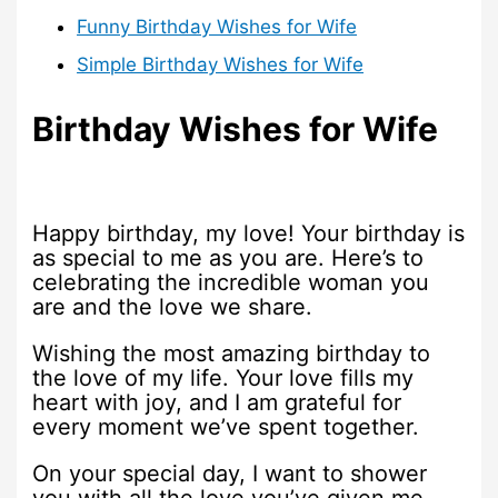
Funny Birthday Wishes for Wife
Simple Birthday Wishes for Wife
Birthday Wishes for Wife
Happy birthday, my love! Your birthday is
as special to me as you are. Here’s to
celebrating the incredible woman you
are and the love we share.
Wishing the most amazing birthday to
the love of my life. Your love fills my
heart with joy, and I am grateful for
every moment we’ve spent together.
On your special day, I want to shower