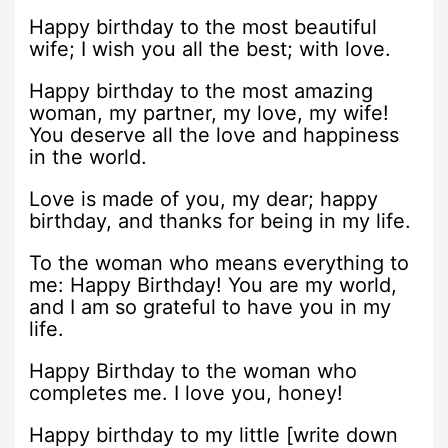
Happy birthday to the most beautiful
wife; I wish you all the best; with love.
Happy birthday to the most amazing
woman, my partner, my love, my wife!
You deserve all the love and happiness
in the world.
Love is made of you, my dear; happy
birthday, and thanks for being in my life.
To the woman who means everything to
me: Happy Birthday! You are my world,
and I am so grateful to have you in my
life.
Happy Birthday to the woman who
completes me. I love you, honey!
Happy birthday to my little [write down