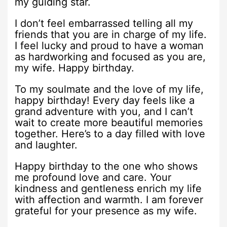
my guiding star.
I don’t feel embarrassed telling all my
friends that you are in charge of my life.
I feel lucky and proud to have a woman
as hardworking and focused as you are,
my wife. Happy birthday.
To my soulmate and the love of my life,
happy birthday! Every day feels like a
grand adventure with you, and I can’t
wait to create more beautiful memories
together. Here’s to a day filled with love
and laughter.
Happy birthday to the one who shows
me profound love and care. Your
kindness and gentleness enrich my life
with affection and warmth. I am forever
grateful for your presence as my wife.