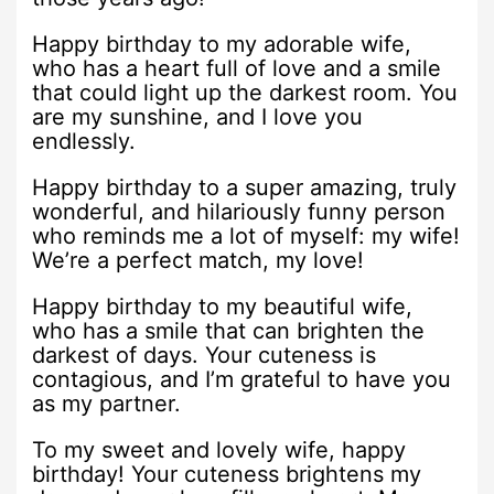
Happy birthday to my adorable wife,
who has a heart full of love and a smile
that could light up the darkest room. You
are my sunshine, and I love you
endlessly.
Happy birthday to a super amazing, truly
wonderful, and hilariously funny person
who reminds me a lot of myself: my wife!
We’re a perfect match, my love!
Happy birthday to my beautiful wife,
who has a smile that can brighten the
darkest of days. Your cuteness is
contagious, and I’m grateful to have you
as my partner.
To my sweet and lovely wife, happy
birthday! Your cuteness brightens my