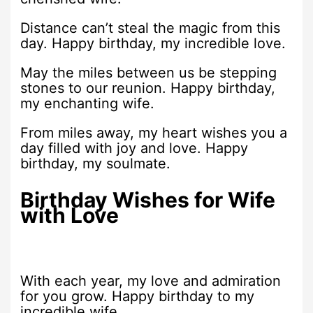
Distance can’t steal the magic from this
day. Happy birthday, my incredible love.
May the miles between us be stepping
stones to our reunion. Happy birthday,
my enchanting wife.
From miles away, my heart wishes you a
day filled with joy and love. Happy
birthday, my soulmate.
Birthday Wishes for Wife
with Love
With each year, my love and admiration
for you grow. Happy birthday to my
incredible wife.