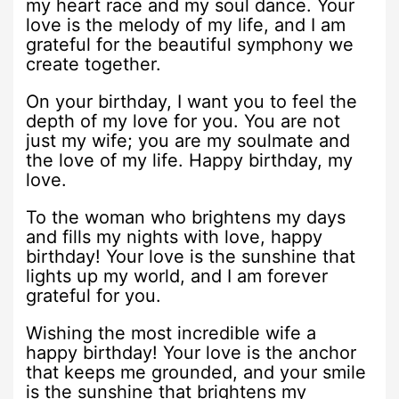
my heart race and my soul dance. Your
love is the melody of my life, and I am
grateful for the beautiful symphony we
create together.
On your birthday, I want you to feel the
depth of my love for you. You are not
just my wife; you are my soulmate and
the love of my life. Happy birthday, my
love.
To the woman who brightens my days
and fills my nights with love, happy
birthday! Your love is the sunshine that
lights up my world, and I am forever
grateful for you.
Wishing the most incredible wife a
happy birthday! Your love is the anchor
that keeps me grounded, and your smile
is the sunshine that brightens my