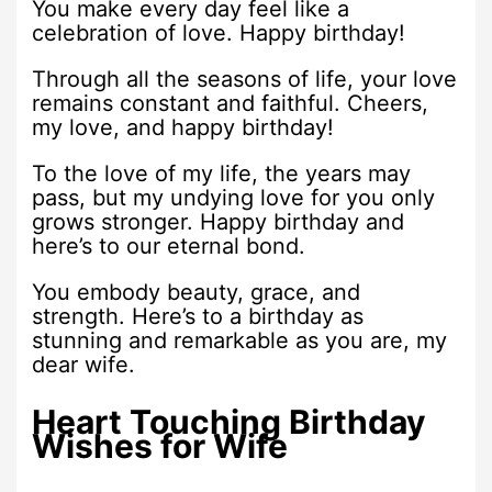
You make every day feel like a
celebration of love. Happy birthday!
Through all the seasons of life, your love
remains constant and faithful. Cheers,
my love, and happy birthday!
To the love of my life, the years may
pass, but my undying love for you only
grows stronger. Happy birthday and
here’s to our eternal bond.
You embody beauty, grace, and
strength. Here’s to a birthday as
stunning and remarkable as you are, my
dear wife.
Heart Touching Birthday
Wishes for Wife