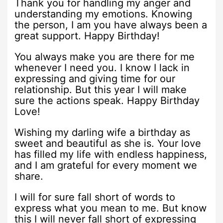
Thank you for handling my anger and
understanding my emotions. Knowing
the person, I am you have always been a
great support. Happy Birthday!
You always make you are there for me
whenever I need you. I know I lack in
expressing and giving time for our
relationship. But this year I will make
sure the actions speak. Happy Birthday
Love!
Wishing my darling wife a birthday as
sweet and beautiful as she is. Your love
has filled my life with endless happiness,
and I am grateful for every moment we
share.
I will for sure fall short of words to
express what you mean to me. But know
this I will never fall short of expressing