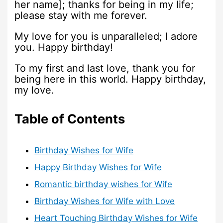
her name]; thanks for being in my life;
please stay with me forever.
My love for you is unparalleled; I adore
you. Happy birthday!
To my first and last love, thank you for
being here in this world. Happy birthday,
my love.
Table of Contents
Birthday Wishes for Wife
Happy Birthday Wishes for Wife
Romantic birthday wishes for Wife
Birthday Wishes for Wife with Love
Heart Touching Birthday Wishes for Wife