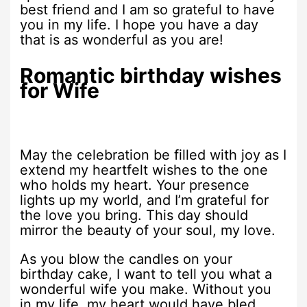
best friend and I am so grateful to have
you in my life. I hope you have a day
that is as wonderful as you are!
Romantic birthday wishes
for Wife
May the celebration be filled with joy as I
extend my heartfelt wishes to the one
who holds my heart. Your presence
lights up my world, and I’m grateful for
the love you bring. This day should
mirror the beauty of your soul, my love.
As you blow the candles on your
birthday cake, I want to tell you what a
wonderful wife you make. Without you
in my life, my heart would have bled.