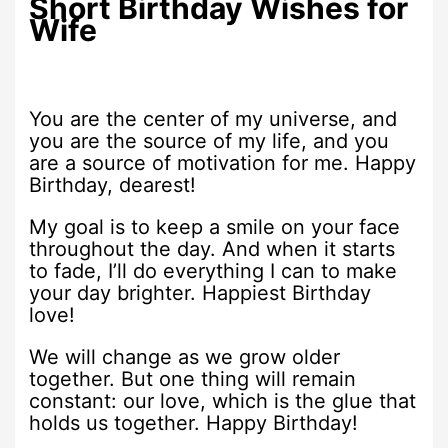
Short Birthday Wishes for
Wife
You are the center of my universe, and
you are the source of my life, and you
are a source of motivation for me. Happy
Birthday, dearest!
My goal is to keep a smile on your face
throughout the day. And when it starts
to fade, I’ll do everything I can to make
your day brighter. Happiest Birthday
love!
We will change as we grow older
together. But one thing will remain
constant: our love, which is the glue that
holds us together. Happy Birthday!