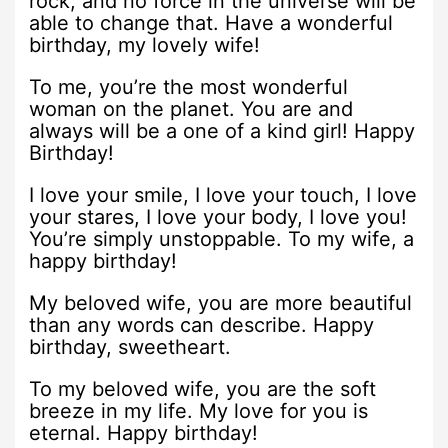
rock, and no force in the universe will be
able to change that. Have a wonderful
birthday, my lovely wife!
To me, you’re the most wonderful
woman on the planet. You are and
always will be a one of a kind girl! Happy
Birthday!
I love your smile, I love your touch, I love
your stares, I love your body, I love you!
You’re simply unstoppable. To my wife, a
happy birthday!
My beloved wife, you are more beautiful
than any words can describe. Happy
birthday, sweetheart.
To my beloved wife, you are the soft
breeze in my life. My love for you is
eternal. Happy birthday!