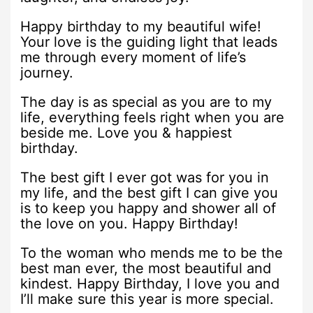
Happy birthday to my beautiful wife!
Your love is the guiding light that leads
me through every moment of life’s
journey.
The day is as special as you are to my
life, everything feels right when you are
beside me. Love you & happiest
birthday.
The best gift I ever got was for you in
my life, and the best gift I can give you
is to keep you happy and shower all of
the love on you. Happy Birthday!
To the woman who mends me to be the
best man ever, the most beautiful and
kindest. Happy Birthday, I love you and
I’ll make sure this year is more special.