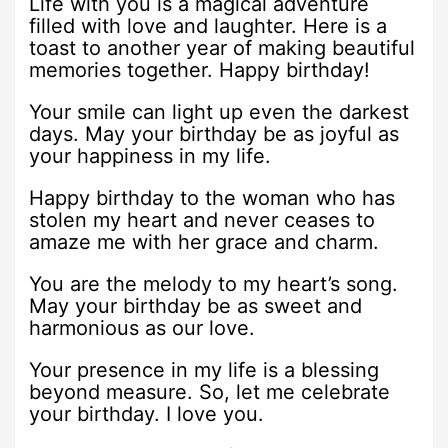
Life with you is a magical adventure
filled with love and laughter. Here is a
toast to another year of making beautiful
memories together. Happy birthday!
Your smile can light up even the darkest
days. May your birthday be as joyful as
your happiness in my life.
Happy birthday to the woman who has
stolen my heart and never ceases to
amaze me with her grace and charm.
You are the melody to my heart’s song.
May your birthday be as sweet and
harmonious as our love.
Your presence in my life is a blessing
beyond measure. So, let me celebrate
your birthday. I love you.