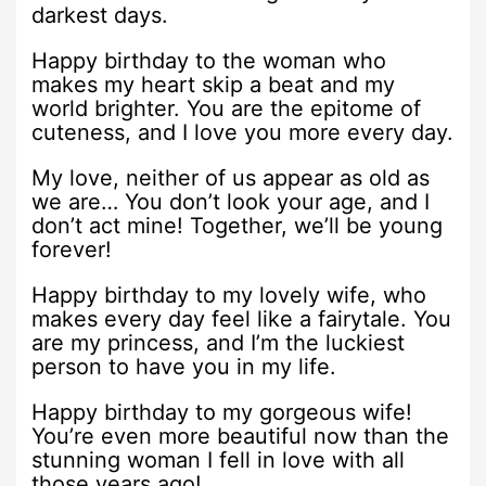
darkest days.
Happy birthday to the woman who
makes my heart skip a beat and my
world brighter. You are the epitome of
cuteness, and I love you more every day.
My love, neither of us appear as old as
we are… You don’t look your age, and I
don’t act mine! Together, we’ll be young
forever!
Happy birthday to my lovely wife, who
makes every day feel like a fairytale. You
are my princess, and I’m the luckiest
person to have you in my life.
Happy birthday to my gorgeous wife!
You’re even more beautiful now than the
stunning woman I fell in love with all
those years ago!