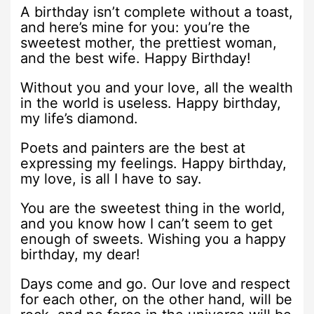
A birthday isn’t complete without a toast,
and here’s mine for you: you’re the
sweetest mother, the prettiest woman,
and the best wife. Happy Birthday!
Without you and your love, all the wealth
in the world is useless. Happy birthday,
my life’s diamond.
Poets and painters are the best at
expressing my feelings. Happy birthday,
my love, is all I have to say.
You are the sweetest thing in the world,
and you know how I can’t seem to get
enough of sweets. Wishing you a happy
birthday, my dear!
Days come and go. Our love and respect
for each other, on the other hand, will be