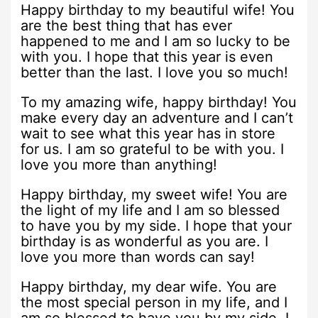
Happy birthday to my beautiful wife! You
are the best thing that has ever
happened to me and I am so lucky to be
with you. I hope that this year is even
better than the last. I love you so much!
To my amazing wife, happy birthday! You
make every day an adventure and I can’t
wait to see what this year has in store
for us. I am so grateful to be with you. I
love you more than anything!
Happy birthday, my sweet wife! You are
the light of my life and I am so blessed
to have you by my side. I hope that your
birthday is as wonderful as you are. I
love you more than words can say!
Happy birthday, my dear wife. You are
the most special person in my life, and I