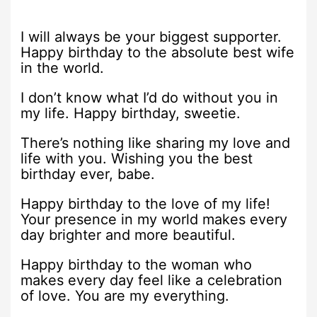
I will always be your biggest supporter.
Happy birthday to the absolute best wife
in the world.
I don’t know what I’d do without you in
my life. Happy birthday, sweetie.
There’s nothing like sharing my love and
life with you. Wishing you the best
birthday ever, babe.
Happy birthday to the love of my life!
Your presence in my world makes every
day brighter and more beautiful.
Happy birthday to the woman who
makes every day feel like a celebration
of love. You are my everything.