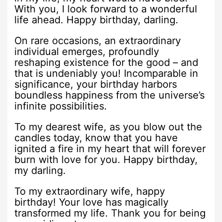
With you, I look forward to a wonderful
life ahead. Happy birthday, darling.
On rare occasions, an extraordinary
individual emerges, profoundly
reshaping existence for the good – and
that is undeniably you! Incomparable in
significance, your birthday harbors
boundless happiness from the universe’s
infinite possibilities.
To my dearest wife, as you blow out the
candles today, know that you have
ignited a fire in my heart that will forever
burn with love for you. Happy birthday,
my darling.
To my extraordinary wife, happy
birthday! Your love has magically
transformed my life. Thank you for being