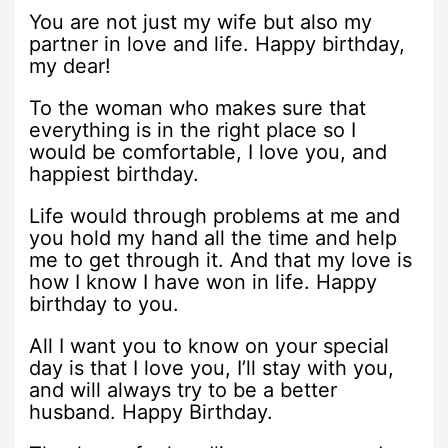
You are not just my wife but also my
partner in love and life. Happy birthday,
my dear!
To the woman who makes sure that
everything is in the right place so I
would be comfortable, I love you, and
happiest birthday.
Life would through problems at me and
you hold my hand all the time and help
me to get through it. And that my love is
how I know I have won in life. Happy
birthday to you.
All I want you to know on your special
day is that I love you, I’ll stay with you,
and will always try to be a better
husband. Happy Birthday.