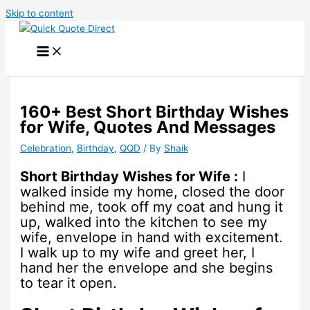
Skip to content
160+ Best Short Birthday Wishes
for Wife, Quotes And Messages
Celebration
,
Birthday
,
QQD
/ By
Shaik
Short Birthday Wishes for Wife :
I
walked inside my home, closed the door
behind me, took off my coat and hung it
up, walked into the kitchen to see my
wife, envelope in hand with excitement.
I walk up to my wife and greet her, I
hand her the envelope and she begins
to tear it open.