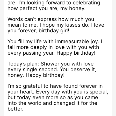
are. I’m looking forward to celebrating
how perfect you are, my honey.
Words can’t express how much you
mean to me. I hope my kisses do. I love
you forever, birthday girl!
You fill my life with immeasurable joy. I
fall more deeply in love with you with
every passing year. Happy birthday!
Today’s plan: Shower you with love
every single second. You deserve it,
honey. Happy birthday!
I’m so grateful to have found forever in
your heart. Every day with you is special,
but today even more so as you came
into the world and changed it for the
better.