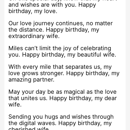
and wishes are with you. Happy
birthday, my love.
Our love journey continues, no matter
the distance. Happy birthday, my
extraordinary wife.
Miles can’t limit the joy of celebrating
you. Happy birthday, my beautiful wife.
With every mile that separates us, my
love grows stronger. Happy birthday, my
amazing partner.
May your day be as magical as the love
that unites us. Happy birthday, my dear
wife.
Sending you hugs and wishes through
the digital waves. Happy birthday, my
cherished wife.