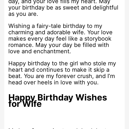
day, and your love fills my heart. May
your birthday be as sweet and delightful
as you are.
Wishing a fairy-tale birthday to my
charming and adorable wife. Your love
makes every day feel like a storybook
romance. May your day be filled with
love and enchantment.
Happy birthday to the girl who stole my
heart and continues to make it skip a
beat. You are my forever crush, and I’m
head over heels in love with you.
Happy Birthday Wishes
for Wife