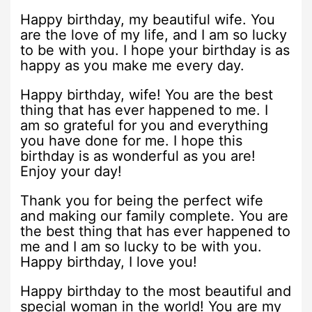
Happy birthday, my beautiful wife. You
are the love of my life, and I am so lucky
to be with you. I hope your birthday is as
happy as you make me every day.
Happy birthday, wife! You are the best
thing that has ever happened to me. I
am so grateful for you and everything
you have done for me. I hope this
birthday is as wonderful as you are!
Enjoy your day!
Thank you for being the perfect wife
and making our family complete. You are
the best thing that has ever happened to
me and I am so lucky to be with you.
Happy birthday, I love you!
Happy birthday to the most beautiful and
special woman in the world! You are my