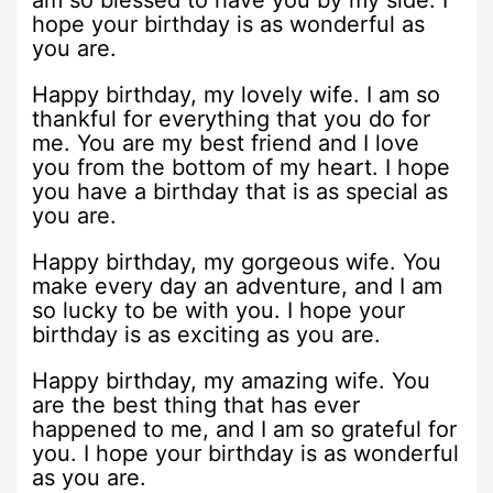
am so blessed to have you by my side. I
hope your birthday is as wonderful as
you are.
Happy birthday, my lovely wife. I am so
thankful for everything that you do for
me. You are my best friend and I love
you from the bottom of my heart. I hope
you have a birthday that is as special as
you are.
Happy birthday, my gorgeous wife. You
make every day an adventure, and I am
so lucky to be with you. I hope your
birthday is as exciting as you are.
Happy birthday, my amazing wife. You
are the best thing that has ever
happened to me, and I am so grateful for
you. I hope your birthday is as wonderful
as you are.