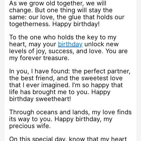
As we grow old together, we will
change. But one thing will stay the
same: our love, the glue that holds our
togetherness. Happy birthday!
To the one who holds the key to my
heart, may your
birthday
unlock new
levels of joy, success, and love. You are
my forever treasure.
In you, I have found: the perfect partner,
the best friend, and the sweetest love
that I ever imagined. I’m so happy that
life has brought me to you. Happy
birthday sweetheart!
Through oceans and lands, my love finds
its way to you. Happy birthday, my
precious wife.
On this special day, know that my heart