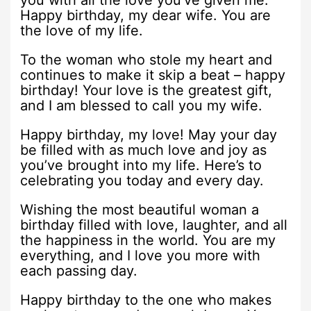
you with all the love you’ve given me.
Happy birthday, my dear wife. You are
the love of my life.
To the woman who stole my heart and
continues to make it skip a beat – happy
birthday! Your love is the greatest gift,
and I am blessed to call you my wife.
Happy birthday, my love! May your day
be filled with as much love and joy as
you’ve brought into my life. Here’s to
celebrating you today and every day.
Wishing the most beautiful woman a
birthday filled with love, laughter, and all
the happiness in the world. You are my
everything, and I love you more with
each passing day.
Happy birthday to the one who makes