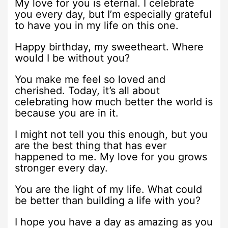
My love for you is eternal. I celebrate
you every day, but I’m especially grateful
to have you in my life on this one.
Happy birthday, my sweetheart. Where
would I be without you?
You make me feel so loved and
cherished. Today, it’s all about
celebrating how much better the world is
because you are in it.
I might not tell you this enough, but you
are the best thing that has ever
happened to me. My love for you grows
stronger every day.
You are the light of my life. What could
be better than building a life with you?
I hope you have a day as amazing as you