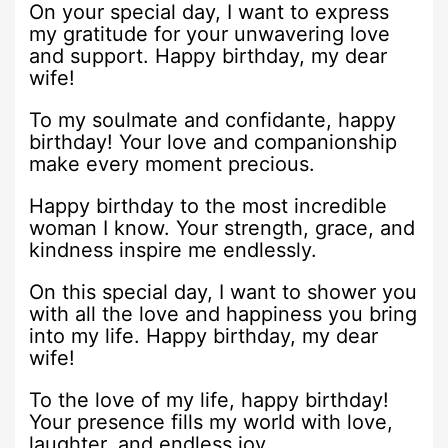
On your special day, I want to express
my gratitude for your unwavering love
and support. Happy birthday, my dear
wife!
To my soulmate and confidante, happy
birthday! Your love and companionship
make every moment precious.
Happy birthday to the most incredible
woman I know. Your strength, grace, and
kindness inspire me endlessly.
On this special day, I want to shower you
with all the love and happiness you bring
into my life. Happy birthday, my dear
wife!
To the love of my life, happy birthday!
Your presence fills my world with love,
laughter, and endless joy.