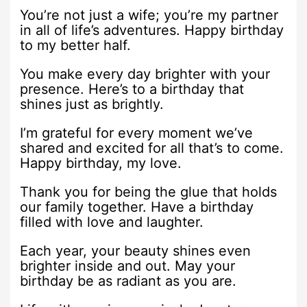
You’re not just a wife; you’re my partner
in all of life’s adventures. Happy birthday
to my better half.
You make every day brighter with your
presence. Here’s to a birthday that
shines just as brightly.
I’m grateful for every moment we’ve
shared and excited for all that’s to come.
Happy birthday, my love.
Thank you for being the glue that holds
our family together. Have a birthday
filled with love and laughter.
Each year, your beauty shines even
brighter inside and out. May your
birthday be as radiant as you are.