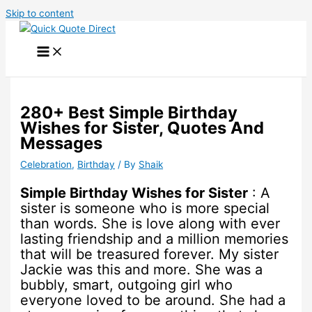
Skip to content
280+ Best Simple Birthday
Wishes for Sister, Quotes And
Messages
Celebration
,
Birthday
/ By
Shaik
Simple Birthday Wishes for Sister
: A
sister is someone who is more special
than words. She is love along with ever
lasting friendship and a million memories
that will be treasured forever. My sister
Jackie was this and more. She was a
bubbly, smart, outgoing girl who
everyone loved to be around. She had a