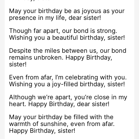
May your birthday be as joyous as your
presence in my life, dear sister!
Though far apart, our bond is strong.
Wishing you a beautiful birthday, sister!
Despite the miles between us, our bond
remains unbroken. Happy Birthday,
sister!
Even from afar, I’m celebrating with you.
Wishing you a joy-filled birthday, sister!
Although we’re apart, you’re close in my
heart. Happy Birthday, dear sister!
May your birthday be filled with the
warmth of sunshine, even from afar.
Happy Birthday, sister!