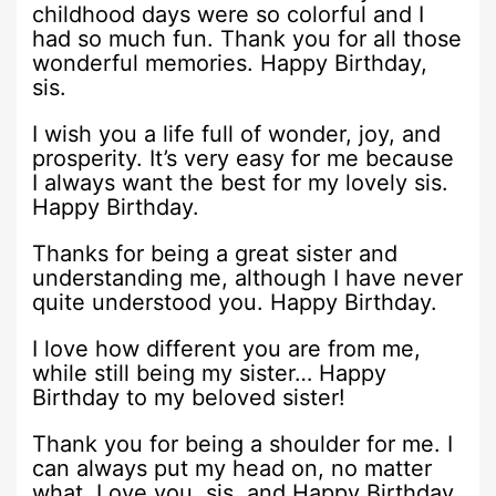
childhood days were so colorful and I
had so much fun. Thank you for all those
wonderful memories. Happy Birthday,
sis.
I wish you a life full of wonder, joy, and
prosperity. It’s very easy for me because
I always want the best for my lovely sis.
Happy Birthday.
Thanks for being a great sister and
understanding me, although I have never
quite understood you. Happy Birthday.
I love how different you are from me,
while still being my sister… Happy
Birthday to my beloved sister!
Thank you for being a shoulder for me. I
can always put my head on, no matter
what. Love you, sis, and Happy Birthday.