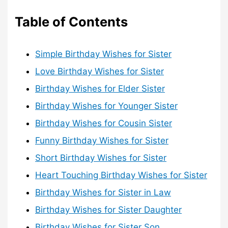
Table of Contents
Simple Birthday Wishes for Sister
Love Birthday Wishes for Sister
Birthday Wishes for Elder Sister
Birthday Wishes for Younger Sister
Birthday Wishes for Cousin Sister
Funny Birthday Wishes for Sister
Short Birthday Wishes for Sister
Heart Touching Birthday Wishes for Sister
Birthday Wishes for Sister in Law
Birthday Wishes for Sister Daughter
Birthday Wishes for Sister Son