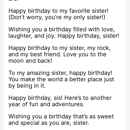
Happy birthday to my favorite sister!
(Don’t worry, you’re my only sister!)
Wishing you a birthday filled with love,
laughter, and joy. Happy birthday, sister!
Happy birthday to my sister, my rock,
and my best friend. Love you to the
moon and back!
To my amazing sister, happy birthday!
You make the world a better place just
by being in it.
Happy birthday, sis! Here’s to another
year of fun and adventures.
Wishing you a birthday that’s as sweet
and special as you are, sister.