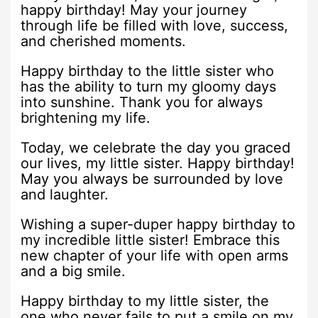
happy birthday! May your journey
through life be filled with love, success,
and cherished moments.
Happy birthday to the little sister who
has the ability to turn my gloomy days
into sunshine. Thank you for always
brightening my life.
Today, we celebrate the day you graced
our lives, my little sister. Happy birthday!
May you always be surrounded by love
and laughter.
Wishing a super-duper happy birthday to
my incredible little sister! Embrace this
new chapter of your life with open arms
and a big smile.
Happy birthday to my little sister, the
one who never fails to put a smile on my