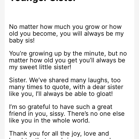
No matter how much you grow or how
old you become, you will always be my
baby sis!
You’re growing up by the minute, but no
matter how old you get you’ll always be
my sweet little sister!
Sister. We’ve shared many laughs, too
many times to quote, with a dear sister
like you, I’ll always be able to gloat!
I’m so grateful to have such a great
friend in you, sissy. There’s no one else
like you in the whole world.
Thank you for all the joy, love and