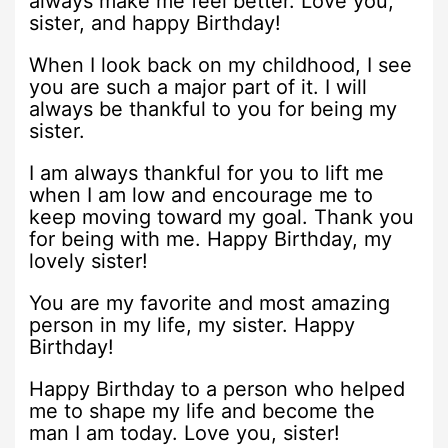
always make me feel better. Love you,
sister, and happy Birthday!
When I look back on my childhood, I see
you are such a major part of it. I will
always be thankful to you for being my
sister.
I am always thankful for you to lift me
when I am low and encourage me to
keep moving toward my goal. Thank you
for being with me. Happy Birthday, my
lovely sister!
You are my favorite and most amazing
person in my life, my sister. Happy
Birthday!
Happy Birthday to a person who helped
me to shape my life and become the
man I am today. Love you, sister!