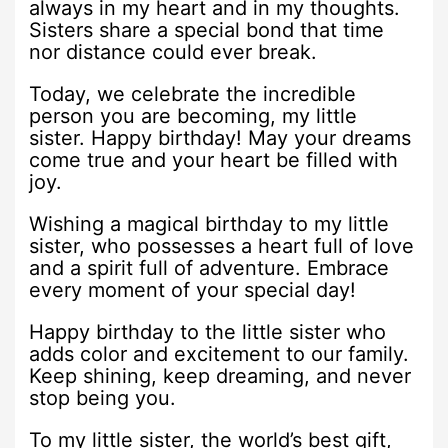
always in my heart and in my thoughts.
Sisters share a special bond that time
nor distance could ever break.
Today, we celebrate the incredible
person you are becoming, my little
sister. Happy birthday! May your dreams
come true and your heart be filled with
joy.
Wishing a magical birthday to my little
sister, who possesses a heart full of love
and a spirit full of adventure. Embrace
every moment of your special day!
Happy birthday to the little sister who
adds color and excitement to our family.
Keep shining, keep dreaming, and never
stop being you.
To my little sister, the world’s best gift,