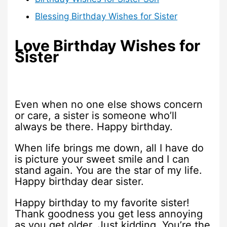
Blessing Birthday Wishes for Sister
Love Birthday Wishes for
Sister
Even when no one else shows concern
or care, a sister is someone who’ll
always be there. Happy birthday.
When life brings me down, all I have do
is picture your sweet smile and I can
stand again. You are the star of my life.
Happy birthday dear sister.
Happy birthday to my favorite sister!
Thank goodness you get less annoying
as you get older. Just kidding. You’re the