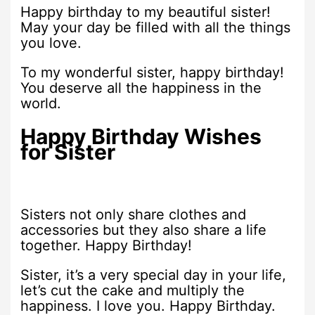
Happy birthday to my beautiful sister!
May your day be filled with all the things
you love.
To my wonderful sister, happy birthday!
You deserve all the happiness in the
world.
Happy Birthday Wishes
for Sister
Sisters not only share clothes and
accessories but they also share a life
together. Happy Birthday!
Sister, it’s a very special day in your life,
let’s cut the cake and multiply the
happiness. I love you. Happy Birthday.