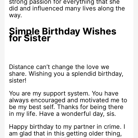
strong passion for everything that she
did and influenced many lives along the
way.
Simple Birthday Wishes
for Sister
Distance can’t change the love we
share. Wishing you a splendid birthday,
sister!
You are my support system. You have
always encouraged and motivated me to
be my best self. Thanks for being there
in my life. Have a wonderful day, sis.
Happy birthday to my partner in crime. I
am glad that in this getting older thing,