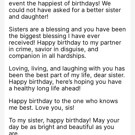
event the happiest of birthdays! We
could not have asked for a better sister
and daughter!
Sisters are a blessing and you have been
the biggest blessing I have ever
received! Happy birthday to my partner
in crime, savior in disguise, and
companion in all hardships.
Loving, living, and laughing with you has
been the best part of my life, dear sister.
Happy birthday, here’s hoping you have
a healthy long life ahead!
Happy birthday to the one who knows
me best. Love you, sis!
To my sister, happy birthday! May your
day be as bright and beautiful as you
are.