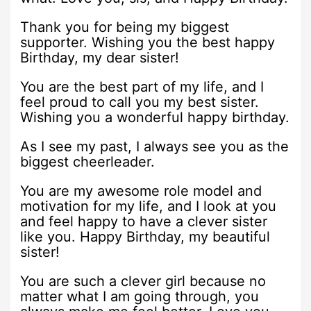
Thank you for being my biggest
supporter. Wishing you the best happy
Birthday, my dear sister!
You are the best part of my life, and I
feel proud to call you my best sister.
Wishing you a wonderful happy birthday.
As I see my past, I always see you as the
biggest cheerleader.
You are my awesome role model and
motivation for my life, and I look at you
and feel happy to have a clever sister
like you. Happy Birthday, my beautiful
sister!
You are such a clever girl because no
matter what I am going through, you