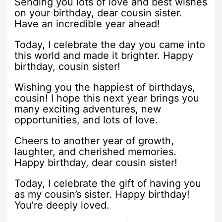
Sending you lots of love and best wishes
on your birthday, dear cousin sister.
Have an incredible year ahead!
Today, I celebrate the day you came into
this world and made it brighter. Happy
birthday, cousin sister!
Wishing you the happiest of birthdays,
cousin! I hope this next year brings you
many exciting adventures, new
opportunities, and lots of love.
Cheers to another year of growth,
laughter, and cherished memories.
Happy birthday, dear cousin sister!
Today, I celebrate the gift of having you
as my cousin’s sister. Happy birthday!
You’re deeply loved.