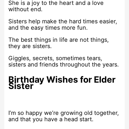
She is a joy to the heart and a love
without end.
Sisters help make the hard times easier,
and the easy times more fun.
The best things in life are not things,
they are sisters.
Giggles, secrets, sometimes tears,
sisters and friends throughout the years.
Birthday Wishes for Elder
Sister
I’m so happy we’re growing old together,
and that you have a head start.