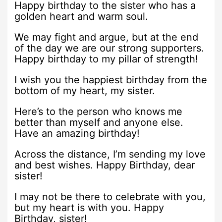
Happy birthday to the sister who has a
golden heart and warm soul.
We may fight and argue, but at the end
of the day we are our strong supporters.
Happy birthday to my pillar of strength!
I wish you the happiest birthday from the
bottom of my heart, my sister.
Here’s to the person who knows me
better than myself and anyone else.
Have an amazing birthday!
Across the distance, I’m sending my love
and best wishes. Happy Birthday, dear
sister!
I may not be there to celebrate with you,
but my heart is with you. Happy
Birthday, sister!