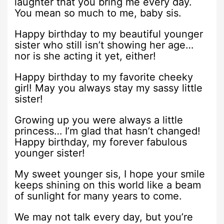
laughter that you bring me every day.
You mean so much to me, baby sis.
Happy birthday to my beautiful younger
sister who still isn’t showing her age…
nor is she acting it yet, either!
Happy birthday to my favorite cheeky
girl! May you always stay my sassy little
sister!
Growing up you were always a little
princess… I’m glad that hasn’t changed!
Happy birthday, my forever fabulous
younger sister!
My sweet younger sis, I hope your smile
keeps shining on this world like a beam
of sunlight for many years to come.
We may not talk every day, but you’re