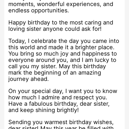
moments, wonderful experiences, and
endless opportunities.
Happy birthday to the most caring and
loving sister anyone could ask for!
Today, I celebrate the day you came into
this world and made it a brighter place.
You bring so much joy and happiness to
everyone around you, and I am lucky to
call you my sister. May this birthday
mark the beginning of an amazing
journey ahead.
On your special day, I want you to know
how much I admire and respect you.
Have a fabulous birthday, dear sister,
and keep shining brightly!
Sending you warmest birthday wishes,
dear sister! May this year be filled with