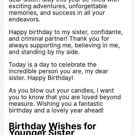
exciting adventures, unforgettable
memories, and success in all your
endeavors.
Happy birthday to my sister, confidante,
and criminal partner! Thank you for
always supporting me, believing in me,
and standing by my side.
Today is a day to celebrate the
incredible person you are, my dear
sister. Happy Birthday!
As you blow out your candles, I want
you to know that you are loved beyond
measure. Wishing you a fantastic
birthday and a lovely year ahead!
Birthday Wishes for
Younger Sister