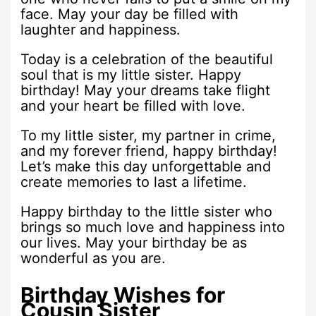
face. May your day be filled with
laughter and happiness.
Today is a celebration of the beautiful
soul that is my little sister. Happy
birthday! May your dreams take flight
and your heart be filled with love.
To my little sister, my partner in crime,
and my forever friend, happy birthday!
Let’s make this day unforgettable and
create memories to last a lifetime.
Happy birthday to the little sister who
brings so much love and happiness into
our lives. May your birthday be as
wonderful as you are.
Birthday Wishes for
Cousin Sister