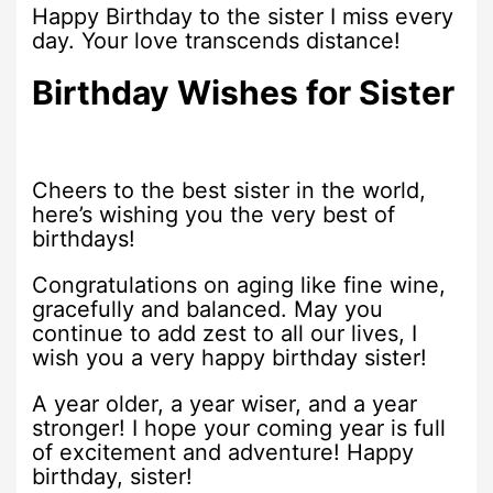
Happy Birthday to the sister I miss every
day. Your love transcends distance!
Birthday Wishes for Sister
Cheers to the best sister in the world,
here’s wishing you the very best of
birthdays!
Congratulations on aging like fine wine,
gracefully and balanced. May you
continue to add zest to all our lives, I
wish you a very happy birthday sister!
A year older, a year wiser, and a year
stronger! I hope your coming year is full
of excitement and adventure! Happy
birthday, sister!