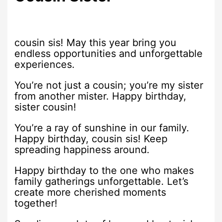
cousin sis! May this year bring you
endless opportunities and unforgettable
experiences.
You’re not just a cousin; you’re my sister
from another mister. Happy birthday,
sister cousin!
You’re a ray of sunshine in our family.
Happy birthday, cousin sis! Keep
spreading happiness around.
Happy birthday to the one who makes
family gatherings unforgettable. Let’s
create more cherished moments
together!