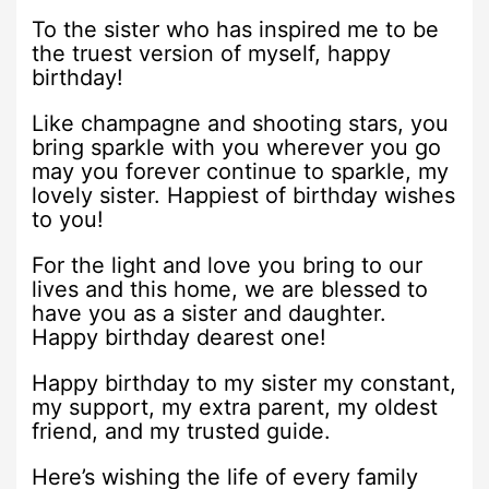
To the sister who has inspired me to be
the truest version of myself, happy
birthday!
Like champagne and shooting stars, you
bring sparkle with you wherever you go
may you forever continue to sparkle, my
lovely sister. Happiest of birthday wishes
to you!
For the light and love you bring to our
lives and this home, we are blessed to
have you as a sister and daughter.
Happy birthday dearest one!
Happy birthday to my sister my constant,
my support, my extra parent, my oldest
friend, and my trusted guide.
Here’s wishing the life of every family