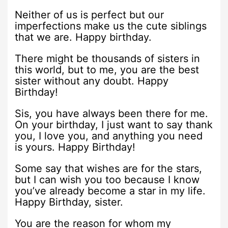
Neither of us is perfect but our
imperfections make us the cute siblings
that we are. Happy birthday.
There might be thousands of sisters in
this world, but to me, you are the best
sister without any doubt. Happy
Birthday!
Sis, you have always been there for me.
On your birthday, I just want to say thank
you, I love you, and anything you need
is yours. Happy Birthday!
Some say that wishes are for the stars,
but I can wish you too because I know
you’ve already become a star in my life.
Happy Birthday, sister.
You are the reason for whom my