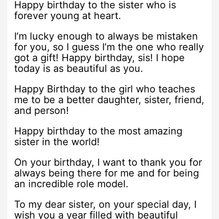
Happy birthday to the sister who is
forever young at heart.
I’m lucky enough to always be mistaken
for you, so I guess I’m the one who really
got a gift! Happy birthday, sis! I hope
today is as beautiful as you.
Happy Birthday to the girl who teaches
me to be a better daughter, sister, friend,
and person!
Happy birthday to the most amazing
sister in the world!
On your birthday, I want to thank you for
always being there for me and for being
an incredible role model.
To my dear sister, on your special day, I
wish you a year filled with beautiful