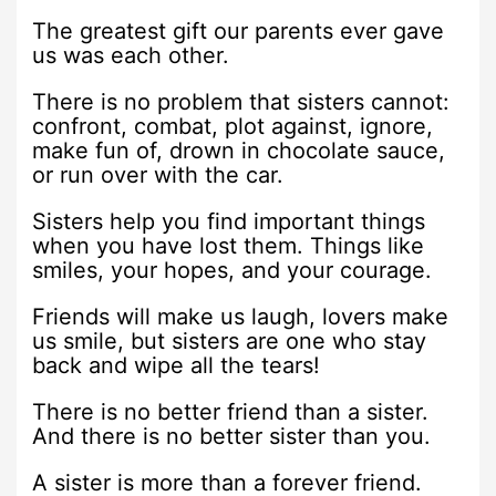
The greatest gift our parents ever gave
us was each other.
There is no problem that sisters cannot:
confront, combat, plot against, ignore,
make fun of, drown in chocolate sauce,
or run over with the car.
Sisters help you find important things
when you have lost them. Things like
smiles, your hopes, and your courage.
Friends will make us laugh, lovers make
us smile, but sisters are one who stay
back and wipe all the tears!
There is no better friend than a sister.
And there is no better sister than you.
A sister is more than a forever friend.