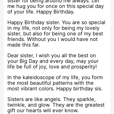
sister for being around me always. Let
me hug you for once on this special day
of your life. Happy Birthday.
Happy Birthday sister. You are so special
in my life, not only for being my lovely
sister, but also for being one of my best
friends. Without you I would have not
made this far.
Dear sister, I wish you all the best on
your Big Day and every day, may your
life be full of joy, love and prosperity!
In the kaleidoscope of my life, you form
the most beautiful patterns with the
most vibrant colors. Happy birthday sis.
Sisters are like angels. They sparkle,
twinkle, and glow. They are the greatest
gift our hearts will ever know.