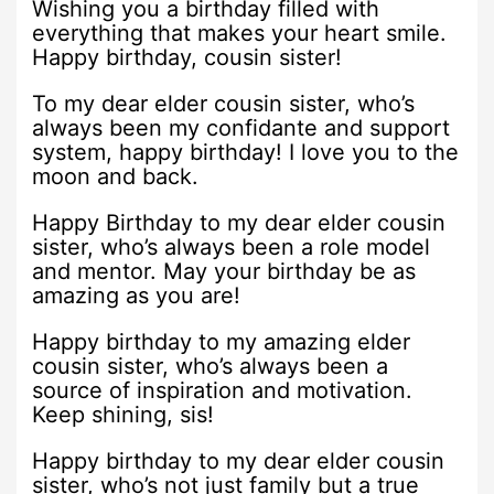
Wishing you a birthday filled with
everything that makes your heart smile.
Happy birthday, cousin sister!
To my dear elder cousin sister, who’s
always been my confidante and support
system, happy birthday! I love you to the
moon and back.
Happy Birthday to my dear elder cousin
sister, who’s always been a role model
and mentor. May your birthday be as
amazing as you are!
Happy birthday to my amazing elder
cousin sister, who’s always been a
source of inspiration and motivation.
Keep shining, sis!
Happy birthday to my dear elder cousin
sister, who’s not just family but a true