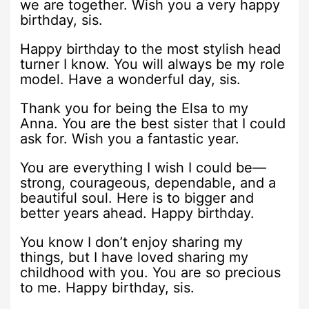
we are together. Wish you a very happy
birthday, sis.
Happy birthday to the most stylish head
turner I know. You will always be my role
model. Have a wonderful day, sis.
Thank you for being the Elsa to my
Anna. You are the best sister that I could
ask for. Wish you a fantastic year.
You are everything I wish I could be—
strong, courageous, dependable, and a
beautiful soul. Here is to bigger and
better years ahead. Happy birthday.
You know I don’t enjoy sharing my
things, but I have loved sharing my
childhood with you. You are so precious
to me. Happy birthday, sis.