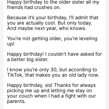
Happy birthday to the older sister all my
friends had crushes on.
Because it’s your birthday, I’ll admit that
you are actually cool. But only today.
And maybe next year, who knows.
You’re not getting older, you’re leveling
up!
Happy birthday! I couldn’t have asked for
a better big sister.
I know you’re only 30, but according to
TikTok, that makes you an old lady now.
Happy birthday, sis! Thanks for always
picking me up and letting me stay on
your couch when I had a fight with our
parents.