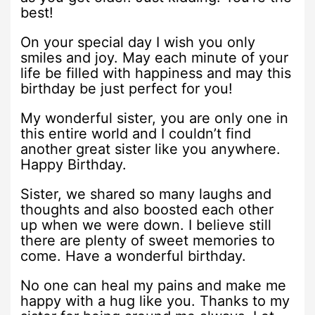
best!
On your special day I wish you only
smiles and joy. May each minute of your
life be filled with happiness and may this
birthday be just perfect for you!
My wonderful sister, you are only one in
this entire world and I couldn’t find
another great sister like you anywhere.
Happy Birthday.
Sister, we shared so many laughs and
thoughts and also boosted each other
up when we were down. I believe still
there are plenty of sweet memories to
come. Have a wonderful birthday.
No one can heal my pains and make me
happy with a hug like you. Thanks to my