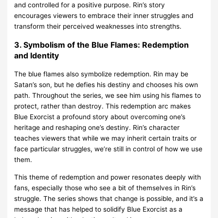
and controlled for a positive purpose. Rin’s story
encourages viewers to embrace their inner struggles and
transform their perceived weaknesses into strengths.
3. Symbolism of the Blue Flames: Redemption
and Identity
The blue flames also symbolize redemption. Rin may be
Satan’s son, but he defies his destiny and chooses his own
path. Throughout the series, we see him using his flames to
protect, rather than destroy. This redemption arc makes
Blue Exorcist a profound story about overcoming one’s
heritage and reshaping one’s destiny. Rin’s character
teaches viewers that while we may inherit certain traits or
face particular struggles, we’re still in control of how we use
them.
This theme of redemption and power resonates deeply with
fans, especially those who see a bit of themselves in Rin’s
struggle. The series shows that change is possible, and it’s a
message that has helped to solidify Blue Exorcist as a