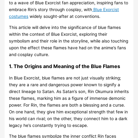
to a wave of Blue Exorcist fan appreciation, inspiring fans to
embrace Rin’s story through cosplay, with
Blue Exorcist
costumes
widely sought-after at conventions.
This article will delve into the significance of blue flames
within the context of Blue Exorcist, exploring their
symbolism and their role in the storyline, while also touching
upon the effect these flames have had on the anime’s fans
and cosplay culture.
1. The Origins and Meaning of the Blue Flames
In Blue Exorcist, blue flames are not just visually striking;
they are a rare and dangerous power known to signify a
direct lineage to Satan. As Satan’s son, Rin Okumura inherits
these flames, marking him as a figure of immense demonic
power. For Rin, the flames are both a blessing and a curse.
On one hand, they give him exceptional strength that few in
his world can rival; on the other, they connect him to a dark
legacy he’s constantly trying to escape.
The blue flames symbolize the inner conflict Rin faces