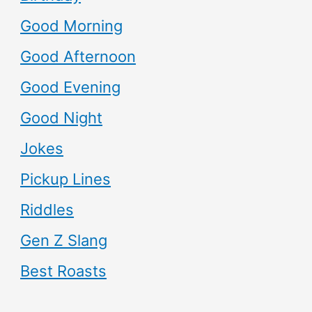
Good Morning
Good Afternoon
Good Evening
Good Night
Jokes
Pickup Lines
Riddles
Gen Z Slang
Best Roasts