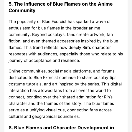
5. The Influence of Blue Flames on the Anime
Community
The popularity of Blue Exorcist has sparked a wave of
enthusiasm for blue flames in the broader anime
community. Beyond cosplays, fans create artwork, fan
fiction, and even themed accessories inspired by the blue
flames. This trend reflects how deeply Rin’s character
resonates with audiences, especially those who relate to his
journey of acceptance and resilience.
Online communities, social media platforms, and forums
dedicated to Blue Exorcist continue to share cosplay tips,
costume tutorials, and art inspired by the series. This digital
interaction has allowed fans from all over the world to
connect, bonding over their shared admiration for Rin’s
character and the themes of the story. The blue flames
serve as a unifying visual cue, connecting fans across
cultural and geographical boundaries.
6. Blue Flames and Character Development in