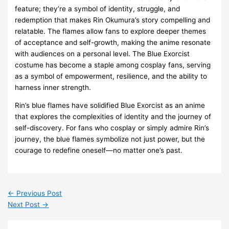
feature; they’re a symbol of identity, struggle, and
redemption that makes Rin Okumura’s story compelling and
relatable. The flames allow fans to explore deeper themes
of acceptance and self-growth, making the anime resonate
with audiences on a personal level. The Blue Exorcist
costume has become a staple among cosplay fans, serving
as a symbol of empowerment, resilience, and the ability to
harness inner strength.
Rin’s blue flames have solidified Blue Exorcist as an anime
that explores the complexities of identity and the journey of
self-discovery. For fans who cosplay or simply admire Rin’s
journey, the blue flames symbolize not just power, but the
courage to redefine oneself—no matter one’s past.
←
Previous Post
Next Post
→