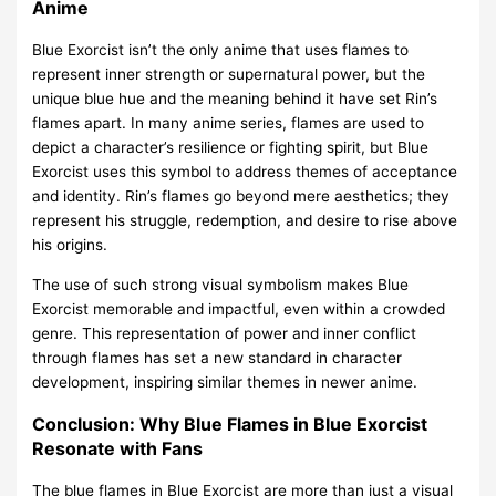
Anime
Blue Exorcist isn’t the only anime that uses flames to
represent inner strength or supernatural power, but the
unique blue hue and the meaning behind it have set Rin’s
flames apart. In many anime series, flames are used to
depict a character’s resilience or fighting spirit, but Blue
Exorcist uses this symbol to address themes of acceptance
and identity. Rin’s flames go beyond mere aesthetics; they
represent his struggle, redemption, and desire to rise above
his origins.
The use of such strong visual symbolism makes Blue
Exorcist memorable and impactful, even within a crowded
genre. This representation of power and inner conflict
through flames has set a new standard in character
development, inspiring similar themes in newer anime.
Conclusion: Why Blue Flames in Blue Exorcist
Resonate with Fans
The blue flames in Blue Exorcist are more than just a visual