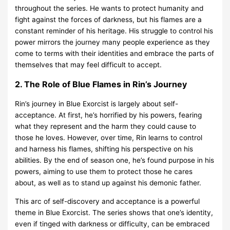
throughout the series. He wants to protect humanity and
fight against the forces of darkness, but his flames are a
constant reminder of his heritage. His struggle to control his
power mirrors the journey many people experience as they
come to terms with their identities and embrace the parts of
themselves that may feel difficult to accept.
2. The Role of Blue Flames in Rin’s Journey
Rin’s journey in Blue Exorcist is largely about self-
acceptance. At first, he’s horrified by his powers, fearing
what they represent and the harm they could cause to
those he loves. However, over time, Rin learns to control
and harness his flames, shifting his perspective on his
abilities. By the end of season one, he’s found purpose in his
powers, aiming to use them to protect those he cares
about, as well as to stand up against his demonic father.
This arc of self-discovery and acceptance is a powerful
theme in Blue Exorcist. The series shows that one’s identity,
even if tinged with darkness or difficulty, can be embraced