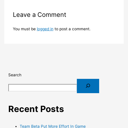
Leave a Comment
You must be
logged in
to post a comment.
Search
Recent Posts
Team Beta Put More Effort In Game