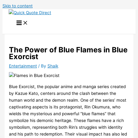
Skip to content
The Power of Blue Flames in Blue
Exorcist
Entertainment
/ By
Shaik
Blue Exorcist, the popular anime and manga series created
by Kazue Kato, centers around the clash between the
human world and the demon realm. One of the series’ most
captivating aspects is its protagonist, Rin Okumura, who
wields the mysterious and powerful “blue flames” that
symbolize his demonic heritage. These flames have a rich
symbolism, representing both Rin’s struggles with identity
and his path to redemption. Their visual impact has also led