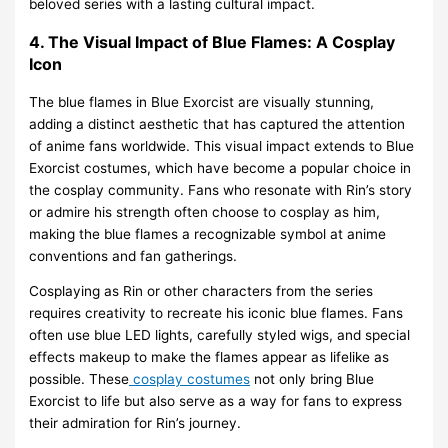
beloved series with a lasting cultural impact.
4. The Visual Impact of Blue Flames: A Cosplay
Icon
The blue flames in Blue Exorcist are visually stunning,
adding a distinct aesthetic that has captured the attention
of anime fans worldwide. This visual impact extends to Blue
Exorcist costumes, which have become a popular choice in
the cosplay community. Fans who resonate with Rin’s story
or admire his strength often choose to cosplay as him,
making the blue flames a recognizable symbol at anime
conventions and fan gatherings.
Cosplaying as Rin or other characters from the series
requires creativity to recreate his iconic blue flames. Fans
often use blue LED lights, carefully styled wigs, and special
effects makeup to make the flames appear as lifelike as
possible. These
cosplay costumes
not only bring Blue
Exorcist to life but also serve as a way for fans to express
their admiration for Rin’s journey.