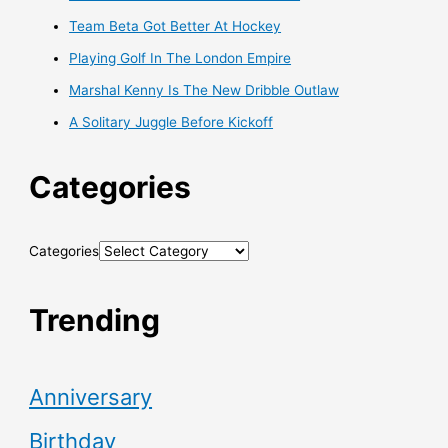
Team Beta Got Better At Hockey
Playing Golf In The London Empire
Marshal Kenny Is The New Dribble Outlaw
A Solitary Juggle Before Kickoff
Categories
Categories
Trending
Anniversary
Birthday