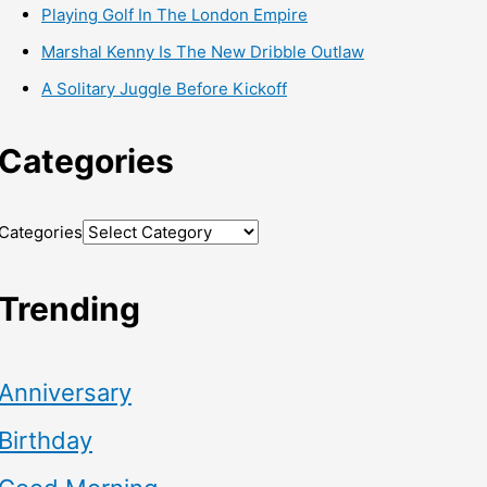
Playing Golf In The London Empire
Marshal Kenny Is The New Dribble Outlaw
A Solitary Juggle Before Kickoff
Categories
Categories
Trending
Anniversary
Birthday