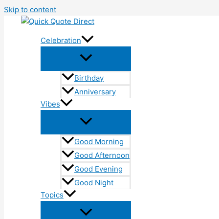
Skip to content
Celebration
Birthday
Anniversary
Vibes
Good Morning
Good Afternoon
Good Evening
Good Night
Topics