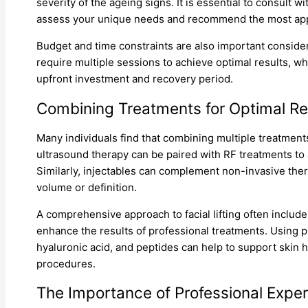
severity of the ageing signs. It is essential to consult w
assess your unique needs and recommend the most app
Budget and time constraints are also important conside
require multiple sessions to achieve optimal results, wh
upfront investment and recovery period.
Combining Treatments for Optimal Re
Many individuals find that combining multiple treatment
ultrasound therapy can be paired with RF treatments to
Similarly, injectables can complement non-invasive ther
volume or definition.
A comprehensive approach to facial lifting often include
enhance the results of professional treatments. Using pr
hyaluronic acid, and peptides can help to support skin he
procedures.
The Importance of Professional Exper