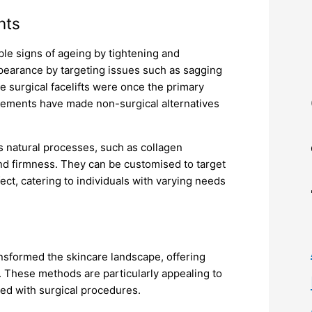
nts
ible signs of ageing by tightening and
ppearance by targeting issues such as sagging
e surgical facelifts were once the primary
ncements have made non-surgical alternatives
’s natural processes, such as collagen
and firmness. They can be customised to target
fect, catering to individuals with varying needs
ransformed the skincare landscape, offering
. These methods are particularly appealing to
ted with surgical procedures.