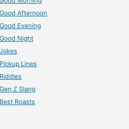
Good Morning
Good Afternoon
Good Evening
Good Night
Jokes
Pickup Lines
Riddles
Gen Z Slang
Best Roasts