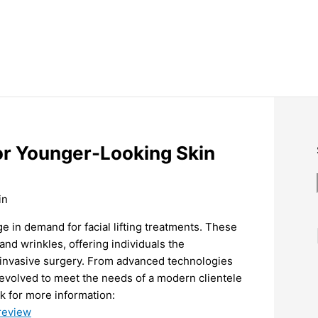
for Younger-Looking Skin
ge in demand for facial lifting treatments. These
and wrinkles, offering individuals the
 invasive surgery. From advanced technologies
e evolved to meet the needs of a modern clientele
nk for more information:
-review