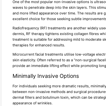
One of the most popular non-invasive options is ultra
waves to penetrate deep into the skin layers. This stimu
and more lifted appearance over time. The results are gr
excellent choice for those seeking subtle improvements
Radiofrequency (RF) treatments are another widely used
dermis, RF therapy tightens existing collagen fibres wh
treatment is suitable for addressing mild to moderate s
therapies for enhanced results.
Microcurrent facial treatments utilise low-voltage elect
skin elasticity. Often referred to as a “non-surgical faceli
provide an immediate lifting effect while promoting long
Minimally Invasive Options
For individuals seeking more dramatic results, minimall
between non-invasive methods and surgical procedures.
dermal fillers and botulinum toxin, which can be strate
appearance of wrinkles.