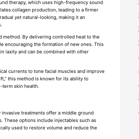
sound therapy, which uses high-frequency sound
lates collagen production, leading to a firmer
adual yet natural-looking, making it an
.
 method. By delivering controlled heat to the
ile encouraging the formation of new ones. This
kin laxity and can be combined with other
rical currents to tone facial muscles and improve
ft,” this method is known for its ability to
-term skin health.
y invasive treatments offer a middle ground
 These options include injectables such as
gically used to restore volume and reduce the