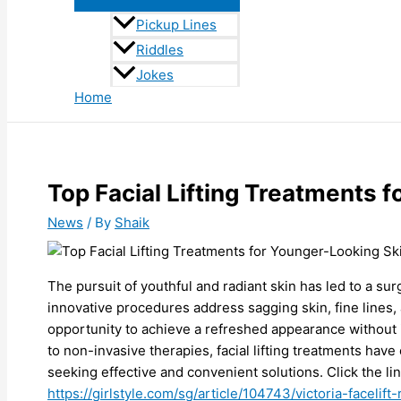
Pickup Lines
Riddles
Jokes
Home
Top Facial Lifting Treatments 
News
/ By
Shaik
The pursuit of youthful and radiant skin has led to a sur
innovative procedures address sagging skin, fine lines, 
opportunity to achieve a refreshed appearance without
to non-invasive therapies, facial lifting treatments hav
seeking effective and convenient solutions. Click the li
https://girlstyle.com/sg/article/104743/victoria-facelift