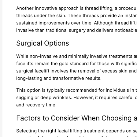
Another innovative approach is thread lifting, a procedur
threads under the skin. These threads provide an instant
sustained improvements over time. Although thread liftin
invasive than traditional surgery and delivers noticeable
Surgical Options
While non-invasive and minimally invasive treatments are
facelifts remain the gold standard for those with signifi
surgical facelift involves the removal of excess skin and
long-lasting and transformative results.
This option is typically recommended for individuals in
sagging or deep wrinkles. However, it requires careful c
and recovery time.
Factors to Consider When Choosing 
Selecting the right facial lifting treatment depends on s