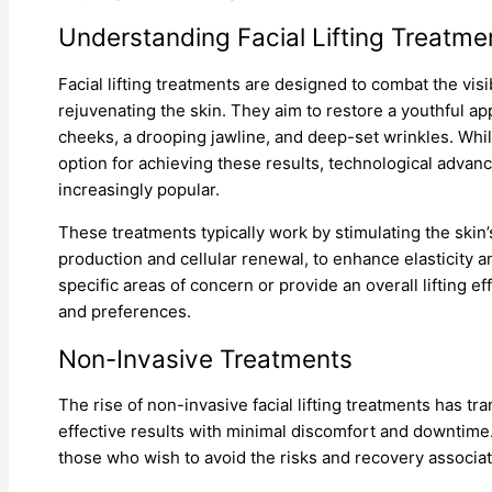
Understanding Facial Lifting Treatme
Facial lifting treatments are designed to combat the vis
rejuvenating the skin. They aim to restore a youthful a
cheeks, a drooping jawline, and deep-set wrinkles. Whil
option for achieving these results, technological adva
increasingly popular.
These treatments typically work by stimulating the skin
production and cellular renewal, to enhance elasticity 
specific areas of concern or provide an overall lifting ef
and preferences.
Non-Invasive Treatments
The rise of non-invasive facial lifting treatments has t
effective results with minimal discomfort and downtime
those who wish to avoid the risks and recovery associa