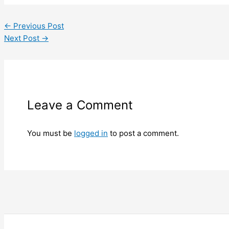
←
Previous Post
Next Post
→
Leave a Comment
You must be
logged in
to post a comment.