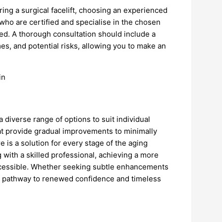
ing a surgical facelift, choosing an experienced
 who are certified and specialise in the chosen
ised. A thorough consultation should include a
s, and potential risks, allowing you to make an
a diverse range of options to suit individual
at provide gradual improvements to minimally
e is a solution for every stage of the aging
 with a skilled professional, achieving a more
ccessible. Whether seeking subtle enhancements
 a pathway to renewed confidence and timeless