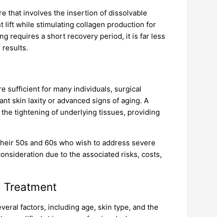
e that involves the insertion of dissolvable
 lift while stimulating collagen production for
g requires a short recovery period, it is far less
 results.
 sufficient for many individuals, surgical
cant skin laxity or advanced signs of aging. A
 the tightening of underlying tissues, providing
 their 50s and 60s who wish to address severe
onsideration due to the associated risks, costs,
a Treatment
everal factors, including age, skin type, and the