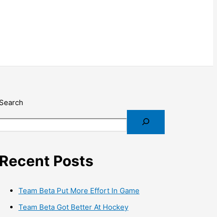
Search
Recent Posts
Team Beta Put More Effort In Game
Team Beta Got Better At Hockey