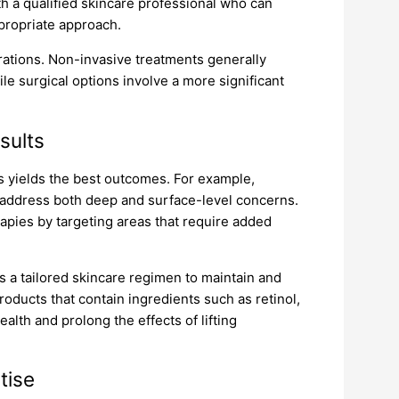
ith a qualified skincare professional who can
ropriate approach.
rations. Non-invasive treatments generally
ile surgical options involve a more significant
sults
s yields the best outcomes. For example,
 address both deep and surface-level concerns.
apies by targeting areas that require added
s a tailored skincare regimen to maintain and
oducts that contain ingredients such as retinol,
alth and prolong the effects of lifting
tise