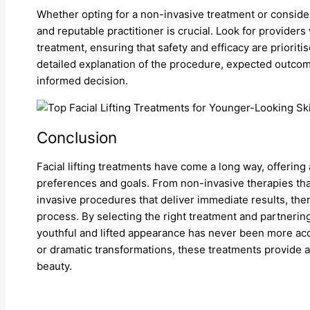
Whether opting for a non-invasive treatment or consider
and reputable practitioner is crucial. Look for providers
treatment, ensuring that safety and efficacy are priorit
detailed explanation of the procedure, expected outcome
informed decision.
Conclusion
Facial lifting treatments have come a long way, offering 
preferences and goals. From non-invasive therapies th
invasive procedures that deliver immediate results, ther
process. By selecting the right treatment and partnering
youthful and lifted appearance has never been more a
or dramatic transformations, these treatments provide
beauty.