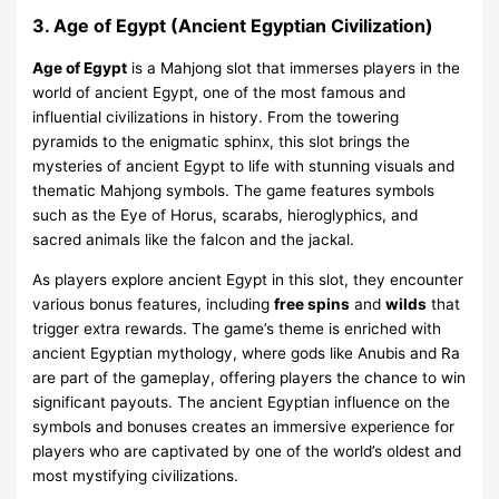
3. Age of Egypt (Ancient Egyptian Civilization)
Age of Egypt
is a Mahjong slot that immerses players in the
world of ancient Egypt, one of the most famous and
influential civilizations in history. From the towering
pyramids to the enigmatic sphinx, this slot brings the
mysteries of ancient Egypt to life with stunning visuals and
thematic Mahjong symbols. The game features symbols
such as the Eye of Horus, scarabs, hieroglyphics, and
sacred animals like the falcon and the jackal.
As players explore ancient Egypt in this slot, they encounter
various bonus features, including
free spins
and
wilds
that
trigger extra rewards. The game’s theme is enriched with
ancient Egyptian mythology, where gods like Anubis and Ra
are part of the gameplay, offering players the chance to win
significant payouts. The ancient Egyptian influence on the
symbols and bonuses creates an immersive experience for
players who are captivated by one of the world’s oldest and
most mystifying civilizations.