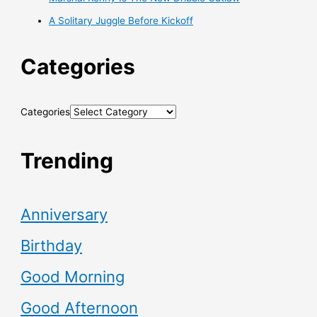
A Solitary Juggle Before Kickoff
Categories
Categories
Trending
Anniversary
Birthday
Good Morning
Good Afternoon