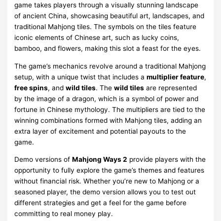
game takes players through a visually stunning landscape
of ancient China, showcasing beautiful art, landscapes, and
traditional Mahjong tiles. The symbols on the tiles feature
iconic elements of Chinese art, such as lucky coins,
bamboo, and flowers, making this slot a feast for the eyes.
The game’s mechanics revolve around a traditional Mahjong
setup, with a unique twist that includes a
multiplier feature
,
free spins
, and
wild tiles
. The
wild tiles
are represented
by the image of a dragon, which is a symbol of power and
fortune in Chinese mythology. The multipliers are tied to the
winning combinations formed with Mahjong tiles, adding an
extra layer of excitement and potential payouts to the
game.
Demo versions of
Mahjong Ways 2
provide players with the
opportunity to fully explore the game’s themes and features
without financial risk. Whether you’re new to Mahjong or a
seasoned player, the demo version allows you to test out
different strategies and get a feel for the game before
committing to real money play.