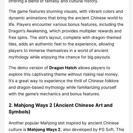
offering a blend of fantasy and cultural history.
The game features stunning visuals, with vibrant colors and
dynamic animations that bring the ancient Chinese world to
life. Players encounter various bonus features, including the
Dragon’s Awakening, which provides multiplier rewards and
free spins. The slot’s layout, complete with dragon-themed
tiles, adds an authentic feel to the experience, allowing
players to immerse themselves in a world of ancient
mythology while enjoying the chance for big payouts.
The demo version of
Dragon Hatch
allows players to
explore this captivating theme without risking real money.
It’s a great way to experience the thrill of Chinese folklore
and dragon-based mythology while familiarizing yourself
with the game’s mechanics and bonus features.
2. Mahjong Ways 2 (Ancient Chinese Art and
Symbols)
Another popular Mahjong slot inspired by ancient Chinese
culture is
Mahjong Ways 2
, also developed by PG Soft. This