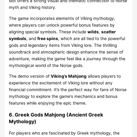
slot offers a strong visual and thematic connection to Norse
myth and Viking history.
The game incorporates elements of Viking mythology,
where players can unlock powerful bonus features by
aligning special symbols. These include
wilds
,
scatter
symbols
, and
free spins
, which are all tied to the powerful
gods and legendary items from Viking lore. The thrilling
soundtrack and atmospheric design enhance the sense of
adventure, making the game feel like a journey through the
mythological world of the Norse gods.
The demo version of
Viking’s Mahjong
allows players to
experience the excitement of Viking lore without any
financial commitment. It’s the perfect way for fans of Norse
mythology to explore the game’s mechanics and bonus
features while enjoying the epic theme.
6. Greek Gods Mahjong (Ancient Greek
Mythology)
For players who are fascinated by Greek mythology, the