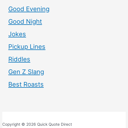
Good Evening
Good Night
Jokes
Pickup Lines
Riddles
Gen Z Slang
Best Roasts
Copyright © 2026 Quick Quote Direct