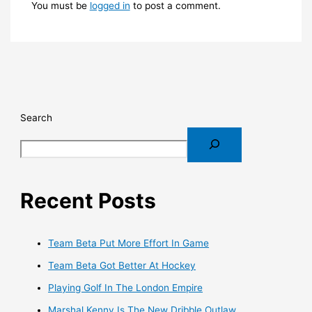
You must be
logged in
to post a comment.
Search
Recent Posts
Team Beta Put More Effort In Game
Team Beta Got Better At Hockey
Playing Golf In The London Empire
Marshal Kenny Is The New Dribble Outlaw