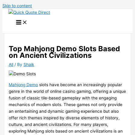
Skip to content
Top Mahjong Demo Slots Based
on Ancient Civilizations
All
/ By
Shaik
Mahjong Demo
slots have become an increasingly popular
genre in the world of online casino gaming, offering a unique
fusion of classic tile-based gameplay with the engaging
mechanics of modern slots. These games not only provide
an entertaining and dynamic gaming experience but also
offer rich themes inspired by diverse elements of history,
culture, and ancient civilizations. For many players,
exploring Mahjong slots based on ancient civilizations is an