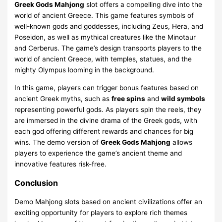
Greek Gods Mahjong
slot offers a compelling dive into the
world of ancient Greece. This game features symbols of
well-known gods and goddesses, including Zeus, Hera, and
Poseidon, as well as mythical creatures like the Minotaur
and Cerberus. The game’s design transports players to the
world of ancient Greece, with temples, statues, and the
mighty Olympus looming in the background.
In this game, players can trigger bonus features based on
ancient Greek myths, such as
free spins
and
wild symbols
representing powerful gods. As players spin the reels, they
are immersed in the divine drama of the Greek gods, with
each god offering different rewards and chances for big
wins. The demo version of
Greek Gods Mahjong
allows
players to experience the game’s ancient theme and
innovative features risk-free.
Conclusion
Demo Mahjong slots based on ancient civilizations offer an
exciting opportunity for players to explore rich themes