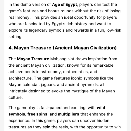
In the demo version of
Age of Egypt
, players can test the
game’s features and bonus rounds without the risk of losing
real money. This provides an ideal opportunity for players
who are fascinated by Egypt’s rich history and want to
explore its legendary symbols and rewards in a fun, low-risk
setting.
4. Mayan Treasure (Ancient Mayan Civilization)
The
Mayan Treasure
Mahjong slot draws inspiration from
the ancient Mayan civilization, known for its remarkable
achievements in astronomy, mathematics, and
architecture. The game features iconic symbols like the
Mayan calendar, jaguars, and ancient pyramids, all
intricately designed to evoke the mystique of the Mayan
culture.
The gameplay is fast-paced and exciting, with
wild
symbols
,
free spins
, and
multipliers
that enhance the
experience. In this game, players can uncover hidden
treasures as they spin the reels, with the opportunity to win