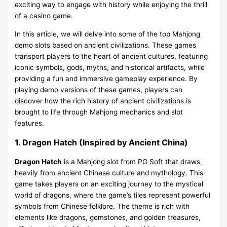
exciting way to engage with history while enjoying the thrill
of a casino game.
In this article, we will delve into some of the top Mahjong
demo slots based on ancient civilizations. These games
transport players to the heart of ancient cultures, featuring
iconic symbols, gods, myths, and historical artifacts, while
providing a fun and immersive gameplay experience. By
playing demo versions of these games, players can
discover how the rich history of ancient civilizations is
brought to life through Mahjong mechanics and slot
features.
1. Dragon Hatch (Inspired by Ancient China)
Dragon Hatch
is a Mahjong slot from PG Soft that draws
heavily from ancient Chinese culture and mythology. This
game takes players on an exciting journey to the mystical
world of dragons, where the game’s tiles represent powerful
symbols from Chinese folklore. The theme is rich with
elements like dragons, gemstones, and golden treasures,