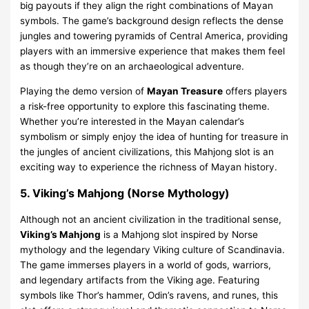
big payouts if they align the right combinations of Mayan
symbols. The game’s background design reflects the dense
jungles and towering pyramids of Central America, providing
players with an immersive experience that makes them feel
as though they’re on an archaeological adventure.
Playing the demo version of
Mayan Treasure
offers players
a risk-free opportunity to explore this fascinating theme.
Whether you’re interested in the Mayan calendar’s
symbolism or simply enjoy the idea of hunting for treasure in
the jungles of ancient civilizations, this Mahjong slot is an
exciting way to experience the richness of Mayan history.
5. Viking’s Mahjong (Norse Mythology)
Although not an ancient civilization in the traditional sense,
Viking’s Mahjong
is a Mahjong slot inspired by Norse
mythology and the legendary Viking culture of Scandinavia.
The game immerses players in a world of gods, warriors,
and legendary artifacts from the Viking age. Featuring
symbols like Thor’s hammer, Odin’s ravens, and runes, this