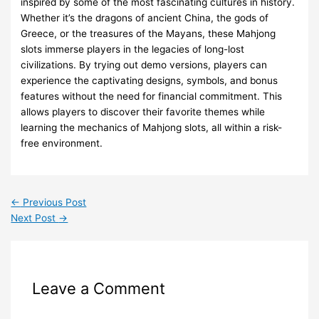
inspired by some of the most fascinating cultures in history.
Whether it’s the dragons of ancient China, the gods of
Greece, or the treasures of the Mayans, these Mahjong
slots immerse players in the legacies of long-lost
civilizations. By trying out demo versions, players can
experience the captivating designs, symbols, and bonus
features without the need for financial commitment. This
allows players to discover their favorite themes while
learning the mechanics of Mahjong slots, all within a risk-
free environment.
←
Previous Post
Next Post
→
Leave a Comment