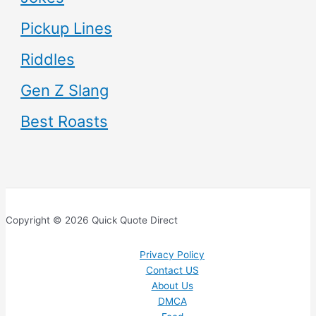
Pickup Lines
Riddles
Gen Z Slang
Best Roasts
Copyright © 2026 Quick Quote Direct
Privacy Policy
Contact US
About Us
DMCA