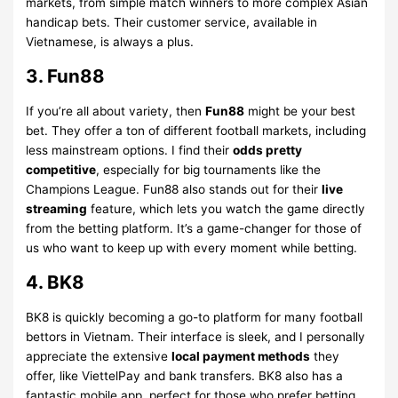
markets, from simple match winners to more complex Asian
handicap bets. Their customer service, available in
Vietnamese, is always a plus.
3. Fun88
If you’re all about variety, then
Fun88
might be your best
bet. They offer a ton of different football markets, including
less mainstream options. I find their
odds pretty
competitive
, especially for big tournaments like the
Champions League. Fun88 also stands out for their
live
streaming
feature, which lets you watch the game directly
from the betting platform. It’s a game-changer for those of
us who want to keep up with every moment while betting.
4. BK8
BK8 is quickly becoming a go-to platform for many football
bettors in Vietnam. Their interface is sleek, and I personally
appreciate the extensive
local payment methods
they
offer, like ViettelPay and bank transfers. BK8 also has a
fantastic mobile app, perfect for those who prefer betting