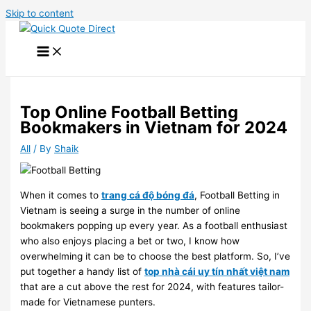
Skip to content
Top Online Football Betting
Bookmakers in Vietnam for 2024
All
/ By
Shaik
When it comes to
trang cá độ bóng đá
, Football Betting in
Vietnam is seeing a surge in the number of online
bookmakers popping up every year. As a football enthusiast
who also enjoys placing a bet or two, I know how
overwhelming it can be to choose the best platform. So, I’ve
put together a handy list of
top nhà cái uy tín nhất việt nam
that are a cut above the rest for 2024, with features tailor-
made for Vietnamese punters.