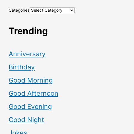
Categories
Trending
Anniversary
Birthday
Good Morning
Good Afternoon
Good Evening
Good Night
Jokes