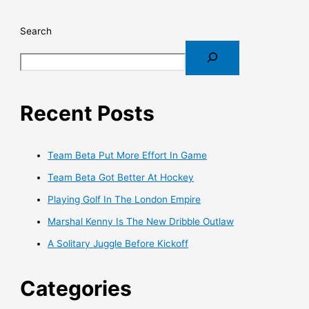
Search
Recent Posts
Team Beta Put More Effort In Game
Team Beta Got Better At Hockey
Playing Golf In The London Empire
Marshal Kenny Is The New Dribble Outlaw
A Solitary Juggle Before Kickoff
Categories