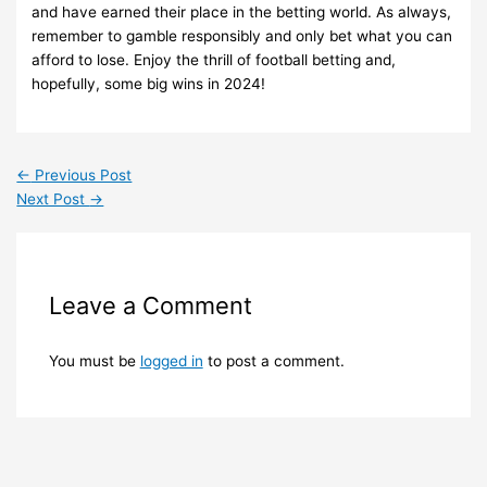
and have earned their place in the betting world. As always,
remember to gamble responsibly and only bet what you can
afford to lose. Enjoy the thrill of football betting and,
hopefully, some big wins in 2024!
←
Previous Post
Next Post
→
Leave a Comment
You must be
logged in
to post a comment.