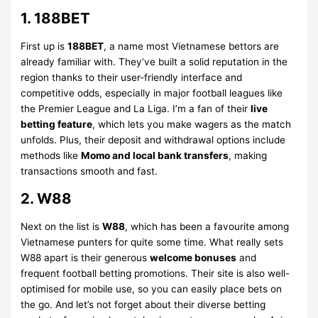
1. 188BET
First up is
188BET
, a name most Vietnamese bettors are
already familiar with. They’ve built a solid reputation in the
region thanks to their user-friendly interface and
competitive odds, especially in major football leagues like
the Premier League and La Liga. I’m a fan of their
live
betting feature
, which lets you make wagers as the match
unfolds. Plus, their deposit and withdrawal options include
methods like
Momo and local bank transfers
, making
transactions smooth and fast.
2. W88
Next on the list is
W88
, which has been a favourite among
Vietnamese punters for quite some time. What really sets
W88 apart is their generous
welcome bonuses
and
frequent football betting promotions. Their site is also well-
optimised for mobile use, so you can easily place bets on
the go. And let’s not forget about their diverse betting