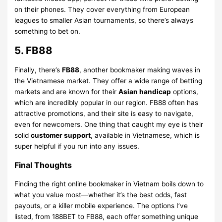
on their phones. They cover everything from European
leagues to smaller Asian tournaments, so there’s always
something to bet on.
5. FB88
Finally, there’s
FB88
, another bookmaker making waves in
the Vietnamese market. They offer a wide range of betting
markets and are known for their
Asian handicap
options,
which are incredibly popular in our region. FB88 often has
attractive promotions, and their site is easy to navigate,
even for newcomers. One thing that caught my eye is their
solid
customer support
, available in Vietnamese, which is
super helpful if you run into any issues.
Final Thoughts
Finding the right online bookmaker in Vietnam boils down to
what you value most—whether it’s the best odds, fast
payouts, or a killer mobile experience. The options I’ve
listed, from 188BET to FB88, each offer something unique