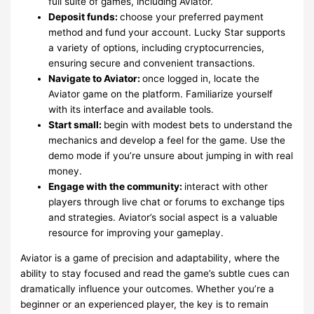
full suite of games, including Aviator.
Deposit funds:
choose your preferred payment
method and fund your account. Lucky Star supports
a variety of options, including cryptocurrencies,
ensuring secure and convenient transactions.
Navigate to Aviator:
once logged in, locate the
Aviator game on the platform. Familiarize yourself
with its interface and available tools.
Start small:
begin with modest bets to understand the
mechanics and develop a feel for the game. Use the
demo mode if you’re unsure about jumping in with real
money.
Engage with the community:
interact with other
players through live chat or forums to exchange tips
and strategies. Aviator’s social aspect is a valuable
resource for improving your gameplay.
Aviator is a game of precision and adaptability, where the
ability to stay focused and read the game’s subtle cues can
dramatically influence your outcomes. Whether you’re a
beginner or an experienced player, the key is to remain