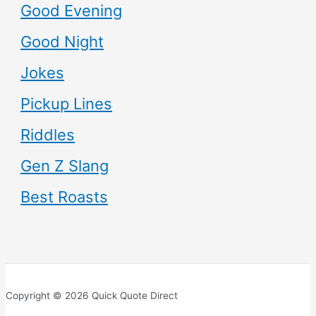
Good Evening
Good Night
Jokes
Pickup Lines
Riddles
Gen Z Slang
Best Roasts
Copyright © 2026 Quick Quote Direct