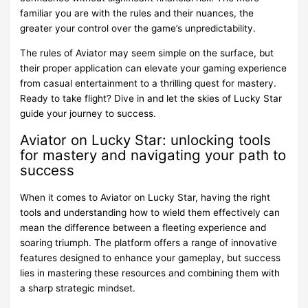
familiar you are with the rules and their nuances, the
greater your control over the game’s unpredictability.
The rules of Aviator may seem simple on the surface, but
their proper application can elevate your gaming experience
from casual entertainment to a thrilling quest for mastery.
Ready to take flight? Dive in and let the skies of Lucky Star
guide your journey to success.
Aviator on Lucky Star: unlocking tools
for mastery and navigating your path to
success
When it comes to Aviator on Lucky Star, having the right
tools and understanding how to wield them effectively can
mean the difference between a fleeting experience and
soaring triumph. The platform offers a range of innovative
features designed to enhance your gameplay, but success
lies in mastering these resources and combining them with
a sharp strategic mindset.