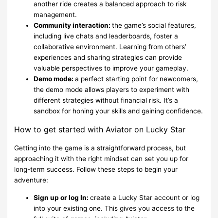
another ride creates a balanced approach to risk
management.
Community interaction:
the game’s social features,
including live chats and leaderboards, foster a
collaborative environment. Learning from others’
experiences and sharing strategies can provide
valuable perspectives to improve your gameplay.
Demo mode:
a perfect starting point for newcomers,
the demo mode allows players to experiment with
different strategies without financial risk. It’s a
sandbox for honing your skills and gaining confidence.
How to get started with Aviator on Lucky Star
Getting into the game is a straightforward process, but
approaching it with the right mindset can set you up for
long-term success. Follow these steps to begin your
adventure:
Sign up or log In:
create a Lucky Star account or log
into your existing one. This gives you access to the