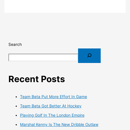
Search
Recent Posts
Team Beta Put More Effort In Game
Team Beta Got Better At Hockey
Playing Golf In The London Empire
Marshal Kenny Is The New Dribble Outlaw