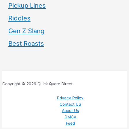
Pickup Lines
Riddles
Gen Z Slang
Best Roasts
Copyright © 2026 Quick Quote Direct
Privacy Policy
Contact US
About Us
DMCA
Feed