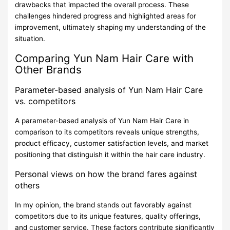
drawbacks that impacted the overall process. These
challenges hindered progress and highlighted areas for
improvement, ultimately shaping my understanding of the
situation.
Comparing Yun Nam Hair Care with
Other Brands
Parameter-based analysis of Yun Nam Hair Care
vs. competitors
A parameter-based analysis of Yun Nam Hair Care in
comparison to its competitors reveals unique strengths,
product efficacy, customer satisfaction levels, and market
positioning that distinguish it within the hair care industry.
Personal views on how the brand fares against
others
In my opinion, the brand stands out favorably against
competitors due to its unique features, quality offerings,
and customer service. These factors contribute significantly