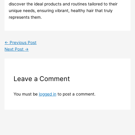
discover the ideal products and routines tailored to their
unique needs, ensuring vibrant, healthy hair that truly
represents them.
←
Previous Post
Next Post
→
Leave a Comment
You must be
logged in
to post a comment.