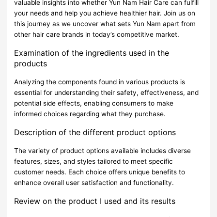
valuable insights into whether Yun Nam Hair Care can fulfill
your needs and help you achieve healthier hair. Join us on
this journey as we uncover what sets Yun Nam apart from
other hair care brands in today’s competitive market.
Examination of the ingredients used in the
products
Analyzing the components found in various products is
essential for understanding their safety, effectiveness, and
potential side effects, enabling consumers to make
informed choices regarding what they purchase.
Description of the different product options
The variety of product options available includes diverse
features, sizes, and styles tailored to meet specific
customer needs. Each choice offers unique benefits to
enhance overall user satisfaction and functionality.
Review on the product I used and its results