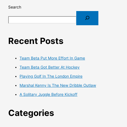
Search
Recent Posts
Team Beta Put More Effort In Game
Team Beta Got Better At Hockey
Playing Golf In The London Empire
Marshal Kenny Is The New Dribble Outlaw
A Solitary Juggle Before Kickoff
Categories