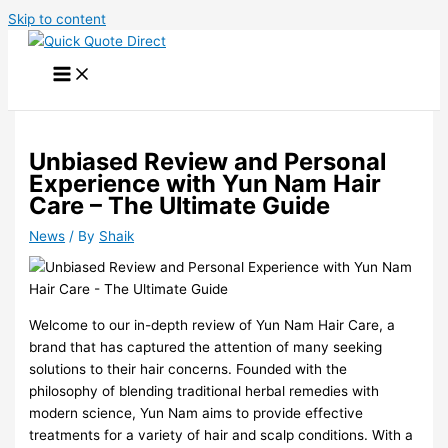
Skip to content
Unbiased Review and Personal
Experience with Yun Nam Hair
Care – The Ultimate Guide
News
/ By
Shaik
Welcome to our in-depth review of Yun Nam Hair Care, a
brand that has captured the attention of many seeking
solutions to their hair concerns. Founded with the
philosophy of blending traditional herbal remedies with
modern science, Yun Nam aims to provide effective
treatments for a variety of hair and scalp conditions. With a