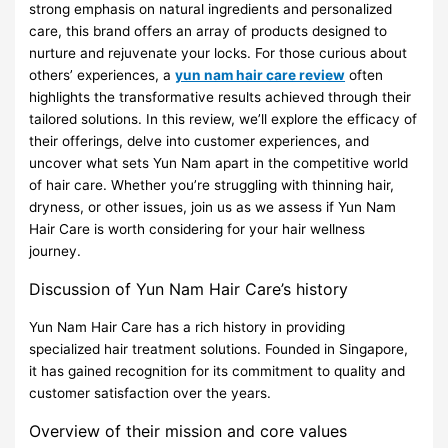
strong emphasis on natural ingredients and personalized
care, this brand offers an array of products designed to
nurture and rejuvenate your locks. For those curious about
others’ experiences, a
yun nam hair care review
often
highlights the transformative results achieved through their
tailored solutions. In this review, we’ll explore the efficacy of
their offerings, delve into customer experiences, and
uncover what sets Yun Nam apart in the competitive world
of hair care. Whether you’re struggling with thinning hair,
dryness, or other issues, join us as we assess if Yun Nam
Hair Care is worth considering for your hair wellness
journey.
Discussion of Yun Nam Hair Care’s history
Yun Nam Hair Care has a rich history in providing
specialized hair treatment solutions. Founded in Singapore,
it has gained recognition for its commitment to quality and
customer satisfaction over the years.
Overview of their mission and core values