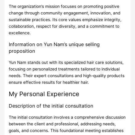
The organization’s mission focuses on promoting positive
change through community engagement, innovation, and
sustainable practices. Its core values emphasize integrity,
collaboration, respect for diversity, and a commitment to
excellence.
Information on Yun Nam’s unique selling
proposition
Yun Nam stands out with its specialized hair care solutions,
focusing on personalized treatments tailored to individual
needs. Their expert consultations and high-quality products
ensure effective results for healthier hair.
My Personal Experience
Description of the initial consultation
The initial consultation involves a comprehensive discussion
between the client and professional, addressing needs,
goals, and concerns. This foundational meeting establishes