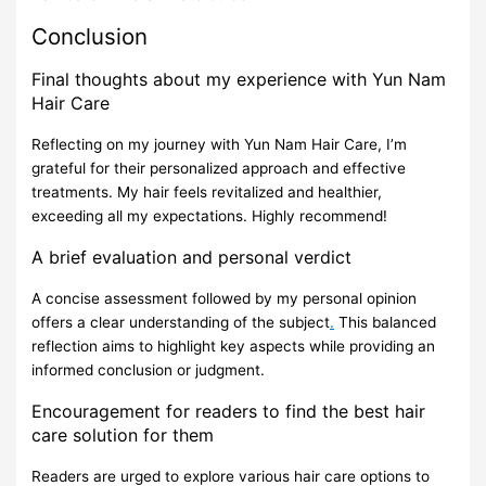
Conclusion
Final thoughts about my experience with Yun Nam
Hair Care
Reflecting on my journey with Yun Nam Hair Care, I’m
grateful for their personalized approach and effective
treatments. My hair feels revitalized and healthier,
exceeding all my expectations. Highly recommend!
A brief evaluation and personal verdict
A concise assessment followed by my personal opinion
offers a clear understanding of the subject
.
This balanced
reflection aims to highlight key aspects while providing an
informed conclusion or judgment.
Encouragement for readers to find the best hair
care solution for them
Readers are urged to explore various hair care options to