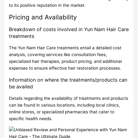
to its positive reputation in the market.
Pricing and Availability
Breakdown of costs involved in Yun Nam Hair Care
treatments
The Yun Nam Hair Care treatments entail a detailed cost
analysis, covering services like consultation fees,
specialized hair therapies, product pricing, and additional
expenses to ensure effective hair restoration processes.
Information on where the treatments/products can
be availed
Details regarding the availability of treatments and products
can be found in various locations, including local clinics,
online stores, or specialized pharmacies that cater to
specific health needs.