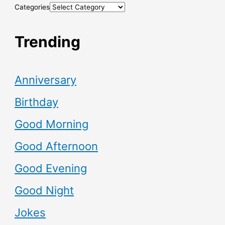
Categories
Trending
Anniversary
Birthday
Good Morning
Good Afternoon
Good Evening
Good Night
Jokes