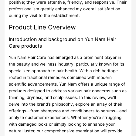
positive; they were attentive, friendly, and responsive. Their
professionalism greatly enhanced my overall satisfaction
during my visit to the establishment.
Product Line Overview
Introduction and background on Yun Nam Hair
Care products
Yun Nam Hair Care has emerged as a prominent player in
the beauty and wellness industry, particularly known for its
specialized approach to hair health. With a rich heritage
rooted in traditional remedies combined with modern
scientific advancements, Yun Nam offers a unique range of
products designed to address various hair concerns such as
thinning, dryness, and scalp issues. In this review, we’ll
delve into the brand’s philosophy, explore an array of their
offerings—from shampoos and conditioners to serums—and
analyze customer experiences. Whether you’re struggling
with damaged locks or simply looking to enhance your
natural luster, our comprehensive examination will provide