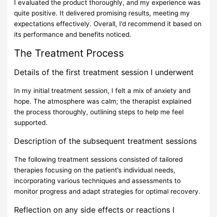
I evaluated the product thoroughly, and my experience was
quite positive. It delivered promising results, meeting my
expectations effectively. Overall, I’d recommend it based on
its performance and benefits noticed.
The Treatment Process
Details of the first treatment session I underwent
In my initial treatment session, I felt a mix of anxiety and
hope. The atmosphere was calm; the therapist explained
the process thoroughly, outlining steps to help me feel
supported.
Description of the subsequent treatment sessions
The following treatment sessions consisted of tailored
therapies focusing on the patient’s individual needs,
incorporating various techniques and assessments to
monitor progress and adapt strategies for optimal recovery.
Reflection on any side effects or reactions I