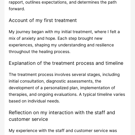
rapport, outlines expectations, and determines the path
forward.
Account of my first treatment
My journey began with my initial treatment, where I felt a
mix of anxiety and hope. Each step brought new
experiences, shaping my understanding and resilience
throughout the healing process.
Explanation of the treatment process and timeline
The treatment process involves several stages, including
initial consultation, diagnostic assessments, the
development of a personalized plan, implementation of
therapies, and ongoing evaluations. A typical timeline varies
based on individual needs.
Reflection on my interaction with the staff and
customer service
My experience with the staff and customer service was