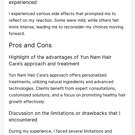
experienced
I experienced various side effects that prompted me to
reflect on my reaction. Some were mild, while others felt
more intense, leading me to reconsider my choices moving
forward.
Pros and Cons
Highlight of the advantages of Yun Nam Hair
Care’s approach and treatment
Yun Nam Hair Care’s approach offers personalized
treatments, utilizing natural ingredients and advanced
technologies. Clients benefit from expert consultations,
customized solutions, and a focus on promoting healthy hair
growth effectively.
Discussion on the limitations or drawbacks that I
encountered
During my experience, I faced several limitations and