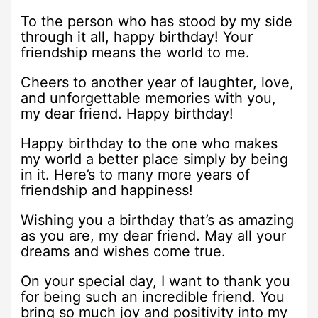
To the person who has stood by my side
through it all, happy birthday! Your
friendship means the world to me.
Cheers to another year of laughter, love,
and unforgettable memories with you,
my dear friend. Happy birthday!
Happy birthday to the one who makes
my world a better place simply by being
in it. Here’s to many more years of
friendship and happiness!
Wishing you a birthday that’s as amazing
as you are, my dear friend. May all your
dreams and wishes come true.
On your special day, I want to thank you
for being such an incredible friend. You
bring so much joy and positivity into my