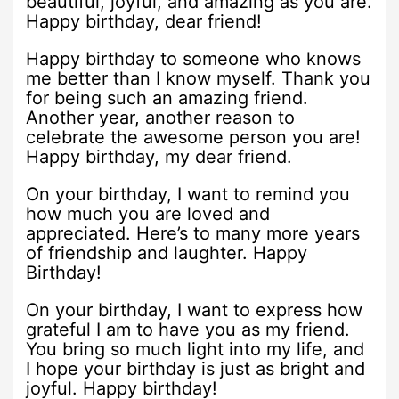
beautiful, joyful, and amazing as you are.
Happy birthday, dear friend!
Happy birthday to someone who knows
me better than I know myself. Thank you
for being such an amazing friend.
Another year, another reason to
celebrate the awesome person you are!
Happy birthday, my dear friend.
On your birthday, I want to remind you
how much you are loved and
appreciated. Here’s to many more years
of friendship and laughter. Happy
Birthday!
On your birthday, I want to express how
grateful I am to have you as my friend.
You bring so much light into my life, and
I hope your birthday is just as bright and
joyful. Happy birthday!