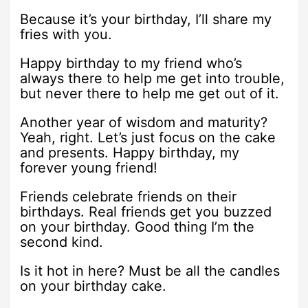
Because it’s your birthday, I’ll share my
fries with you.
Happy birthday to my friend who’s
always there to help me get into trouble,
but never there to help me get out of it.
Another year of wisdom and maturity?
Yeah, right. Let’s just focus on the cake
and presents. Happy birthday, my
forever young friend!
Friends celebrate friends on their
birthdays. Real friends get you buzzed
on your birthday. Good thing I’m the
second kind.
Is it hot in here? Must be all the candles
on your birthday cake.