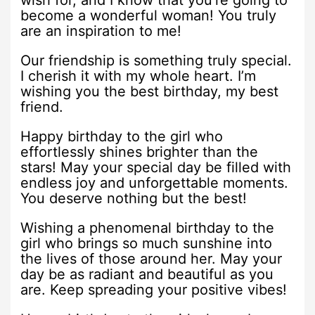
wish for, and I know that you’re going to
become a wonderful woman! You truly
are an inspiration to me!
Our friendship is something truly special.
I cherish it with my whole heart. I’m
wishing you the best birthday, my best
friend.
Happy birthday to the girl who
effortlessly shines brighter than the
stars! May your special day be filled with
endless joy and unforgettable moments.
You deserve nothing but the best!
Wishing a phenomenal birthday to the
girl who brings so much sunshine into
the lives of those around her. May your
day be as radiant and beautiful as you
are. Keep spreading your positive vibes!