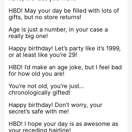
HBD! May your day be filled with lots of
gifts, but no store returns!
Age is just a number, in your case a
really big one!
Happy birthday! Let’s party like it’s 1999,
or at least like you’re 29!
HBD! I’d make an age joke, but I feel bad
for how old you are!
You’re not old, you’re just…
chronologically gifted!
Happy birthday! Don’t worry, your
secret’s safe with me!
HBD! I hope your day is as awesome as
your receding hairline!