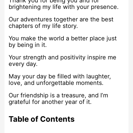
Thank you for being you and for
brightening my life with your presence.
Our adventures together are the best
chapters of my life story.
You make the world a better place just
by being in it.
Your strength and positivity inspire me
every day.
May your day be filled with laughter,
love, and unforgettable moments.
Our friendship is a treasure, and I’m
grateful for another year of it.
Table of Contents