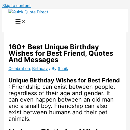
Skip to content
160+ Best Unique Birthday
Wishes for Best Friend, Quotes
And Messages
Celebration
,
Birthday
/ By
Shaik
Unique Birthday Wishes for Best Friend
: Friendship can exist between people,
regardless of their age and gender. It
can even happen between an old man
and a small boy. Friendship can also
exist between humans and their pet
animals.