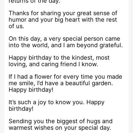
returns of the day.
Thanks for sharing your great sense of
humor and your big heart with the rest
of us.
On this day, a very special person came
into the world, and I am beyond grateful.
Happy birthday to the kindest, most
loving, and caring friend I know.
If I had a flower for every time you made
me smile, I’d have a beautiful garden.
Happy birthday!
It’s such a joy to know you. Happy
birthday!
Sending you the biggest of hugs and
warmest wishes on your special day.