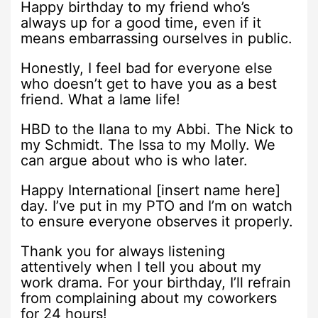
Happy birthday to my friend who’s
always up for a good time, even if it
means embarrassing ourselves in public.
Honestly, I feel bad for everyone else
who doesn’t get to have you as a best
friend. What a lame life!
HBD to the Ilana to my Abbi. The Nick to
my Schmidt. The Issa to my Molly. We
can argue about who is who later.
Happy International [insert name here]
day. I’ve put in my PTO and I’m on watch
to ensure everyone observes it properly.
Thank you for always listening
attentively when I tell you about my
work drama. For your birthday, I’ll refrain
from complaining about my coworkers
for 24 hours!