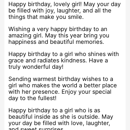
Happy birthday, lovely girl! May your day
be filled with joy, laughter, and all the
things that make you smile.
Wishing a very happy birthday to an
amazing girl. May this year bring you
happiness and beautiful memories.
Happy birthday to a girl who shines with
grace and radiates kindness. Have a
truly wonderful day!
Sending warmest birthday wishes to a
girl who makes the world a better place
with her presence. Enjoy your special
day to the fullest!
Happy birthday to a girl who is as
beautiful inside as she is outside. May
your day be filled with love, laughter,
and sweet surprises.