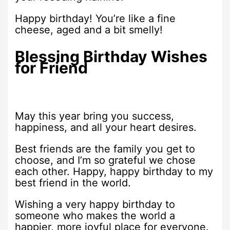
Happy birthday! You’re like a fine
cheese, aged and a bit smelly!
Blessing Birthday Wishes
for Friend
May this year bring you success,
happiness, and all your heart desires.
Best friends are the family you get to
choose, and I’m so grateful we chose
each other. Happy, happy birthday to my
best friend in the world.
Wishing a very happy birthday to
someone who makes the world a
happier, more joyful place for everyone.