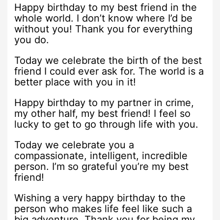
Happy birthday to my best friend in the
whole world. I don’t know where I’d be
without you! Thank you for everything
you do.
Today we celebrate the birth of the best
friend I could ever ask for. The world is a
better place with you in it!
Happy birthday to my partner in crime,
my other half, my best friend! I feel so
lucky to get to go through life with you.
Today we celebrate you a
compassionate, intelligent, incredible
person. I’m so grateful you’re my best
friend!
Wishing a very happy birthday to the
person who makes life feel like such a
big adventure. Thank you for being my