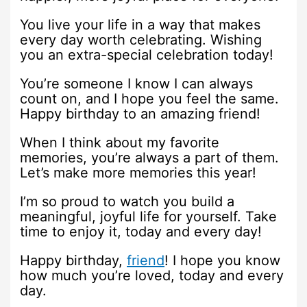
You live your life in a way that makes
every day worth celebrating. Wishing
you an extra-special celebration today!
You’re someone I know I can always
count on, and I hope you feel the same.
Happy birthday to an amazing friend!
When I think about my favorite
memories, you’re always a part of them.
Let’s make more memories this year!
I’m so proud to watch you build a
meaningful, joyful life for yourself. Take
time to enjoy it, today and every day!
Happy birthday,
friend
! I hope you know
how much you’re loved, today and every
day.