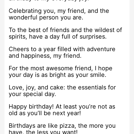
Celebrating you, my friend, and the
wonderful person you are.
To the best of friends and the wildest of
spirits, have a day full of surprises.
Cheers to a year filled with adventure
and happiness, my friend.
For the most awesome friend, I hope
your day is as bright as your smile.
Love, joy, and cake: the essentials for
your special day.
Happy birthday! At least you’re not as
old as you’ll be next year!
Birthdays are like pizza, the more you
have, the less you want!