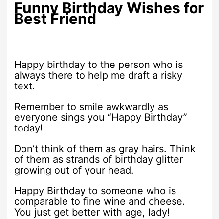
Funny Birthday Wishes for
Best Friend
Happy birthday to the person who is
always there to help me draft a risky
text.
Remember to smile awkwardly as
everyone sings you “Happy Birthday”
today!
Don’t think of them as gray hairs. Think
of them as strands of birthday glitter
growing out of your head.
Happy Birthday to someone who is
comparable to fine wine and cheese.
You just get better with age, lady!