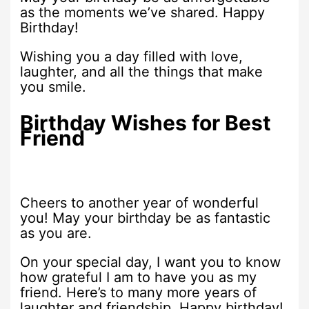
as the moments we’ve shared. Happy
Birthday!
Wishing you a day filled with love,
laughter, and all the things that make
you smile.
Birthday Wishes for Best
Friend
Cheers to another year of wonderful
you! May your birthday be as fantastic
as you are.
On your special day, I want you to know
how grateful I am to have you as my
friend. Here’s to many more years of
laughter and friendship. Happy birthday!