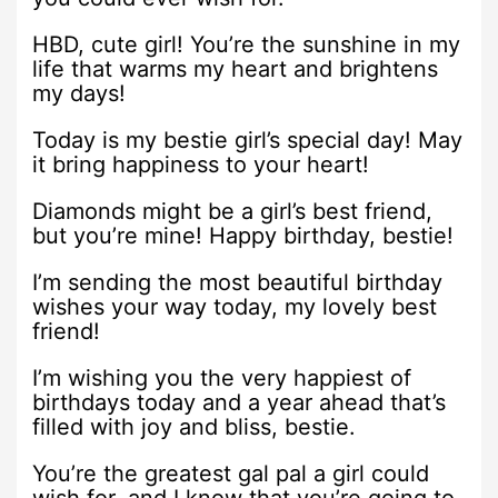
HBD, cute girl! You’re the sunshine in my
life that warms my heart and brightens
my days!
Today is my bestie girl’s special day! May
it bring happiness to your heart!
Diamonds might be a girl’s best friend,
but you’re mine! Happy birthday, bestie!
I’m sending the most beautiful birthday
wishes your way today, my lovely best
friend!
I’m wishing you the very happiest of
birthdays today and a year ahead that’s
filled with joy and bliss, bestie.
You’re the greatest gal pal a girl could