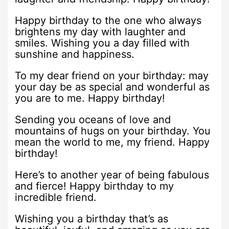
Happy birthday to the one who always
brightens my day with laughter and
smiles. Wishing you a day filled with
sunshine and happiness.
To my dear friend on your birthday: may
your day be as special and wonderful as
you are to me. Happy birthday!
Sending you oceans of love and
mountains of hugs on your birthday. You
mean the world to me, my friend. Happy
birthday!
Here’s to another year of being fabulous
and fierce! Happy birthday to my
incredible friend.
Wishing you a birthday that’s as