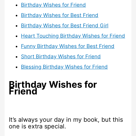
Birthday Wishes for Friend
Birthday Wishes for Best Friend
Birthday Wishes for Best Friend Girl
Heart Touching Birthday Wishes for Friend
Funny Birthday Wishes for Best Friend
Short Birthday Wishes for Friend
Blessing Birthday Wishes for Friend
Birthday Wishes for
Friend
It’s always your day in my book, but this
one is extra special.