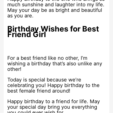
much sunshine and laughter into my life.
May your day be as bright and beautiful
as you are.
Birthday Wishes for Best
Friend Girl
For a best friend like no other, I’m
wishing a birthday that’s also unlike any
other!
Today is special because we’re
celebrating you! Happy birthday to the
best female friend around!
Happy birthday to a friend for life. May
your special day bring you everything
you could ever wish for.