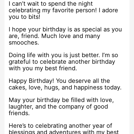
I can’t wait to spend the night
celebrating my favorite person! I adore
you to bits!
I hope your birthday is as special as you
are, friend. Much love and many
smooches.
Doing life with you is just better. I’m so
grateful to celebrate another birthday
with you my best friend.
Happy Birthday! You deserve all the
cakes, love, hugs, and happiness today.
May your birthday be filled with love,
laughter, and the company of good
friends.
Here’s to celebrating another year of
blessings and adventures with my best