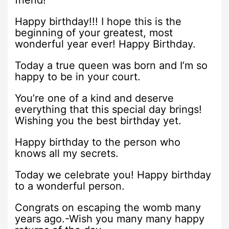
friend!
Happy birthday!!! I hope this is the
beginning of your greatest, most
wonderful year ever! Happy Birthday.
Today a true queen was born and I’m so
happy to be in your court.
You’re one of a kind and deserve
everything that this special day brings!
Wishing you the best birthday yet.
Happy birthday to the person who
knows all my secrets.
Today we celebrate you! Happy birthday
to a wonderful person.
Congrats on escaping the womb many
years ago.-Wish you many many happy