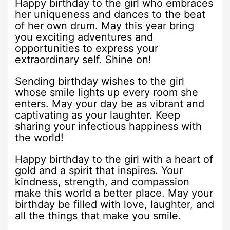
Happy birthday to the girl who embraces
her uniqueness and dances to the beat
of her own drum. May this year bring
you exciting adventures and
opportunities to express your
extraordinary self. Shine on!
Sending birthday wishes to the girl
whose smile lights up every room she
enters. May your day be as vibrant and
captivating as your laughter. Keep
sharing your infectious happiness with
the world!
Happy birthday to the girl with a heart of
gold and a spirit that inspires. Your
kindness, strength, and compassion
make this world a better place. May your
birthday be filled with love, laughter, and
all the things that make you smile.