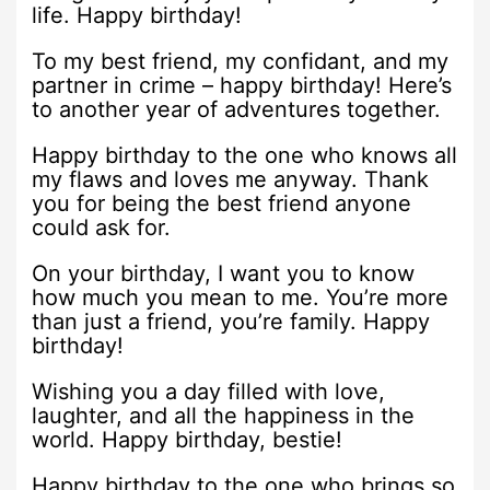
life. Happy birthday!
To my best friend, my confidant, and my
partner in crime – happy birthday! Here’s
to another year of adventures together.
Happy birthday to the one who knows all
my flaws and loves me anyway. Thank
you for being the best friend anyone
could ask for.
On your birthday, I want you to know
how much you mean to me. You’re more
than just a friend, you’re family. Happy
birthday!
Wishing you a day filled with love,
laughter, and all the happiness in the
world. Happy birthday, bestie!
Happy birthday to the one who brings so