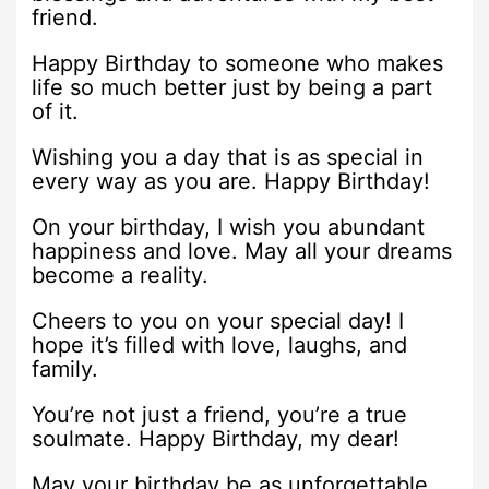
friend.
Happy Birthday to someone who makes
life so much better just by being a part
of it.
Wishing you a day that is as special in
every way as you are. Happy Birthday!
On your birthday, I wish you abundant
happiness and love. May all your dreams
become a reality.
Cheers to you on your special day! I
hope it’s filled with love, laughs, and
family.
You’re not just a friend, you’re a true
soulmate. Happy Birthday, my dear!
May your birthday be as unforgettable