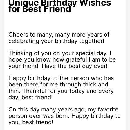
Unique Birthday Wishes
for Best Friend
Cheers to many, many more years of
celebrating your birthday together!
Thinking of you on your special day. I
hope you know how grateful I am to be
your friend. Have the best day ever!
Happy birthday to the person who has
been there for me through thick and
thin. Thankful for you today and every
day, best friend!
On this day many years ago, my favorite
person ever was born. Happy birthday to
you, best friend!