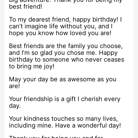
best friend!
To my dearest friend, happy birthday! I
can’t imagine life without you, and I
hope you know how loved you are!
Best friends are the family you choose,
and I’m so glad you chose me. Happy
birthday to someone who never ceases
to bring me joy!
May your day be as awesome as you
are!
Your friendship is a gift I cherish every
day.
Your kindness touches so many lives,
including mine. Have a wonderful day!