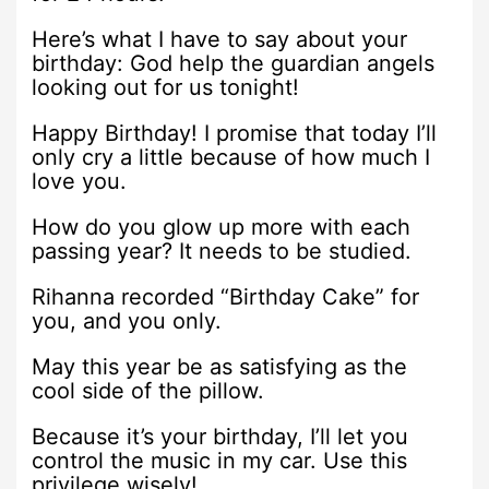
Here’s what I have to say about your
birthday: God help the guardian angels
looking out for us tonight!
Happy Birthday! I promise that today I’ll
only cry a little because of how much I
love you.
How do you glow up more with each
passing year? It needs to be studied.
Rihanna recorded “Birthday Cake” for
you, and you only.
May this year be as satisfying as the
cool side of the pillow.
Because it’s your birthday, I’ll let you
control the music in my car. Use this
privilege wisely!