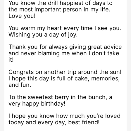
You know the drill happiest of days to
the most important person in my life.
Love you!
You warm my heart every time I see you.
Wishing you a day of joy.
Thank you for always giving great advice
and never blaming me when I don’t take
it!
Congrats on another trip around the sun!
I hope this day is full of cake, memories,
and fun.
To the sweetest berry in the bunch, a
very happy birthday!
I hope you know how much you’re loved
today and every day, best friend!