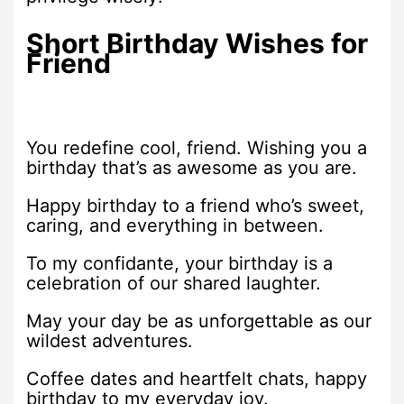
Short Birthday Wishes for
Friend
You redefine cool, friend. Wishing you a
birthday that’s as awesome as you are.
Happy birthday to a friend who’s sweet,
caring, and everything in between.
To my confidante, your birthday is a
celebration of our shared laughter.
May your day be as unforgettable as our
wildest adventures.
Coffee dates and heartfelt chats, happy
birthday to my everyday joy.