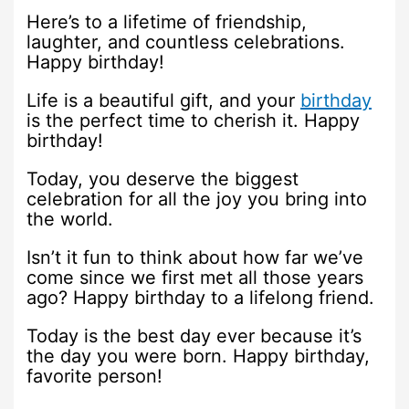
Here’s to a lifetime of friendship,
laughter, and countless celebrations.
Happy birthday!
Life is a beautiful gift, and your
birthday
is the perfect time to cherish it. Happy
birthday!
Today, you deserve the biggest
celebration for all the joy you bring into
the world.
Isn’t it fun to think about how far we’ve
come since we first met all those years
ago? Happy birthday to a lifelong friend.
Today is the best day ever because it’s
the day you were born. Happy birthday,
favorite person!