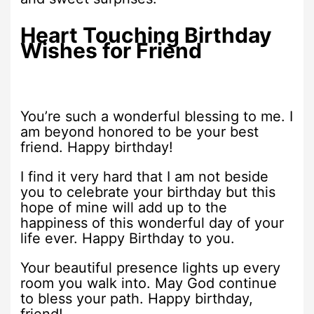
Heart Touching Birthday
Wishes for Friend
You’re such a wonderful blessing to me. I
am beyond honored to be your best
friend. Happy birthday!
I find it very hard that I am not beside
you to celebrate your birthday but this
hope of mine will add up to the
happiness of this wonderful day of your
life ever. Happy Birthday to you.
Your beautiful presence lights up every
room you walk into. May God continue
to bless your path. Happy birthday,