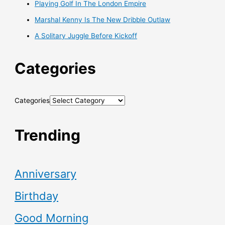
Playing Golf In The London Empire
Marshal Kenny Is The New Dribble Outlaw
A Solitary Juggle Before Kickoff
Categories
Categories
Trending
Anniversary
Birthday
Good Morning