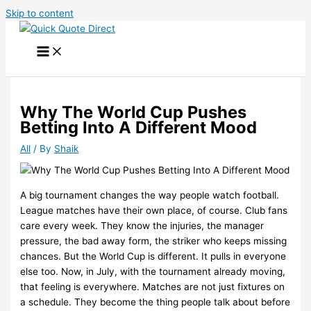
Skip to content
Why The World Cup Pushes
Betting Into A Different Mood
All
/ By
Shaik
A big tournament changes the way people watch football.
League matches have their own place, of course. Club fans
care every week. They know the injuries, the manager
pressure, the bad away form, the striker who keeps missing
chances. But the World Cup is different. It pulls in everyone
else too. Now, in July, with the tournament already moving,
that feeling is everywhere. Matches are not just fixtures on
a schedule. They become the thing people talk about before