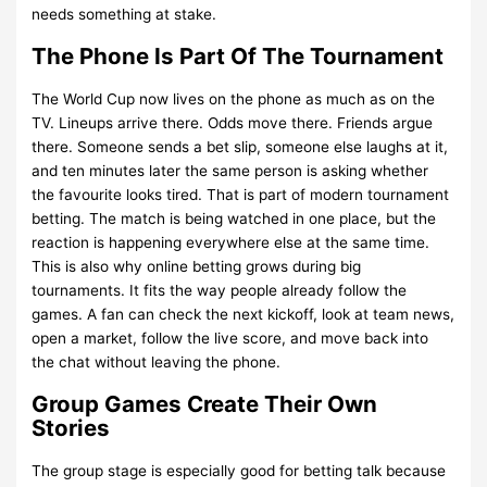
needs something at stake.
The Phone Is Part Of The Tournament
The World Cup now lives on the phone as much as on the
TV. Lineups arrive there. Odds move there. Friends argue
there. Someone sends a bet slip, someone else laughs at it,
and ten minutes later the same person is asking whether
the favourite looks tired. That is part of modern tournament
betting. The match is being watched in one place, but the
reaction is happening everywhere else at the same time.
This is also why online betting grows during big
tournaments. It fits the way people already follow the
games. A fan can check the next kickoff, look at team news,
open a market, follow the live score, and move back into
the chat without leaving the phone.
Group Games Create Their Own
Stories
The group stage is especially good for betting talk because