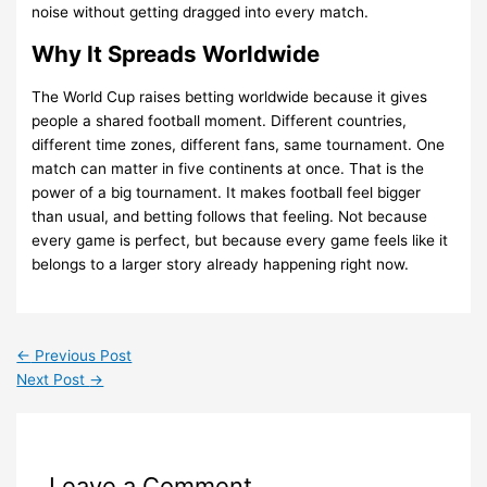
noise without getting dragged into every match.
Why It Spreads Worldwide
The World Cup raises betting worldwide because it gives
people a shared football moment. Different countries,
different time zones, different fans, same tournament. One
match can matter in five continents at once. That is the
power of a big tournament. It makes football feel bigger
than usual, and betting follows that feeling. Not because
every game is perfect, but because every game feels like it
belongs to a larger story already happening right now.
←
Previous Post
Next Post
→
Leave a Comment