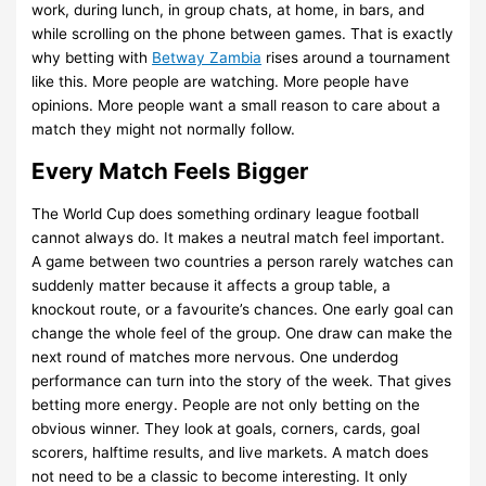
work, during lunch, in group chats, at home, in bars, and
while scrolling on the phone between games. That is exactly
why betting with
Betway Zambia
rises around a tournament
like this. More people are watching. More people have
opinions. More people want a small reason to care about a
match they might not normally follow.
Every Match Feels Bigger
The World Cup does something ordinary league football
cannot always do. It makes a neutral match feel important.
A game between two countries a person rarely watches can
suddenly matter because it affects a group table, a
knockout route, or a favourite’s chances. One early goal can
change the whole feel of the group. One draw can make the
next round of matches more nervous. One underdog
performance can turn into the story of the week. That gives
betting more energy. People are not only betting on the
obvious winner. They look at goals, corners, cards, goal
scorers, halftime results, and live markets. A match does
not need to be a classic to become interesting. It only