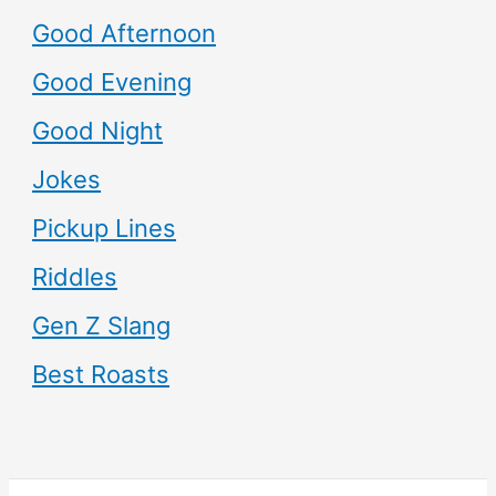
Good Afternoon
Good Evening
Good Night
Jokes
Pickup Lines
Riddles
Gen Z Slang
Best Roasts