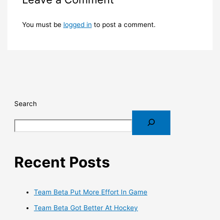
You must be
logged in
to post a comment.
Search
Recent Posts
Team Beta Put More Effort In Game
Team Beta Got Better At Hockey