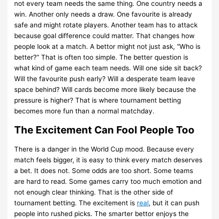
not every team needs the same thing. One country needs a
win. Another only needs a draw. One favourite is already
safe and might rotate players. Another team has to attack
because goal difference could matter. That changes how
people look at a match. A bettor might not just ask, “Who is
better?” That is often too simple. The better question is
what kind of game each team needs. Will one side sit back?
Will the favourite push early? Will a desperate team leave
space behind? Will cards become more likely because the
pressure is higher? That is where tournament betting
becomes more fun than a normal matchday.
The Excitement Can Fool People Too
There is a danger in the World Cup mood. Because every
match feels bigger, it is easy to think every match deserves
a bet. It does not. Some odds are too short. Some teams
are hard to read. Some games carry too much emotion and
not enough clear thinking. That is the other side of
tournament betting. The excitement is
real
, but it can push
people into rushed picks. The smarter bettor enjoys the