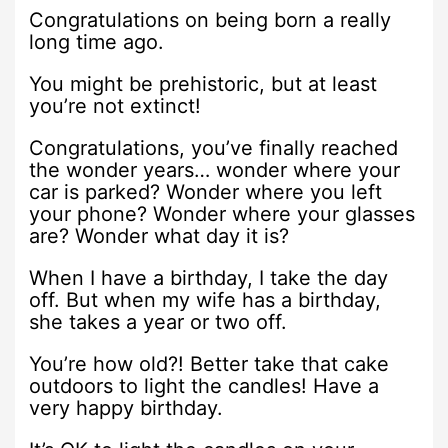
Congratulations on being born a really
long time ago.
You might be prehistoric, but at least
you’re not extinct!
Congratulations, you’ve finally reached
the wonder years… wonder where your
car is parked? Wonder where you left
your phone? Wonder where your glasses
are? Wonder what day it is?
When I have a birthday, I take the day
off. But when my wife has a birthday,
she takes a year or two off.
You’re how old?! Better take that cake
outdoors to light the candles! Have a
very happy birthday.