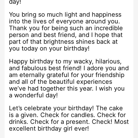
day!
You bring so much light and happiness
into the lives of everyone around you.
Thank you for being such an incredible
person and best friend, and I hope that
part of that brightness shines back at
you today on your birthday!
Happy birthday to my wacky, hilarious,
and fabulous best friend! I adore you and
am eternally grateful for your friendship
and all of the beautiful experiences
we’ve had together this year. I wish you
a wonderful day!
Let’s celebrate your birthday! The cake
is a given. Check for candles. Check for
drinks. Check for a present. Check! Most
excellent birthday girl ever!