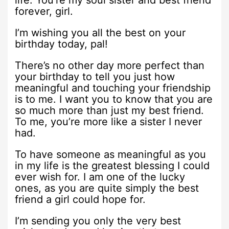
forever, girl.
I’m wishing you all the best on your
birthday today, pal!
There’s no other day more perfect than
your birthday to tell you just how
meaningful and touching your friendship
is to me. I want you to know that you are
so much more than just my best friend.
To me, you’re more like a sister I never
had.
To have someone as meaningful as you
in my life is the greatest blessing I could
ever wish for. I am one of the lucky
ones, as you are quite simply the best
friend a girl could hope for.
I’m sending you only the very best