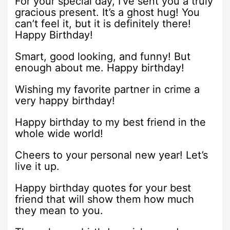
For your special day, I’ve sent you a truly
gracious present. It’s a ghost hug! You
can’t feel it, but it is definitely there!
Happy Birthday!
Smart, good looking, and funny! But
enough about me. Happy birthday!
Wishing my favorite partner in crime a
very happy birthday!
Happy birthday to my best friend in the
whole wide world!
Cheers to your personal new year! Let’s
live it up.
Happy birthday quotes for your best
friend that will show them how much
they mean to you.