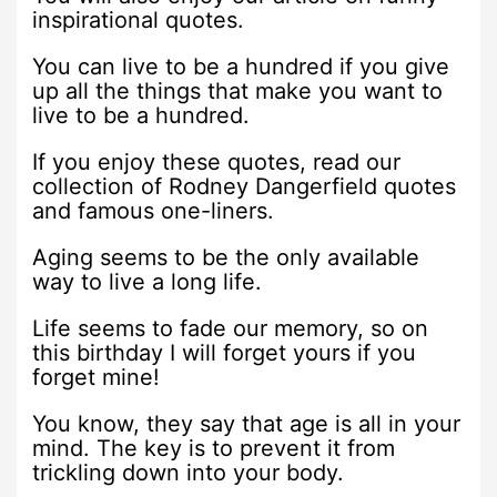
inspirational quotes.
You can live to be a hundred if you give
up all the things that make you want to
live to be a hundred.
If you enjoy these quotes, read our
collection of Rodney Dangerfield quotes
and famous one-liners.
Aging seems to be the only available
way to live a long life.
Life seems to fade our memory, so on
this birthday I will forget yours if you
forget mine!
You know, they say that age is all in your
mind. The key is to prevent it from
trickling down into your body.