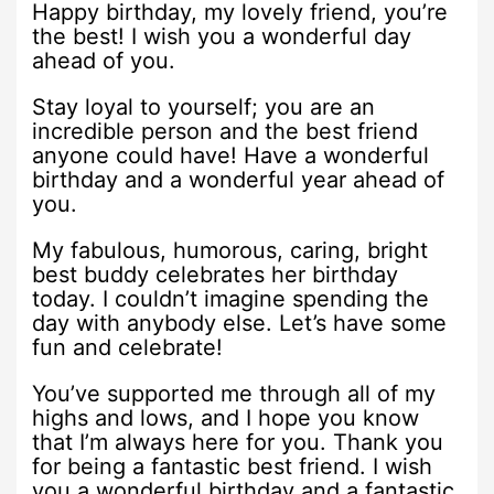
Happy birthday, my lovely friend, you’re
the best! I wish you a wonderful day
ahead of you.
Stay loyal to yourself; you are an
incredible person and the best friend
anyone could have! Have a wonderful
birthday and a wonderful year ahead of
you.
My fabulous, humorous, caring, bright
best buddy celebrates her birthday
today. I couldn’t imagine spending the
day with anybody else. Let’s have some
fun and celebrate!
You’ve supported me through all of my
highs and lows, and I hope you know
that I’m always here for you. Thank you
for being a fantastic best friend. I wish
you a wonderful birthday and a fantastic