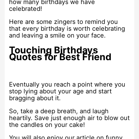
how many birthdays we have
celebrated!
Here are some zingers to remind you
that every birthday is worth celebrating
and leaving a smile on your face.
Touching Birthdays
Quotes for Best Friend
Eventually you reach a point where you
stop lying about your age and start
bragging about it.
So, take a deep breath, and laugh
heartily. Save just enough air to blow out
the candles on your cake!
You will also enjoy our article on funny