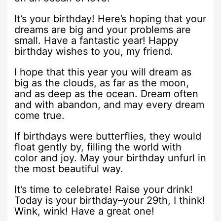
It’s your birthday! Here’s hoping that your
dreams are big and your problems are
small. Have a fantastic year! Happy
birthday wishes to you, my friend.
I hope that this year you will dream as
big as the clouds, as far as the moon,
and as deep as the ocean. Dream often
and with abandon, and may every dream
come true.
If birthdays were butterflies, they would
float gently by, filling the world with
color and joy. May your birthday unfurl in
the most beautiful way.
It’s time to celebrate! Raise your drink!
Today is your birthday–your 29th, I think!
Wink, wink! Have a great one!