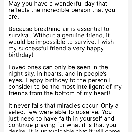
May you have a wonderful day that
reflects the incredible person that you
are.
Because breathing air is essential to
survival. Without a genuine friend, it
would be impossible to survive. I wish
my successful friend a very happy
birthday!
Loved ones can only be seen in the
night sky, in hearts, and in people’s
eyes. Happy birthday to the person I
consider to be the most intelligent of my
friends from the bottom of my heart!
It never fails that miracles occur. Only a
select few were able to observe. You
just need to have faith in yourself and
continue praying for what it is that you
desire. It is unavoidable that it will come