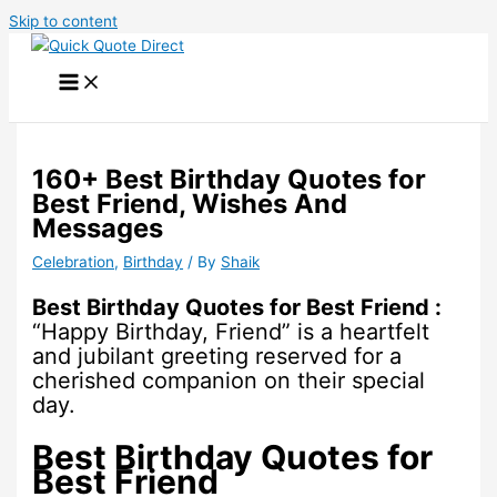
Skip to content
160+ Best Birthday Quotes for
Best Friend, Wishes And
Messages
Celebration
,
Birthday
/ By
Shaik
Best Birthday Quotes for Best Friend :
“Happy Birthday, Friend” is a heartfelt
and jubilant greeting reserved for a
cherished companion on their special
day.
Best Birthday Quotes for
Best Friend