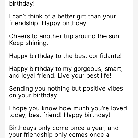
birthday!
I can’t think of a better gift than your
friendship. Happy birthday!
Cheers to another trip around the sun!
Keep shining.
Happy birthday to the best confidante!
Happy birthday to my gorgeous, smart,
and loyal friend. Live your best life!
Sending you nothing but positive vibes
on your birthday
I hope you know how much you’re loved
today, best friend! Happy birthday!
Birthdays only come once a year, and
your friendship only comes once a