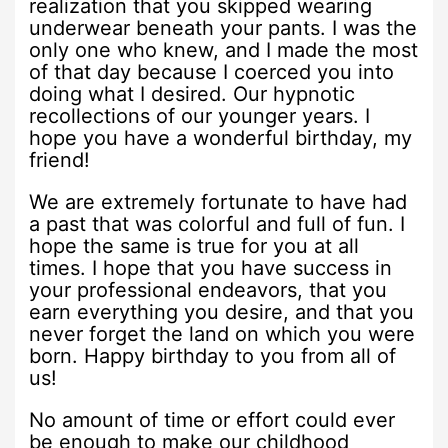
realization that you skipped wearing
underwear beneath your pants. I was the
only one who knew, and I made the most
of that day because I coerced you into
doing what I desired. Our hypnotic
recollections of our younger years. I
hope you have a wonderful birthday, my
friend!
We are extremely fortunate to have had
a past that was colorful and full of fun. I
hope the same is true for you at all
times. I hope that you have success in
your professional endeavors, that you
earn everything you desire, and that you
never forget the land on which you were
born. Happy birthday to you from all of
us!
No amount of time or effort could ever
be enough to make our childhood