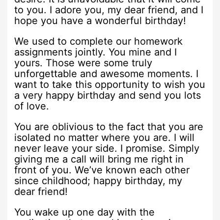
to you. I adore you, my dear friend, and I
hope you have a wonderful birthday!
We used to complete our homework
assignments jointly. You mine and I
yours. Those were some truly
unforgettable and awesome moments. I
want to take this opportunity to wish you
a very happy birthday and send you lots
of love.
You are oblivious to the fact that you are
isolated no matter where you are. I will
never leave your side. I promise. Simply
giving me a call will bring me right in
front of you. We’ve known each other
since childhood; happy birthday, my
dear friend!
You wake up one day with the