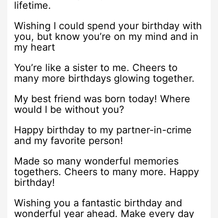
lifetime.
Wishing I could spend your birthday with
you, but know you’re on my mind and in
my heart
You’re like a sister to me. Cheers to
many more birthdays glowing together.
My best friend was born today! Where
would I be without you?
Happy birthday to my partner-in-crime
and my favorite person!
Made so many wonderful memories
togethers. Cheers to many more. Happy
birthday!
Wishing you a fantastic birthday and
wonderful year ahead. Make every day