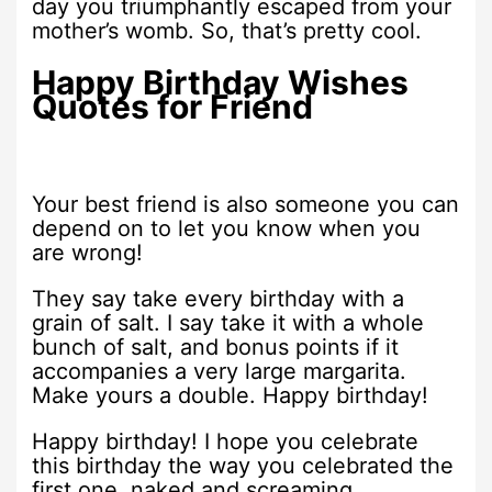
day you triumphantly escaped from your
mother’s womb. So, that’s pretty cool.
Happy Birthday Wishes
Quotes for Friend
Your best friend is also someone you can
depend on to let you know when you
are wrong!
They say take every birthday with a
grain of salt. I say take it with a whole
bunch of salt, and bonus points if it
accompanies a very large margarita.
Make yours a double. Happy birthday!
Happy birthday! I hope you celebrate
this birthday the way you celebrated the
first one, naked and screaming.