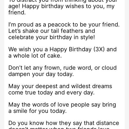
age! Happy birthday wishes to you, my
friend.
I’m proud as a peacock to be your friend.
Let’s shake our tail feathers and
celebrate your birthday in style!
We wish you a Happy Birthday (3X) and
a whole lot of cake.
Don’t let any frown, rude word, or cloud
dampen your day today.
May your deepest and wildest dreams
come true today and every day.
May the words of love people say bring
a smile for you today.
Do you know how they say that distance