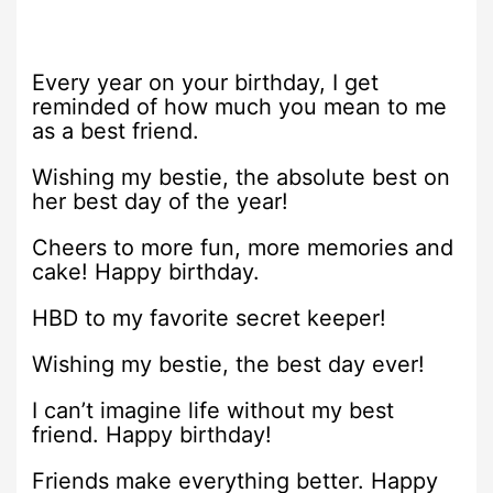
Every year on your birthday, I get
reminded of how much you mean to me
as a best friend.
Wishing my bestie, the absolute best on
her best day of the year!
Cheers to more fun, more memories and
cake! Happy birthday.
HBD to my favorite secret keeper!
Wishing my bestie, the best day ever!
I can’t imagine life without my best
friend. Happy birthday!
Friends make everything better. Happy