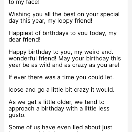
to my face!
Wishing you all the best on your special
day this year, my loopy friend!
Happiest of birthdays to you today, my
dear friend!
Happy birthday to you, my weird and.
wonderful friend! May your birthday this
year be as wild and as crazy as you are!
If ever there was a time you could let.
loose and go a little bit crazy it would.
As we get a little older, we tend to
approach a birthday with a little less
gusto.
Some of us have even lied about just