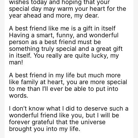
wishes today and hoping that your
special day may warm your heart for the
year ahead and more, my dear.
A best friend like me is a gift in itself
Having a smart, funny, and wonderful
person as a best friend must be
something truly special and a great gift
in itself. You really are quite lucky, my
man!
A best friend in my life but much more
like family at heart, you are more special
to me than I’ll ever be able to put into
words.
I don’t know what I did to deserve such a
wonderful friend like you, but I will be
forever grateful that the universe
brought you into my life.