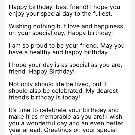
Happy birthday, best friend! I hope you
enjoy your special day to the fullest.
Wishing nothing but love and happiness
on your special day. Happy birthday!
I am so proud to be your friend. May you
have a healthy and happy birthday.
I hope your day is as special as you are,
friend. Happy Birthday!
Not only should life be lived, but it
should also be celebrated. My dearest
friend’s birthday is today!
It’s time to celebrate your birthday and
make it as memorable as you are! I wish
you a wonderful day and an even better
year ahead. Greetings on your special