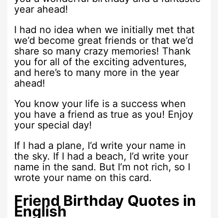
year ahead!
I had no idea when we initially met that
we’d become great friends or that we’d
share so many crazy memories! Thank
you for all of the exciting adventures,
and here’s to many more in the year
ahead!
You know your life is a success when
you have a friend as true as you! Enjoy
your special day!
If I had a plane, I’d write your name in
the sky. If I had a beach, I’d write your
name in the sand. But I’m not rich, so I
wrote your name on this card.
Friend Birthday Quotes in
English