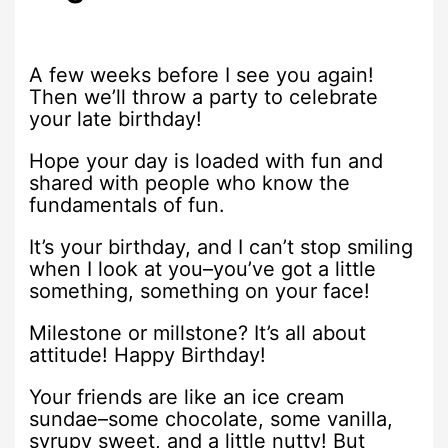
A few weeks before I see you again!
Then we’ll throw a party to celebrate
your late birthday!
Hope your day is loaded with fun and
shared with people who know the
fundamentals of fun.
It’s your birthday, and I can’t stop smiling
when I look at you–you’ve got a little
something, something on your face!
Milestone or millstone? It’s all about
attitude! Happy Birthday!
Your friends are like an ice cream
sundae–some chocolate, some vanilla,
syrupy sweet, and a little nutty! But