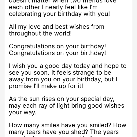
doesn’t matter when two friends love
each other I nearly feel like I’m
celebrating your birthday with you!
All my love and best wishes from
throughout the world!
Congratulations on your birthday!
Congratulations on your birthday!
I wish you a good day today and hope to
see you soon. It feels strange to be
away from you on your birthday, but I
promise I’ll make up for it!
As the sun rises on your special day,
may each ray of light bring good wishes
your way.
How many smiles have you smiled? How
many tears have you shed? The years