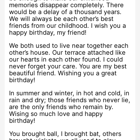
memories disappear completely. There
would be a delay of a thousand years.
We will always be each other’s best
friends from our childhood. I wish you a
happy birthday, my friend!
We both used to live near together each
other’s house. Our terrace attached like
our hearts in each other found. I could
never forget your care. You are my best
beautiful friend. Wishing you a great
birthday!
In summer and winter, in hot and cold, in
rain and dry; those friends who never lie,
are the only friends who remain by.
Wising so much love and happy
birthday!
You brought ball, I brought bat, others