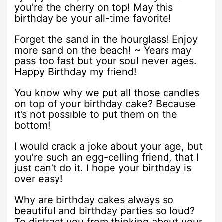
you’re the cherry on top! May this
birthday be your all-time favorite!
Forget the sand in the hourglass! Enjoy
more sand on the beach! ~ Years may
pass too fast but your soul never ages.
Happy Birthday my friend!
You know why we put all those candles
on top of your birthday cake? Because
it’s not possible to put them on the
bottom!
I would crack a joke about your age, but
you’re such an egg-celling friend, that I
just can’t do it. I hope your birthday is
over easy!
Why are birthday cakes always so
beautiful and birthday parties so loud?
To distract you from thinking about your