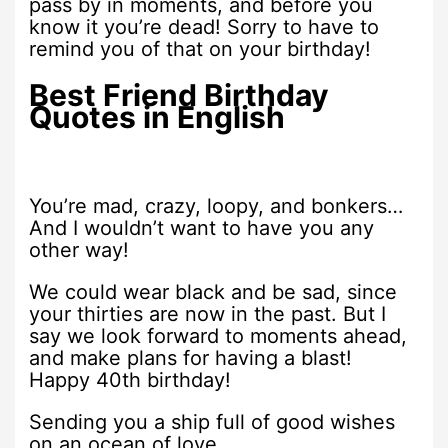
pass by in moments, and before you
know it you’re dead! Sorry to have to
remind you of that on your birthday!
Best Friend Birthday
Quotes in English
You’re mad, crazy, loopy, and bonkers…
And I wouldn’t want to have you any
other way!
We could wear black and be sad, since
your thirties are now in the past. But I
say we look forward to moments ahead,
and make plans for having a blast!
Happy 40th birthday!
Sending you a ship full of good wishes
on an ocean of love.