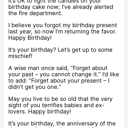
It’s OK to light the candles on your
birthday cake now; I’ve already alerted
the fire department.
I believe you forgot my birthday present
last year, so now I’m returning the favor.
Happy Birthday!
It’s your birthday? Let’s get up to some
mischief!
A wise man once said, “Forget about
your past – you cannot change it.” I’d like
to add: “Forget about your present – I
didn’t get you one.”
May you live to be so old that the very
sight of you terrifies babies and ex-
lovers. Happy birthday!
It’s your birthday, the anniversary of the