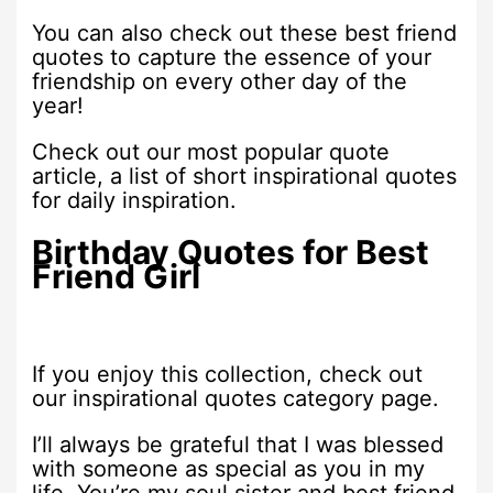
You can also check out these best friend
quotes to capture the essence of your
friendship on every other day of the
year!
Check out our most popular quote
article, a list of short inspirational quotes
for daily inspiration.
Birthday Quotes for Best
Friend Girl
If you enjoy this collection, check out
our inspirational quotes category page.
I’ll always be grateful that I was blessed
with someone as special as you in my
life. You’re my soul sister and best friend