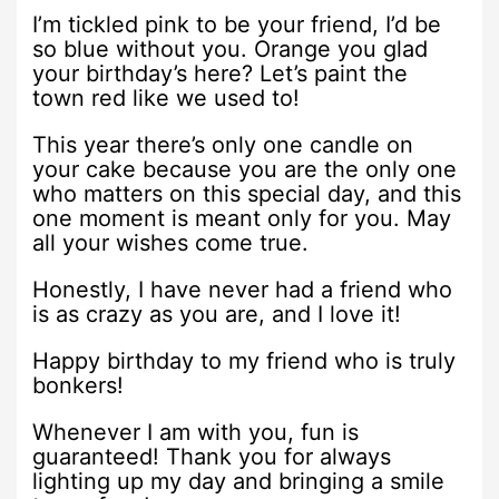
I’m tickled pink to be your friend, I’d be
so blue without you. Orange you glad
your birthday’s here? Let’s paint the
town red like we used to!
This year there’s only one candle on
your cake because you are the only one
who matters on this special day, and this
one moment is meant only for you. May
all your wishes come true.
Honestly, I have never had a friend who
is as crazy as you are, and I love it!
Happy birthday to my friend who is truly
bonkers!
Whenever I am with you, fun is
guaranteed! Thank you for always
lighting up my day and bringing a smile