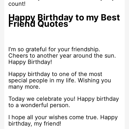
count!
Happy Birthday to my Best
Friend Quotes
I’m so grateful for your friendship.
Cheers to another year around the sun.
Happy Birthday!
Happy birthday to one of the most
special people in my life. Wishing you
many more.
Today we celebrate you! Happy birthday
to a wonderful person.
I hope all your wishes come true. Happy
birthday, my friend!