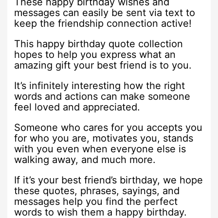
These happy birthday wishes and
messages can easily be sent via text to
keep the friendship connection active!
This happy birthday quote collection
hopes to help you express what an
amazing gift your best friend is to you.
It’s infinitely interesting how the right
words and actions can make someone
feel loved and appreciated.
Someone who cares for you accepts you
for who you are, motivates you, stands
with you even when everyone else is
walking away, and much more.
If it’s your best friend’s birthday, we hope
these quotes, phrases, sayings, and
messages help you find the perfect
words to wish them a happy birthday.