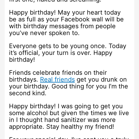
Happy birthday! May your heart today
be as full as your Facebook wall will be
with birthday messages from people
you’ve never spoken to.
Everyone gets to be young once. Today
it’s official, your turn is over. Happy
birthday!
Friends celebrate friends on their
birthdays.
Real friends
get you drunk on
your birthday. Good thing for you I’m the
second kind.
Happy birthday! I was going to get you
some alcohol but given the times we live
in I thought hand sanitizer was more
appropriate. Stay healthy my friend!