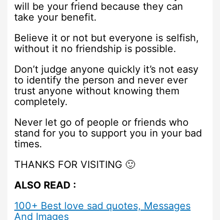
will be your friend because they can
take your benefit.
Believe it or not but everyone is selfish,
without it no friendship is possible.
Don’t judge anyone quickly it’s not easy
to identify the person and never ever
trust anyone without knowing them
completely.
Never let go of people or friends who
stand for you to support you in your bad
times.
THANKS FOR VISITING 🙂
ALSO READ :
100+ Best love sad quotes, Messages
And Images