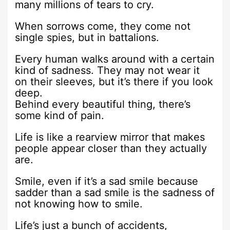
many millions of tears to cry.
When sorrows come, they come not
single spies, but in battalions.
Every human walks around with a certain
kind of sadness. They may not wear it
on their sleeves, but it’s there if you look
deep.
Behind every beautiful thing, there’s
some kind of pain.
Life is like a rearview mirror that makes
people appear closer than they actually
are.
Smile, even if it’s a sad smile because
sadder than a sad smile is the sadness of
not knowing how to smile.
Life’s just a bunch of accidents,