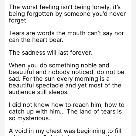
The worst feeling isn’t being lonely, it’s
being forgotten by someone you’d never
forget.
Tears are words the mouth can’t say nor
can the heart bear.
The sadness will last forever.
When you do something noble and
beautiful and nobody noticed, do not be
sad. For the sun every morning is a
beautiful spectacle and yet most of the
audience still sleeps.
I did not know how to reach him, how to
catch up with him… The land of tears is
so mysterious.
A void in my chest was beginning to fill