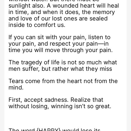
sunlight also. A wounded heart will heal
in time, and when it does, the memory
and love of our lost ones are sealed
inside to comfort us.
If you can sit with your pain, listen to
your pain, and respect your pain—in
time you will move through your pain.
The tragedy of life is not so much what
men suffer, but rather what they miss
Tears come from the heart not from the
mind.
First, accept sadness. Realize that
without losing, winning isn’t so great.
The word {HAPPY} would lose its