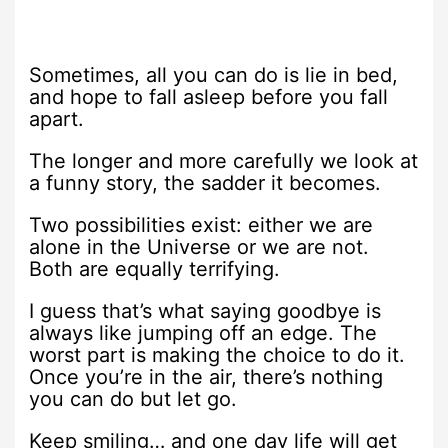
Sometimes, all you can do is lie in bed,
and hope to fall asleep before you fall
apart.
The longer and more carefully we look at
a funny story, the sadder it becomes.
Two possibilities exist: either we are
alone in the Universe or we are not.
Both are equally terrifying.
I guess that’s what saying goodbye is
always like jumping off an edge. The
worst part is making the choice to do it.
Once you’re in the air, there’s nothing
you can do but let go.
Keep smiling… and one day life will get