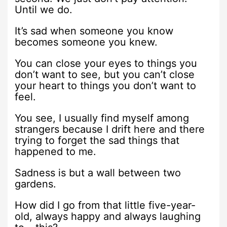
Until we do.
It’s sad when someone you know
becomes someone you knew.
You can close your eyes to things you
don’t want to see, but you can’t close
your heart to things you don’t want to
feel.
You see, I usually find myself among
strangers because I drift here and there
trying to forget the sad things that
happened to me.
Sadness is but a wall between two
gardens.
How did I go from that little five-year-
old, always happy and always laughing