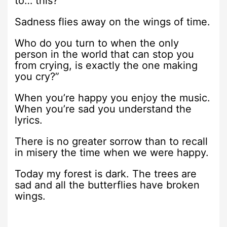
to… this?
Sadness flies away on the wings of time.
Who do you turn to when the only
person in the world that can stop you
from crying, is exactly the one making
you cry?”
When you’re happy you enjoy the music.
When you’re sad you understand the
lyrics.
There is no greater sorrow than to recall
in misery the time when we were happy.
Today my forest is dark. The trees are
sad and all the butterflies have broken
wings.