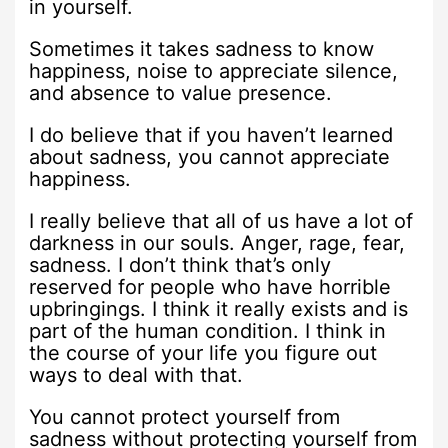
in yourself.
Sometimes it takes sadness to know
happiness, noise to appreciate silence,
and absence to value presence.
I do believe that if you haven’t learned
about sadness, you cannot appreciate
happiness.
I really believe that all of us have a lot of
darkness in our souls. Anger, rage, fear,
sadness. I don’t think that’s only
reserved for people who have horrible
upbringings. I think it really exists and is
part of the human condition. I think in
the course of your life you figure out
ways to deal with that.
You cannot protect yourself from
sadness without protecting yourself from