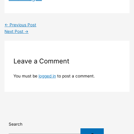
←
Previous Post
Next Post
→
Leave a Comment
You must be
logged in
to post a comment.
Search