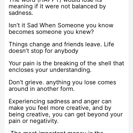
meaning if it were not balanced by
sadness.
Isn’t it Sad When Someone you know
becomes someone you knew?
Things change and friends leave. Life
doesn’t stop for anybody
Your pain is the breaking of the shell that
encloses your understanding.
Don’t grieve. anything you lose comes
around in another form.
Experiencing sadness and anger can
make you feel more creative, and by
being creative, you can get beyond your
pain or negativity.