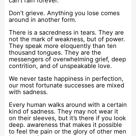
can’t rain forever.
Don’t grieve. Anything you lose comes
around in another form.
There is a sacredness in tears. They are
not the mark of weakness, but of power.
They speak more eloquently than ten
thousand tongues. They are the
messengers of overwhelming grief, deep
contrition, and of unspeakable love.
We never taste happiness in perfection,
our most fortunate successes are mixed
with sadness.
Every human walks around with a certain
kind of sadness. They may not wear it
on their sleeves, but it’s there if you look
deep. awareness that makes it possible
to feel the pain or the glory of other men