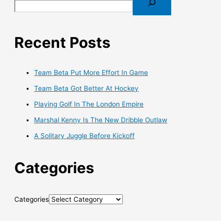
Recent Posts
Team Beta Put More Effort In Game
Team Beta Got Better At Hockey
Playing Golf In The London Empire
Marshal Kenny Is The New Dribble Outlaw
A Solitary Juggle Before Kickoff
Categories
Categories