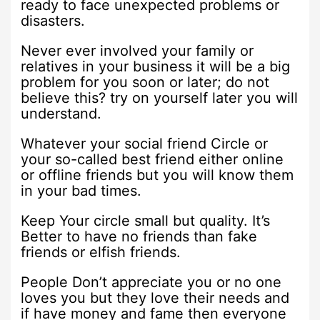
ready to face unexpected problems or
disasters.
Never ever involved your family or
relatives in your business it will be a big
problem for you soon or later; do not
believe this? try on yourself later you will
understand.
Whatever your social friend Circle or
your so-called best friend either online
or offline friends but you will know them
in your bad times.
Keep Your circle small but quality. It’s
Better to have no friends than fake
friends or elfish friends.
People Don’t appreciate you or no one
loves you but they love their needs and
if have money and fame then everyone