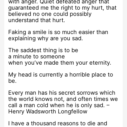
with anger. Quiet defeated anger that
guaranteed me the right to my hurt, that
believed no one could possibly
understand that hurt.
Faking a smile is so much easier than
explaining why are you sad.
The saddest thing is to be
a minute to someone
when you’ve made them your eternity.
My head is currently a horrible place to
be.
Every man has his secret sorrows which
the world knows not, and often times we
call a man cold when he is only sad. –
Henry Wadsworth Longfellow
I have a thousand reasons to die and