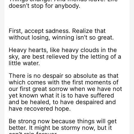
doesn’t stop for anybody.
First, accept sadness. Realize that
without losing, winning isn’t so great.
Heavy hearts, like heavy clouds in the
sky, are best relieved by the letting of a
little water.
There is no despair so absolute as that
which comes with the first moments of
our first great sorrow when we have not
yet known what it is to have suffered
and be healed, to have despaired and
have recovered hope.
Be strong now because things will get
better. It might be stormy now, but it