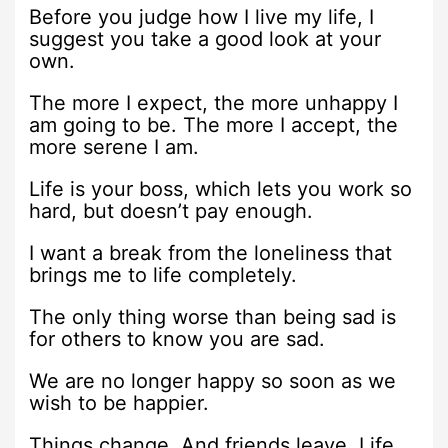
Before you judge how I live my life, I
suggest you take a good look at your
own.
The more I expect, the more unhappy I
am going to be. The more I accept, the
more serene I am.
Life is your boss, which lets you work so
hard, but doesn’t pay enough.
I want a break from the loneliness that
brings me to life completely.
The only thing worse than being sad is
for others to know you are sad.
We are no longer happy so soon as we
wish to be happier.
Things change. And friends leave. Life