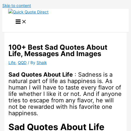
Skip to content
100+ Best Sad Quotes About
Life, Messages And Images
Life
,
QQD
/ By
Shaik
Sad Quotes About Life
: Sadness is a
natural part of life as happiness is. As
human I will have to taste every flavor of
life whether I like it or not. And if anyone
tries to escape from any flavor, he will
not be rewarded with his favorite one
happiness.
Sad Quotes About Life