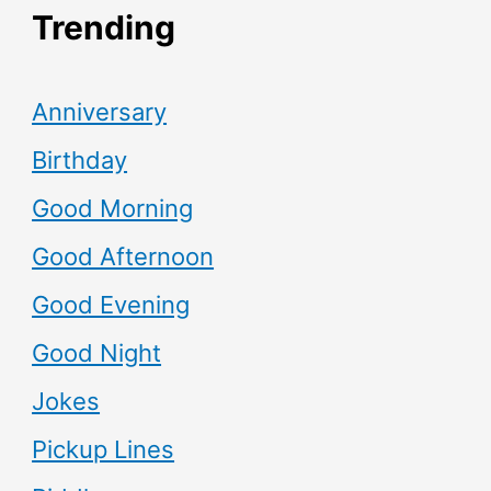
Trending
Anniversary
Birthday
Good Morning
Good Afternoon
Good Evening
Good Night
Jokes
Pickup Lines