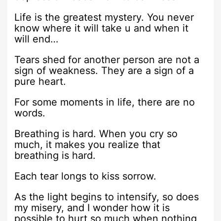
Life is the greatest mystery. You never
know where it will take u and when it
will end…
Tears shed for another person are not a
sign of weakness. They are a sign of a
pure heart.
For some moments in life, there are no
words.
Breathing is hard. When you cry so
much, it makes you realize that
breathing is hard.
Each tear longs to kiss sorrow.
As the light begins to intensify, so does
my misery, and I wonder how it is
possible to hurt so much when nothing