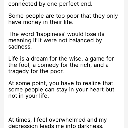
connected by one perfect end.
Some people are too poor that they only
have money in their life.
The word ‘happiness’ would lose its
meaning if it were not balanced by
sadness.
Life is a dream for the wise, a game for
the fool, a comedy for the rich, and a
tragedy for the poor.
At some point, you have to realize that
some people can stay in your heart but
not in your life.
At times, I feel overwhelmed and my
depression leads me into darkness.