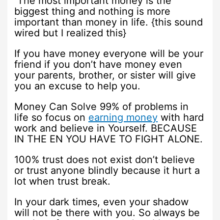
The most important money is the
biggest thing and nothing is more
important than money in life. {this sound
wired but I realized this}
If you have money everyone will be your
friend if you don’t have money even
your parents, brother, or sister will give
you an excuse to help you.
Money Can Solve 99% of problems in
life so focus on
earning money
with hard
work and believe in Yourself. BECAUSE
IN THE EN YOU HAVE TO FIGHT ALONE.
100% trust does not exist don’t believe
or trust anyone blindly because it hurt a
lot when trust break.
In your dark times, even your shadow
will not be there with you. So always be