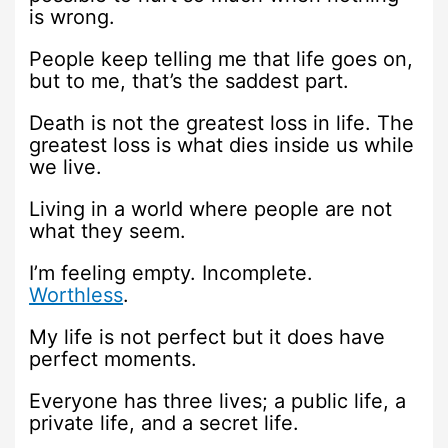
is wrong.
People keep telling me that life goes on,
but to me, that’s the saddest part.
Death is not the greatest loss in life. The
greatest loss is what dies inside us while
we live.
Living in a world where people are not
what they seem.
I’m feeling empty. Incomplete.
Worthless
.
My life is not perfect but it does have
perfect moments.
Everyone has three lives; a public life, a
private life, and a secret life.