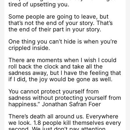
tired of upsetting you.
Some people are going to leave, but
that’s not the end of your story. That’s
the end of their part in your story.
One thing you can’t hide is when you’re
crippled inside.
There are moments when I wish I could
roll back the clock and take all the
sadness away, but I have the feeling that
if I did, the joy would be gone as well.
You cannot protect yourself from
sadness without protecting yourself from
happiness.” Jonathan Safran Foer
There’s death all around us. Everywhere
we look. 1.8 people kill themselves every
second. We just don’t pay attention.