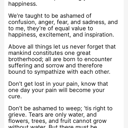
happiness.
We’re taught to be ashamed of
confusion, anger, fear, and sadness, and
to me, they’re of equal value to
happiness, excitement, and inspiration.
Above all things let us never forget that
mankind constitutes one great
brotherhood; all are born to encounter
suffering and sorrow and therefore
bound to sympathize with each other.
Don’t get lost in your pain, know that
one day your pain will become your
cure.
Don’t be ashamed to weep; ’tis right to
grieve. Tears are only water, and
flowers, trees, and fruit cannot grow
without water. But there must be