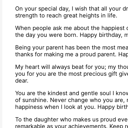
On your special day, I wish that all your
strength to reach great heights in life.
When people ask me about the happiest d
the day you were born. Happy birthday, 
Being your parent has been the most mean
thanks for making me a proud parent. Hap
My heart will always beat for you; my tho
you for you are the most precious gift g
dear.
You are the kindest and gentle soul I know
of sunshine. Never change who you are, m
happiness when I look at you. Happy birt
To the daughter who makes us proud every 
remarkable as your achievements. Keep rea