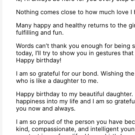
Nothing comes close to how much love I ha
Many happy and healthy returns to the gi
fulfilling and fun.
Words can’t thank you enough for being 
today, I’ll try to show you in gestures th
Happy birthday!
I am so grateful for our bond. Wishing the
who is like a daughter to me.
Happy birthday to my beautiful daughter
happiness into my life and I am so gratefu
you now and always.
I am so proud of the person you have be
kind, compassionate, and intelligent yo