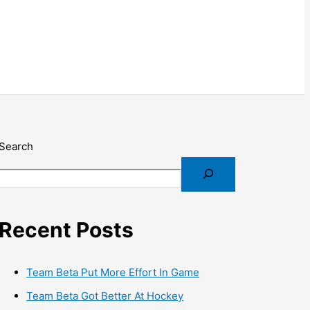
Search
Recent Posts
Team Beta Put More Effort In Game
Team Beta Got Better At Hockey