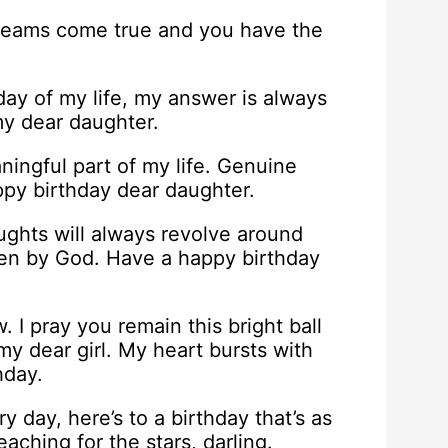
 dreams come true and you have the
ay of my life, my answer is always
my dear daughter.
ingful part of my life. Genuine
py birthday dear daughter.
ughts will always revolve around
iven by God. Have a happy birthday
. I pray you remain this bright ball
y dear girl. My heart bursts with
hday.
day, here’s to a birthday that’s as
ching for the stars, darling.