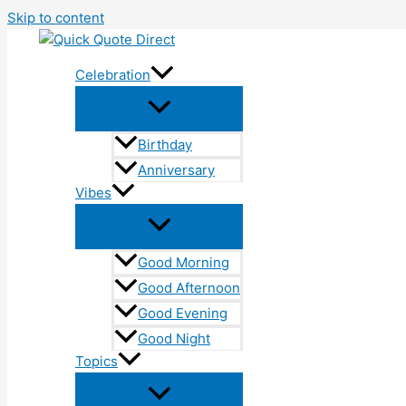
Skip to content
Celebration
Birthday
Anniversary
Vibes
Good Morning
Good Afternoon
Good Evening
Good Night
Topics