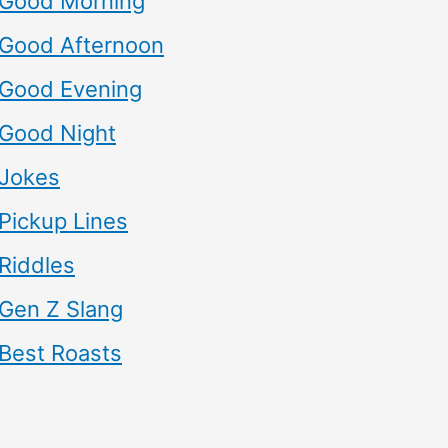
Good Morning
Good Afternoon
Good Evening
Good Night
Jokes
Pickup Lines
Riddles
Gen Z Slang
Best Roasts