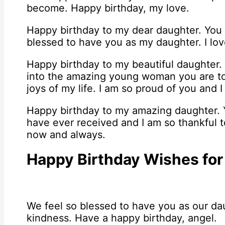
become. Happy birthday, my love.
Happy birthday to my dear daughter. You a
blessed to have you as my daughter. I lo
Happy birthday to my beautiful daughter
into the amazing young woman you are to
joys of my life. I am so proud of you and I
Happy birthday to my amazing daughter. Y
have ever received and I am so thankful to
now and always.
Happy Birthday Wishes for
We feel so blessed to have you as our dau
kindness. Have a happy birthday, angel.