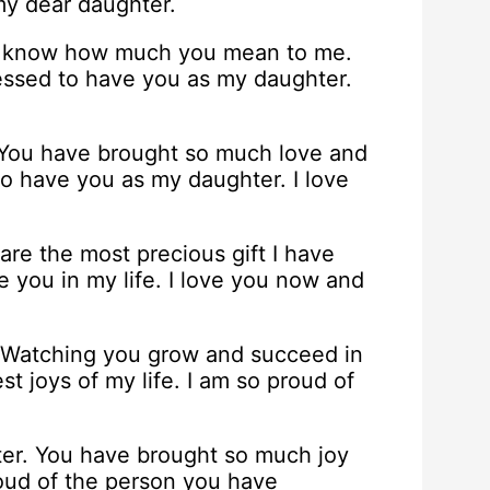
 my dear daughter.
you know how much you mean to me.
blessed to have you as my daughter.
 You have brought so much love and
 to have you as my daughter. I love
re the most precious gift I have
e you in my life. I love you now and
. Watching you grow and succeed in
st joys of my life. I am so proud of
ter. You have brought so much joy
roud of the person you have