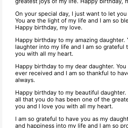
greatest joys of my life. Happy birthday,
On your special day, I just want to let 
You are the light of my life and I am so 
Happy birthday, my love.
Happy birthday to my amazing daughter.
laughter into my life and I am so grateful
you with all my heart.
Happy birthday to my dear daughter. You a
ever received and I am so thankful to hav
always.
Happy birthday to my beautiful daughter
all that you do has been one of the greate
you and I love you with all my heart.
I am so grateful to have you as my daugh
and happiness into my life and I am so p