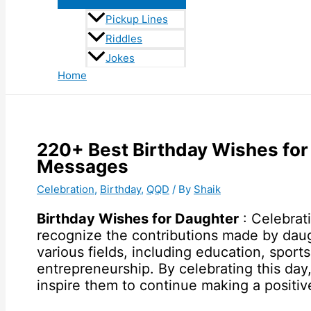
Pickup Lines
Riddles
Jokes
Home
220+ Best Birthday Wishes for
Messages
Celebration
,
Birthday
,
QQD
/ By
Shaik
Birthday Wishes for Daughter
: Celebrat
recognize the contributions made by daug
various fields, including education, sports
entrepreneurship. By celebrating this da
inspire them to continue making a positiv