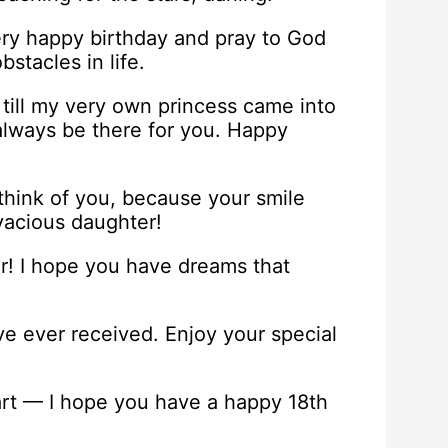
ery happy birthday and pray to God
stacles in life.
 till my very own princess came into
 always be there for you. Happy
 think of you, because your smile
ivacious daughter!
r! I hope you have dreams that
ve ever received. Enjoy your special
rt — I hope you have a happy 18th