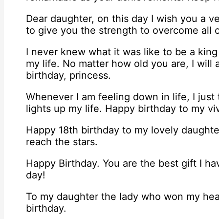
Dear daughter, on this day I wish you a v
to give you the strength to overcome all ob
I never knew what it was like to be a king
my life. No matter how old you are, I will
birthday, princess.
Whenever I am feeling down in life, I just
lights up my life. Happy birthday to my v
Happy 18th birthday to my lovely daughte
reach the stars.
Happy Birthday. You are the best gift I ha
day!
To my daughter the lady who won my hea
birthday.