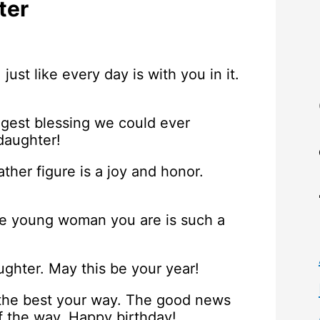
ter
 just like every day is with you in it.
iggest blessing we could ever
daughter!
ther figure is a joy and honor.
he young woman you are is such a
ughter. May this be your year!
 the best your way. The good news
of the way. Happy birthday!