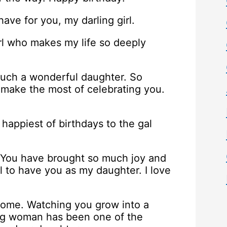
ve for you, my darling girl.
rl who makes my life so deeply
such a wonderful daughter. So
at make the most of celebrating you.
 happiest of birthdays to the gal
. You have brought so much joy and
l to have you as my daughter. I love
come. Watching you grow into a
ung woman has been one of the