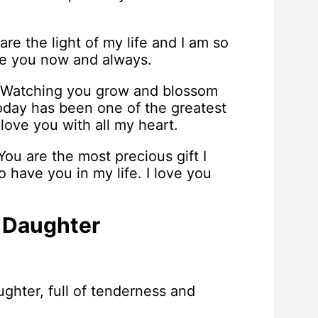
re the light of my life and I am so
ve you now and always.
. Watching you grow and blossom
day has been one of the greatest
 love you with all my heart.
ou are the most precious gift I
 have you in my life. I love you
 Daughter
ghter, full of tenderness and