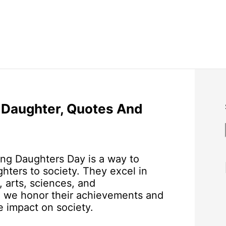
 Daughter, Quotes And
ing Daughters Day is a way to
hters to society. They excel in
, arts, sciences, and
y, we honor their achievements and
e impact on society.