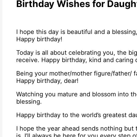
Birthday Wishes for Daugh
I hope this day is beautiful and a blessing,
Happy birthday!
Today is all about celebrating you, the b
receive. Happy birthday, kind and caring 
Being your mother/mother figure/father/ fa
Happy birthday, dear!
Watching you mature and blossom into t
blessing.
Happy birthday to the world’s greatest da
I hope the year ahead sends nothing but
is, I’ll always be here for you every step 