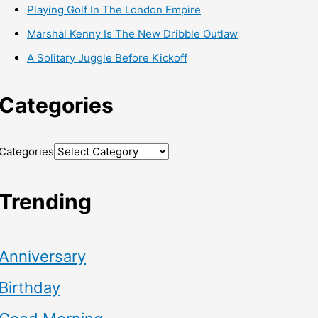
Playing Golf In The London Empire
Marshal Kenny Is The New Dribble Outlaw
A Solitary Juggle Before Kickoff
Categories
Categories
Trending
Anniversary
Birthday