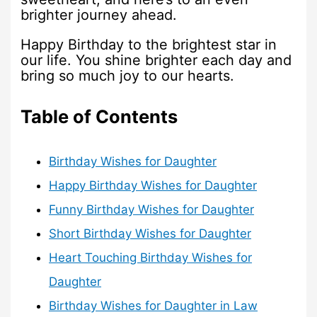
brighter journey ahead.
Happy Birthday to the brightest star in
our life. You shine brighter each day and
bring so much joy to our hearts.
Table of Contents
Birthday Wishes for Daughter
Happy Birthday Wishes for Daughter
Funny Birthday Wishes for Daughter
Short Birthday Wishes for Daughter
Heart Touching Birthday Wishes for
Daughter
Birthday Wishes for Daughter in Law