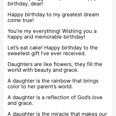
birthday, dear!
Happy birthday to my greatest dream
come true!
You’re my everything! Wishing you a
happy and memorable birthday!
Let’s eat cake! Happy birthday to the
sweetest gift I’ve ever received.
Daughters are like flowers, they fill the
world with beauty and grace.
A daughter is the rainbow that brings
color to her parent’s world.
A daughter is a reflection of God’s love
and grace.
A daughter is the miracle that makes our