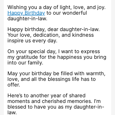
Wishing you a day of light, love, and joy.
Happy Birthday
to our wonderful
daughter-in-law.
Happy birthday, dear daughter-in-law.
Your love, dedication, and kindness
inspire us every day.
On your special day, I want to express
my gratitude for the happiness you bring
into our family.
May your birthday be filled with warmth,
love, and all the blessings life has to
offer.
Here’s to another year of shared
moments and cherished memories. I’m
blessed to have you as my daughter-in-
law.