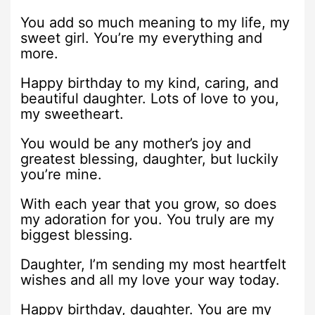
You add so much meaning to my life, my
sweet girl. You’re my everything and
more.
Happy birthday to my kind, caring, and
beautiful daughter. Lots of love to you,
my sweetheart.
You would be any mother’s joy and
greatest blessing, daughter, but luckily
you’re mine.
With each year that you grow, so does
my adoration for you. You truly are my
biggest blessing.
Daughter, I’m sending my most heartfelt
wishes and all my love your way today.
Happy birthday, daughter. You are my