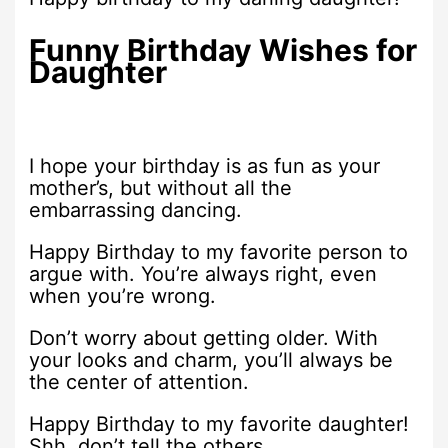
Funny Birthday Wishes for
Daughter
I hope your birthday is as fun as your
mother’s, but without all the
embarrassing dancing.
Happy Birthday to my favorite person to
argue with. You’re always right, even
when you’re wrong.
Don’t worry about getting older. With
your looks and charm, you’ll always be
the center of attention.
Happy Birthday to my favorite daughter!
Shh, don’t tell the others.