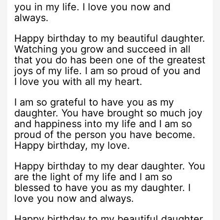
you in my life. I love you now and
always.
Happy birthday to my beautiful daughter.
Watching you grow and succeed in all
that you do has been one of the greatest
joys of my life. I am so proud of you and
I love you with all my heart.
I am so grateful to have you as my
daughter. You have brought so much joy
and happiness into my life and I am so
proud of the person you have become.
Happy birthday, my love.
Happy birthday to my dear daughter. You
are the light of my life and I am so
blessed to have you as my daughter. I
love you now and always.
Happy birthday to my beautiful daughter.