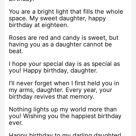
You are a bright light that fills the whole
space. My sweet daughter, happy
birthday at eighteen.
Roses are red and candy is sweet, but
having you as a daughter cannot be
beat.
I hope your special day is as special as
you! Happy birthday, daughter.
I’ll never forget when I first held you in
my arms, daughter. Every year, your
birthday revives that memory.
Nothing lights up my world more than
you! Wishing you the happiest birthday
ever.
Happy birthday to my darling daughter!