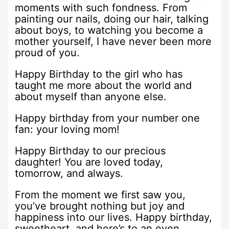
moments with such fondness. From
painting our nails, doing our hair, talking
about boys, to watching you become a
mother yourself, I have never been more
proud of you.
Happy Birthday to the girl who has
taught me more about the world and
about myself than anyone else.
Happy birthday from your number one
fan: your loving mom!
Happy Birthday to our precious
daughter! You are loved today,
tomorrow, and always.
From the moment we first saw you,
you’ve brought nothing but joy and
happiness into our lives. Happy birthday,
sweetheart, and here’s to an even