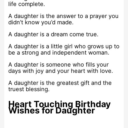
life complete.
A daughter is the answer to a prayer you
didn’t know you’d made.
A daughter is a dream come true.
A daughter is a little girl who grows up to
be a strong and independent woman.
A daughter is someone who fills your
days with joy and your heart with love.
A daughter is the greatest gift and the
truest blessing.
Heart Touching Birthday
Wishes for Daughter