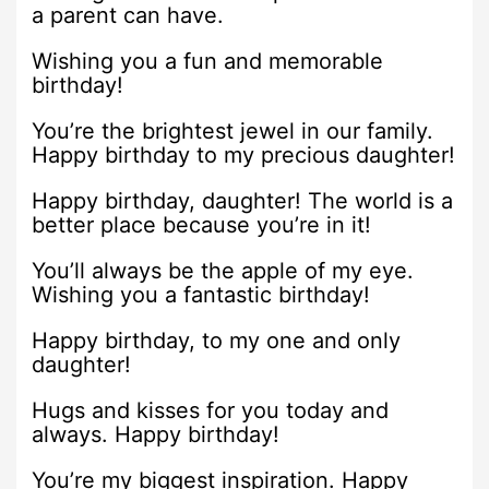
a parent can have.
Wishing you a fun and memorable
birthday!
You’re the brightest jewel in our family.
Happy birthday to my precious daughter!
Happy birthday, daughter! The world is a
better place because you’re in it!
You’ll always be the apple of my eye.
Wishing you a fantastic birthday!
Happy birthday, to my one and only
daughter!
Hugs and kisses for you today and
always. Happy birthday!
You’re my biggest inspiration. Happy