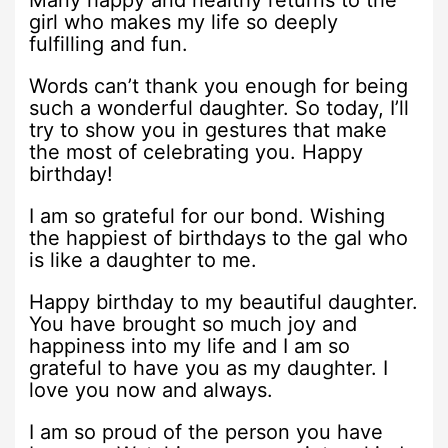
Many happy and healthy returns to the
girl who makes my life so deeply
fulfilling and fun.
Words can’t thank you enough for being
such a wonderful daughter. So today, I’ll
try to show you in gestures that make
the most of celebrating you. Happy
birthday!
I am so grateful for our bond. Wishing
the happiest of birthdays to the gal who
is like a daughter to me.
Happy birthday to my beautiful daughter.
You have brought so much joy and
happiness into my life and I am so
grateful to have you as my daughter. I
love you now and always.
I am so proud of the person you have