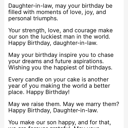
Daughter-in-law, may your birthday be
filled with moments of love, joy, and
personal triumphs.
Your strength, love, and courage make
our son the luckiest man in the world.
Happy Birthday, daughter-in-law.
May your birthday inspire you to chase
your dreams and future aspirations.
Wishing you the happiest of birthdays.
Every candle on your cake is another
year of you making the world a better
place. Happy Birthday!
May we raise them. May we marry them?
Happy Birthday, Daughter-in-law.
You make our son happy, and for that,