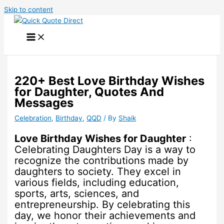
Skip to content
220+ Best Love Birthday Wishes
for Daughter, Quotes And
Messages
Celebration
,
Birthday
,
QQD
/ By
Shaik
Love Birthday Wishes for Daughter
:
Celebrating Daughters Day is a way to
recognize the contributions made by
daughters to society. They excel in
various fields, including education,
sports, arts, sciences, and
entrepreneurship. By celebrating this
day, we honor their achievements and