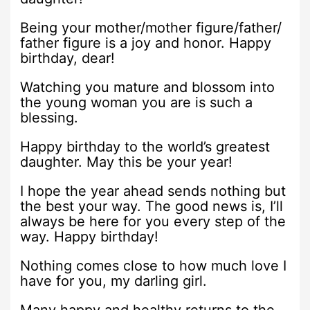
Being your mother/mother figure/father/
father figure is a joy and honor. Happy
birthday, dear!
Watching you mature and blossom into
the young woman you are is such a
blessing.
Happy birthday to the world’s greatest
daughter. May this be your year!
I hope the year ahead sends nothing but
the best your way. The good news is, I’ll
always be here for you every step of the
way. Happy birthday!
Nothing comes close to how much love I
have for you, my darling girl.