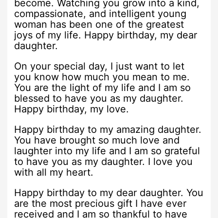
become. Watching you grow into a kind,
compassionate, and intelligent young
woman has been one of the greatest
joys of my life. Happy birthday, my dear
daughter.
On your special day, I just want to let
you know how much you mean to me.
You are the light of my life and I am so
blessed to have you as my daughter.
Happy birthday, my love.
Happy birthday to my amazing daughter.
You have brought so much love and
laughter into my life and I am so grateful
to have you as my daughter. I love you
with all my heart.
Happy birthday to my dear daughter. You
are the most precious gift I have ever
received and I am so thankful to have