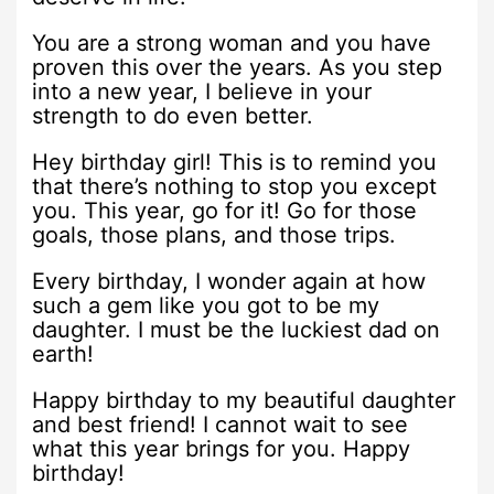
You are a strong woman and you have
proven this over the years. As you step
into a new year, I believe in your
strength to do even better.
Hey birthday girl! This is to remind you
that there’s nothing to stop you except
you. This year, go for it! Go for those
goals, those plans, and those trips.
Every birthday, I wonder again at how
such a gem like you got to be my
daughter. I must be the luckiest dad on
earth!
Happy birthday to my beautiful daughter
and best friend! I cannot wait to see
what this year brings for you. Happy
birthday!