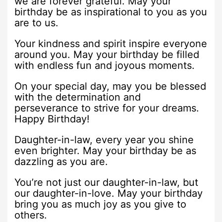
we are forever grateful. May your
birthday be as inspirational to you as you
are to us.
Your kindness and spirit inspire everyone
around you. May your birthday be filled
with endless fun and joyous moments.
On your special day, may you be blessed
with the determination and
perseverance to strive for your dreams.
Happy Birthday!
Daughter-in-law, every year you shine
even brighter. May your birthday be as
dazzling as you are.
You’re not just our daughter-in-law, but
our daughter-in-love. May your birthday
bring you as much joy as you give to
others.