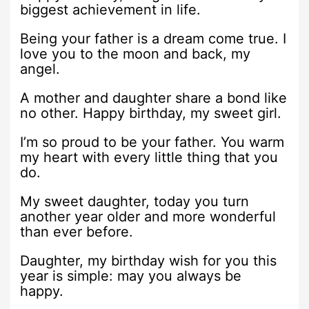
biggest achievement in life.
Being your father is a dream come true. I
love you to the moon and back, my
angel.
A mother and daughter share a bond like
no other. Happy birthday, my sweet girl.
I’m so proud to be your father. You warm
my heart with every little thing that you
do.
My sweet daughter, today you turn
another year older and more wonderful
than ever before.
Daughter, my birthday wish for you this
year is simple: may you always be
happy.