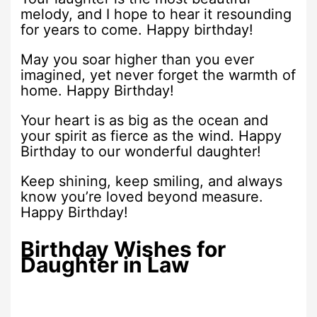
melody, and I hope to hear it resounding
for years to come. Happy birthday!
May you soar higher than you ever
imagined, yet never forget the warmth of
home. Happy Birthday!
Your heart is as big as the ocean and
your spirit as fierce as the wind. Happy
Birthday to our wonderful daughter!
Keep shining, keep smiling, and always
know you’re loved beyond measure.
Happy Birthday!
Birthday Wishes for
Daughter in Law