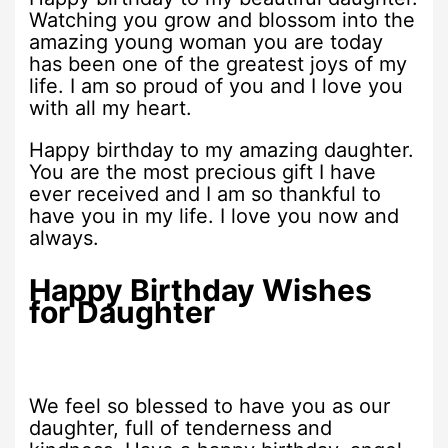
Watching you grow and blossom into the
amazing young woman you are today
has been one of the greatest joys of my
life. I am so proud of you and I love you
with all my heart.
Happy birthday to my amazing daughter.
You are the most precious gift I have
ever received and I am so thankful to
have you in my life. I love you now and
always.
Happy Birthday Wishes
for Daughter
We feel so blessed to have you as our
daughter, full of tenderness and