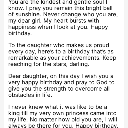
You are the kindest and gentle soul I
know. I pray you remain this bright ball
of sunshine. Never change who you are,
my dear girl. My heart bursts with
happiness when I look at you. Happy
birthday.
To the daughter who makes us proud
every day, here’s to a birthday that’s as
remarkable as your achievements. Keep
reaching for the stars, darling.
Dear daughter, on this day I wish you a
very happy birthday and pray to God to
give you the strength to overcome all
obstacles in life.
I never knew what it was like to be a
king till my very own princess came into
my life. No matter how old you are, I will
always be there for you. Happy birthday,