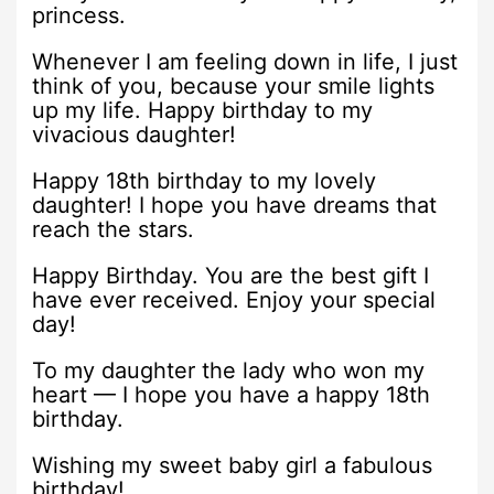
princess.
Whenever I am feeling down in life, I just
think of you, because your smile lights
up my life. Happy birthday to my
vivacious daughter!
Happy 18th birthday to my lovely
daughter! I hope you have dreams that
reach the stars.
Happy Birthday. You are the best gift I
have ever received. Enjoy your special
day!
To my daughter the lady who won my
heart — I hope you have a happy 18th
birthday.
Wishing my sweet baby girl a fabulous
birthday!