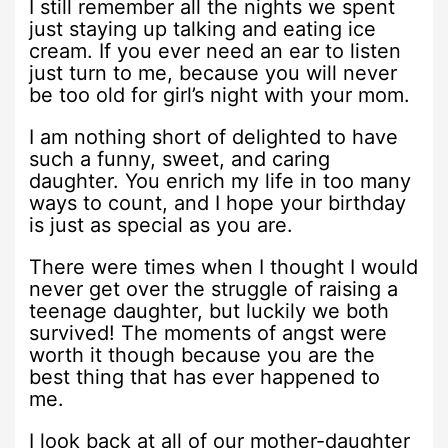
I still remember all the nights we spent
just staying up talking and eating ice
cream. If you ever need an ear to listen
just turn to me, because you will never
be too old for girl’s night with your mom.
I am nothing short of delighted to have
such a funny, sweet, and caring
daughter. You enrich my life in too many
ways to count, and I hope your birthday
is just as special as you are.
There were times when I thought I would
never get over the struggle of raising a
teenage daughter, but luckily we both
survived! The moments of angst were
worth it though because you are the
best thing that has ever happened to
me.
I look back at all of our mother-daughter