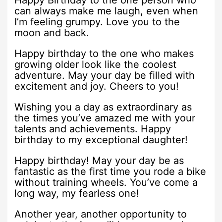
Happy Birthday to the one person who
can always make me laugh, even when
I’m feeling grumpy. Love you to the
moon and back.
Happy birthday to the one who makes
growing older look like the coolest
adventure. May your day be filled with
excitement and joy. Cheers to you!
Wishing you a day as extraordinary as
the times you’ve amazed me with your
talents and achievements. Happy
birthday to my exceptional daughter!
Happy birthday! May your day be as
fantastic as the first time you rode a bike
without training wheels. You’ve come a
long way, my fearless one!
Another year, another opportunity to