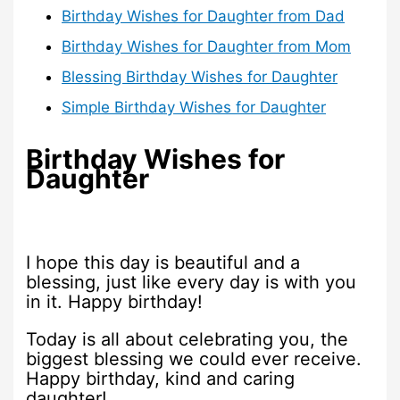
Birthday Wishes for Daughter from Dad
Birthday Wishes for Daughter from Mom
Blessing Birthday Wishes for Daughter
Simple Birthday Wishes for Daughter
Birthday Wishes for
Daughter
I hope this day is beautiful and a
blessing, just like every day is with you
in it. Happy birthday!
Today is all about celebrating you, the
biggest blessing we could ever receive.
Happy birthday, kind and caring
daughter!