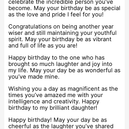
celebrate the incredible person you’ve
become. May your birthday be as special
as the love and pride I feel for you!
Congratulations on being another year
wiser and still maintaining your youthful
spirit. May your birthday be as vibrant
and full of life as you are!
Happy birthday to the one who has
brought so much laughter and joy into
my life. May your day be as wonderful as
you’ve made mine.
Wishing you a day as magnificent as the
times you’ve amazed me with your
intelligence and creativity. Happy
birthday to my brilliant daughter!
Happy birthday! May your day be as
cheerful as the laughter you’ve shared