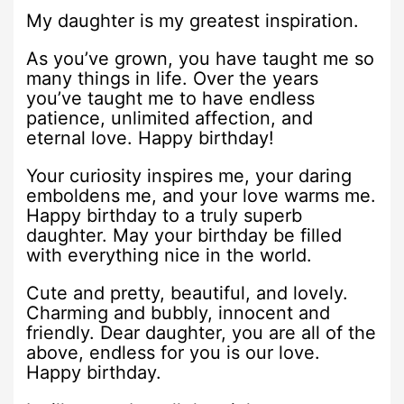
My daughter is my greatest inspiration.
As you’ve grown, you have taught me so
many things in life. Over the years
you’ve taught me to have endless
patience, unlimited affection, and
eternal love. Happy birthday!
Your curiosity inspires me, your daring
emboldens me, and your love warms me.
Happy birthday to a truly superb
daughter. May your birthday be filled
with everything nice in the world.
Cute and pretty, beautiful, and lovely.
Charming and bubbly, innocent and
friendly. Dear daughter, you are all of the
above, endless for you is our love.
Happy birthday.