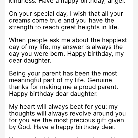
kindness. Have a happy birthday, angel.
On your special day, I wish that all your
dreams come true and you have the
strength to reach great heights in life.
When people ask me about the happiest
day of my life, my answer is always the
day you were born. Happy birthday, my
dear daughter.
Being your parent has been the most
meaningful part of my life. Genuine
thanks for making me a proud parent.
Happy birthday dear daughter.
My heart will always beat for you; my
thoughts will always revolve around you
for you are the most precious gift given
by God. Have a happy birthday dear.