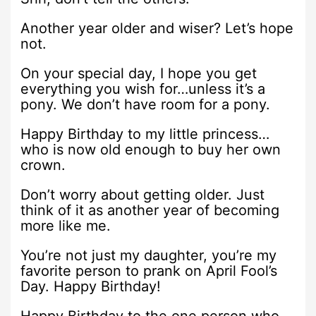
Another year older and wiser? Let’s hope
not.
On your special day, I hope you get
everything you wish for…unless it’s a
pony. We don’t have room for a pony.
Happy Birthday to my little princess…
who is now old enough to buy her own
crown.
Don’t worry about getting older. Just
think of it as another year of becoming
more like me.
You’re not just my daughter, you’re my
favorite person to prank on April Fool’s
Day. Happy Birthday!