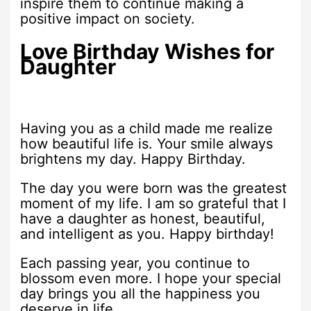
inspire them to continue making a
positive impact on society.
Love Birthday Wishes for
Daughter
Having you as a child made me realize
how beautiful life is. Your smile always
brightens my day. Happy Birthday.
The day you were born was the greatest
moment of my life. I am so grateful that I
have a daughter as honest, beautiful,
and intelligent as you. Happy birthday!
Each passing year, you continue to
blossom even more. I hope your special
day brings you all the happiness you
deserve in life.