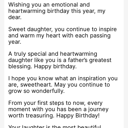
Wishing you an emotional and
heartwarming birthday this year, my
dear.
Sweet daughter, you continue to inspire
and warm my heart with each passing
year.
A truly special and heartwarming
daughter like you is a father’s greatest
blessing. Happy birthday.
I hope you know what an inspiration you
are, sweetheart. May you continue to
grow so wonderfully.
From your first steps to now, every
moment with you has been a journey
worth treasuring. Happy Birthday!
Your laughter is the most beautiful