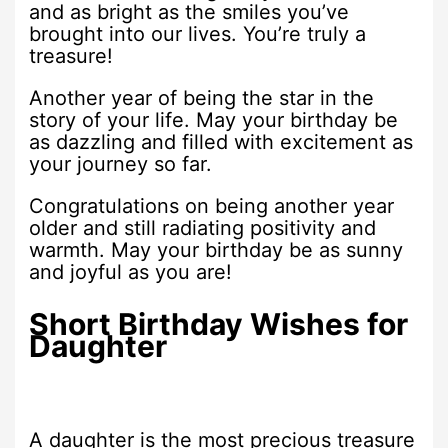
and as bright as the smiles you’ve
brought into our lives. You’re truly a
treasure!
Another year of being the star in the
story of your life. May your birthday be
as dazzling and filled with excitement as
your journey so far.
Congratulations on being another year
older and still radiating positivity and
warmth. May your birthday be as sunny
and joyful as you are!
Short Birthday Wishes for
Daughter
A daughter is the most precious treasure