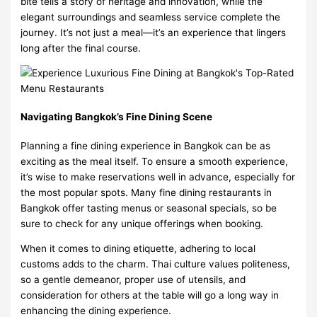
bite tells a story of heritage and innovation, while the
elegant surroundings and seamless service complete the
journey. It’s not just a meal—it’s an experience that lingers
long after the final course.
Navigating Bangkok’s Fine Dining Scene
Planning a fine dining experience in Bangkok can be as
exciting as the meal itself. To ensure a smooth experience,
it’s wise to make reservations well in advance, especially for
the most popular spots. Many fine dining restaurants in
Bangkok offer tasting menus or seasonal specials, so be
sure to check for any unique offerings when booking.
When it comes to dining etiquette, adhering to local
customs adds to the charm. Thai culture values politeness,
so a gentle demeanor, proper use of utensils, and
consideration for others at the table will go a long way in
enhancing the dining experience.