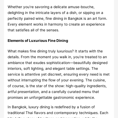
Whether you’re savoring a delicate amuse-bouche,
delighting in the intricate layers of a dish, or sipping on a
perfectly paired wine, fine dining in Bangkok is an art form.
Every element works in harmony to create an experience
that satisfies all of the senses.
Elements of Luxurious Fine Dining
What makes fine dining truly luxurious? It starts with the
details. From the moment you walk in, you’re treated to an
ambiance that exudes sophistication—beautifully designed
interiors, soft lighting, and elegant table settings. The
service is attentive yet discreet, ensuring every need is met
without interrupting the flow of your evening. The cuisine,
of course, is the star of the show: high-quality ingredients,
artful presentation, and a carefully curated menu that
promises an unforgettable gastronomic experience.
In Bangkok, luxury dining is redefined by a fusion of
traditional Thai flavors and contemporary techniques. Each