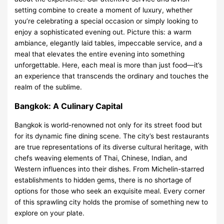
setting combine to create a moment of luxury, whether
you’re celebrating a special occasion or simply looking to
enjoy a sophisticated evening out. Picture this: a warm
ambiance, elegantly laid tables, impeccable service, and a
meal that elevates the entire evening into something
unforgettable. Here, each meal is more than just food—it’s
an experience that transcends the ordinary and touches the
realm of the sublime.
Bangkok: A Culinary Capital
Bangkok is world-renowned not only for its street food but
for its dynamic fine dining scene. The city’s best restaurants
are true representations of its diverse cultural heritage, with
chefs weaving elements of Thai, Chinese, Indian, and
Western influences into their dishes. From Michelin-starred
establishments to hidden gems, there is no shortage of
options for those who seek an exquisite meal. Every corner
of this sprawling city holds the promise of something new to
explore on your plate.