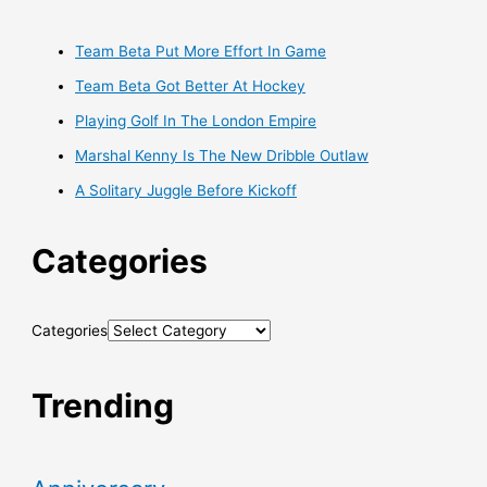
Team Beta Put More Effort In Game
Team Beta Got Better At Hockey
Playing Golf In The London Empire
Marshal Kenny Is The New Dribble Outlaw
A Solitary Juggle Before Kickoff
Categories
Categories
Trending