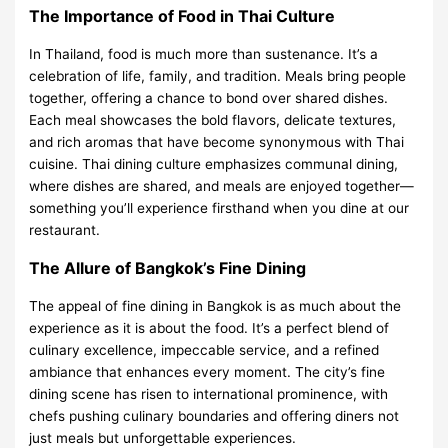
The Importance of Food in Thai Culture
In Thailand, food is much more than sustenance. It’s a
celebration of life, family, and tradition. Meals bring people
together, offering a chance to bond over shared dishes.
Each meal showcases the bold flavors, delicate textures,
and rich aromas that have become synonymous with Thai
cuisine. Thai dining culture emphasizes communal dining,
where dishes are shared, and meals are enjoyed together—
something you’ll experience firsthand when you dine at our
restaurant.
The Allure of Bangkok’s Fine Dining
The appeal of fine dining in Bangkok is as much about the
experience as it is about the food. It’s a perfect blend of
culinary excellence, impeccable service, and a refined
ambiance that enhances every moment. The city’s fine
dining scene has risen to international prominence, with
chefs pushing culinary boundaries and offering diners not
just meals but unforgettable experiences.