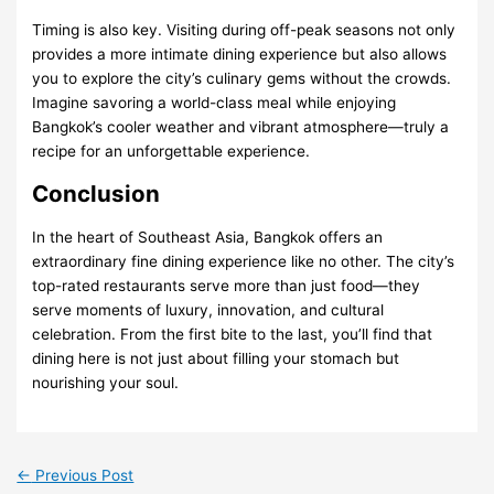
Timing is also key. Visiting during off-peak seasons not only
provides a more intimate dining experience but also allows
you to explore the city’s culinary gems without the crowds.
Imagine savoring a world-class meal while enjoying
Bangkok’s cooler weather and vibrant atmosphere—truly a
recipe for an unforgettable experience.
Conclusion
In the heart of Southeast Asia, Bangkok offers an
extraordinary fine dining experience like no other. The city’s
top-rated restaurants serve more than just food—they
serve moments of luxury, innovation, and cultural
celebration. From the first bite to the last, you’ll find that
dining here is not just about filling your stomach but
nourishing your soul.
←
Previous Post