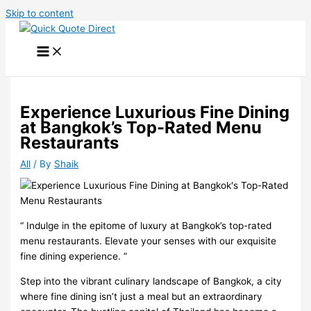
Skip to content
Experience Luxurious Fine Dining
at Bangkok’s Top-Rated Menu
Restaurants
All
/ By
Shaik
“️ Indulge in the epitome of luxury at Bangkok’s top-rated
menu restaurants. Elevate your senses with our exquisite
fine dining experience. ”
Step into the vibrant culinary landscape of Bangkok, a city
where fine dining isn’t just a meal but an extraordinary