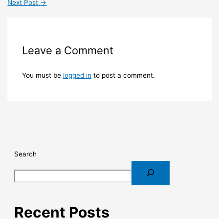
Next Post
→
Leave a Comment
You must be
logged in
to post a comment.
Search
Recent Posts