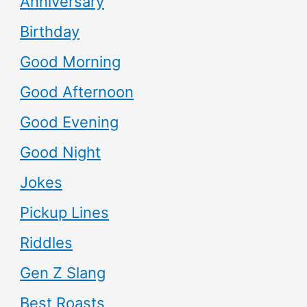
Anniversary
Birthday
Good Morning
Good Afternoon
Good Evening
Good Night
Jokes
Pickup Lines
Riddles
Gen Z Slang
Best Roasts