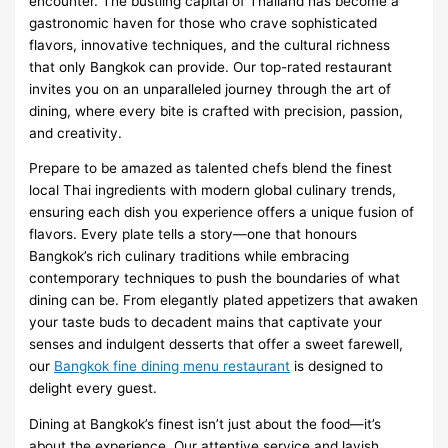
encounter. The bustling capital of Thailand has become a
gastronomic haven for those who crave sophisticated
flavors, innovative techniques, and the cultural richness
that only Bangkok can provide. Our top-rated restaurant
invites you on an unparalleled journey through the art of
dining, where every bite is crafted with precision, passion,
and creativity.
Prepare to be amazed as talented chefs blend the finest
local Thai ingredients with modern global culinary trends,
ensuring each dish you experience offers a unique fusion of
flavors. Every plate tells a story—one that honours
Bangkok’s rich culinary traditions while embracing
contemporary techniques to push the boundaries of what
dining can be. From elegantly plated appetizers that awaken
your taste buds to decadent mains that captivate your
senses and indulgent desserts that offer a sweet farewell,
our
Bangkok fine dining menu restaurant
is designed to
delight every guest.
Dining at Bangkok’s finest isn’t just about the food—it’s
about the experience. Our attentive service and lavish