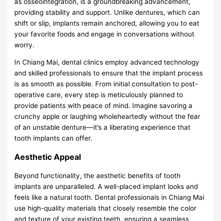
as osseointegration, is a groundbreaking advancement,
providing stability and support. Unlike dentures, which can
shift or slip, implants remain anchored, allowing you to eat
your favorite foods and engage in conversations without
worry.
In Chiang Mai, dental clinics employ advanced technology
and skilled professionals to ensure that the implant process
is as smooth as possible. From initial consultation to post-
operative care, every step is meticulously planned to
provide patients with peace of mind. Imagine savoring a
crunchy apple or laughing wholeheartedly without the fear
of an unstable denture—it’s a liberating experience that
tooth implants can offer.
Aesthetic Appeal
Beyond functionality, the aesthetic benefits of tooth
implants are unparalleled. A well-placed implant looks and
feels like a natural tooth. Dental professionals in Chiang Mai
use high-quality materials that closely resemble the color
and texture of your existing teeth, ensuring a seamless