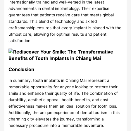
internationally trained and well-versed in the latest
advancements in dental implantology. Their expertise
guarantees that patients receive care that meets global
standards. This blend of technology and skilled
craftsmanship ensures that every implant is placed with the
utmost care, allowing for optimal results and patient
satisfaction.
Conclusion
In summary, tooth implants in Chiang Mai represent a
remarkable opportunity for anyone looking to restore their
smile and enhance their quality of life. The combination of
durability, aesthetic appeal, health benefits, and cost-
effectiveness makes them an ideal solution for tooth loss.
Additionally, the unique experience of dental tourism in this
charming city elevates the journey, transforming a
necessary procedure into a memorable adventure.