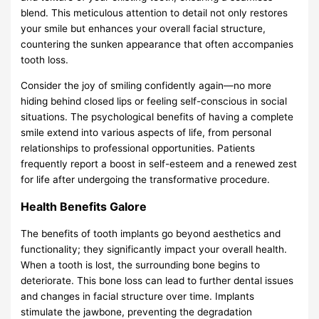
blend. This meticulous attention to detail not only restores
your smile but enhances your overall facial structure,
countering the sunken appearance that often accompanies
tooth loss.
Consider the joy of smiling confidently again—no more
hiding behind closed lips or feeling self-conscious in social
situations. The psychological benefits of having a complete
smile extend into various aspects of life, from personal
relationships to professional opportunities. Patients
frequently report a boost in self-esteem and a renewed zest
for life after undergoing the transformative procedure.
Health Benefits Galore
The benefits of tooth implants go beyond aesthetics and
functionality; they significantly impact your overall health.
When a tooth is lost, the surrounding bone begins to
deteriorate. This bone loss can lead to further dental issues
and changes in facial structure over time. Implants
stimulate the jawbone, preventing the degradation