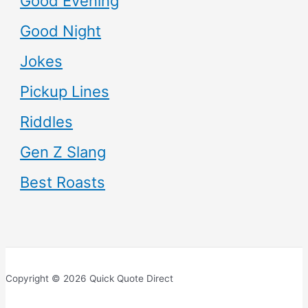
Good Evening
Good Night
Jokes
Pickup Lines
Riddles
Gen Z Slang
Best Roasts
Copyright © 2026 Quick Quote Direct