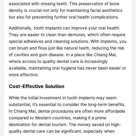
associated with missing teeth. This preservation of bone
density is crucial not only for maintaining facial aesthetics
but also for preventing further oral health complications.
Additionally, tooth implants can improve your oral health.
They are easier to clean than dentures, which often require
special adhesives and cleaning solutions. With implants, you
can brush and floss just like natural teeth, reducing the risk
of cavities and gum disease. In a place like Chiang Mai,
where access to quality dental care is increasingly
available, maintaining oral hygiene has never been easier or
more effective.
Cost-Effective Solution
While the initial investment in tooth implants may seem
substantial, it’s essential to consider the long-term benefits.
In Chiang Mai, dental procedures are often more affordable
compared to Western countries, making it a prime
destination for dental tourism. The money saved on high-
quality dental care can be significant, especially when