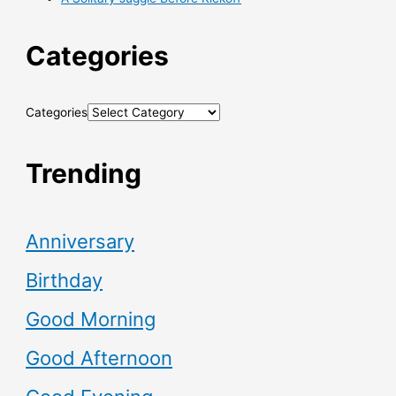
Categories
Categories
Trending
Anniversary
Birthday
Good Morning
Good Afternoon