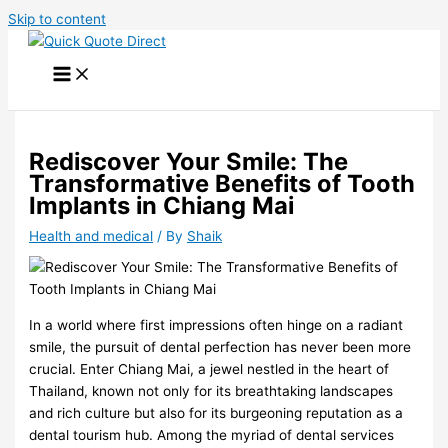
Skip to content
Rediscover Your Smile: The
Transformative Benefits of Tooth
Implants in Chiang Mai
Health and medical
/ By
Shaik
In a world where first impressions often hinge on a radiant
smile, the pursuit of dental perfection has never been more
crucial. Enter Chiang Mai, a jewel nestled in the heart of
Thailand, known not only for its breathtaking landscapes
and rich culture but also for its burgeoning reputation as a
dental tourism hub. Among the myriad of dental services