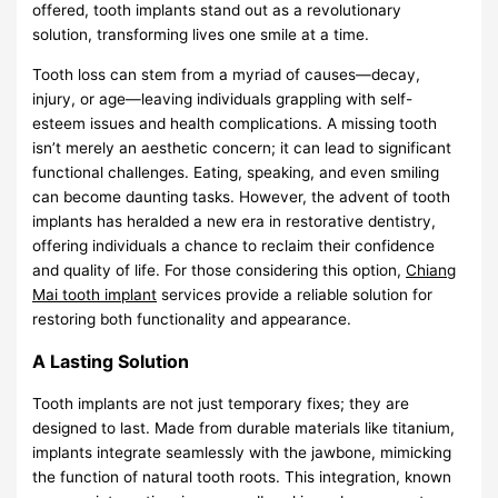
offered, tooth implants stand out as a revolutionary
solution, transforming lives one smile at a time.
Tooth loss can stem from a myriad of causes—decay,
injury, or age—leaving individuals grappling with self-
esteem issues and health complications. A missing tooth
isn’t merely an aesthetic concern; it can lead to significant
functional challenges. Eating, speaking, and even smiling
can become daunting tasks. However, the advent of tooth
implants has heralded a new era in restorative dentistry,
offering individuals a chance to reclaim their confidence
and quality of life. For those considering this option,
Chiang
Mai tooth implant
services provide a reliable solution for
restoring both functionality and appearance.
A Lasting Solution
Tooth implants are not just temporary fixes; they are
designed to last. Made from durable materials like titanium,
implants integrate seamlessly with the jawbone, mimicking
the function of natural tooth roots. This integration, known