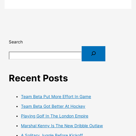
Search
Recent Posts
Team Beta Put More Effort In Game
Team Beta Got Better At Hockey
Playing Golf In The London Empire
Marshal Kenny Is The New Dribble Outlaw
A Solitary Juggle Before Kickoff