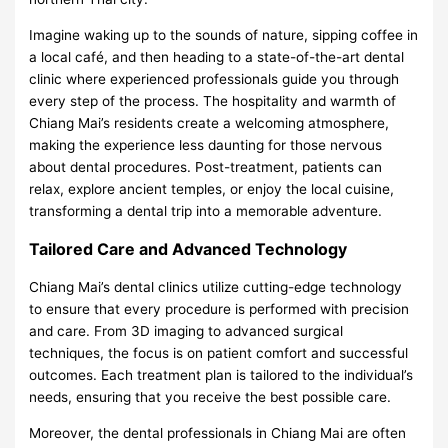
Imagine waking up to the sounds of nature, sipping coffee in
a local café, and then heading to a state-of-the-art dental
clinic where experienced professionals guide you through
every step of the process. The hospitality and warmth of
Chiang Mai’s residents create a welcoming atmosphere,
making the experience less daunting for those nervous
about dental procedures. Post-treatment, patients can
relax, explore ancient temples, or enjoy the local cuisine,
transforming a dental trip into a memorable adventure.
Tailored Care and Advanced Technology
Chiang Mai’s dental clinics utilize cutting-edge technology
to ensure that every procedure is performed with precision
and care. From 3D imaging to advanced surgical
techniques, the focus is on patient comfort and successful
outcomes. Each treatment plan is tailored to the individual’s
needs, ensuring that you receive the best possible care.
Moreover, the dental professionals in Chiang Mai are often