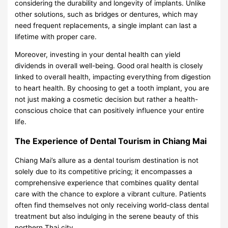
considering the durability and longevity of implants. Unlike
other solutions, such as bridges or dentures, which may
need frequent replacements, a single implant can last a
lifetime with proper care.
Moreover, investing in your dental health can yield
dividends in overall well-being. Good oral health is closely
linked to overall health, impacting everything from digestion
to heart health. By choosing to get a tooth implant, you are
not just making a cosmetic decision but rather a health-
conscious choice that can positively influence your entire
life.
The Experience of Dental Tourism in Chiang Mai
Chiang Mai’s allure as a dental tourism destination is not
solely due to its competitive pricing; it encompasses a
comprehensive experience that combines quality dental
care with the chance to explore a vibrant culture. Patients
often find themselves not only receiving world-class dental
treatment but also indulging in the serene beauty of this
northern Thai city.