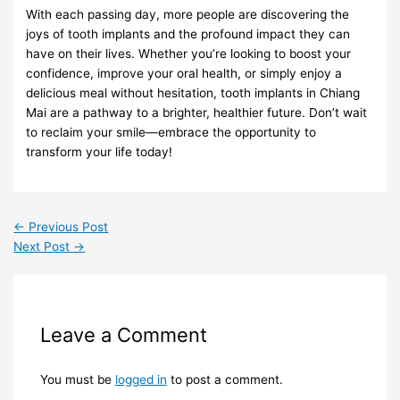
With each passing day, more people are discovering the
joys of tooth implants and the profound impact they can
have on their lives. Whether you’re looking to boost your
confidence, improve your oral health, or simply enjoy a
delicious meal without hesitation, tooth implants in Chiang
Mai are a pathway to a brighter, healthier future. Don’t wait
to reclaim your smile—embrace the opportunity to
transform your life today!
←
Previous Post
Next Post
→
Leave a Comment
You must be
logged in
to post a comment.