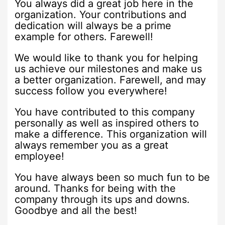
You always did a great job here in the
organization. Your contributions and
dedication will always be a prime
example for others. Farewell!
We would like to thank you for helping
us achieve our milestones and make us
a better organization. Farewell, and may
success follow you everywhere!
You have contributed to this company
personally as well as inspired others to
make a difference. This organization will
always remember you as a great
employee!
You have always been so much fun to be
around. Thanks for being with the
company through its ups and downs.
Goodbye and all the best!