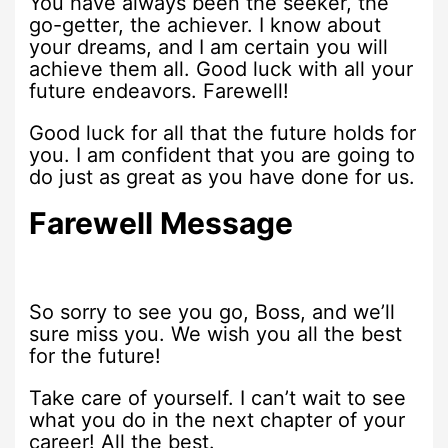
You have always been the seeker, the
go-getter, the achiever. I know about
your dreams, and I am certain you will
achieve them all. Good luck with all your
future endeavors. Farewell!
Good luck for all that the future holds for
you. I am confident that you are going to
do just as great as you have done for us.
Farewell Message
So sorry to see you go, Boss, and we’ll
sure miss you. We wish you all the best
for the future!
Take care of yourself. I can’t wait to see
what you do in the next chapter of your
career! All the best.