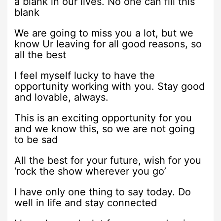
a blank in our lives. No one can fill this
blank
We are going to miss you a lot, but we
know Ur leaving for all good reasons, so
all the best
I feel myself lucky to have the
opportunity working with you. Stay good
and lovable, always.
This is an exciting opportunity for you
and we know this, so we are not going
to be sad
All the best for your future, wish for you
‘rock the show wherever you go’
I have only one thing to say today. Do
well in life and stay connected