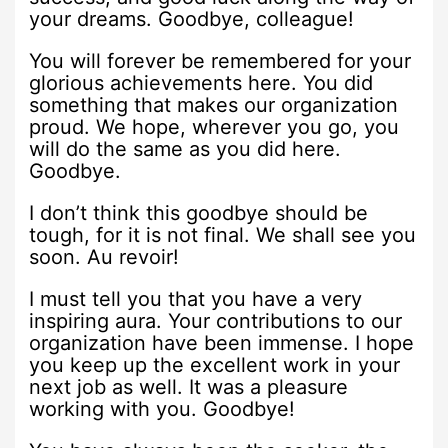
your dreams. Goodbye, colleague!
You will forever be remembered for your
glorious achievements here. You did
something that makes our organization
proud. We hope, wherever you go, you
will do the same as you did here.
Goodbye.
I don’t think this goodbye should be
tough, for it is not final. We shall see you
soon. Au revoir!
I must tell you that you have a very
inspiring aura. Your contributions to our
organization have been immense. I hope
you keep up the excellent work in your
next job as well. It was a pleasure
working with you. Goodbye!