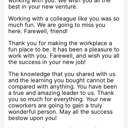
working with you. We wish you all the
best in your new venture.
Working with a colleague like you was so
much fun. We are going to miss you
here. Farewell, friend!
Thank you for making the workplace a
fun place to be. It has been a pleasure to
work with you. Farewell, and wish you all
the success in your new job!
The knowledge that you shared with us
and the learning you bought cannot be
compared with anything. You have been
a true and amazing leader to us. Thank
you so much for everything. Your new
coworkers are going to gain a truly
wonderful person. May all the success
bestow upon you!