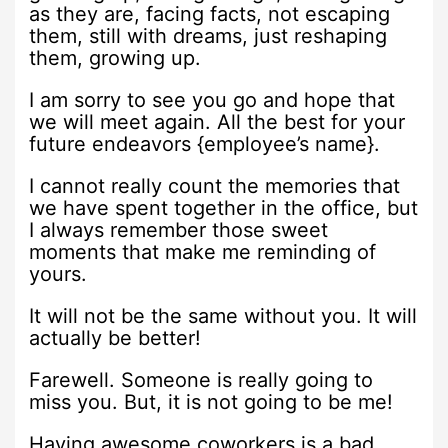
as they are, facing facts, not escaping
them, still with dreams, just reshaping
them, growing up.
I am sorry to see you go and hope that
we will meet again. All the best for your
future endeavors {employee’s name}.
I cannot really count the memories that
we have spent together in the office, but
I always remember those sweet
moments that make me reminding of
yours.
It will not be the same without you. It will
actually be better!
Farewell. Someone is really going to
miss you. But, it is not going to be me!
Having awesome coworkers is a bad