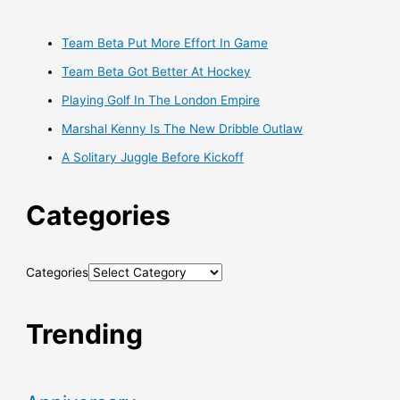
Team Beta Put More Effort In Game
Team Beta Got Better At Hockey
Playing Golf In The London Empire
Marshal Kenny Is The New Dribble Outlaw
A Solitary Juggle Before Kickoff
Categories
Categories
Trending