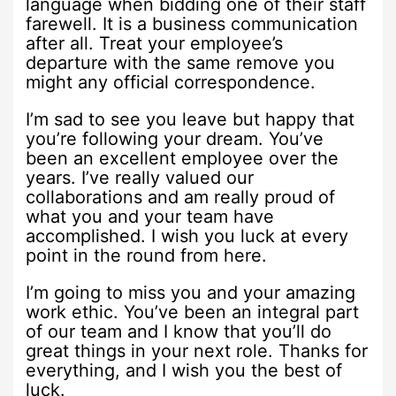
language when bidding one of their staff
farewell. It is a business communication
after all. Treat your employee’s
departure with the same remove you
might any official correspondence.
I’m sad to see you leave but happy that
you’re following your dream. You’ve
been an excellent employee over the
years. I’ve really valued our
collaborations and am really proud of
what you and your team have
accomplished. I wish you luck at every
point in the round from here.
I’m going to miss you and your amazing
work ethic. You’ve been an integral part
of our team and I know that you’ll do
great things in your next role. Thanks for
everything, and I wish you the best of
luck.