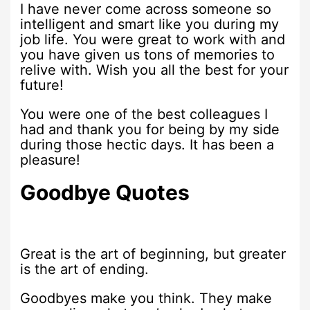
I have never come across someone so
intelligent and smart like you during my
job life. You were great to work with and
you have given us tons of memories to
relive with. Wish you all the best for your
future!
You were one of the best colleagues I
had and thank you for being by my side
during those hectic days. It has been a
pleasure!
Goodbye Quotes
Great is the art of beginning, but greater
is the art of ending.
Goodbyes make you think. They make