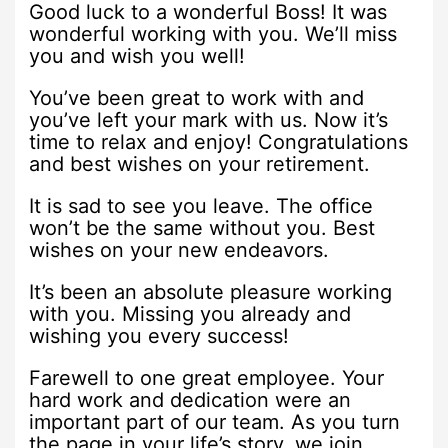
Good luck to a wonderful Boss! It was
wonderful working with you. We’ll miss
you and wish you well!
You’ve been great to work with and
you’ve left your mark with us. Now it’s
time to relax and enjoy! Congratulations
and best wishes on your retirement.
It is sad to see you leave. The office
won’t be the same without you. Best
wishes on your new endeavors.
It’s been an absolute pleasure working
with you. Missing you already and
wishing you every success!
Farewell to one great employee. Your
hard work and dedication were an
important part of our team. As you turn
the page in your life’s story, we join