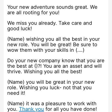
Your new adventure sounds great. We
are all rooting for you!
We miss you already. Take care and
good luck!
(Name) wishing you all the best in your
new role. You will be great! Be sure to
wow them with your skills in (….)
Do your new company know that you are
the best at ()?! You are an asset and will
thrive. Wishing you all the best!
(Name) you will be great in your new
role. Wishing you luck- not that you
need it!
(Name) it was a pleasure to work with
you.
Thank you
for all you have done!