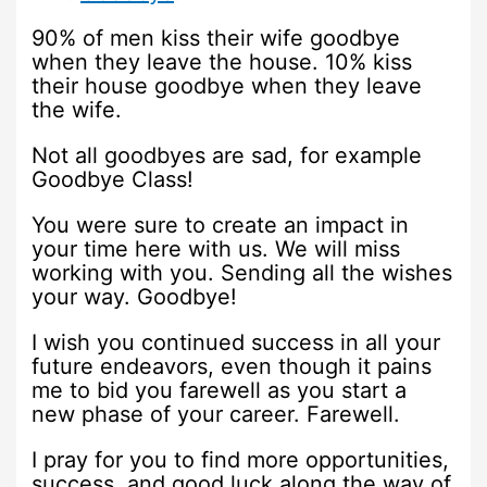
90% of men kiss their wife goodbye
when they leave the house. 10% kiss
their house goodbye when they leave
the wife.
Not all goodbyes are sad, for example
Goodbye Class!
You were sure to create an impact in
your time here with us. We will miss
working with you. Sending all the wishes
your way. Goodbye!
I wish you continued success in all your
future endeavors, even though it pains
me to bid you farewell as you start a
new phase of your career. Farewell.
I pray for you to find more opportunities,
success, and good luck along the way of