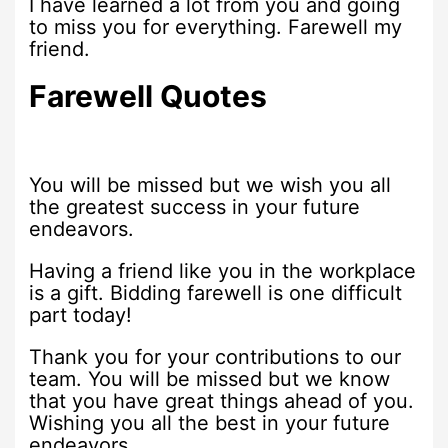
I have learned a lot from you and going
to miss you for everything. Farewell my
friend.
Farewell Quotes
You will be missed but we wish you all
the greatest success in your future
endeavors.
Having a friend like you in the workplace
is a gift. Bidding farewell is one difficult
part today!
Thank you for your contributions to our
team. You will be missed but we know
that you have great things ahead of you.
Wishing you all the best in your future
endeavors.