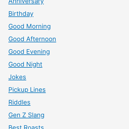
Anniversary
Birthday
Good Morning
Good Afternoon
Good Evening
Good Night
Jokes
Pickup Lines
Riddles
Gen Z Slang
Best Roasts