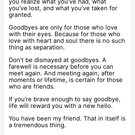
you realize what you’ve had, what
you’ve lost, and what you’ve taken for
granted.
Goodbyes are only for those who love
with their eyes. Because for those who
love with heart and soul there is no such
thing as separation.
Don’t be dismayed at goodbyes. A
farewell is necessary before you can
meet again. And meeting again, after
moments or lifetime, is certain for those
who are friends.
If you’re brave enough to say goodbye,
life will reward you with a new hello.
You have been my friend. That in itself is
a tremendous thing.