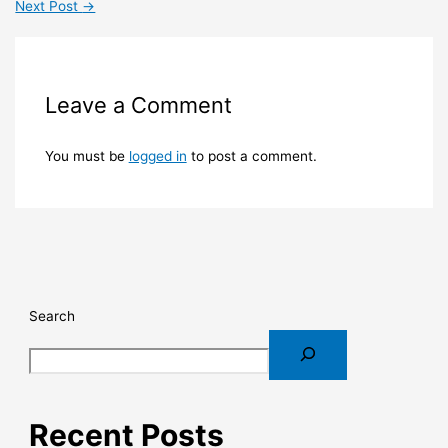
Next Post
→
Leave a Comment
You must be
logged in
to post a comment.
Search
Recent Posts