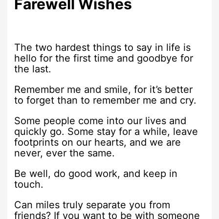
Farewell Wishes
The two hardest things to say in life is
hello for the first time and goodbye for
the last.
Remember me and smile, for it’s better
to forget than to remember me and cry.
Some people come into our lives and
quickly go. Some stay for a while, leave
footprints on our hearts, and we are
never, ever the same.
Be well, do good work, and keep in
touch.
Can miles truly separate you from
friends? If you want to be with someone