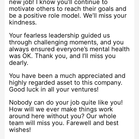
new job! I know you’ll continue to
motivate others to reach their goals and
be a positive role model. We’ll miss your
kindness.
Your fearless leadership guided us
through challenging moments, and you
always ensured everyone’s mental health
was OK. Thank you, and I’ll miss you
dearly.
You have been a much appreciated and
highly regarded asset to this company.
Good luck in all your ventures!
Nobody can do your job quite like you!
How will we ever make things work
around here without you? Our whole
team will miss you. Farewell and best
wishes!