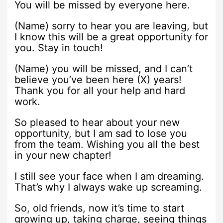
You will be missed by everyone here.
(Name) sorry to hear you are leaving, but
I know this will be a great opportunity for
you. Stay in touch!
(Name) you will be missed, and I can’t
believe you’ve been here (X) years!
Thank you for all your help and hard
work.
So pleased to hear about your new
opportunity, but I am sad to lose you
from the team. Wishing you all the best
in your new chapter!
I still see your face when I am dreaming.
That’s why I always wake up screaming.
So, old friends, now it’s time to start
growing up, taking charge, seeing things