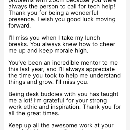
problems with Zoom because you were
always the person to call for tech help!
Thank you for being a wonderful
presence. I wish you good luck moving
forward.
I’ll miss you when I take my lunch
breaks. You always knew how to cheer
me up and keep morale high.
You’ve been an incredible mentor to me
this last year, and I’ll always appreciate
the time you took to help me understand
things and grow. I’ll miss you.
Being desk buddies with you has taught
me a lot! I’m grateful for your strong
work ethic and inspiration. Thank you for
all the great times.
Keep up all the awesome work at your