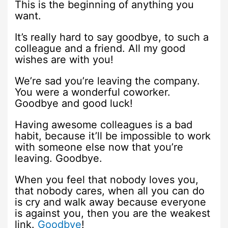
This is the beginning of anything you
want.
It’s really hard to say goodbye, to such a
colleague and a friend. All my good
wishes are with you!
We’re sad you’re leaving the company.
You were a wonderful coworker.
Goodbye and good luck!
Having awesome colleagues is a bad
habit, because it’ll be impossible to work
with someone else now that you’re
leaving. Goodbye.
When you feel that nobody loves you,
that nobody cares, when all you can do
is cry and walk away because everyone
is against you, then you are the weakest
link.
Goodbye
!