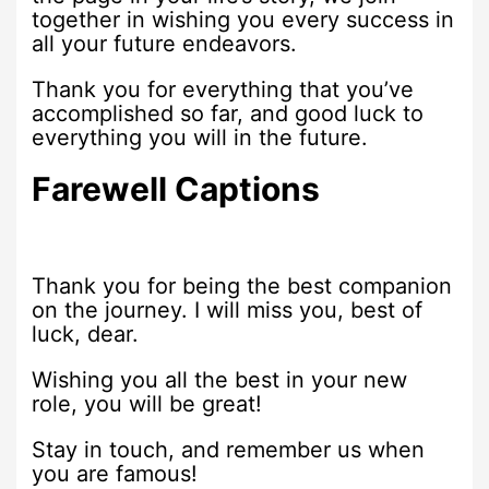
together in wishing you every success in
all your future endeavors.
Thank you for everything that you’ve
accomplished so far, and good luck to
everything you will in the future.
Farewell Captions
Thank you for being the best companion
on the journey. I will miss you, best of
luck, dear.
Wishing you all the best in your new
role, you will be great!
Stay in touch, and remember us when
you are famous!