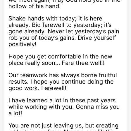
hollow of his hand.
Shake hands with today; it is here
already. Bid farewell to yesterday; it’s
gone already. Never let yesterday’s pain
rob you of today’s gains. Drive yourself
positively!
Hope you get comfortable in the new
place really soon… Fare thee well!!
Our teamwork has always borne fruitful
results. I hope you continue doing the
good work. Farewell!
I have learned a lot in these past years
while working with you. Gonna miss you
a lot!
You are not just leaving us, but creating