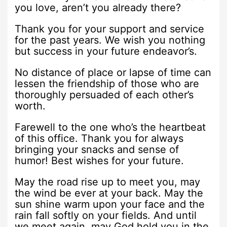
you love, aren’t you already there?
Thank you for your support and service
for the past years. We wish you nothing
but success in your future endeavor’s.
No distance of place or lapse of time can
lessen the friendship of those who are
thoroughly persuaded of each other’s
worth.
Farewell to the one who’s the heartbeat
of this office. Thank you for always
bringing your snacks and sense of
humor! Best wishes for your future.
May the road rise up to meet you, may
the wind be ever at your back. May the
sun shine warm upon your face and the
rain fall softly on your fields. And until
we meet again, may God hold you in the