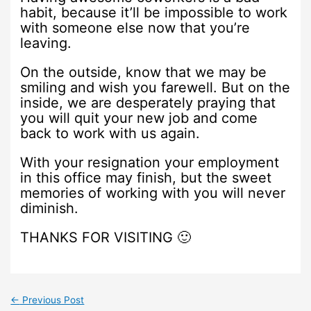
habit, because it’ll be impossible to work
with someone else now that you’re
leaving.
On the outside, know that we may be
smiling and wish you farewell. But on the
inside, we are desperately praying that
you will quit your new job and come
back to work with us again.
With your resignation your employment
in this office may finish, but the sweet
memories of working with you will never
diminish.
THANKS FOR VISITING 🙂
←
Previous Post