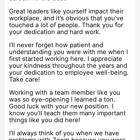
Great leaders like yourself impact their
workplace, and it’s obvious that you’ve
touched a lot of people. Thank you for
your dedication and hard work.
I’ll never forget how patient and
understanding you were with me when I
first started working here. I appreciate
your kindness throughout the years and
your dedication to employee well-being.
Take care!
Working with a team member like you
was so eye-opening I learned a ton.
Good luck with your new position. I
know you’ll teach them many important
things like you did here!
I’ll always think of you when we have