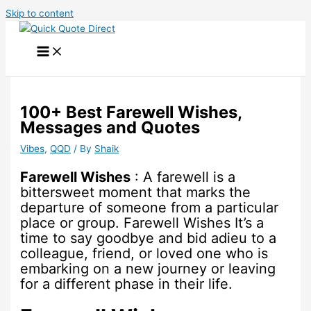
Skip to content
100+ Best Farewell Wishes,
Messages and Quotes
Vibes
,
QQD
/ By
Shaik
Farewell Wishes
: A farewell is a
bittersweet moment that marks the
departure of someone from a particular
place or group. Farewell Wishes It’s a
time to say goodbye and bid adieu to a
colleague, friend, or loved one who is
embarking on a new journey or leaving
for a different phase in their life.