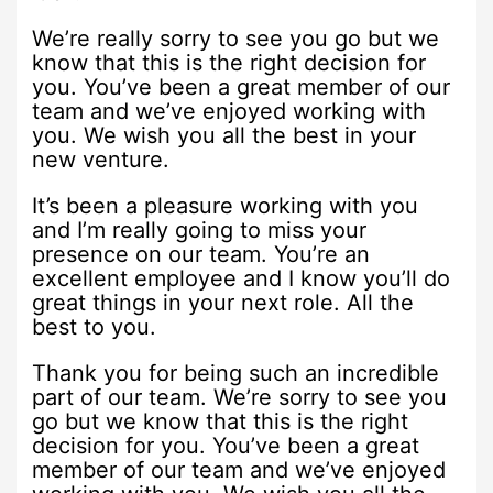
We’re really sorry to see you go but we
know that this is the right decision for
you. You’ve been a great member of our
team and we’ve enjoyed working with
you. We wish you all the best in your
new venture.
It’s been a pleasure working with you
and I’m really going to miss your
presence on our team. You’re an
excellent employee and I know you’ll do
great things in your next role. All the
best to you.
Thank you for being such an incredible
part of our team. We’re sorry to see you
go but we know that this is the right
decision for you. You’ve been a great
member of our team and we’ve enjoyed