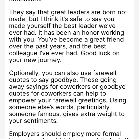
They say that great leaders are born not
made, but I think it’s safe to say you
made yourself the best leader we’ve
ever had. It has been an honor working
with you. You’ve become a great friend
over the past years, and the best
colleague I’ve ever had. Good luck on
your new journey.
Optionally, you can also use farewell
quotes to say goodbye. These going
away sayings for coworkers or goodbye
quotes for coworkers can help to
empower your farewell greetings. Using
someone else’s words, particularly
someone famous, gives extra weight to
your sentiments.
Employers should employ more formal