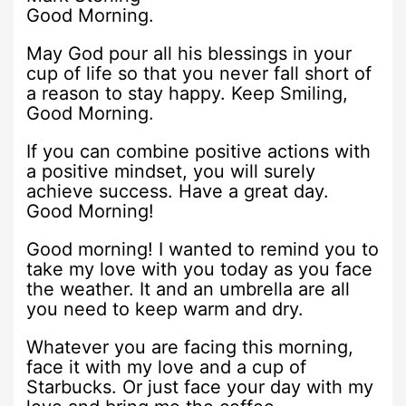
Good Morning.
May God pour all his blessings in your
cup of life so that you never fall short of
a reason to stay happy. Keep Smiling,
Good Morning.
If you can combine positive actions with
a positive mindset, you will surely
achieve success. Have a great day.
Good Morning!
Good morning! I wanted to remind you to
take my love with you today as you face
the weather. It and an umbrella are all
you need to keep warm and dry.
Whatever you are facing this morning,
face it with my love and a cup of
Starbucks. Or just face your day with my