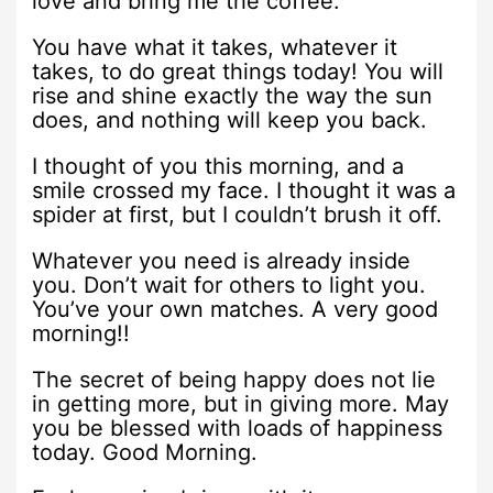
love and bring me the coffee.
You have what it takes, whatever it
takes, to do great things today! You will
rise and shine exactly the way the sun
does, and nothing will keep you back.
I thought of you this morning, and a
smile crossed my face. I thought it was a
spider at first, but I couldn’t brush it off.
Whatever you need is already inside
you. Don’t wait for others to light you.
You’ve your own matches. A very good
morning!!
The secret of being happy does not lie
in getting more, but in giving more. May
you be blessed with loads of happiness
today. Good Morning.