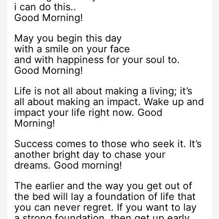
i can do this..
Good Morning!
May you begin this day
with a smile on your face
and with happiness for your soul to.
Good Morning!
Life is not all about making a living; it’s
all about making an impact. Wake up and
impact your life right now. Good
Morning!
Success comes to those who seek it. It’s
another bright day to chase your
dreams. Good morning!
The earlier and the way you get out of
the bed will lay a foundation of life that
you can never regret. If you want to lay
a strong foundation, then get up early