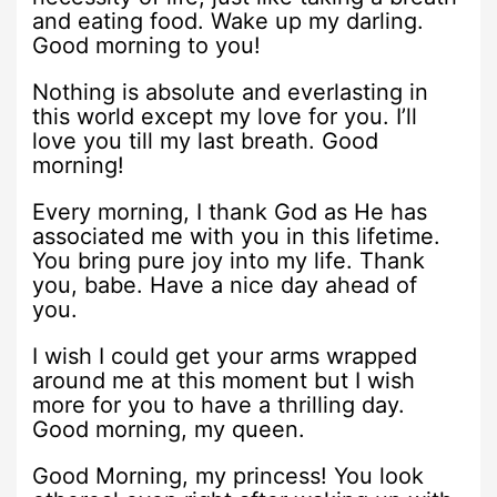
and eating food. Wake up my darling.
Good morning to you!
Nothing is absolute and everlasting in
this world except my love for you. I’ll
love you till my last breath. Good
morning!
Every morning, I thank God as He has
associated me with you in this lifetime.
You bring pure joy into my life. Thank
you, babe. Have a nice day ahead of
you.
I wish I could get your arms wrapped
around me at this moment but I wish
more for you to have a thrilling day.
Good morning, my queen.
Good Morning, my princess! You look