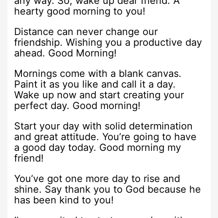
any way. So, wake up dear friend. A
hearty good morning to you!
Distance can never change our
friendship. Wishing you a productive day
ahead. Good Morning!
Mornings come with a blank canvas.
Paint it as you like and call it a day.
Wake up now and start creating your
perfect day. Good morning!
Start your day with solid determination
and great attitude. You’re going to have
a good day today. Good morning my
friend!
You’ve got one more day to rise and
shine. Say thank you to God because he
has been kind to you!