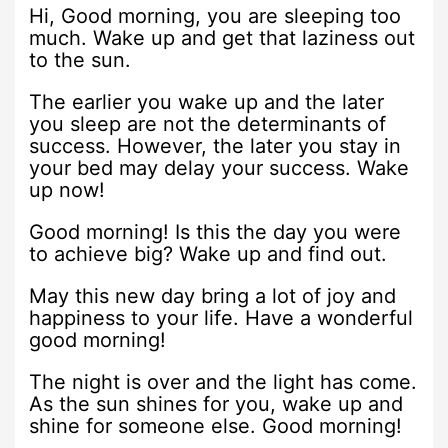
Hi, Good morning, you are sleeping too
much. Wake up and get that laziness out
to the sun.
The earlier you wake up and the later
you sleep are not the determinants of
success. However, the later you stay in
your bed may delay your success. Wake
up now!
Good morning! Is this the day you were
to achieve big? Wake up and find out.
May this new day bring a lot of joy and
happiness to your life. Have a wonderful
good morning!
The night is over and the light has come.
As the sun shines for you, wake up and
shine for someone else. Good morning!