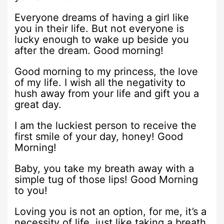
Everyone dreams of having a girl like
you in their life. But not everyone is
lucky enough to wake up beside you
after the dream. Good morning!
Good morning to my princess, the love
of my life. I wish all the negativity to
hush away from your life and gift you a
great day.
I am the luckiest person to receive the
first smile of your day, honey! Good
Morning!
Baby, you take my breath away with a
simple tug of those lips! Good Morning
to you!
Loving you is not an option, for me, it’s a
necessity of life, just like taking a breath