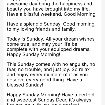
awesome day bring the happiness and
beauty you have brought into my life.
Have a blissful weekend. Good Morning!
Have a splendid Sunday, Good morning
to my loving friends and family.
Today is Sunday. All your dream wishes
come true, and may your life be
complete with your equipped dreams.
Happy Sunday Morning!
This Sunday comes with no anguish, no
fear, no trouble, and just joy. So relax
and enjoy every moment of it as you
deserve every good thing. Have a
blessed Sunday!
Happy Sunday Morning! Have a perfect
and sweetest Sunday Dear, it’s always