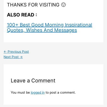
THANKS FOR VISITING 🙂
ALSO READ :
100+ Best Good Morning Inspirational
Quotes, Wishes And Messages
←
Previous Post
Next Post
→
Leave a Comment
You must be
logged in
to post a comment.