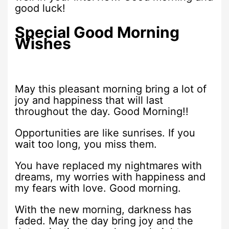
good luck!
Special Good Morning
Wishes
May this pleasant morning bring a lot of
joy and happiness that will last
throughout the day. Good Morning!!
Opportunities are like sunrises. If you
wait too long, you miss them.
You have replaced my nightmares with
dreams, my worries with happiness and
my fears with love. Good morning.
With the new morning, darkness has
faded. May the day bring joy and the