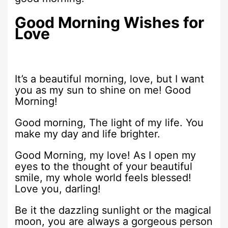
Good Morning Wishes for
Love
It’s a beautiful morning, love, but I want
you as my sun to shine on me! Good
Morning!
Good morning, The light of my life. You
make my day and life brighter.
Good Morning, my love! As I open my
eyes to the thought of your beautiful
smile, my whole world feels blessed!
Love you, darling!
Be it the dazzling sunlight or the magical
moon, you are always a gorgeous person