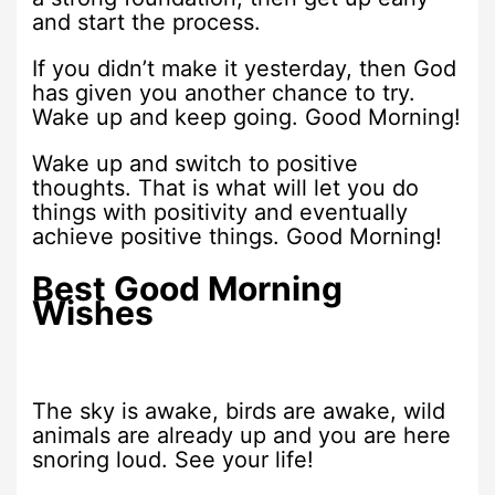
and start the process.
If you didn’t make it yesterday, then God
has given you another chance to try.
Wake up and keep going. Good Morning!
Wake up and switch to positive
thoughts. That is what will let you do
things with positivity and eventually
achieve positive things. Good Morning!
Best Good Morning
Wishes
The sky is awake, birds are awake, wild
animals are already up and you are here
snoring loud. See your life!