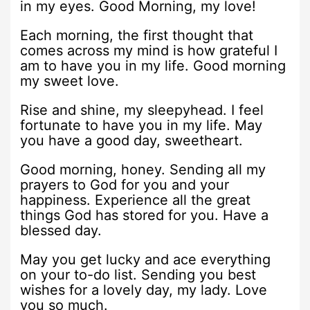
in my eyes. Good Morning, my love!
Each morning, the first thought that
comes across my mind is how grateful I
am to have you in my life. Good morning
my sweet love.
Rise and shine, my sleepyhead. I feel
fortunate to have you in my life. May
you have a good day, sweetheart.
Good morning, honey. Sending all my
prayers to God for you and your
happiness. Experience all the great
things God has stored for you. Have a
blessed day.
May you get lucky and ace everything
on your to-do list. Sending you best
wishes for a lovely day, my lady. Love
you so much.