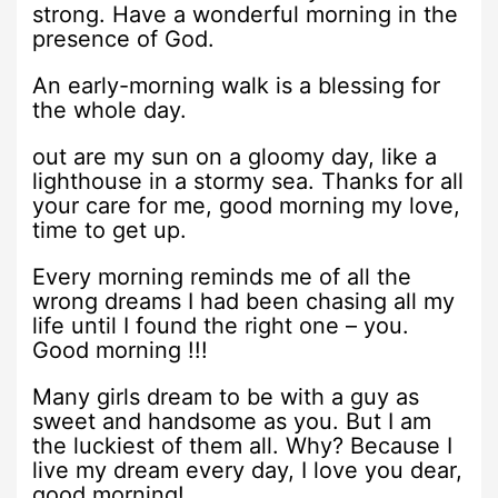
strong. Have a wonderful morning in the
presence of God.
An early-morning walk is a blessing for
the whole day.
out are my sun on a gloomy day, like a
lighthouse in a stormy sea. Thanks for all
your care for me, good morning my love,
time to get up.
Every morning reminds me of all the
wrong dreams I had been chasing all my
life until I found the right one – you.
Good morning !!!
Many girls dream to be with a guy as
sweet and handsome as you. But I am
the luckiest of them all. Why? Because I
live my dream every day, I love you dear,
good morning!