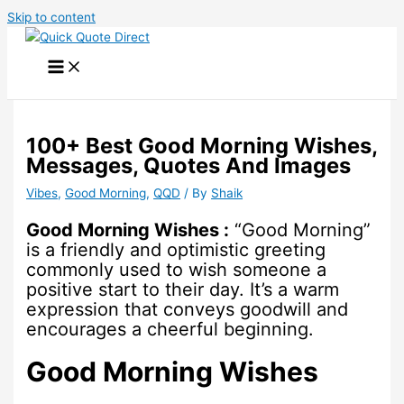
Skip to content
100+ Best Good Morning Wishes,
Messages, Quotes And Images
Vibes
,
Good Morning
,
QQD
/ By
Shaik
Good Morning Wishes :
“Good Morning”
is a friendly and optimistic greeting
commonly used to wish someone a
positive start to their day. It’s a warm
expression that conveys goodwill and
encourages a cheerful beginning.
Good Morning Wishes