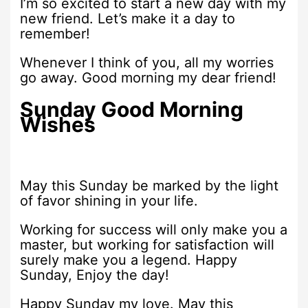
I’m so excited to start a new day with my
new friend. Let’s make it a day to
remember!
Whenever I think of you, all my worries
go away. Good morning my dear friend!
Sunday Good Morning
Wishes
May this Sunday be marked by the light
of favor shining in your life.
Working for success will only make you a
master, but working for satisfaction will
surely make you a legend. Happy
Sunday, Enjoy the day!
Happy Sunday my love. May this