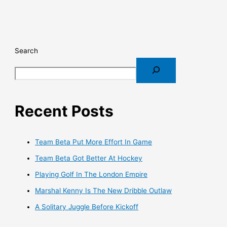
Search
Recent Posts
Team Beta Put More Effort In Game
Team Beta Got Better At Hockey
Playing Golf In The London Empire
Marshal Kenny Is The New Dribble Outlaw
A Solitary Juggle Before Kickoff