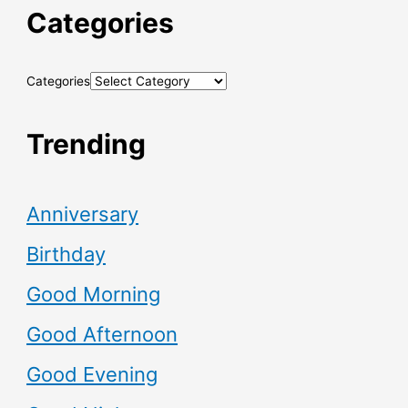
Categories
Categories
Trending
Anniversary
Birthday
Good Morning
Good Afternoon
Good Evening