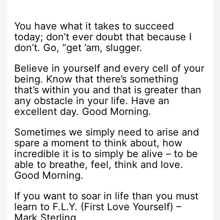
You have what it takes to succeed
today; don’t ever doubt that because I
don’t. Go, “get ’am, slugger.
Believe in yourself and every cell of your
being. Know that there’s something
that’s within you and that is greater than
any obstacle in your life. Have an
excellent day. Good Morning.
Sometimes we simply need to arise and
spare a moment to think about, how
incredible it is to simply be alive – to be
able to breathe, feel, think and love.
Good Morning.
If you want to soar in life than you must
learn to F.L.Y. (First Love Yourself) –
Mark Sterling