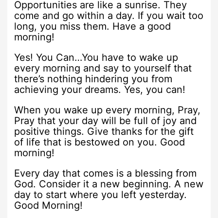
Opportunities are like a sunrise. They
come and go within a day. If you wait too
long, you miss them. Have a good
morning!
Yes! You Can…You have to wake up
every morning and say to yourself that
there’s nothing hindering you from
achieving your dreams. Yes, you can!
When you wake up every morning, Pray,
Pray that your day will be full of joy and
positive things. Give thanks for the gift
of life that is bestowed on you. Good
morning!
Every day that comes is a blessing from
God. Consider it a new beginning. A new
day to start where you left yesterday.
Good Morning!