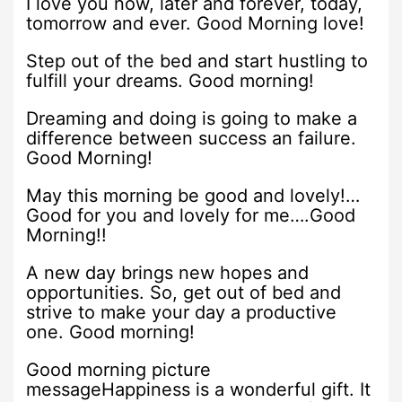
I love you now, later and forever, today,
tomorrow and ever. Good Morning love!
Step out of the bed and start hustling to
fulfill your dreams. Good morning!
Dreaming and doing is going to make a
difference between success an failure.
Good Morning!
May this morning be good and lovely!…
Good for you and lovely for me….Good
Morning!!
A new day brings new hopes and
opportunities. So, get out of bed and
strive to make your day a productive
one. Good morning!
Good morning picture
messageHappiness is a wonderful gift. It