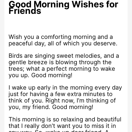
Good Morning Wishes for
Friends
Wish you a comforting morning and a
peaceful day, all of which you deserve.
Birds are singing sweet melodies, and a
gentle breeze is blowing through the
trees; what a perfect morning to wake
you up. Good morning!
I wake up early in the morning every day
just for having a few extra minutes to
think of you. Right now, I’m thinking of
you, my friend. Good morning!
This morning is so relaxing and beautiful
that I really don’t want you to miss it in