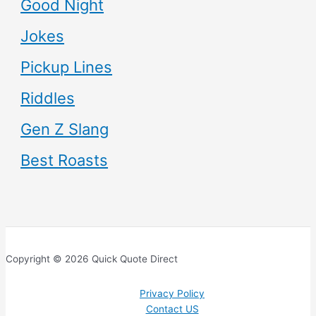
Good Night
Jokes
Pickup Lines
Riddles
Gen Z Slang
Best Roasts
Copyright © 2026 Quick Quote Direct
Privacy Policy
Contact US