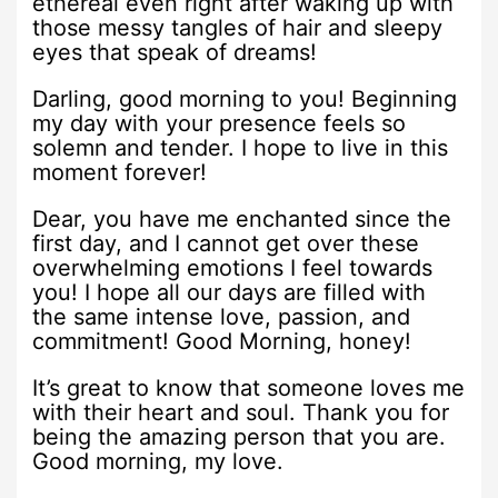
ethereal even right after waking up with
those messy tangles of hair and sleepy
eyes that speak of dreams!
Darling, good morning to you! Beginning
my day with your presence feels so
solemn and tender. I hope to live in this
moment forever!
Dear, you have me enchanted since the
first day, and I cannot get over these
overwhelming emotions I feel towards
you! I hope all our days are filled with
the same intense love, passion, and
commitment! Good Morning, honey!
It’s great to know that someone loves me
with their heart and soul. Thank you for
being the amazing person that you are.
Good morning, my love.