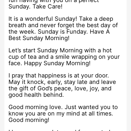
fun having with you on a perfect
Sunday. Take Care!
It is a wonderful Sunday! Take a deep
breath and never forget the best day of
the week. Sunday is Funday. Have A
Best Sunday Morning!
Let’s start Sunday Morning with a hot
cup of tea and a smile wrapping on your
face. Happy Sunday Morning!
I pray that happiness is at your door.
May it knock, early, stay late and leave
the gift of God’s peace, love, joy, and
good health behind.
Good morning love. Just wanted you to
know you are on my mind at all times.
Good morning!