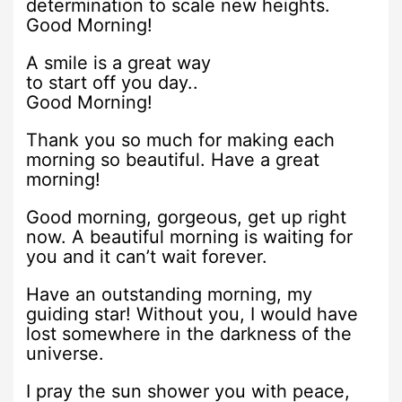
determination to scale new heights.
Good Morning!
A smile is a great way
to start off you day..
Good Morning!
Thank you so much for making each
morning so beautiful. Have a great
morning!
Good morning, gorgeous, get up right
now. A beautiful morning is waiting for
you and it can’t wait forever.
Have an outstanding morning, my
guiding star! Without you, I would have
lost somewhere in the darkness of the
universe.
I pray the sun shower you with peace,