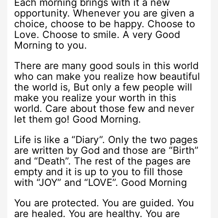
Each morning brings with it a new
opportunity. Whenever you are given a
choice, choose to be happy. Choose to
Love. Choose to smile. A very Good
Morning to you.
There are many good souls in this world
who can make you realize how beautiful
the world is, But only a few people will
make you realize your worth in this
world. Care about those few and never
let them go! Good Morning.
Life is like a “Diary”. Only the two pages
are written by God and those are “Birth”
and “Death”. The rest of the pages are
empty and it is up to you to fill those
with “JOY” and “LOVE”. Good Morning
You are protected. You are guided. You
are healed. You are healthy. You are