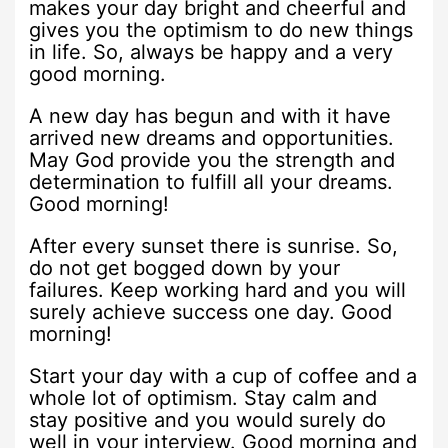
makes your day bright and cheerful and
gives you the optimism to do new things
in life. So, always be happy and a very
good morning.
A new day has begun and with it have
arrived new dreams and opportunities.
May God provide you the strength and
determination to fulfill all your dreams.
Good morning!
After every sunset there is sunrise. So,
do not get bogged down by your
failures. Keep working hard and you will
surely achieve success one day. Good
morning!
Start your day with a cup of coffee and a
whole lot of optimism. Stay calm and
stay positive and you would surely do
well in your interview. Good morning and