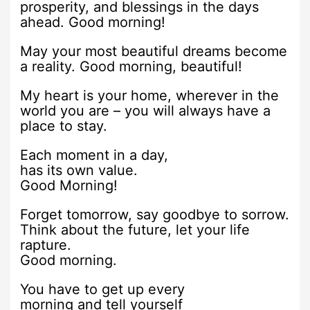
prosperity, and blessings in the days
ahead. Good morning!
May your most beautiful dreams become
a reality. Good morning, beautiful!
My heart is your home, wherever in the
world you are – you will always have a
place to stay.
Each moment in a day,
has its own value.
Good Morning!
Forget tomorrow, say goodbye to sorrow.
Think about the future, let your life
rapture.
Good morning.
You have to get up every
morning and tell yourself