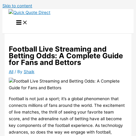
Skip to content
Football Live Streaming and
Betting Odds: A Complete Guide
for Fans and Bettors
All
/ By
Shaik
Football is not just a sport; it’s a global phenomenon that
connects millions of fans around the world. The excitement
of live matches, the thrill of seeing your favorite team
score, and the adrenaline rush of betting have all become
key components of the football experience. As technology
advances, so does the way we engage with football,