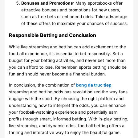
Bonuses and Promotions
: Many sportsbooks offer
attractive bonuses and promotions for new users,
such as free bets or enhanced odds. Take advantage
of these offers to maximize your chances of success.
Responsible Betting and Conclusion
While live streaming and betting can add excitement to the
football experience, it’s essential to bet responsibly. Set a
budget for your betting activities, and never bet more than
you can afford to lose. Remember, sports betting should be
fun and should never become a financial burden.
In conclusion, the combination of
bong da truc tiep
streaming and betting odds has revolutionized the way fans
engage with the sport. By choosing the right platform and
understanding how to interpret the odds, you can enhance
your football-watching experience and potentially earn
profits through smart, informed betting
.
With in-play betting,
live streaming, and dynamic odds, football betting offers a
thrilling and interactive way to enjoy the beautiful game.