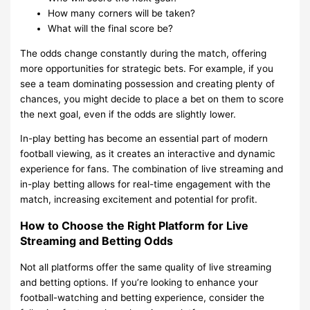
How many corners will be taken?
What will the final score be?
The odds change constantly during the match, offering
more opportunities for strategic bets. For example, if you
see a team dominating possession and creating plenty of
chances, you might decide to place a bet on them to score
the next goal, even if the odds are slightly lower.
In-play betting has become an essential part of modern
football viewing, as it creates an interactive and dynamic
experience for fans. The combination of live streaming and
in-play betting allows for real-time engagement with the
match, increasing excitement and potential for profit.
How to Choose the Right Platform for Live
Streaming and Betting Odds
Not all platforms offer the same quality of live streaming
and betting options. If you’re looking to enhance your
football-watching and betting experience, consider the