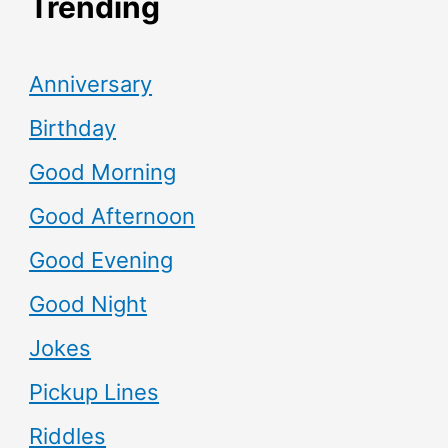
Trending
Anniversary
Birthday
Good Morning
Good Afternoon
Good Evening
Good Night
Jokes
Pickup Lines
Riddles