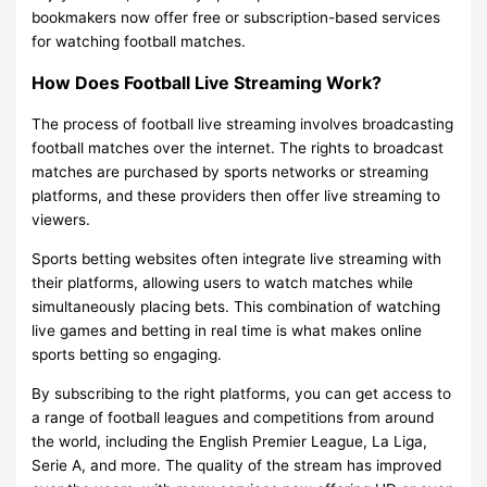
bookmakers now offer free or subscription-based services
for watching football matches.
How Does Football Live Streaming Work?
The process of football live streaming involves broadcasting
football matches over the internet. The rights to broadcast
matches are purchased by sports networks or streaming
platforms, and these providers then offer live streaming to
viewers.
Sports betting websites often integrate live streaming with
their platforms, allowing users to watch matches while
simultaneously placing bets. This combination of watching
live games and betting in real time is what makes online
sports betting so engaging.
By subscribing to the right platforms, you can get access to
a range of football leagues and competitions from around
the world, including the English Premier League, La Liga,
Serie A, and more. The quality of the stream has improved