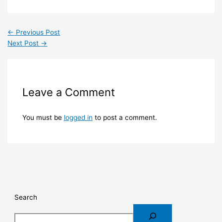
←
Previous Post
Next Post
→
Leave a Comment
You must be
logged in
to post a comment.
Search