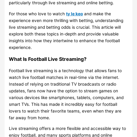
particularly through live streaming and online betting.
For those who love to watch
ty le keo
and make the
experience even more thrilling with betting, understanding
live streaming and betting odds is crucial. This article will
explore both these topics in-depth and provide valuable
insights into how they intertwine to enhance the football
experience.
What Is Football Live Streaming?
Football live streaming is a technology that allows fans to
watch live football matches in real-time via the internet.
Instead of relying on traditional TV broadcasts or radio
updates, fans now have the option to stream games on
various devices like smartphones, tablets, computers, and
smart TVs. This has made it incredibly easy for football
lovers to watch their favorite teams, even when they are
far away from home.
Live streaming offers a more flexible and accessible way to
enjoy football, and many sports platforms and online