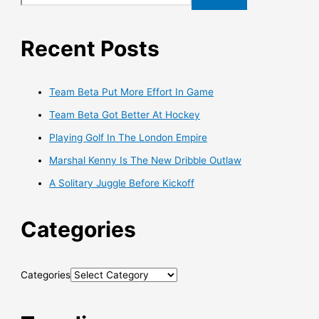
Recent Posts
Team Beta Put More Effort In Game
Team Beta Got Better At Hockey
Playing Golf In The London Empire
Marshal Kenny Is The New Dribble Outlaw
A Solitary Juggle Before Kickoff
Categories
Categories