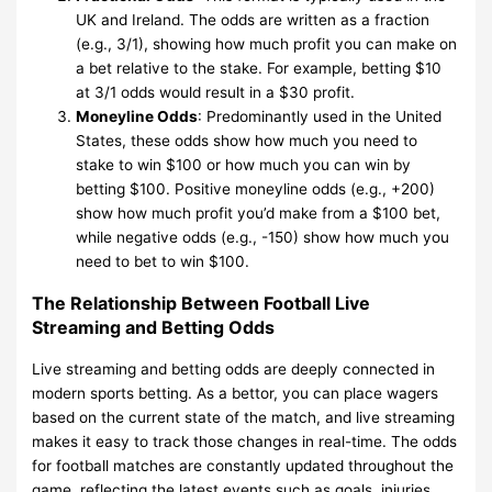
UK and Ireland. The odds are written as a fraction
(e.g., 3/1), showing how much profit you can make on
a bet relative to the stake. For example, betting $10
at 3/1 odds would result in a $30 profit.
Moneyline Odds
: Predominantly used in the United
States, these odds show how much you need to
stake to win $100 or how much you can win by
betting $100. Positive moneyline odds (e.g., +200)
show how much profit you’d make from a $100 bet,
while negative odds (e.g., -150) show how much you
need to bet to win $100.
The Relationship Between Football Live
Streaming and Betting Odds
Live streaming and betting odds are deeply connected in
modern sports betting. As a bettor, you can place wagers
based on the current state of the match, and live streaming
makes it easy to track those changes in real-time. The odds
for football matches are constantly updated throughout the
game, reflecting the latest events such as goals, injuries,