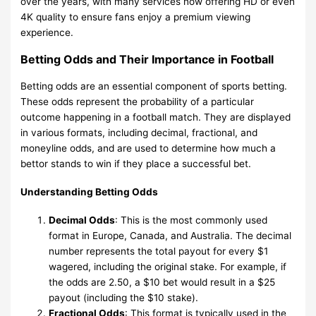
over the years, with many services now offering HD or even
4K quality to ensure fans enjoy a premium viewing
experience.
Betting Odds and Their Importance in Football
Betting odds are an essential component of sports betting.
These odds represent the probability of a particular
outcome happening in a football match. They are displayed
in various formats, including decimal, fractional, and
moneyline odds, and are used to determine how much a
bettor stands to win if they place a successful bet.
Understanding Betting Odds
Decimal Odds
: This is the most commonly used
format in Europe, Canada, and Australia. The decimal
number represents the total payout for every $1
wagered, including the original stake. For example, if
the odds are 2.50, a $10 bet would result in a $25
payout (including the $10 stake).
Fractional Odds
: This format is typically used in the