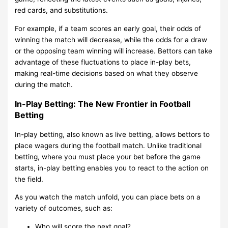
red cards, and substitutions.
For example, if a team scores an early goal, their odds of
winning the match will decrease, while the odds for a draw
or the opposing team winning will increase. Bettors can take
advantage of these fluctuations to place in-play bets,
making real-time decisions based on what they observe
during the match.
In-Play Betting: The New Frontier in Football
Betting
In-play betting, also known as live betting, allows bettors to
place wagers during the football match. Unlike traditional
betting, where you must place your bet before the game
starts, in-play betting enables you to react to the action on
the field.
As you watch the match unfold, you can place bets on a
variety of outcomes, such as:
Who will score the next goal?