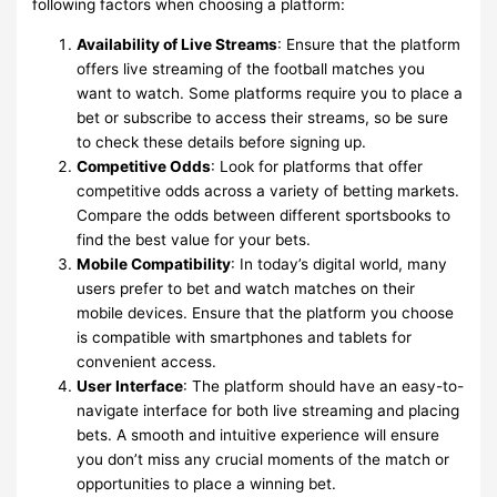
following factors when choosing a platform:
Availability of Live Streams
: Ensure that the platform
offers live streaming of the football matches you
want to watch. Some platforms require you to place a
bet or subscribe to access their streams, so be sure
to check these details before signing up.
Competitive Odds
: Look for platforms that offer
competitive odds across a variety of betting markets.
Compare the odds between different sportsbooks to
find the best value for your bets.
Mobile Compatibility
: In today’s digital world, many
users prefer to bet and watch matches on their
mobile devices. Ensure that the platform you choose
is compatible with smartphones and tablets for
convenient access.
User Interface
: The platform should have an easy-to-
navigate interface for both live streaming and placing
bets. A smooth and intuitive experience will ensure
you don’t miss any crucial moments of the match or
opportunities to place a winning bet.