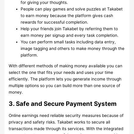
for giving your thoughts.
People can play games and solve puzzles at Takabet
to earn money because the platform gives cash
rewards for successful completion.
Help your friends join Takabet by referring them to
earn money per signup and every task completion.
You can perform small tasks including data entry,
image tagging and others to make money through the
platform.
With different methods of making money available you can
select the one that fits your needs and uses your time
efficiently. The platform lets you generate income through
multiple options so you can build more than one source of
money.
3. Safe and Secure Payment System
Online earnings need reliable security measures because of
privacy and safety risks. Takabet works to secure all
transactions made through its services. With the integrated