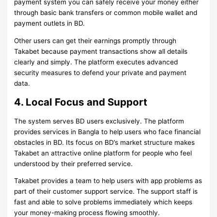
payment system you can safely receive your money either
through basic bank transfers or common mobile wallet and
payment outlets in BD.
Other users can get their earnings promptly through
Takabet because payment transactions show all details
clearly and simply. The platform executes advanced
security measures to defend your private and payment
data.
4. Local Focus and Support
The system serves BD users exclusively. The platform
provides services in Bangla to help users who face financial
obstacles in BD. Its focus on BD’s market structure makes
Takabet an attractive online platform for people who feel
understood by their preferred service.
Takabet provides a team to help users with app problems as
part of their customer support service. The support staff is
fast and able to solve problems immediately which keeps
your money-making process flowing smoothly.