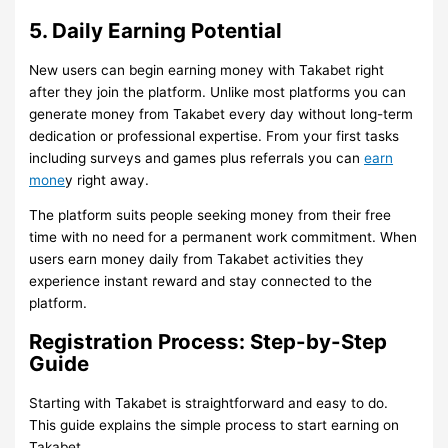
5. Daily Earning Potential
New users can begin earning money with Takabet right
after they join the platform. Unlike most platforms you can
generate money from Takabet every day without long-term
dedication or professional expertise. From your first tasks
including surveys and games plus referrals you can
earn
mone
y right away.
The platform suits people seeking money from their free
time with no need for a permanent work commitment. When
users earn money daily from Takabet activities they
experience instant reward and stay connected to the
platform.
Registration Process: Step-by-Step
Guide
Starting with Takabet is straightforward and easy to do.
This guide explains the simple process to start earning on
Takabet.