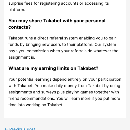
surprise fees for registering accounts or accessing its
platform.
You may share Takabet with your personal
contacts?
Takabet runs a direct referral system enabling you to gain
funds by bringing new users to their platform. Our system
pays you commission when your referrals do whatever the
assignment is.
What are my earning limits on Takabet?
Your potential earnings depend entirely on your participation
with Takabet. You make daily money from Takabet by doing
assignments and surveys plus playing games together with
friend recommendations. You will earn more if you put more
time into working on Takabet.
←
Previous Post