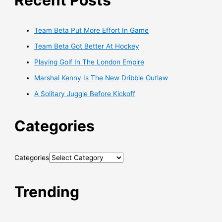
Recent Posts
Team Beta Put More Effort In Game
Team Beta Got Better At Hockey
Playing Golf In The London Empire
Marshal Kenny Is The New Dribble Outlaw
A Solitary Juggle Before Kickoff
Categories
Categories
Trending