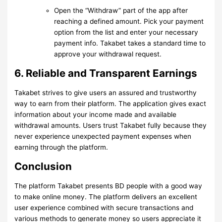
Open the “Withdraw” part of the app after
reaching a defined amount. Pick your payment
option from the list and enter your necessary
payment info. Takabet takes a standard time to
approve your withdrawal request.
6. Reliable and Transparent Earnings
Takabet strives to give users an assured and trustworthy
way to earn from their platform. The application gives exact
information about your income made and available
withdrawal amounts. Users trust Takabet fully because they
never experience unexpected payment expenses when
earning through the platform.
Conclusion
The platform Takabet presents BD people with a good way
to make online money. The platform delivers an excellent
user experience combined with secure transactions and
various methods to generate money so users appreciate it