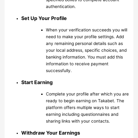
authentication.
Set Up Your Profile
When your verification succeeds you will
need to make your profile settings. Add
any remaining personal details such as
your local address, specific choices, and
banking information. You must add this
information to receive payment
successfully.
Start Earning
Complete your profile after which you are
ready to begin earning on Takabet. The
platform offers multiple ways to start
earning including questionnaires and
sharing links with your contacts.
Withdraw Your Earnings