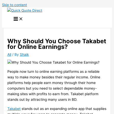
Skip to content
Why Should You Choose Takabet
for Online Earnings?
All
/ By
Shaik
People now turn to online earning platforms as a reliable
way to make money besides their regular income. Online
platforms help people earn money through their home
computers but you need to select dependable money-
making sites with profits to earn from. Takabet platform
stands out by attracting many users in BD.
Takabet
stands out as an expanding online app that supplies