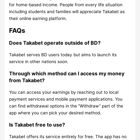
for home-based income. People from every life situation
including students and families will appreciate Takabet as
their online earning platform.
FAQs
Does Takabet operate outside of BD?
Takabet serves BD users today but aims to launch its
service in other nations soon.
Through which method can I access my money
from Takabet?
You can access your earnings by reaching out to local
payment services and mobile payment applications. You
can find withdrawal options in the “Withdraw” part of the
app where you can pick your desired method.
Is Takabet free to use?
Takabet offers its service entirely for free. The app has no