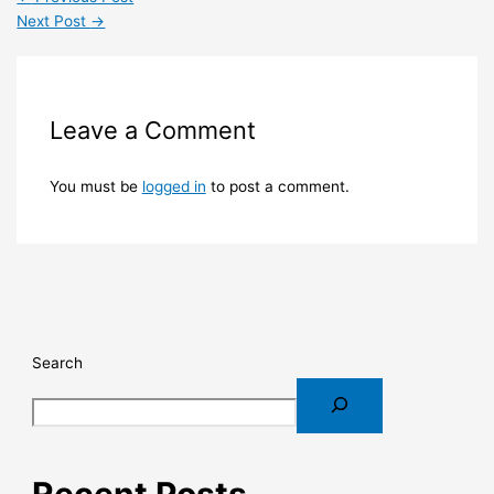
Next Post
→
Leave a Comment
You must be
logged in
to post a comment.
Search