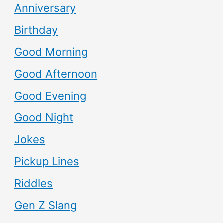
Anniversary
Birthday
Good Morning
Good Afternoon
Good Evening
Good Night
Jokes
Pickup Lines
Riddles
Gen Z Slang