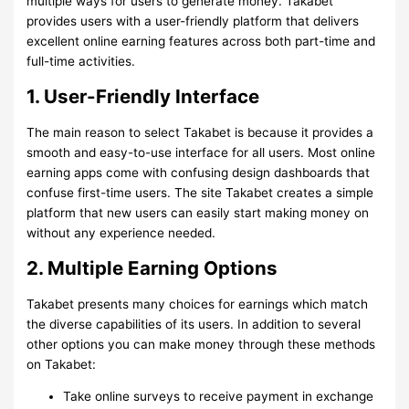
multiple ways for users to generate money. Takabet
provides users with a user-friendly platform that delivers
excellent online earning features across both part-time and
full-time activities.
1. User-Friendly Interface
The main reason to select Takabet is because it provides a
smooth and easy-to-use interface for all users. Most online
earning apps come with confusing design dashboards that
confuse first-time users. The site Takabet creates a simple
platform that new users can easily start making money on
without any experience needed.
2. Multiple Earning Options
Takabet presents many choices for earnings which match
the diverse capabilities of its users. In addition to several
other options you can make money through these methods
on Takabet:
Take online surveys to receive payment in exchange