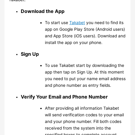
Download the App
To start use
Takabet
you need to find its
app on Google Play Store (Android users)
and App Store (iOS users). Download and
install the app on your phone.
Sign Up
To use Takabet start by downloading the
app then tap on Sign Up. At this moment
you need to put your name email address
and phone number as entry fields.
Verify Your Email and Phone Number
After providing all information Takabet
will send verification codes to your email
and your phone number. Fill both codes
received from the system into the
specified boxes to complete account