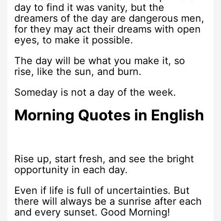
day to find it was vanity, but the
dreamers of the day are dangerous men,
for they may act their dreams with open
eyes, to make it possible.
The day will be what you make it, so
rise, like the sun, and burn.
Someday is not a day of the week.
Morning Quotes in English
Rise up, start fresh, and see the bright
opportunity in each day.
Even if life is full of uncertainties. But
there will always be a sunrise after each
and every sunset. Good Morning!