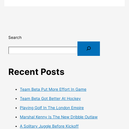
Search
Recent Posts
Team Beta Put More Effort In Game
Team Beta Got Better At Hockey
Playing Golf In The London Empire
Marshal Kenny Is The New Dribble Outlaw
A Solitary Juggle Before Kickoff