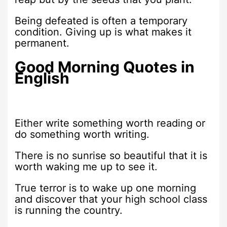
Being defeated is often a temporary
condition. Giving up is what makes it
permanent.
Good Morning Quotes in
English
Either write something worth reading or
do something worth writing.
There is no sunrise so beautiful that it is
worth waking me up to see it.
True terror is to wake up one morning
and discover that your high school class
is running the country.