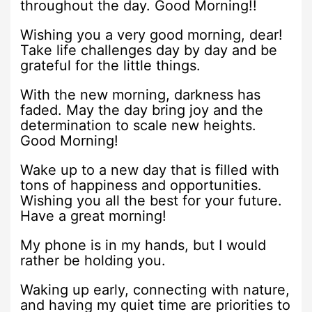
throughout the day. Good Morning!!
Wishing you a very good morning, dear!
Take life challenges day by day and be
grateful for the little things.
With the new morning, darkness has
faded. May the day bring joy and the
determination to scale new heights.
Good Morning!
Wake up to a new day that is filled with
tons of happiness and opportunities.
Wishing you all the best for your future.
Have a great morning!
My phone is in my hands, but I would
rather be holding you.
Waking up early, connecting with nature,
and having my quiet time are priorities to