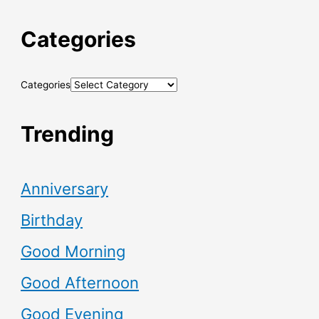
Categories
Categories
Trending
Anniversary
Birthday
Good Morning
Good Afternoon
Good Evening