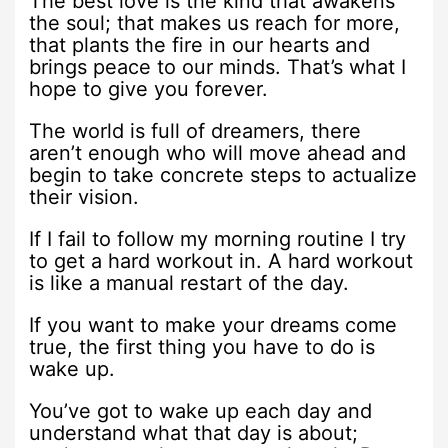
The best love is the kind that awakens
the soul; that makes us reach for more,
that plants the fire in our hearts and
brings peace to our minds. That’s what I
hope to give you forever.
The world is full of dreamers, there
aren’t enough who will move ahead and
begin to take concrete steps to actualize
their vision.
If I fail to follow my morning routine I try
to get a hard workout in. A hard workout
is like a manual restart of the day.
If you want to make your dreams come
true, the first thing you have to do is
wake up.
You’ve got to wake up each day and
understand what that day is about;