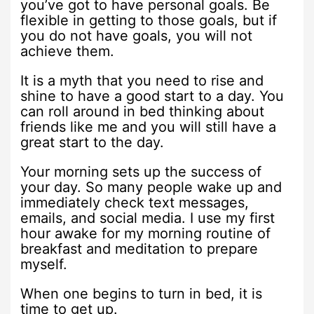
you’ve got to have personal goals. Be
flexible in getting to those goals, but if
you do not have goals, you will not
achieve them.
It is a myth that you need to rise and
shine to have a good start to a day. You
can roll around in bed thinking about
friends like me and you will still have a
great start to the day.
Your morning sets up the success of
your day. So many people wake up and
immediately check text messages,
emails, and social media. I use my first
hour awake for my morning routine of
breakfast and meditation to prepare
myself.
When one begins to turn in bed, it is
time to get up.