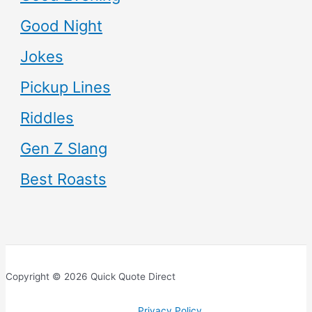
Good Night
Jokes
Pickup Lines
Riddles
Gen Z Slang
Best Roasts
Copyright © 2026 Quick Quote Direct
Privacy Policy