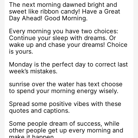
The next morning dawned bright and
sweet like ribbon candy! Have a Great
Day Ahead! Good Morning.
Every morning you have two choices:
Continue your sleep with dreams. Or
wake up and chase your dreams! Choice
is yours.
Monday is the perfect day to correct last
week’s mistakes.
sunrise over the water has text choose
to spend your morning energy wisely.
Spread some positive vibes with these
quotes and captions.
Some people dream of success, while
other people get up every morning and
make it happen.