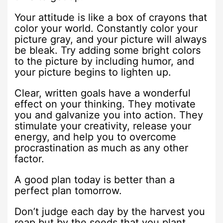
Your attitude is like a box of crayons that
color your world. Constantly color your
picture gray, and your picture will always
be bleak. Try adding some bright colors
to the picture by including humor, and
your picture begins to lighten up.
Clear, written goals have a wonderful
effect on your thinking. They motivate
you and galvanize you into action. They
stimulate your creativity, release your
energy, and help you to overcome
procrastination as much as any other
factor.
A good plan today is better than a
perfect plan tomorrow.
Don’t judge each day by the harvest you
reap but by the seeds that you plant.