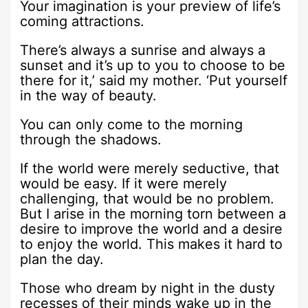
Your imagination is your preview of life’s
coming attractions.
There’s always a sunrise and always a
sunset and it’s up to you to choose to be
there for it,’ said my mother. ‘Put yourself
in the way of beauty.
You can only come to the morning
through the shadows.
If the world were merely seductive, that
would be easy. If it were merely
challenging, that would be no problem.
But I arise in the morning torn between a
desire to improve the world and a desire
to enjoy the world. This makes it hard to
plan the day.
Those who dream by night in the dusty
recesses of their minds wake up in the