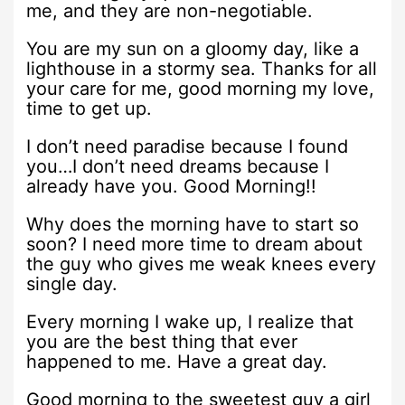
me, and they are non-negotiable.
You are my sun on a gloomy day, like a
lighthouse in a stormy sea. Thanks for all
your care for me, good morning my love,
time to get up.
I don’t need paradise because I found
you…I don’t need dreams because I
already have you. Good Morning!!
Why does the morning have to start so
soon? I need more time to dream about
the guy who gives me weak knees every
single day.
Every morning I wake up, I realize that
you are the best thing that ever
happened to me. Have a great day.
Good morning to the sweetest guy a girl