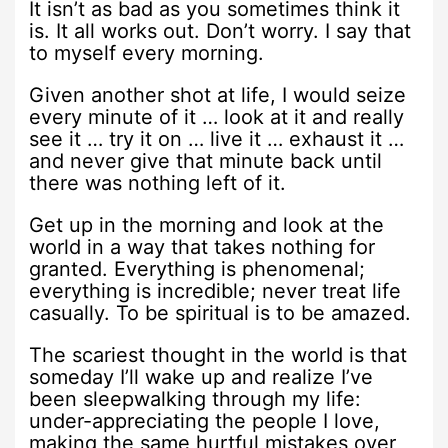
It isn’t as bad as you sometimes think it
is. It all works out. Don’t worry. I say that
to myself every morning.
Given another shot at life, I would seize
every minute of it … look at it and really
see it … try it on … live it … exhaust it …
and never give that minute back until
there was nothing left of it.
Get up in the morning and look at the
world in a way that takes nothing for
granted. Everything is phenomenal;
everything is incredible; never treat life
casually. To be spiritual is to be amazed.
The scariest thought in the world is that
someday I’ll wake up and realize I’ve
been sleepwalking through my life:
under-appreciating the people I love,
making the same hurtful mistakes over