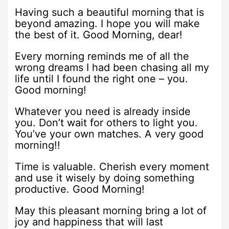
Having such a beautiful morning that is
beyond amazing. I hope you will make
the best of it. Good Morning, dear!
Every morning reminds me of all the
wrong dreams I had been chasing all my
life until I found the right one – you.
Good morning!
Whatever you need is already inside
you. Don’t wait for others to light you.
You’ve your own matches. A very good
morning!!
Time is valuable. Cherish every moment
and use it wisely by doing something
productive. Good Morning!
May this pleasant morning bring a lot of
joy and happiness that will last