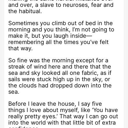
and over, a slave to neuroses, fear and
the habitual.
Sometimes you climb out of bed in the
morning and you think, I’m not going to
make it, but you laugh inside—
remembering all the times you’ve felt
that way.
So fine was the morning except for a
streak of wind here and there that the
sea and sky looked all one fabric, as if
sails were stuck high up in the sky, or
the clouds had dropped down into the
sea.
Before I leave the house, I say five
things I love about myself, like ‘You have
really pretty eyes.’ That way I can go out
into the world with that little bit of extra