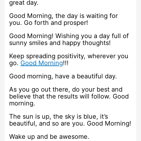
great day.
Good Morning, the day is waiting for
you. Go forth and prosper!
Good Morning! Wishing you a day full of
sunny smiles and happy thoughts!
Keep spreading positivity, wherever you
go.
Good Morning
!!!
Good morning, have a beautiful day.
As you go out there, do your best and
believe that the results will follow. Good
morning.
The sun is up, the sky is blue, it’s
beautiful, and so are you. Good Morning!
Wake up and be awesome.