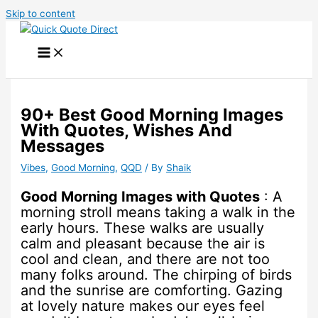
Skip to content
90+ Best Good Morning Images
With Quotes, Wishes And
Messages
Vibes
,
Good Morning
,
QQD
/ By
Shaik
Good Morning Images with Quotes
: A
morning stroll means taking a walk in the
early hours. These walks are usually
calm and pleasant because the air is
cool and clean, and there are not too
many folks around. The chirping of birds
and the sunrise are comforting. Gazing
at lovely nature makes our eyes feel