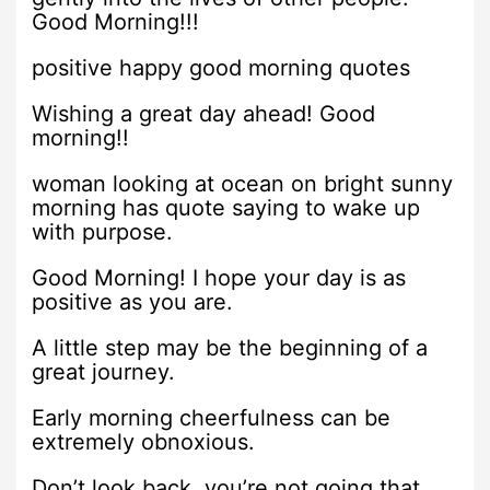
Good Morning!!!
positive happy good morning quotes
Wishing a great day ahead! Good
morning!!
woman looking at ocean on bright sunny
morning has quote saying to wake up
with purpose.
Good Morning! I hope your day is as
positive as you are.
A little step may be the beginning of a
great journey.
Early morning cheerfulness can be
extremely obnoxious.
Don’t look back, you’re not going that