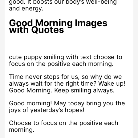
good. It boosts our body’s well-being
and energy.
Good Morning Images
with Quotes
cute puppy smiling with text choose to
focus on the positive each morning.
Time never stops for us, so why do we
always wait for the right time? Wake up!
Good Morning. Keep smiling always.
Good morning! May today bring you the
joys of yesterday’s hopes!
Choose to focus on the positive each
morning.