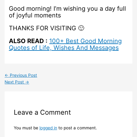
Good morning! I’m wishing you a day full
of joyful moments
THANKS FOR VISITING 🙂
ALSO READ :
100+ Best Good Morning
Quotes of Life, Wishes And Messages
←
Previous Post
Next Post
→
Leave a Comment
You must be
logged in
to post a comment.