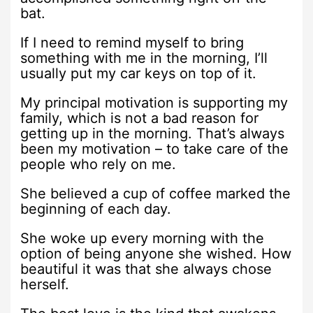
bat.
If I need to remind myself to bring
something with me in the morning, I’ll
usually put my car keys on top of it.
My principal motivation is supporting my
family, which is not a bad reason for
getting up in the morning. That’s always
been my motivation – to take care of the
people who rely on me.
She believed a cup of coffee marked the
beginning of each day.
She woke up every morning with the
option of being anyone she wished. How
beautiful it was that she always chose
herself.