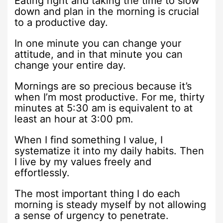
Eating right and taking the time to slow
down and plan in the morning is crucial
to a productive day.
In one minute you can change your
attitude, and in that minute you can
change your entire day.
Mornings are so precious because it’s
when I’m most productive. For me, thirty
minutes at 5:30 am is equivalent to at
least an hour at 3:00 pm.
When I find something I value, I
systematize it into my daily habits. Then
I live by my values freely and
effortlessly.
The most important thing I do each
morning is steady myself by not allowing
a sense of urgency to penetrate.