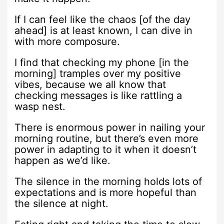
If I can feel like the chaos [of the day
ahead] is at least known, I can dive in
with more composure.
I find that checking my phone [in the
morning] tramples over my positive
vibes, because we all know that
checking messages is like rattling a
wasp nest.
There is enormous power in nailing your
morning routine, but there’s even more
power in adapting to it when it doesn’t
happen as we’d like.
The silence in the morning holds lots of
expectations and is more hopeful than
the silence at night.