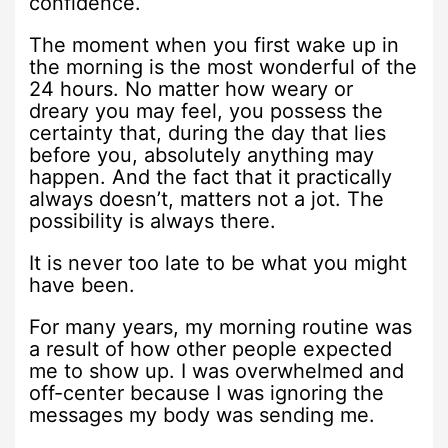
confidence.
The moment when you first wake up in
the morning is the most wonderful of the
24 hours. No matter how weary or
dreary you may feel, you possess the
certainty that, during the day that lies
before you, absolutely anything may
happen. And the fact that it practically
always doesn’t, matters not a jot. The
possibility is always there.
It is never too late to be what you might
have been.
For many years, my morning routine was
a result of how other people expected
me to show up. I was overwhelmed and
off-center because I was ignoring the
messages my body was sending me.