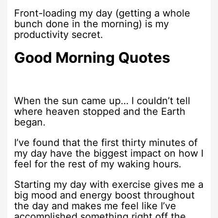
Front-loading my day (getting a whole
bunch done in the morning) is my
productivity secret.
Good Morning Quotes
When the sun came up… I couldn’t tell
where heaven stopped and the Earth
began.
I’ve found that the first thirty minutes of
my day have the biggest impact on how I
feel for the rest of my waking hours.
Starting my day with exercise gives me a
big mood and energy boost throughout
the day and makes me feel like I’ve
accomplished something right off the