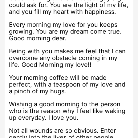
could ask for. You are the light of my life,
and you fill my heart with happiness.
Every morning my love for you keeps
growing. You are my dream come true.
Good morning dear.
Being with you makes me feel that I can
overcome any obstacle coming in my
life. Good Morning my love!!
Your morning coffee will be made
perfect, with a teaspoon of my love and
a pinch of my hugs.
Wishing a good morning to the person
who is the reason why I feel like waking
up everyday. I love you.
Not all wounds are so obvious. Enter
gently into the lives of other people.