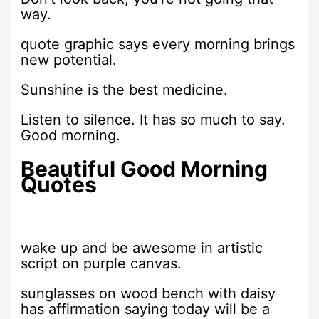
way.
quote graphic says every morning brings
new potential.
Sunshine is the best medicine.
Listen to silence. It has so much to say.
Good morning.
Beautiful Good Morning
Quotes
wake up and be awesome in artistic
script on purple canvas.
sunglasses on wood bench with daisy
has affirmation saying today will be a