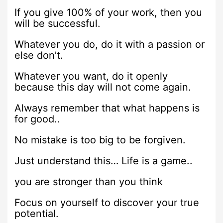
If you give 100% of your work, then you
will be successful.
Whatever you do, do it with a passion or
else don’t.
Whatever you want, do it openly
because this day will not come again.
Always remember that what happens is
for good..
No mistake is too big to be forgiven.
Just understand this… Life is a game..
you are stronger than you think
Focus on yourself to discover your true
potential.