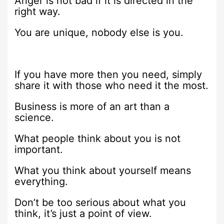
Anger is not bad if it is directed in the
right way.
You are unique, nobody else is you.
If you have more then you need, simply
share it with those who need it the most.
Business is more of an art than a
science.
What people think about you is not
important.
What you think about yourself means
everything.
Don’t be too serious about what you
think, it’s just a point of view.