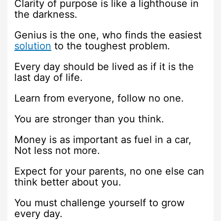
Clarity of purpose is like a lighthouse in
the darkness.
Genius is the one, who finds the easiest
solution
to the toughest problem.
Every day should be lived as if it is the
last day of life.
Learn from everyone, follow no one.
You are stronger than you think.
Money is as important as fuel in a car,
Not less not more.
Expect for your parents, no one else can
think better about you.
You must challenge yourself to grow
every day.