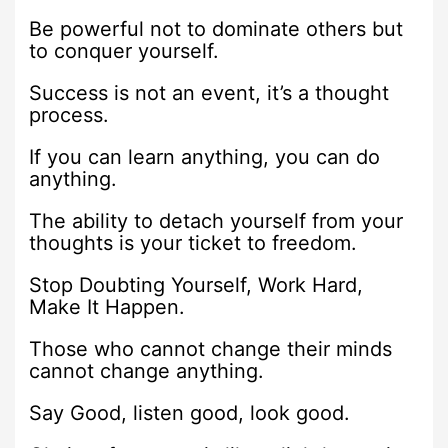
Be powerful not to dominate others but
to conquer yourself.
Success is not an event, it’s a thought
process.
If you can learn anything, you can do
anything.
The ability to detach yourself from your
thoughts is your ticket to freedom.
Stop Doubting Yourself, Work Hard,
Make It Happen.
Those who cannot change their minds
cannot change anything.
Say Good, listen good, look good.