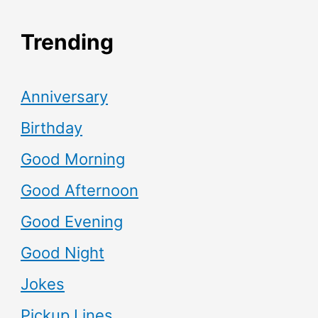
Trending
Anniversary
Birthday
Good Morning
Good Afternoon
Good Evening
Good Night
Jokes
Pickup Lines