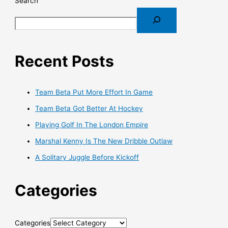
Search
Recent Posts
Team Beta Put More Effort In Game
Team Beta Got Better At Hockey
Playing Golf In The London Empire
Marshal Kenny Is The New Dribble Outlaw
A Solitary Juggle Before Kickoff
Categories
Categories