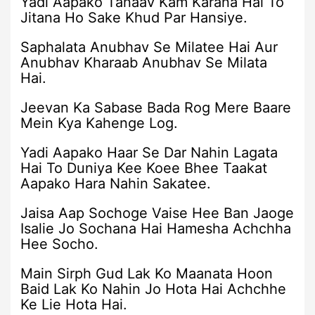
Yadi Aapako Tanaav Kam Karana Hai To
Jitana Ho Sake Khud Par Hansiye.
Saphalata Anubhav Se Milatee Hai Aur
Anubhav Kharaab Anubhav Se Milata
Hai.
Jeevan Ka Sabase Bada Rog Mere Baare
Mein Kya Kahenge Log.
Yadi Aapako Haar Se Dar Nahin Lagata
Hai To Duniya Kee Koee Bhee Taakat
Aapako Hara Nahin Sakatee.
Jaisa Aap Sochoge Vaise Hee Ban Jaoge
Isalie Jo Sochana Hai Hamesha Achchha
Hee Socho.
Main Sirph Gud Lak Ko Maanata Hoon
Baid Lak Ko Nahin Jo Hota Hai Achchhe
Ke Lie Hota Hai.