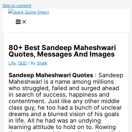
Skip to content
80+ Best Sandeep Maheshwari
Quotes, Messages And Images
Life
,
QQD
/ By
Shaik
Sandeep Maheshwari Quotes
: Sandeep
Maheshwari is a name among millions
who struggled, failed and surged ahead
in search of success, happiness and
contentment. Just like any other middle
class guy, he too had a bunch of unclear
dreams and a blurred vision of his goals
in life. All he had was an undying
learning attitude to hold on to. Rowing