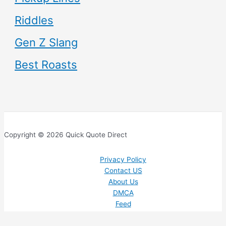
Riddles
Gen Z Slang
Best Roasts
Copyright © 2026 Quick Quote Direct
Privacy Policy
Contact US
About Us
DMCA
Feed