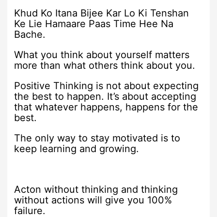
Khud Ko Itana Bijee Kar Lo Ki Tenshan
Ke Lie Hamaare Paas Time Hee Na
Bache.
What you think about yourself matters
more than what others think about you.
Positive Thinking is not about expecting
the best to ‪‎happen. It’s about accepting
that whatever happens, happens for the
‪best.
The only way to stay motivated is to
keep learning and growing.
Acton without thinking and thinking
without actions will give you 100%
failure.