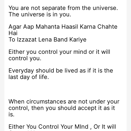
You are not separate from the universe.
The universe is in you.
Agar Aap Mahanta Haasil Karna Chahte
Hai
To Izzazat Lena Band Kariye
Either you control your mind or it will
control you.
Everyday should be lived as if it is the
last day of life.
When circumstances are not under your
control, then you should accept it as it
is.
Either You Control Your MInd , Or It will