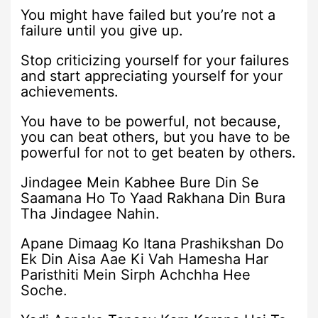
You might have failed but you’re not a
failure until you give up.
Stop criticizing yourself for your failures
and start appreciating yourself for your
achievements.
You have to be powerful, not because,
you can beat others, but you have to be
powerful for not to get beaten by others.
Jindagee Mein Kabhee Bure Din Se
Saamana Ho To Yaad Rakhana Din Bura
Tha Jindagee Nahin.
Apane Dimaag Ko Itana Prashikshan Do
Ek Din Aisa Aae Ki Vah Hamesha Har
Paristhiti Mein Sirph Achchha Hee
Soche.