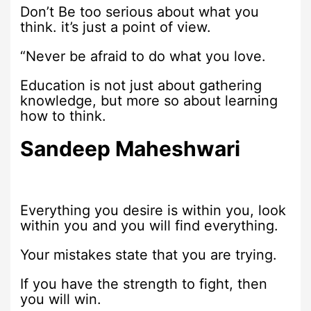
Don’t Be too serious about what you
think. it’s just a point of view.
“Never be afraid to do what you love.
Education is not just about gathering
knowledge, but more so about learning
how to think.
Sandeep Maheshwari
Everything you desire is within you, look
within you and you will find everything.
Your mistakes state that you are trying.
If you have the strength to fight, then
you will win.