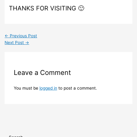
THANKS FOR VISITING 🙂
←
Previous Post
Next Post
→
Leave a Comment
You must be
logged in
to post a comment.