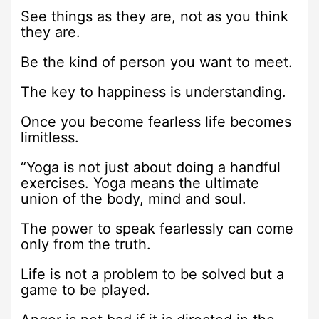
See things as they are, not as you think
they are.
Be the kind of person you want to meet.
The key to happiness is understanding.
Once you become fearless life becomes
limitless.
“Yoga is not just about doing a handful
exercises. Yoga means the ultimate
union of the body, mind and soul.
The power to speak fearlessly can come
only from the truth.
Life is not a problem to be solved but a
game to be played.