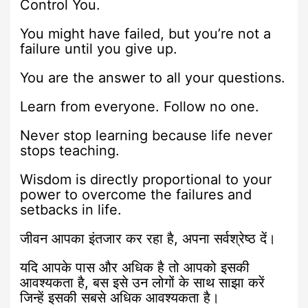
Control You.
You might have failed, but you’re not a
failure until you give up.
You are the answer to all your questions.
Learn from everyone. Follow no one.
Never stop learning because life never
stops teaching.
Wisdom is directly proportional to your
power to overcome the failures and
setbacks in life.
जीवन आपका इंतजार कर रहा है, अपना सर्वश्रेष्ठ दें।
यदि आपके पास और अधिक है तो आपको इसकी
आवश्यकता है, बस इसे उन लोगों के साथ साझा करें
जिन्हें इसकी सबसे अधिक आवश्यकता है।