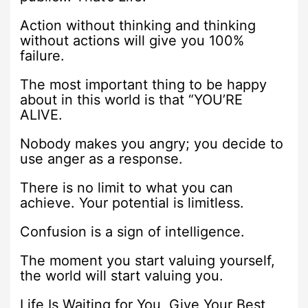
Action without thinking and thinking
without actions will give you 100%
failure.
The most important thing to be happy
about in this world is that “YOU’RE
ALIVE.
Nobody makes you angry; you decide to
use anger as a response.
There is no limit to what you can
achieve. Your potential is limitless.
Confusion is a sign of intelligence.
The moment you start valuing yourself,
the world will start valuing you.
Life Is Waiting for You, Give Your Best