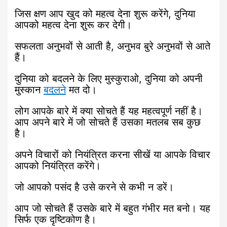
जिस क्षण आप खुद को महत्व देना शुरू करेंगे, दुनिया
आपको महत्व देना शुरू कर देगी।
सफलता अनुभवों से आती है, अनुभव बुरे अनुभवों से आते
हैं।
दुनिया को बदलने के लिए मुस्कुराओ, दुनिया को अपनी
मुस्कान
बदलने
मत दो।
लोग आपके बारे में क्या सोचते हैं यह महत्वपूर्ण नहीं है।
आप अपने बारे में जो सोचते हैं उसका मतलब सब कुछ
है।
अपने विचारों को नियंत्रित करना सीखें या आपके विचार
आपको नियंत्रित करेंगे।
जो आपको पसंद है उसे करने से कभी न डरें।
आप जो सोचते हैं उसके बारे में बहुत गंभीर मत बनो। यह
सिर्फ एक दृष्टिकोण है।