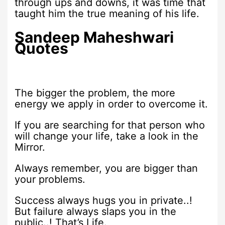
through ups and downs, it was time that
taught him the true meaning of his life.
Sandeep Maheshwari
Quotes
The bigger the problem, the more
energy we apply in order to overcome it.
If you are searching for that person who
will change your life, take a look in the
Mirror.
Always remember, you are bigger than
your problems.
Success always hugs you in private..!
But failure always slaps you in the
public..! That’s Life.