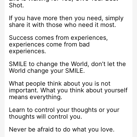
Shot.
If you have more then you need, simply
share it with those who need it most.
Success comes from experiences,
experiences come from bad
experiences.
SMILE to change the World, don’t let the
World change your SMILE.
What people think about you is not
important. What you think about yourself
means everything.
Learn to control your thoughts or your
thoughts will control you.
Never be afraid to do what you love.