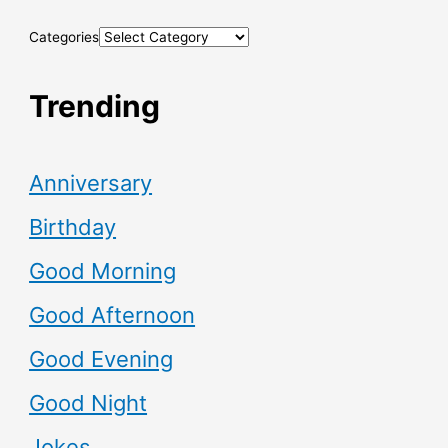
Categories
Trending
Anniversary
Birthday
Good Morning
Good Afternoon
Good Evening
Good Night
Jokes