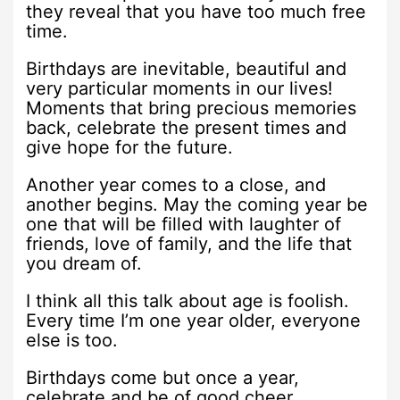
they reveal that you have too much free
time.
Birthdays are inevitable, beautiful and
very particular moments in our lives!
Moments that bring precious memories
back, celebrate the present times and
give hope for the future.
Another year comes to a close, and
another begins. May the coming year be
one that will be filled with laughter of
friends, love of family, and the life that
you dream of.
I think all this talk about age is foolish.
Every time I’m one year older, everyone
else is too.
Birthdays come but once a year,
celebrate and be of good cheer.