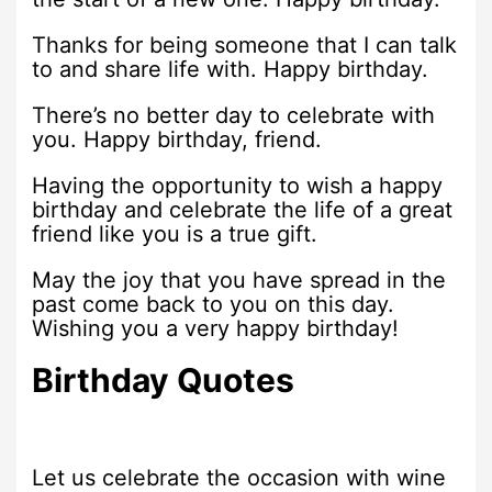
Thanks for being someone that I can talk
to and share life with. Happy birthday.
There’s no better day to celebrate with
you. Happy birthday, friend.
Having the opportunity to wish a happy
birthday and celebrate the life of a great
friend like you is a true gift.
May the joy that you have spread in the
past come back to you on this day.
Wishing you a very happy birthday!
Birthday Quotes
Let us celebrate the occasion with wine