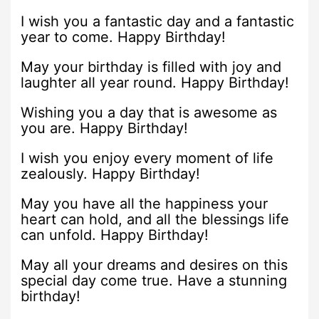
I wish you a fantastic day and a fantastic
year to come. Happy Birthday!
May your birthday is filled with joy and
laughter all year round. Happy Birthday!
Wishing you a day that is awesome as
you are. Happy Birthday!
I wish you enjoy every moment of life
zealously. Happy Birthday!
May you have all the happiness your
heart can hold, and all the blessings life
can unfold. Happy Birthday!
May all your dreams and desires on this
special day come true. Have a stunning
birthday!