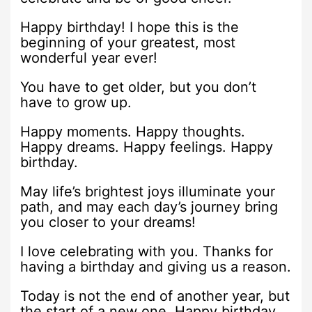
Happy birthday! I hope this is the
beginning of your greatest, most
wonderful year ever!
You have to get older, but you don’t
have to grow up.
Happy moments. Happy thoughts.
Happy dreams. Happy feelings. Happy
birthday.
May life’s brightest joys illuminate your
path, and may each day’s journey bring
you closer to your dreams!
I love celebrating with you. Thanks for
having a birthday and giving us a reason.
Today is not the end of another year, but
the start of a new one. Happy birthday.