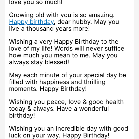
love you so much!
Growing old with you is so amazing.
Happy birthday
, dear hubby. May you
live a thousand years more!
Wishing a very Happy Birthday to the
love of my life! Words will never suffice
how much you mean to me. May you
always stay blessed!
May each minute of your special day be
filled with happiness and thrilling
moments. Happy Birthday!
Wishing you peace, love & good health
today & always. Have a wonderful
birthday!
Wishing you an incredible day with good
luck on your way. Happy Birthday!