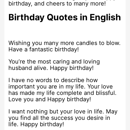
birthday, and cheers to many more!
Birthday Quotes in English
Wishing you many more candles to blow.
Have a fantastic birthday!
You’re the most caring and loving
husband alive. Happy birthday!
I have no words to describe how
important you are in my life. Your love
has made my life complete and blissful.
Love you and Happy birthday!
I want nothing but your love in life. May
you find all the success you desire in
life. Happy birthday!