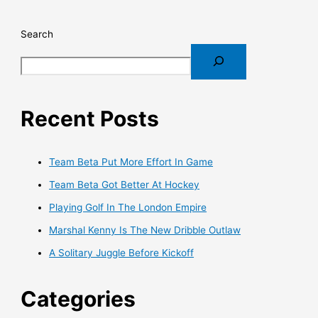
Search
Recent Posts
Team Beta Put More Effort In Game
Team Beta Got Better At Hockey
Playing Golf In The London Empire
Marshal Kenny Is The New Dribble Outlaw
A Solitary Juggle Before Kickoff
Categories