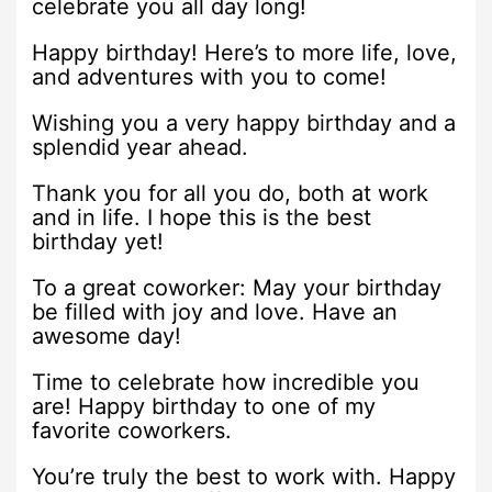
celebrate you all day long!
Happy birthday! Here’s to more life, love,
and adventures with you to come!
Wishing you a very happy birthday and a
splendid year ahead.
Thank you for all you do, both at work
and in life. I hope this is the best
birthday yet!
To a great coworker: May your birthday
be filled with joy and love. Have an
awesome day!
Time to celebrate how incredible you
are! Happy birthday to one of my
favorite coworkers.
You’re truly the best to work with. Happy