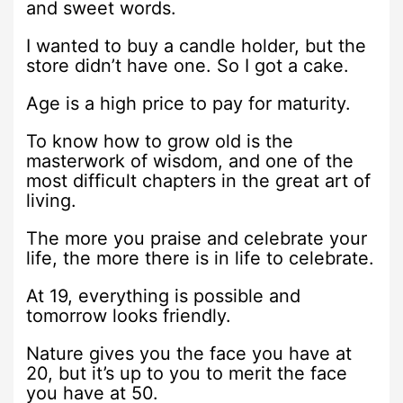
and sweet words.
I wanted to buy a candle holder, but the
store didn’t have one. So I got a cake.
Age is a high price to pay for maturity.
To know how to grow old is the
masterwork of wisdom, and one of the
most difficult chapters in the great art of
living.
The more you praise and celebrate your
life, the more there is in life to celebrate.
At 19, everything is possible and
tomorrow looks friendly.
Nature gives you the face you have at
20, but it’s up to you to merit the face
you have at 50.