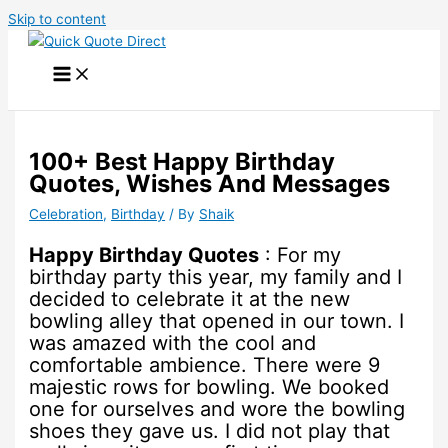
Skip to content
100+ Best Happy Birthday
Quotes, Wishes And Messages
Celebration
,
Birthday
/ By
Shaik
Happy Birthday Quotes
: For my
birthday party this year, my family and I
decided to celebrate it at the new
bowling alley that opened in our town. I
was amazed with the cool and
comfortable ambience. There were 9
majestic rows for bowling. We booked
one for ourselves and wore the bowling
shoes they gave us. I did not play that