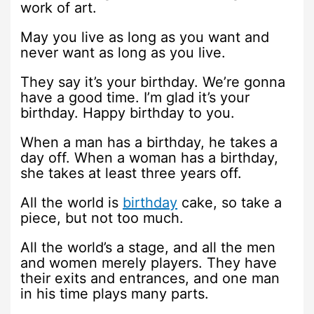
work of art.
May you live as long as you want and
never want as long as you live.
They say it’s your birthday. We’re gonna
have a good time. I’m glad it’s your
birthday. Happy birthday to you.
When a man has a birthday, he takes a
day off. When a woman has a birthday,
she takes at least three years off.
All the world is
birthday
cake, so take a
piece, but not too much.
All the world’s a stage, and all the men
and women merely players. They have
their exits and entrances, and one man
in his time plays many parts.