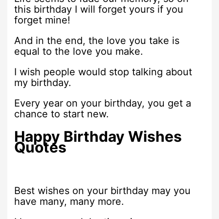
this birthday I will forget yours if you
forget mine!
And in the end, the love you take is
equal to the love you make.
I wish people would stop talking about
my birthday.
Every year on your birthday, you get a
chance to start new.
Happy Birthday Wishes
Quotes
Best wishes on your birthday may you
have many, many more.