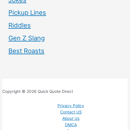
Pickup Lines
Riddles
Gen Z Slang
Best Roasts
Copyright © 2026 Quick Quote Direct
Privacy Policy
Contact US
About Us
DMCA