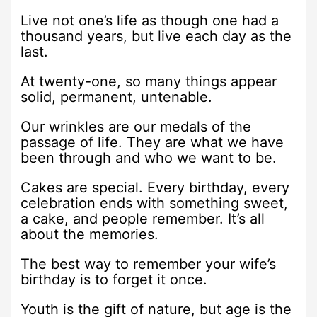
Live not one’s life as though one had a
thousand years, but live each day as the
last.
At twenty-one, so many things appear
solid, permanent, untenable.
Our wrinkles are our medals of the
passage of life. They are what we have
been through and who we want to be.
Cakes are special. Every birthday, every
celebration ends with something sweet,
a cake, and people remember. It’s all
about the memories.
The best way to remember your wife’s
birthday is to forget it once.
Youth is the gift of nature, but age is the