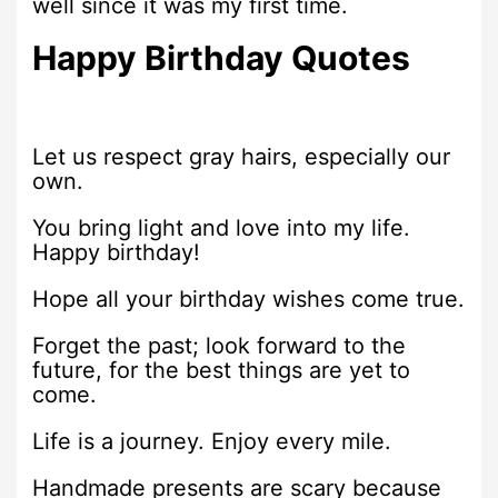
well since it was my first time.
Happy Birthday Quotes
Let us respect gray hairs, especially our
own.
You bring light and love into my life.
Happy birthday!
Hope all your birthday wishes come true.
Forget the past; look forward to the
future, for the best things are yet to
come.
Life is a journey. Enjoy every mile.
Handmade presents are scary because