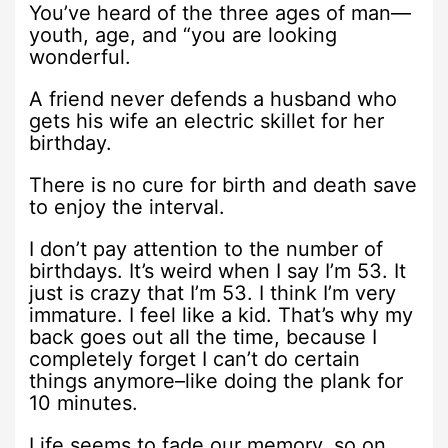
You’ve heard of the three ages of man—
youth, age, and “you are looking
wonderful.
A friend never defends a husband who
gets his wife an electric skillet for her
birthday.
There is no cure for birth and death save
to enjoy the interval.
I don’t pay attention to the number of
birthdays. It’s weird when I say I’m 53. It
just is crazy that I’m 53. I think I’m very
immature. I feel like a kid. That’s why my
back goes out all the time, because I
completely forget I can’t do certain
things anymore–like doing the plank for
10 minutes.
Life seems to fade our memory, so on