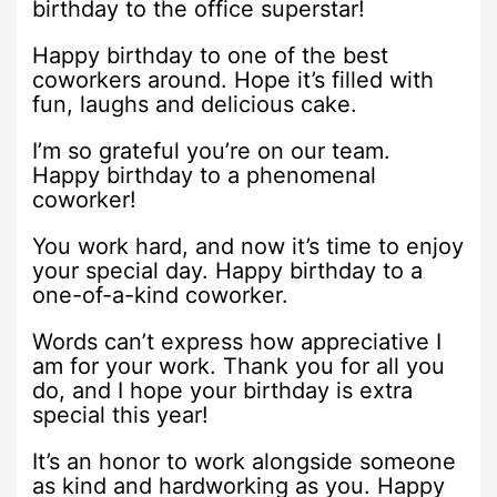
birthday to the office superstar!
Happy birthday to one of the best
coworkers around. Hope it’s filled with
fun, laughs and delicious cake.
I’m so grateful you’re on our team.
Happy birthday to a phenomenal
coworker!
You work hard, and now it’s time to enjoy
your special day. Happy birthday to a
one-of-a-kind coworker.
Words can’t express how appreciative I
am for your work. Thank you for all you
do, and I hope your birthday is extra
special this year!
It’s an honor to work alongside someone
as kind and hardworking as you. Happy