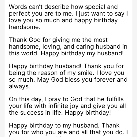
Words can’t describe how special and
perfect you are to me. I just want to say I
love you so much and happy birthday
handsome.
Thank God for giving me the most
handsome, loving, and caring husband in
this world. Happy birthday my husband!
Happy birthday husband! Thank you for
being the reason of my smile. I love you
so much. May God bless you forever and
always.
On this day, I pray to God that he fulfills
your life with infinite joy and give you all
the success in life. Happy birthday!
Happy birthday to my husband. Thank
you for who you are and all that you do. I