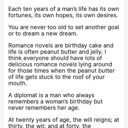
Each ten years of a man’s life has its own
fortunes, its own hopes, its own desires.
You are never too old to set another goal
or to dream a new dream.
Romance novels are birthday cake and
life is often peanut butter and jelly. I
think everyone should have lots of
delicious romance novels lying around
for those times when the peanut butter
of life gets stuck to the roof of your
mouth.
A diplomat is a man who always
remembers a woman’s birthday but
never remembers her age.
At twenty years of age, the will reigns; at
thirty, the wit; and at forty, the