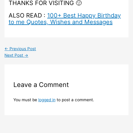
THANKS FOR VISITING 🙂
ALSO READ :
100+ Best Happy Birthday
to me Quotes, Wishes and Messages
←
Previous Post
Next Post
→
Leave a Comment
You must be
logged in
to post a comment.