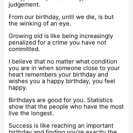
judgement.
From our birthday, until we die, is but
the winking of an eye.
Growing old is like being increasingly
penalized for a crime you have not
committed.
I believe that no matter what condition
you are in when someone close to your
heart remembers your birthday and
wishes you a happy birthday, you feel
happy.
Birthdays are good for you. Statistics
show that the people who have the most
live the longest.
Success is like reaching an important
birthday and finding you’re exactly the