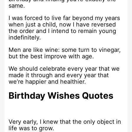
same.
I was forced to live far beyond my years
when just a child, now I have reversed
the order and I intend to remain young
indefinitely.
Men are like wine: some turn to vinegar,
but the best improve with age.
We should celebrate every year that we
made it through and every year that
we’re happier and healthier.
Birthday Wishes Quotes
Very early, I knew that the only object in
life was to grow.