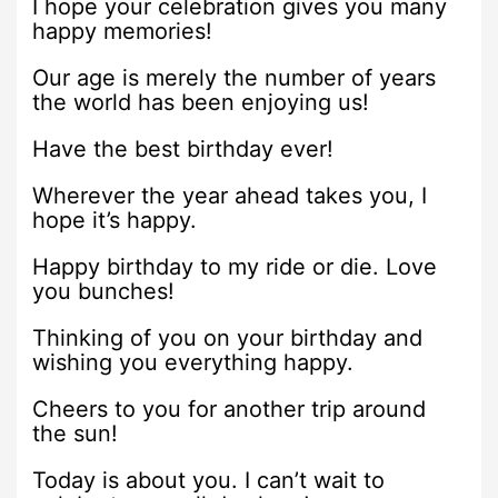
I hope your celebration gives you many
happy memories!
Our age is merely the number of years
the world has been enjoying us!
Have the best birthday ever!
Wherever the year ahead takes you, I
hope it’s happy.
Happy birthday to my ride or die. Love
you bunches!
Thinking of you on your birthday and
wishing you everything happy.
Cheers to you for another trip around
the sun!
Today is about you. I can’t wait to