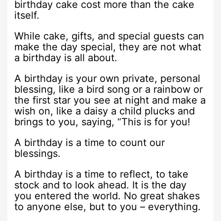
birthday cake cost more than the cake
itself.
While cake, gifts, and special guests can
make the day special, they are not what
a birthday is all about.
A birthday is your own private, personal
blessing, like a bird song or a rainbow or
the first star you see at night and make a
wish on, like a daisy a child plucks and
brings to you, saying, “This is for you!
A birthday is a time to count our
blessings.
A birthday is a time to reflect, to take
stock and to look ahead. It is the day
you entered the world. No great shakes
to anyone else, but to you – everything.