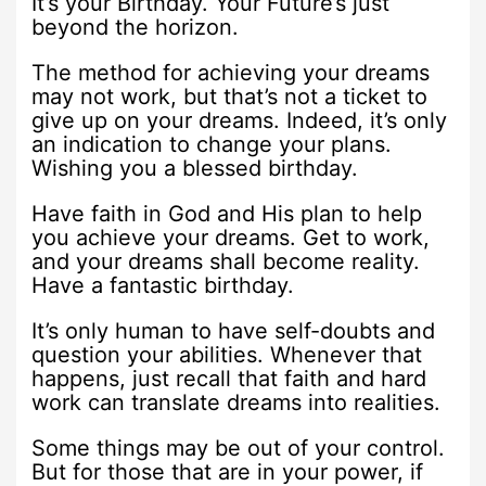
It’s your Birthday. Your Future’s just
beyond the horizon.
The method for achieving your dreams
may not work, but that’s not a ticket to
give up on your dreams. Indeed, it’s only
an indication to change your plans.
Wishing you a blessed birthday.
Have faith in God and His plan to help
you achieve your dreams. Get to work,
and your dreams shall become reality.
Have a fantastic birthday.
It’s only human to have self-doubts and
question your abilities. Whenever that
happens, just recall that faith and hard
work can translate dreams into realities.
Some things may be out of your control.
But for those that are in your power, if