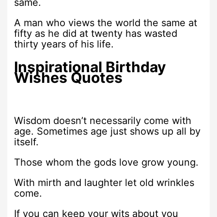
same.
A man who views the world the same at
fifty as he did at twenty has wasted
thirty years of his life.
Inspirational Birthday
Wishes Quotes
Wisdom doesn’t necessarily come with
age. Sometimes age just shows up all by
itself.
Those whom the gods love grow young.
With mirth and laughter let old wrinkles
come.
If you can keep your wits about you