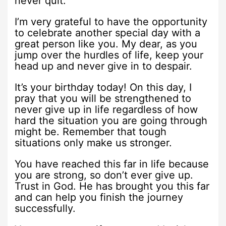
never quit.
I’m very grateful to have the opportunity
to celebrate another special day with a
great person like you. My dear, as you
jump over the hurdles of life, keep your
head up and never give in to despair.
It’s your birthday today! On this day, I
pray that you will be strengthened to
never give up in life regardless of how
hard the situation you are going through
might be. Remember that tough
situations only make us stronger.
You have reached this far in life because
you are strong, so don’t ever give up.
Trust in God. He has brought you this far
and can help you finish the journey
successfully.