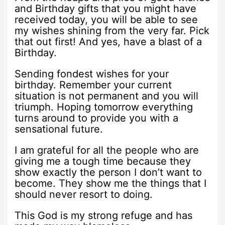
and Birthday gifts that you might have
received today, you will be able to see
my wishes shining from the very far. Pick
that out first! And yes, have a blast of a
Birthday.
Sending fondest wishes for your
birthday. Remember your current
situation is not permanent and you will
triumph. Hoping tomorrow everything
turns around to provide you with a
sensational future.
I am grateful for all the people who are
giving me a tough time because they
show exactly the person I don’t want to
become. They show me the things that I
should never resort to doing.
This God is my strong refuge and has