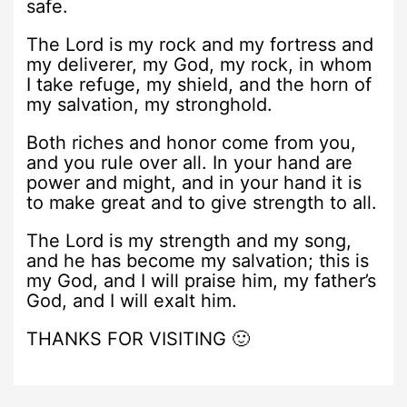
safe.
The Lord is my rock and my fortress and
my deliverer, my God, my rock, in whom
I take refuge, my shield, and the horn of
my salvation, my stronghold.
Both riches and honor come from you,
and you rule over all. In your hand are
power and might, and in your hand it is
to make great and to give strength to all.
The Lord is my strength and my song,
and he has become my salvation; this is
my God, and I will praise him, my father’s
God, and I will exalt him.
THANKS FOR VISITING 🙂