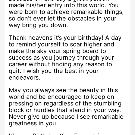
made his/her entry into this world. You
were born to achieve remarkable things,
so don’t ever let the obstacles in your
way bring you down.
Thank heavens it’s your birthday! A day
to remind yourself to soar higher and
make the sky your spring board to
success as you journey through your
career without finding any reason to
quit. I wish you the best in your
endeavors.
May you always see the beauty in this
world and be encouraged to keep on
pressing on regardless of the stumbling
block or hurdles that stand in your way.
Never give up because I see remarkable
greatness in you.