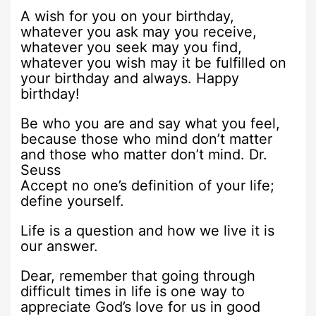
A wish for you on your birthday,
whatever you ask may you receive,
whatever you seek may you find,
whatever you wish may it be fulfilled on
your birthday and always. Happy
birthday!
Be who you are and say what you feel,
because those who mind don’t matter
and those who matter don’t mind. Dr.
Seuss
Accept no one’s definition of your life;
define yourself.
Life is a question and how we live it is
our answer.
Dear, remember that going through
difficult times in life is one way to
appreciate God’s love for us in good