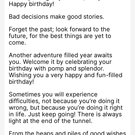
Happy birthday!
Bad decisions make good stories.
Forget the past; look forward to the
future, for the best things are yet to
come.
Another adventure filled year awaits
you. Welcome it by celebrating your
birthday with pomp and splendor.
Wishing you a very happy and fun-filled
birthday!
Sometimes you will experience
difficulties, not because you’re doing it
wrong, but because you’re doing it right
in life. Just keep going! There is always
light at the end of the tunnel.
From the heaps and piles of good wishes