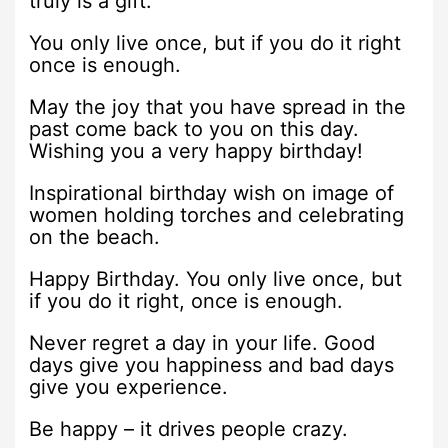
truly is a gift.
You only live once, but if you do it right
once is enough.
May the joy that you have spread in the
past come back to you on this day.
Wishing you a very happy birthday!
Inspirational birthday wish on image of
women holding torches and celebrating
on the beach.
Happy Birthday. You only live once, but
if you do it right, once is enough.
Never regret a day in your life. Good
days give you happiness and bad days
give you experience.
Be happy – it drives people crazy.