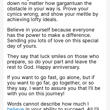
down no matter how gargantuan the
obstacle in your way is. Prove your
cynics wrong, and show your mettle by
achieving lofty ideals.
Believe in yourself because everyone
has the power to make a difference.
Sending you lots of love on this special
day of yours.
They say that luck smiles on those who
prepare, so do your part and leave the
rest to God. Happy anniversary.
If you want to go fast, go alone, but if
you want to go far, go together, or so
they say. I want to assure you that I’ll be
with you on this journey!
Words cannot describe how much I
believe
in your ability to succeed. All I’ll