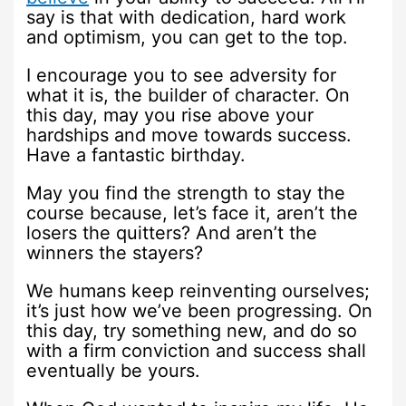
say is that with dedication, hard work
and optimism, you can get to the top.
I encourage you to see adversity for
what it is, the builder of character. On
this day, may you rise above your
hardships and move towards success.
Have a fantastic birthday.
May you find the strength to stay the
course because, let’s face it, aren’t the
losers the quitters? And aren’t the
winners the stayers?
We humans keep reinventing ourselves;
it’s just how we’ve been progressing. On
this day, try something new, and do so
with a firm conviction and success shall
eventually be yours.