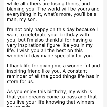
while all others are losing theirs, and
blaming you. The world will be yours and
everything in it, what’s more, you’ll be a
man, my son.
I’m not only happy on this day because I
want to celebrate your birthday with
you, but I’m also thankful for having a
very inspirational figure like you in my
life. I wish you all the best on this
wonderful day made specially for you.
I thank life for giving me a wonderful and
inspiring friend like you. A constant
reminder of all the good things life has in
store for us.
As you enjoy this birthday, my wish is
that your dreams come to pass and that
you live your life knowing that winners