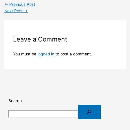
←
Previous Post
Next Post
→
Leave a Comment
You must be
logged in
to post a comment.
Search