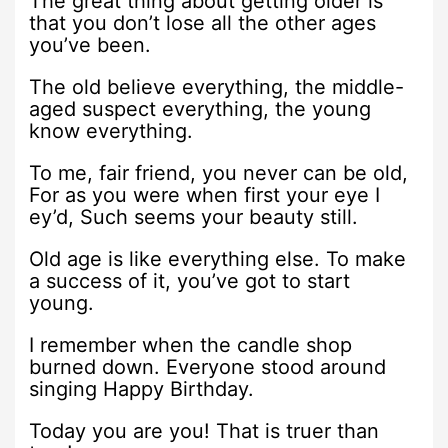
The great thing about getting older is
that you don’t lose all the other ages
you’ve been.
The old believe everything, the middle-
aged suspect everything, the young
know everything.
To me, fair friend, you never can be old,
For as you were when first your eye I
ey’d, Such seems your beauty still.
Old age is like everything else. To make
a success of it, you’ve got to start
young.
I remember when the candle shop
burned down. Everyone stood around
singing Happy Birthday.
Today you are you! That is truer than