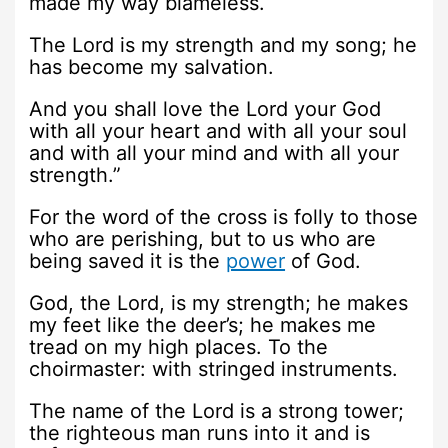
made my way blameless.
The Lord is my strength and my song; he
has become my salvation.
And you shall love the Lord your God
with all your heart and with all your soul
and with all your mind and with all your
strength.”
For the word of the cross is folly to those
who are perishing, but to us who are
being saved it is the
power
of God.
God, the Lord, is my strength; he makes
my feet like the deer’s; he makes me
tread on my high places. To the
choirmaster: with stringed instruments.
The name of the Lord is a strong tower;
the righteous man runs into it and is