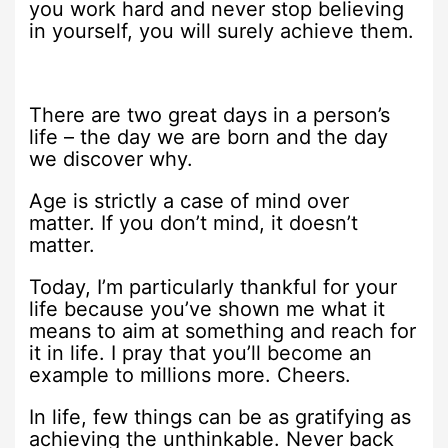
you work hard and never stop believing
in yourself, you will surely achieve them.
There are two great days in a person’s
life – the day we are born and the day
we discover why.
Age is strictly a case of mind over
matter. If you don’t mind, it doesn’t
matter.
Today, I’m particularly thankful for your
life because you’ve shown me what it
means to aim at something and reach for
it in life. I pray that you’ll become an
example to millions more. Cheers.
In life, few things can be as gratifying as
achieving the unthinkable. Never back