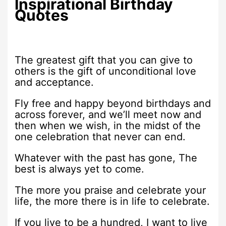
Inspirational Birthday
Quotes
The greatest gift that you can give to
others is the gift of unconditional love
and acceptance.
Fly free and happy beyond birthdays and
across forever, and we’ll meet now and
then when we wish, in the midst of the
one celebration that never can end.
Whatever with the past has gone, The
best is always yet to come.
The more you praise and celebrate your
life, the more there is in life to celebrate.
If you live to be a hundred, I want to live