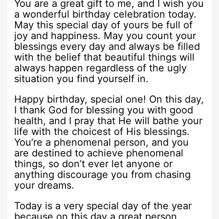
You are a great gift to me, and I wish you
a wonderful birthday celebration today.
May this special day of yours be full of
joy and happiness. May you count your
blessings every day and always be filled
with the belief that beautiful things will
always happen regardless of the ugly
situation you find yourself in.
Happy birthday, special one! On this day,
I thank God for blessing you with good
health, and I pray that He will bathe your
life with the choicest of His blessings.
You’re a phenomenal person, and you
are destined to achieve phenomenal
things, so don’t ever let anyone or
anything discourage you from chasing
your dreams.
Today is a very special day of the year
because on this day a great person