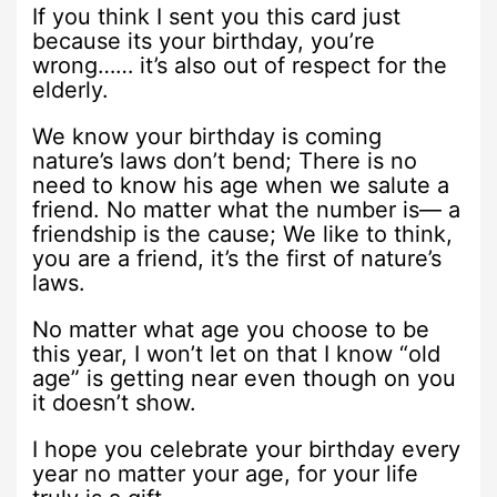
If you think I sent you this card just
because its your birthday, you’re
wrong…… it’s also out of respect for the
elderly.
We know your birthday is coming
nature’s laws don’t bend; There is no
need to know his age when we salute a
friend. No matter what the number is— a
friendship is the cause; We like to think,
you are a friend, it’s the first of nature’s
laws.
No matter what age you choose to be
this year, I won’t let on that I know “old
age” is getting near even though on you
it doesn’t show.
I hope you celebrate your birthday every
year no matter your age, for your life