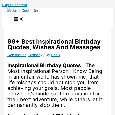
Skip to content
99+ Best Inspirational Birthday
Quotes, Wishes And Messages
Celebration
,
Birthday
/ By
Shaik
Inspirational Birthday Quotes
: The
Most Inspirational Person I Know Being
in an unfair world has shown me, that
life mishaps should not stop you from
achieving your goals. Most people
convert it’s hinders into motivation for
their next adventure, while others let it
permanently stop them.