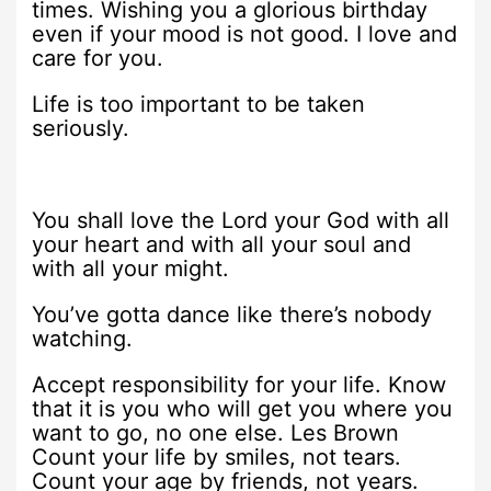
times. Wishing you a glorious birthday
even if your mood is not good. I love and
care for you.
Life is too important to be taken
seriously.
You shall love the Lord your God with all
your heart and with all your soul and
with all your might.
You’ve gotta dance like there’s nobody
watching.
Accept responsibility for your life. Know
that it is you who will get you where you
want to go, no one else. Les Brown
Count your life by smiles, not tears.
Count your age by friends, not years.