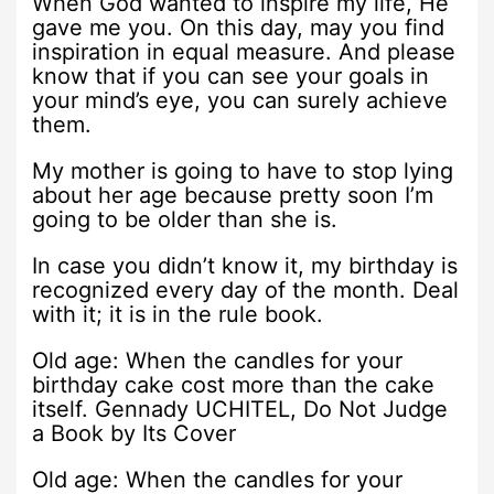
When God wanted to inspire my life, He
gave me you. On this day, may you find
inspiration in equal measure. And please
know that if you can see your goals in
your mind’s eye, you can surely achieve
them.
My mother is going to have to stop lying
about her age because pretty soon I’m
going to be older than she is.
In case you didn’t know it, my birthday is
recognized every day of the month. Deal
with it; it is in the rule book.
Old age: When the candles for your
birthday cake cost more than the cake
itself. Gennady UCHITEL, Do Not Judge
a Book by Its Cover
Old age: When the candles for your