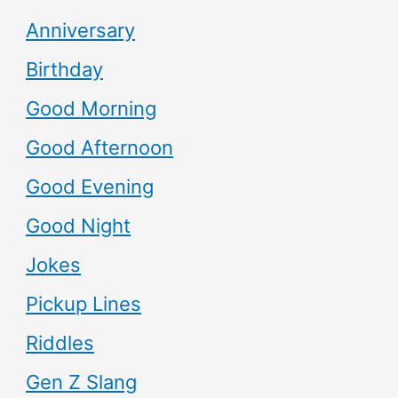
Anniversary
Birthday
Good Morning
Good Afternoon
Good Evening
Good Night
Jokes
Pickup Lines
Riddles
Gen Z Slang