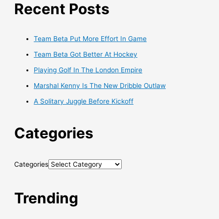
Recent Posts
Team Beta Put More Effort In Game
Team Beta Got Better At Hockey
Playing Golf In The London Empire
Marshal Kenny Is The New Dribble Outlaw
A Solitary Juggle Before Kickoff
Categories
Categories
Trending