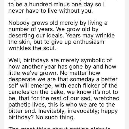
to be a hundred minus one day so I
never have to live without you.
Nobody grows old merely by living a
number of years. We grow old by
deserting our ideals. Years may wrinkle
the skin, but to give up enthusiasm
wrinkles the soul.
Well, birthdays are merely symbolic of
how another year has gone by and how
little we’ve grown. No matter how
desperate we are that someday a better
self will emerge, with each flicker of the
candles on the cake, we know it’s not to
be, that for the rest of our sad, wretched
pathetic lives, this is who we are to the
bitter end. Inevitably, irrevocably; happy
birthday? No such thing.