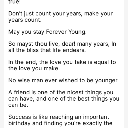
true!
Don’t just count your years, make your
years count.
May you stay Forever Young.
So mayst thou live, dear! many years, In
all the bliss that life endears.
In the end, the love you take is equal to
the love you make.
No wise man ever wished to be younger.
A friend is one of the nicest things you
can have, and one of the best things you
can be.
Success is like reaching an important
birthday and finding you’re exactly the