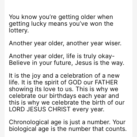
You know you’re getting older when
getting lucky means you’ve won the
lottery.
Another year older, another year wiser.
Another year older, life is truly okay-
Believe in your future, Jesus is the way.
It is the joy and a celebration of a new
life. It is the spirit of GOD our FATHER
showing its love to us. This is why we
celebrate our birthdays each year and
this is why we celebrate the birth of our
LORD JESUS CHRIST every year.
Chronological age is just a number. Your
biological age is the number that counts.