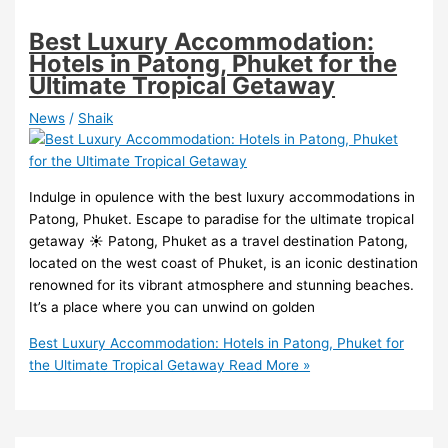
Best Luxury Accommodation:
Hotels in Patong, Phuket for the
Ultimate Tropical Getaway
News
/
Shaik
Indulge in opulence with the best luxury accommodations in
Patong, Phuket. Escape to paradise for the ultimate tropical
getaway ️☀️ Patong, Phuket as a travel destination Patong,
located on the west coast of Phuket, is an iconic destination
renowned for its vibrant atmosphere and stunning beaches.
It’s a place where you can unwind on golden
Best Luxury Accommodation: Hotels in Patong, Phuket for
the Ultimate Tropical Getaway
Read More »