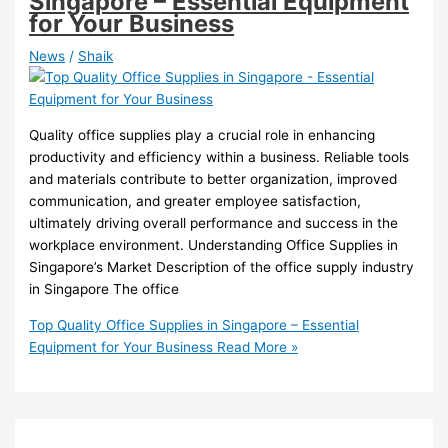
Singapore – Essential Equipment
for Your Business
News
/
Shaik
Quality office supplies play a crucial role in enhancing
productivity and efficiency within a business. Reliable tools
and materials contribute to better organization, improved
communication, and greater employee satisfaction,
ultimately driving overall performance and success in the
workplace environment. Understanding Office Supplies in
Singapore’s Market Description of the office supply industry
in Singapore The office
Top Quality Office Supplies in Singapore – Essential
Equipment for Your Business
Read More »