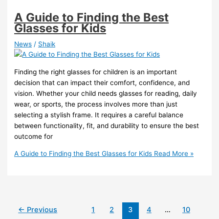
A Guide to Finding the Best
Glasses for Kids
News
/
Shaik
Finding the right glasses for children is an important
decision that can impact their comfort, confidence, and
vision. Whether your child needs glasses for reading, daily
wear, or sports, the process involves more than just
selecting a stylish frame. It requires a careful balance
between functionality, fit, and durability to ensure the best
outcome for
A Guide to Finding the Best Glasses for Kids
Read More »
←
Previous
1
2
3
4
…
10