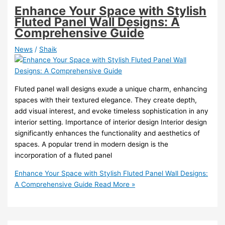
Enhance Your Space with Stylish
Fluted Panel Wall Designs: A
Comprehensive Guide
News
/
Shaik
Fluted panel wall designs exude a unique charm, enhancing
spaces with their textured elegance. They create depth,
add visual interest, and evoke timeless sophistication in any
interior setting. Importance of interior design Interior design
significantly enhances the functionality and aesthetics of
spaces. A popular trend in modern design is the
incorporation of a fluted panel
Enhance Your Space with Stylish Fluted Panel Wall Designs:
A Comprehensive Guide
Read More »