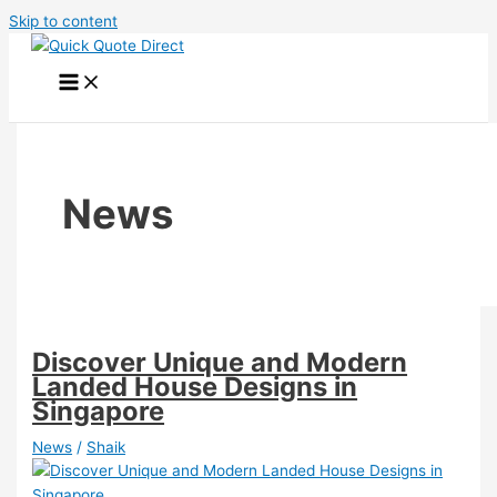
Skip to content
News
Discover Unique and Modern
Landed House Designs in
Singapore
News
/
Shaik