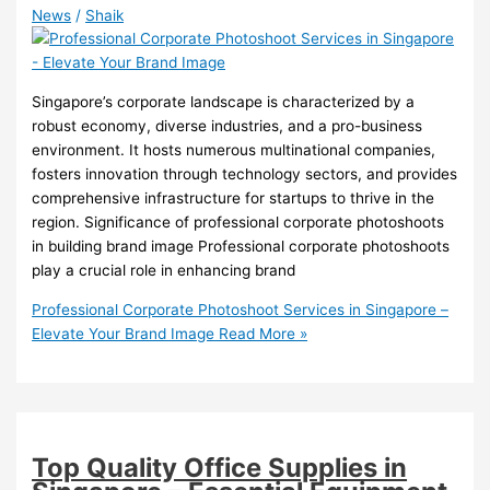
News
/
Shaik
Singapore’s corporate landscape is characterized by a
robust economy, diverse industries, and a pro-business
environment. It hosts numerous multinational companies,
fosters innovation through technology sectors, and provides
comprehensive infrastructure for startups to thrive in the
region. Significance of professional corporate photoshoots
in building brand image Professional corporate photoshoots
play a crucial role in enhancing brand
Professional Corporate Photoshoot Services in Singapore –
Elevate Your Brand Image
Read More »
Top Quality Office Supplies in