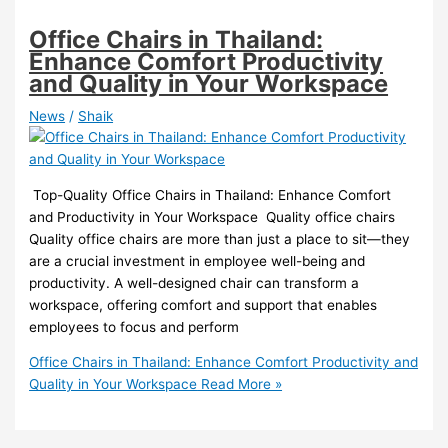
Office Chairs in Thailand:
Enhance Comfort Productivity
and Quality in Your Workspace
News
/
Shaik
️ Top-Quality Office Chairs in Thailand: Enhance Comfort
and Productivity in Your Workspace ️ Quality office chairs
Quality office chairs are more than just a place to sit—they
are a crucial investment in employee well-being and
productivity. A well-designed chair can transform a
workspace, offering comfort and support that enables
employees to focus and perform
Office Chairs in Thailand: Enhance Comfort Productivity and
Quality in Your Workspace
Read More »