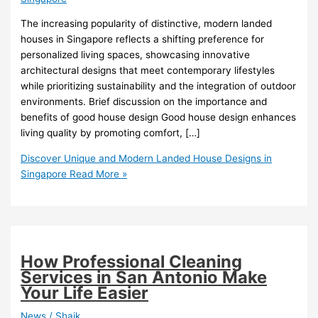
The increasing popularity of distinctive, modern landed
houses in Singapore reflects a shifting preference for
personalized living spaces, showcasing innovative
architectural designs that meet contemporary lifestyles
while prioritizing sustainability and the integration of outdoor
environments. Brief discussion on the importance and
benefits of good house design Good house design enhances
living quality by promoting comfort, […]
Discover Unique and Modern Landed House Designs in
Singapore
Read More »
How Professional Cleaning
Services in San Antonio Make
Your Life Easier
News
/
Shaik