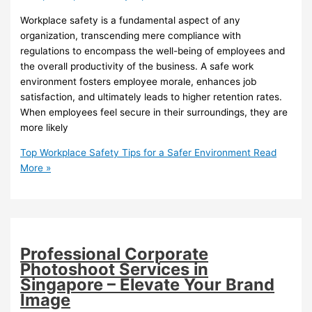
Workplace safety is a fundamental aspect of any
organization, transcending mere compliance with
regulations to encompass the well-being of employees and
the overall productivity of the business. A safe work
environment fosters employee morale, enhances job
satisfaction, and ultimately leads to higher retention rates.
When employees feel secure in their surroundings, they are
more likely
Top Workplace Safety Tips for a Safer Environment
Read
More »
Professional Corporate
Photoshoot Services in
Singapore – Elevate Your Brand
Image