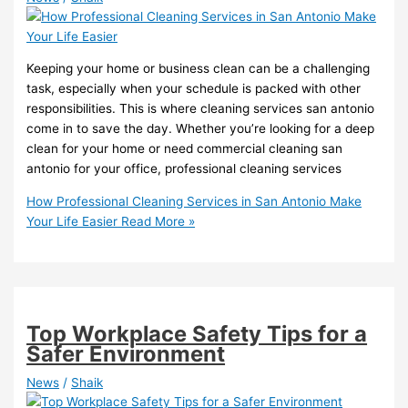
Keeping your home or business clean can be a challenging
task, especially when your schedule is packed with other
responsibilities. This is where cleaning services san antonio
come in to save the day. Whether you’re looking for a deep
clean for your home or need commercial cleaning san
antonio for your office, professional cleaning services
How Professional Cleaning Services in San Antonio Make
Your Life Easier
Read More »
Top Workplace Safety Tips for a
Safer Environment
News
/
Shaik