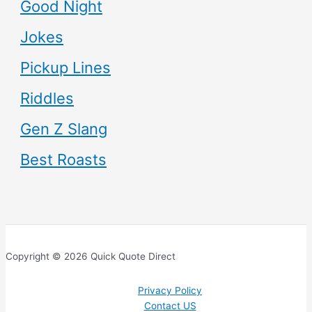
Good Night
Jokes
Pickup Lines
Riddles
Gen Z Slang
Best Roasts
Copyright © 2026 Quick Quote Direct
Privacy Policy
Contact US