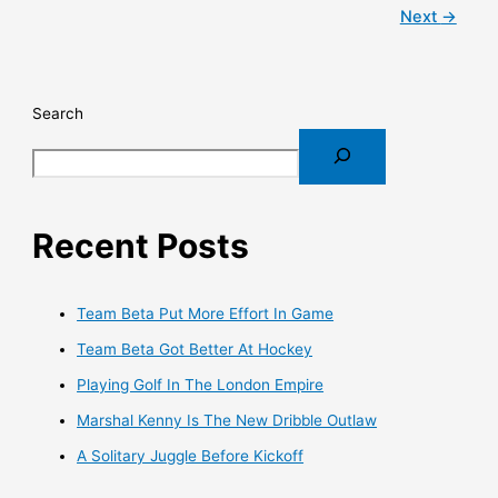
Next
→
Search
Recent Posts
Team Beta Put More Effort In Game
Team Beta Got Better At Hockey
Playing Golf In The London Empire
Marshal Kenny Is The New Dribble Outlaw
A Solitary Juggle Before Kickoff