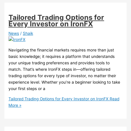
Tailored Trading Options for
Every Investor on IronFX
News
/
Shaik
Navigating the financial markets requires more than just
basic knowledge; it requires a platform that understands
your unique trading preferences and provides tools to
match. That’s where IronFX steps in—offering tailored
trading options for every type of investor, no matter their
experience level. Whether you’re a beginner looking to take
your first steps or a
Tailored Trading Options for Every Investor on IronFX
Read
More »