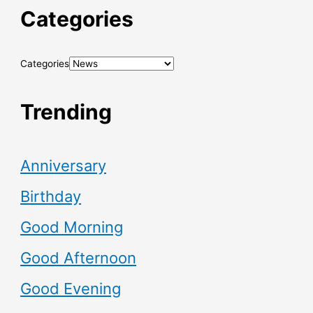
Categories
Categories
Trending
Anniversary
Birthday
Good Morning
Good Afternoon
Good Evening