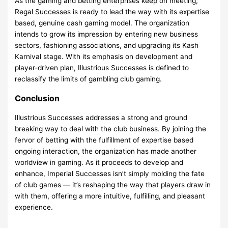
As the gaming and betting enterprises keep on meeting,
Regal Successes is ready to lead the way with its expertise
based, genuine cash gaming model. The organization
intends to grow its impression by entering new business
sectors, fashioning associations, and upgrading its Kash
Karnival stage. With its emphasis on development and
player-driven plan, Illustrious Successes is defined to
reclassify the limits of gambling club gaming.
Conclusion
Illustrious Successes addresses a strong and ground
breaking way to deal with the club business. By joining the
fervor of betting with the fulfillment of expertise based
ongoing interaction, the organization has made another
worldview in gaming. As it proceeds to develop and
enhance, Imperial Successes isn’t simply molding the fate
of club games — it’s reshaping the way that players draw in
with them, offering a more intuitive, fulfilling, and pleasant
experience.