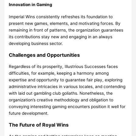
Innovation in Gaming
Imperial Wins consistently refreshes its foundation to
present new games, elements, and motivating forces. By
remaining in front of patterns, the organization guarantees
its contributions stay new and engaging in an always
developing business sector.
Challenges and Opportunities
Regardless of its prosperity, Illustrious Successes faces
difficulties, for example, keeping a harmony among
expertise and opportunity to guarantee fair play, exploring
administrative intricacies in various locales, and contending
with laid out gambling club goliaths. Nonetheless, the
organization’s creative methodology and obligation to
conveying interesting gaming encounters position it well for
future development.
The Future of Royal Wins