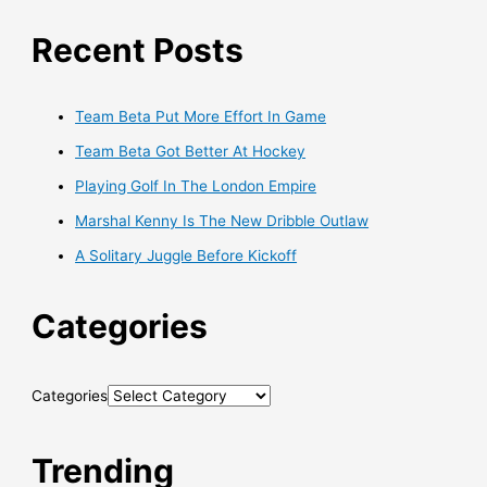
Recent Posts
Team Beta Put More Effort In Game
Team Beta Got Better At Hockey
Playing Golf In The London Empire
Marshal Kenny Is The New Dribble Outlaw
A Solitary Juggle Before Kickoff
Categories
Categories
Trending