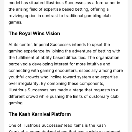
model has situated Illustrious Successes as a forerunner in
the arising field of expertise based betting, offering a
reviving option in contrast to traditional gambling club
games.
The Royal Wins Vision
At its center, Imperial Successes intends to upset the
gaming experience by joining the adventure of betting with
the fulfillment of ability based difficulties. The organization
perceived a developing interest for more intuitive and
connecting with gaming encounters, especially among more
youthful crowds who incline toward system and expertise
over irregularity. By combining these components,
Illustrious Successes has made a stage that requests to a
different crowd while pushing the limits of customary club
gaming.
The Kash Karnival Platform
One of Illustrious Successes’ lead items is the Kash
Karnival, a computerized stage that has a wide assortment