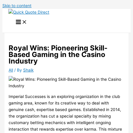
Skip to content
Royal Wins: Pioneering Skill-
Based Gaming in the Casino
Industry
All
/ By
Shaik
Imperial Successes is an exploring organization in the club
gaming area, known for its creative way to deal with
genuine cash, expertise based games. Established in 2014,
the organization has cut a special specialty by mixing
customary betting mechanics with intelligent ongoing
interaction that rewards expertise over karma. This mixture