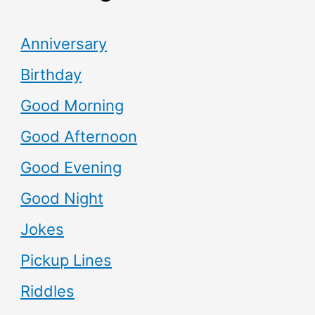
Anniversary
Birthday
Good Morning
Good Afternoon
Good Evening
Good Night
Jokes
Pickup Lines
Riddles