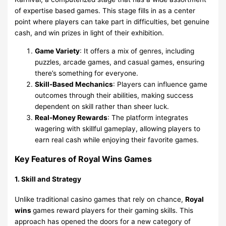
of expertise based games. This stage fills in as a center
point where players can take part in difficulties, bet genuine
cash, and win prizes in light of their exhibition.
Game Variety
: It offers a mix of genres, including
puzzles, arcade games, and casual games, ensuring
there’s something for everyone.
Skill-Based Mechanics
: Players can influence game
outcomes through their abilities, making success
dependent on skill rather than sheer luck.
Real-Money Rewards
: The platform integrates
wagering with skillful gameplay, allowing players to
earn real cash while enjoying their favorite games.
Key Features of Royal Wins Games
1. Skill and Strategy
Unlike traditional casino games that rely on chance,
Royal
wins
games reward players for their gaming skills. This
approach has opened the doors for a new category of