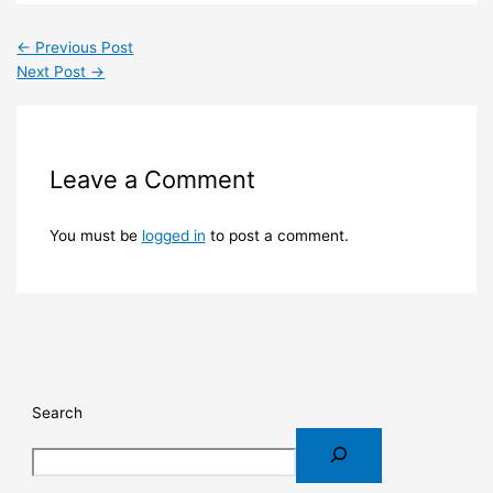
←
Previous Post
Next Post
→
Leave a Comment
You must be
logged in
to post a comment.
Search