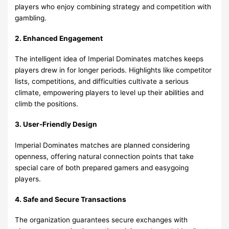
players who enjoy combining strategy and competition with
gambling.
2. Enhanced Engagement
The intelligent idea of Imperial Dominates matches keeps
players drew in for longer periods. Highlights like competitor
lists, competitions, and difficulties cultivate a serious
climate, empowering players to level up their abilities and
climb the positions.
3. User-Friendly Design
Imperial Dominates matches are planned considering
openness, offering natural connection points that take
special care of both prepared gamers and easygoing
players.
4. Safe and Secure Transactions
The organization guarantees secure exchanges with