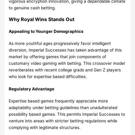
vigorous encryption innovation, giving a dependable climate
to genuine cash betting.
Why Royal Wins Stands Out
Appealing to Younger Demographics
As more youthful ages progressively favor intelligent
diversion, Imperial Successes has taken advantage of this
market by offering games that join components of
customary video gaming with betting. This crossover model
reverberates with recent college grads and Gen Z players
who look for expertise based difficulties.
Regulatory Advantage
Expertise based games frequently appreciate more
adaptability under betting guidelines than unadulterated
possibility based games. This permits Imperial Successes to
venture into areas with stricter betting regulations while
complying with legitimate structures.