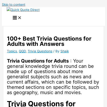
Skip to content
100+ Best Trivia Questions for
Adults with Answers
Topics
,
QQD
,
Trivia Questions
/ By
Shaik
Trivia Questions for Adults
: Your
general knowledge trivia round can be
made up of questions about more
generalist subjects such as news and
current affairs, which can be followed by
themed sections on specific topics, such
as geography, music and movies.
Trivia Questions for