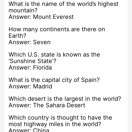
What is the name of the world’s highest
mountain?
Answer: Mount Everest
How many continents are there on
Earth?
Answer: Seven
Which U.S. state is known as the
‘Sunshine State’?
Answer: Florida
What is the capital city of Spain?
Answer: Madrid
Which desert is the largest in the world?
Answer: The Sahara Desert
Which country is thought to have the
most highway miles in the world?
Answer: China