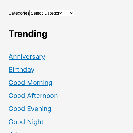
Categories
Trending
Anniversary
Birthday
Good Morning
Good Afternoon
Good Evening
Good Night