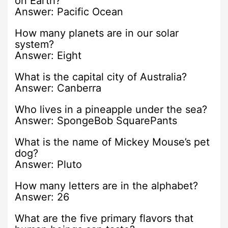
on Earth?
Answer: Pacific Ocean
How many planets are in our solar
system?
Answer: Eight
What is the capital city of Australia?
Answer: Canberra
Who lives in a pineapple under the sea?
Answer: SpongeBob SquarePants
What is the name of Mickey Mouse’s pet
dog?
Answer: Pluto
How many letters are in the alphabet?
Answer: 26
What are the five primary flavors that