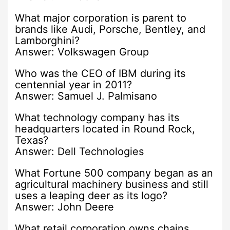
What major corporation is parent to
brands like Audi, Porsche, Bentley, and
Lamborghini?
Answer: Volkswagen Group
Who was the CEO of IBM during its
centennial year in 2011?
Answer: Samuel J. Palmisano
What technology company has its
headquarters located in Round Rock,
Texas?
Answer: Dell Technologies
What Fortune 500 company began as an
agricultural machinery business and still
uses a leaping deer as its logo?
Answer: John Deere
What retail corporation owns chains