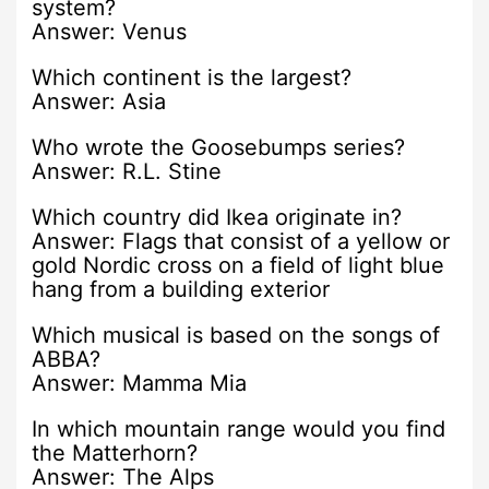
system?
Answer: Venus
Which continent is the largest?
Answer: Asia
Who wrote the Goosebumps series?
Answer: R.L. Stine
Which country did Ikea originate in?
Answer: Flags that consist of a yellow or
gold Nordic cross on a field of light blue
hang from a building exterior
Which musical is based on the songs of
ABBA?
Answer: Mamma Mia
In which mountain range would you find
the Matterhorn?
Answer: The Alps