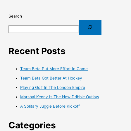
Search
Recent Posts
Team Beta Put More Effort In Game
Team Beta Got Better At Hockey
Playing Golf In The London Empire
Marshal Kenny Is The New Dribble Outlaw
A Solitary Juggle Before Kickoff
Categories