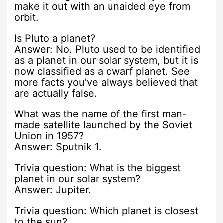
make it out with an unaided eye from
orbit.
Is Pluto a planet?
Answer: No. Pluto used to be identified
as a planet in our solar system, but it is
now classified as a dwarf planet. See
more facts you’ve always believed that
are actually false.
What was the name of the first man-
made satellite launched by the Soviet
Union in 1957?
Answer: Sputnik 1.
Trivia question: What is the biggest
planet in our solar system?
Answer: Jupiter.
Trivia question: Which planet is closest
to the sun?