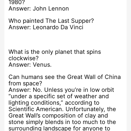
1980?
Answer: John Lennon
Who painted The Last Supper?
Answer: Leonardo Da Vinci
What is the only planet that spins
clockwise?
Answer: Venus.
Can humans see the Great Wall of China
from space?
Answer: No. Unless you’re in low orbit
“under a specific set of weather and
lighting conditions,” according to
Scientific American. Unfortunately, the
Great Wall’s composition of clay and
stone simply blends in too much to the
surrounding landscape for anyone to