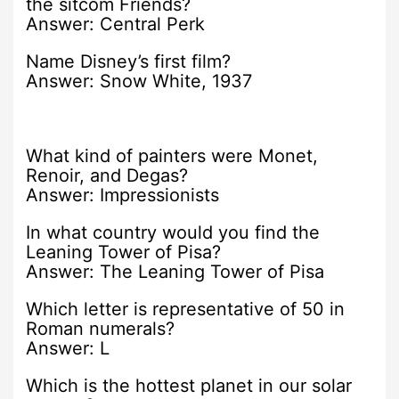
the sitcom Friends?
Answer: Central Perk
Name Disney’s first film?
Answer: Snow White, 1937
What kind of painters were Monet,
Renoir, and Degas?
Answer: Impressionists
In what country would you find the
Leaning Tower of Pisa?
Answer: The Leaning Tower of Pisa
Which letter is representative of 50 in
Roman numerals?
Answer: L
Which is the hottest planet in our solar