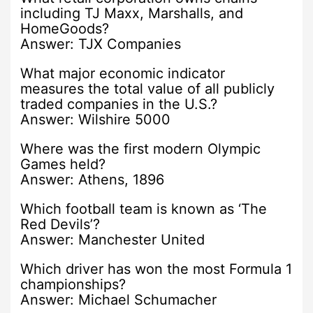
including TJ Maxx, Marshalls, and
HomeGoods?
Answer: TJX Companies
What major economic indicator
measures the total value of all publicly
traded companies in the U.S.?
Answer: Wilshire 5000
Where was the first modern Olympic
Games held?
Answer: Athens, 1896
Which football team is known as ‘The
Red Devils’?
Answer: Manchester United
Which driver has won the most Formula 1
championships?
Answer: Michael Schumacher