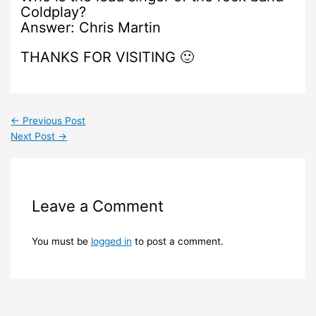
Coldplay?
Answer: Chris Martin
THANKS FOR VISITING 🙂
←
Previous Post
Next Post
→
Leave a Comment
You must be
logged in
to post a comment.