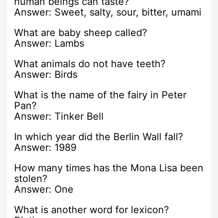
human beings can taste?
Answer: Sweet, salty, sour, bitter, umami
What are baby sheep called?
Answer: Lambs
What animals do not have teeth?
Answer: Birds
What is the name of the fairy in Peter
Pan?
Answer: Tinker Bell
In which year did the Berlin Wall fall?
Answer: 1989
How many times has the Mona Lisa been
stolen?
Answer: One
What is another word for lexicon?