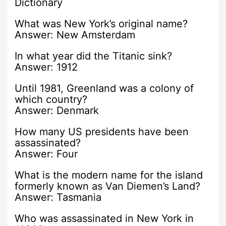
Dictionary
What was New York’s original name?
Answer: New Amsterdam
In what year did the Titanic sink?
Answer: 1912
Until 1981, Greenland was a colony of
which country?
Answer: Denmark
How many US presidents have been
assassinated?
Answer: Four
What is the modern name for the island
formerly known as Van Diemen’s Land?
Answer: Tasmania
Who was assassinated in New York in