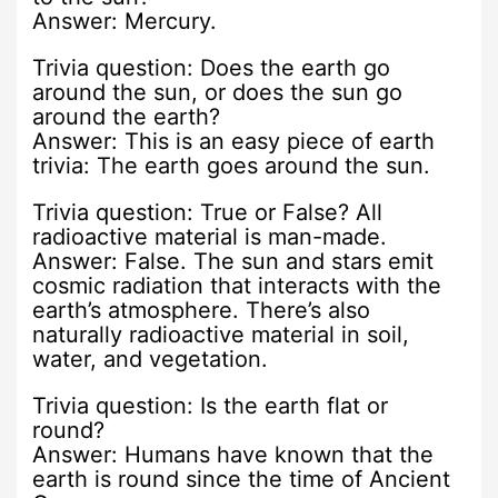
Answer: Mercury.
Trivia question: Does the earth go
around the sun, or does the sun go
around the earth?
Answer: This is an easy piece of earth
trivia: The earth goes around the sun.
Trivia question: True or False? All
radioactive material is man-made.
Answer: False. The sun and stars emit
cosmic radiation that interacts with the
earth’s atmosphere. There’s also
naturally radioactive material in soil,
water, and vegetation.
Trivia question: Is the earth flat or
round?
Answer: Humans have known that the
earth is round since the time of Ancient