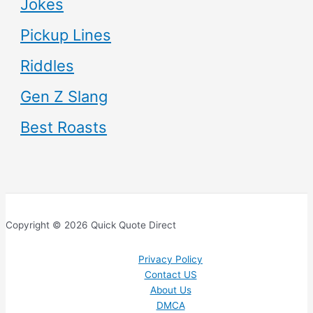
Jokes
Pickup Lines
Riddles
Gen Z Slang
Best Roasts
Copyright © 2026 Quick Quote Direct
Privacy Policy
Contact US
About Us
DMCA