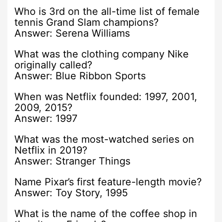
Who is 3rd on the all-time list of female
tennis Grand Slam champions?
Answer: Serena Williams
What was the clothing company Nike
originally called?
Answer: Blue Ribbon Sports
When was Netflix founded: 1997, 2001,
2009, 2015?
Answer: 1997
What was the most-watched series on
Netflix in 2019?
Answer: Stranger Things
Name Pixar’s first feature-length movie?
Answer: Toy Story, 1995
What is the name of the coffee shop in