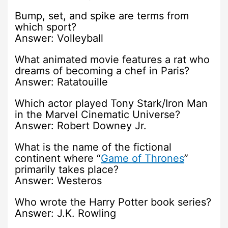
Bump, set, and spike are terms from
which sport?
Answer: Volleyball
What animated movie features a rat who
dreams of becoming a chef in Paris?
Answer: Ratatouille
Which actor played Tony Stark/Iron Man
in the Marvel Cinematic Universe?
Answer: Robert Downey Jr.
What is the name of the fictional
continent where “
Game of Thrones
”
primarily takes place?
Answer: Westeros
Who wrote the Harry Potter book series?
Answer: J.K. Rowling