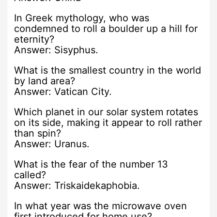
In Greek mythology, who was
condemned to roll a boulder up a hill for
eternity?
Answer: Sisyphus.
What is the smallest country in the world
by land area?
Answer: Vatican City.
Which planet in our solar system rotates
on its side, making it appear to roll rather
than spin?
Answer: Uranus.
What is the fear of the number 13
called?
Answer: Triskaidekaphobia.
In what year was the microwave oven
first introduced for home use?