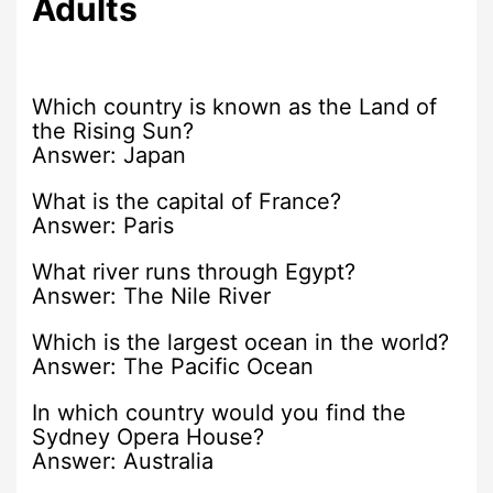
Adults
Which country is known as the Land of
the Rising Sun?
Answer: Japan
What is the capital of France?
Answer: Paris
What river runs through Egypt?
Answer: The Nile River
Which is the largest ocean in the world?
Answer: The Pacific Ocean
In which country would you find the
Sydney Opera House?
Answer: Australia