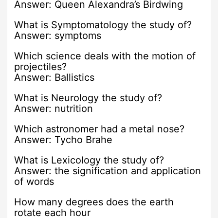
Answer: Queen Alexandra’s Birdwing
What is Symptomatology the study of?
Answer: symptoms
Which science deals with the motion of
projectiles?
Answer: Ballistics
What is Neurology the study of?
Answer: nutrition
Which astronomer had a metal nose?
Answer: Tycho Brahe
What is Lexicology the study of?
Answer: the signification and application
of words
How many degrees does the earth
rotate each hour