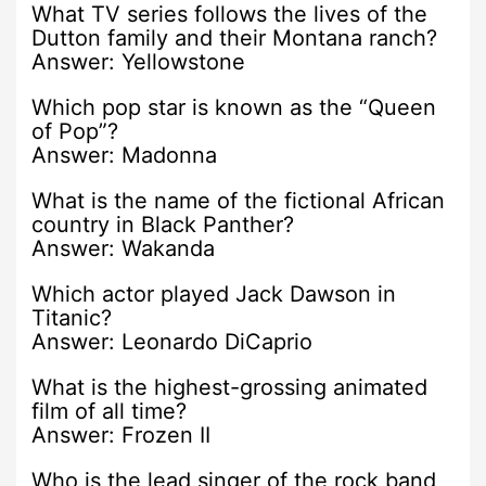
What TV series follows the lives of the
Dutton family and their Montana ranch?
Answer: Yellowstone
Which pop star is known as the “Queen
of Pop”?
Answer: Madonna
What is the name of the fictional African
country in Black Panther?
Answer: Wakanda
Which actor played Jack Dawson in
Titanic?
Answer: Leonardo DiCaprio
What is the highest-grossing animated
film of all time?
Answer: Frozen II
Who is the lead singer of the rock band