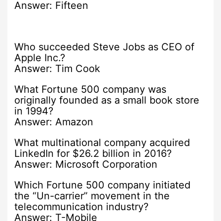
Answer: Fifteen
Who succeeded Steve Jobs as CEO of
Apple Inc.?
Answer: Tim Cook
What Fortune 500 company was
originally founded as a small book store
in 1994?
Answer: Amazon
What multinational company acquired
LinkedIn for $26.2 billion in 2016?
Answer: Microsoft Corporation
Which Fortune 500 company initiated
the “Un-carrier” movement in the
telecommunication industry?
Answer: T-Mobile