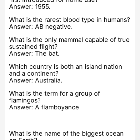
Answer: 1955.
What is the rarest blood type in humans?
Answer: AB negative.
What is the only mammal capable of true
sustained flight?
Answer: The bat.
Which country is both an island nation
and a continent?
Answer: Australia.
What is the term for a group of
flamingos?
Answer: A flamboyance
What is the name of the biggest ocean