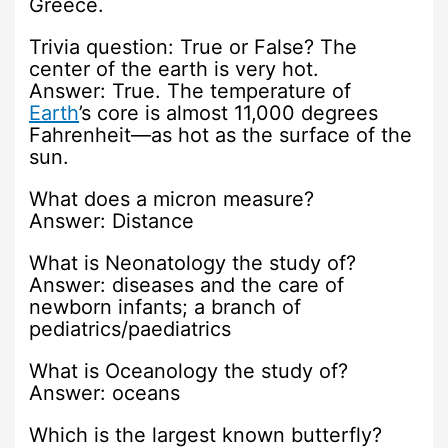
Greece.
Trivia question: True or False? The
center of the earth is very hot.
Answer: True. The temperature of
Earth
’s core is almost 11,000 degrees
Fahrenheit—as hot as the surface of the
sun.
What does a micron measure?
Answer: Distance
What is Neonatology the study of?
Answer: diseases and the care of
newborn infants; a branch of
pediatrics/paediatrics
What is Oceanology the study of?
Answer: oceans
Which is the largest known butterfly?