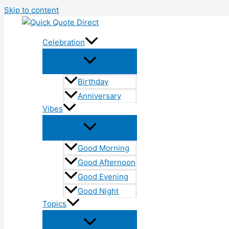
Skip to content
Celebration
Birthday
Anniversary
Vibes
Good Morning
Good Afternoon
Good Evening
Good Night
Topics