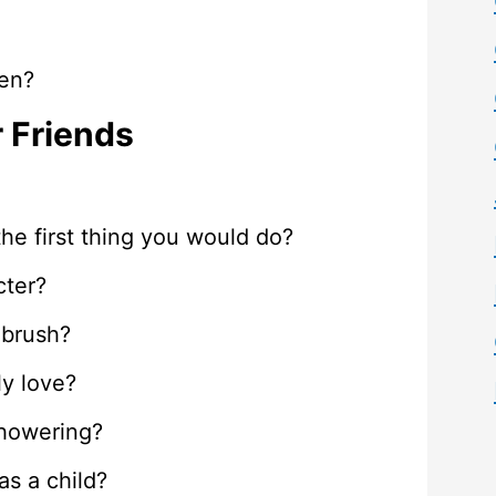
ten?
r Friends
 the first thing you would do?
cter?
hbrush?
y love?
showering?
as a child?