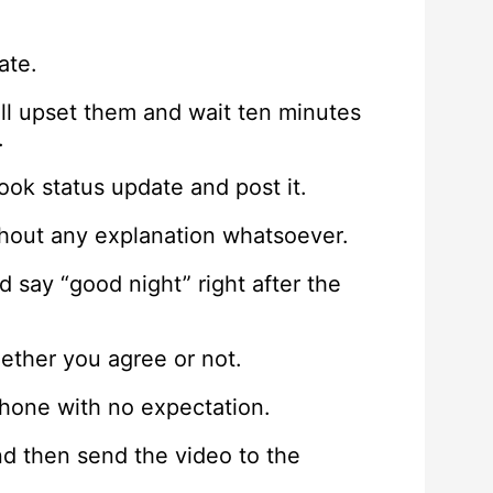
ate.
ll upset them and wait ten minutes
.
ok status update and post it.
thout any explanation whatsoever.
d say “good night” right after the
ether you agree or not.
phone with no expectation.
nd then send the video to the