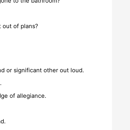
gone to the bathroom?
 out of plans?
d or significant other out loud.
.
ge of allegiance.
ad.