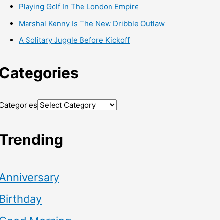
Playing Golf In The London Empire
Marshal Kenny Is The New Dribble Outlaw
A Solitary Juggle Before Kickoff
Categories
Categories
Trending
Anniversary
Birthday