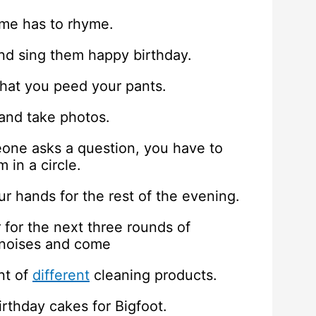
ame has to rhyme.
 and sing them happy birthday.
 that you peed your pants.
 and take photos.
eone asks a question, you have to
 in a circle.
r hands for the rest of the evening.
for the next three rounds of
 noises and come
nt of
different
cleaning products.
irthday cakes for Bigfoot.