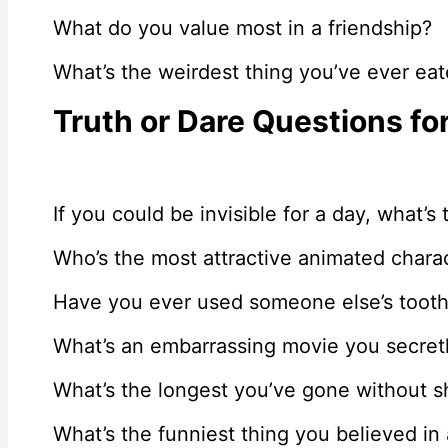
What do you value most in a friendship?
What’s the weirdest thing you’ve ever ea
Truth or Dare Questions fo
If you could be invisible for a day, what’s
Who’s the most attractive animated chara
Have you ever used someone else’s toot
What’s an embarrassing movie you secretl
What’s the longest you’ve gone without 
What’s the funniest thing you believed in 