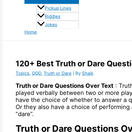
Pickup Lines
Riddles
Jokes
Home
120+ Best Truth or Dare Quest
Topics
,
QQD
,
Truth or Dare
/ By
Shaik
Truth or Dare Questions Over Text
: Trut
played verbally between two or more play
have the choice of whether to answer a qu
Or they also have a choice of performing
“dare”.
Truth or Dare Questions Ov