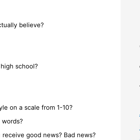
tually believe?
 high school?
le on a scale from 1-10?
e words?
ou receive good news? Bad news?