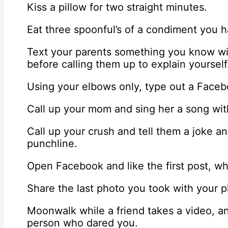
Kiss a pillow for two straight minutes.
Eat three spoonful’s of a condiment you h
Text your parents something you know wi
before calling them up to explain yourself
Using your elbows only, type out a Facebo
Call up your mom and sing her a song wi
Call up your crush and tell them a joke an
punchline.
Open Facebook and like the first post, wh
Share the last photo you took with your 
Moonwalk while a friend takes a video, a
person who dared you.