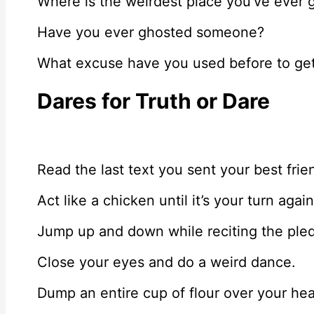
Where is the weirdest place you’ve ever 
Have you ever ghosted someone?
What excuse have you used before to get
Dares for Truth or Dare
Read the last text you sent your best frien
Act like a chicken until it’s your turn again
Jump up and down while reciting the pled
Close your eyes and do a weird dance.
Dump an entire cup of flour over your he