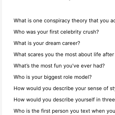
What is one conspiracy theory that you ac
Who was your first celebrity crush?
What is your dream career?
What scares you the most about life after
What’s the most fun you’ve ever had?
Who is your biggest role model?
How would you describe your sense of sty
How would you describe yourself in thre
Who is the first person you text when y