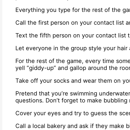
Everything you type for the rest of the g
Call the first person on your contact list
Text the fifth person on your contact list
Let everyone in the group style your hair
For the rest of the game, every time som
yell “giddy-up” and gallop around the room
Take off your socks and wear them on you
Pretend that you’re swimming underwater 
questions. Don’t forget to make bubbling
Cover your eyes and try to guess the sce
Call a local bakery and ask if they make b