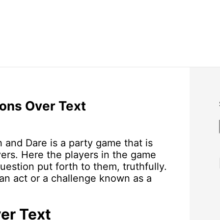
ions Over Text
h and Dare is a party game that is
ers. Here the players in the game
estion put forth to them, truthfully.
 an act or a challenge known as a
er Text