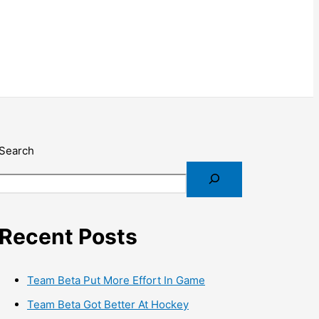
Search
Recent Posts
Team Beta Put More Effort In Game
Team Beta Got Better At Hockey