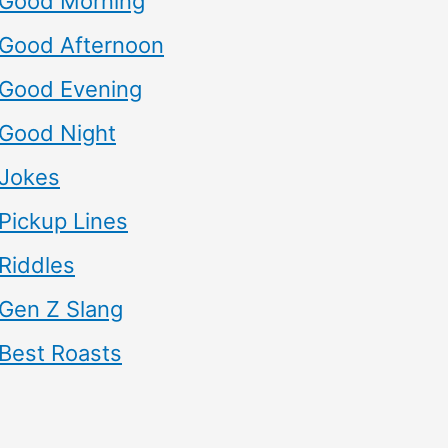
Good Morning
Good Afternoon
Good Evening
Good Night
Jokes
Pickup Lines
Riddles
Gen Z Slang
Best Roasts