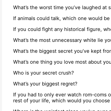
What’s the worst time you’ve laughed at 
If animals could talk, which one would be
If you could fight any historical figure, w
What’s the most unnecessary white lie yo
What’s the biggest secret you’ve kept fr
What’s one thing you love most about you
Who is your secret crush?
What’s your biggest regret?
If you had to only ever watch rom-coms o
rest of your life, which would you choos