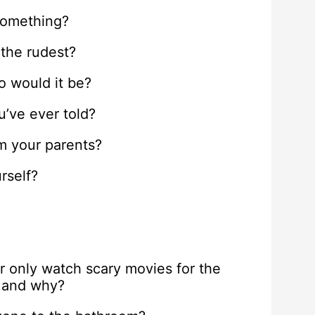
something?
 the rudest?
ho would it be?
u’ve ever told?
om your parents?
rself?
r only watch scary movies for the
e and why?