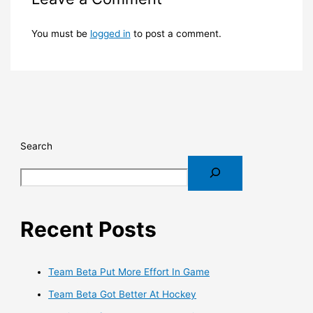
You must be
logged in
to post a comment.
Search
Recent Posts
Team Beta Put More Effort In Game
Team Beta Got Better At Hockey