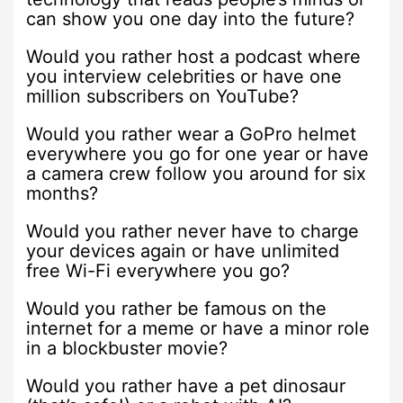
can show you one day into the future?
Would you rather host a podcast where
you interview celebrities or have one
million subscribers on YouTube?
Would you rather wear a GoPro helmet
everywhere you go for one year or have
a camera crew follow you around for six
months?
Would you rather never have to charge
your devices again or have unlimited
free Wi-Fi everywhere you go?
Would you rather be famous on the
internet for a meme or have a minor role
in a blockbuster movie?
Would you rather have a pet dinosaur