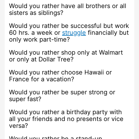
Would you rather have all brothers or all
sisters as siblings?
Would you rather be successful but work
60 hrs. a week or
struggle
financially but
only work part-time?
Would you rather shop only at Walmart
or only at Dollar Tree?
Would you rather choose Hawaii or
France for a vacation?
Would you rather be super strong or
super fast?
Would you rather a birthday party with
all your friends and no presents or vice
versa?
Would you rather be a stand-up