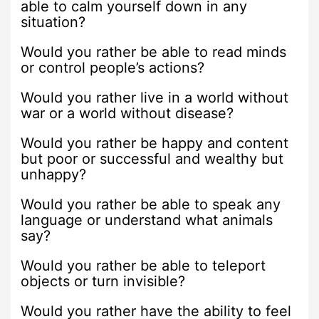
able to calm yourself down in any
situation?
Would you rather be able to read minds
or control people’s actions?
Would you rather live in a world without
war or a world without disease?
Would you rather be happy and content
but poor or successful and wealthy but
unhappy?
Would you rather be able to speak any
language or understand what animals
say?
Would you rather be able to teleport
objects or turn invisible?
Would you rather have the ability to feel