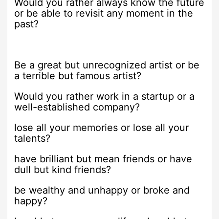
Would you rather always know the future
or be able to revisit any moment in the
past?
Be a great but unrecognized artist or be
a terrible but famous artist?
Would you rather work in a startup or a
well-established company?
lose all your memories or lose all your
talents?
have brilliant but mean friends or have
dull but kind friends?
be wealthy and unhappy or broke and
happy?