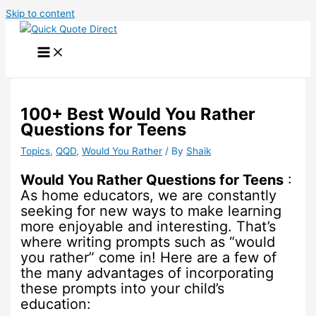
Skip to content
100+ Best Would You Rather
Questions for Teens
Topics
,
QQD
,
Would You Rather
/ By
Shaik
Would You Rather Questions for Teens
:
As home educators, we are constantly
seeking for new ways to make learning
more enjoyable and interesting. That’s
where writing prompts such as “would
you rather” come in! Here are a few of
the many advantages of incorporating
these prompts into your child’s
education: