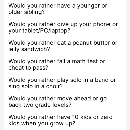
Would you rather have a younger or
older sibling?
Would you rather give up your phone or
your tablet/PC/laptop?
Would you rather eat a peanut butter or
jelly sandwich?
Would you rather fail a math test or
cheat to pass?
Would you rather play solo in a band or
sing solo in a choir?
Would you rather move ahead or go
back two grade levels?
Would you rather have 10 kids or zero
kids when you grow up?