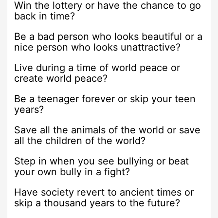
Win the lottery or have the chance to go
back in time?
Be a bad person who looks beautiful or a
nice person who looks unattractive?
Live during a time of world peace or
create world peace?
Be a teenager forever or skip your teen
years?
Save all the animals of the world or save
all the children of the world?
Step in when you see bullying or beat
your own bully in a fight?
Have society revert to ancient times or
skip a thousand years to the future?