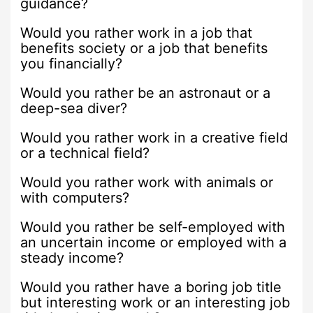
guidance?
Would you rather work in a job that
benefits society or a job that benefits
you financially?
Would you rather be an astronaut or a
deep-sea diver?
Would you rather work in a creative field
or a technical field?
Would you rather work with animals or
with computers?
Would you rather be self-employed with
an uncertain income or employed with a
steady income?
Would you rather have a boring job title
but interesting work or an interesting job