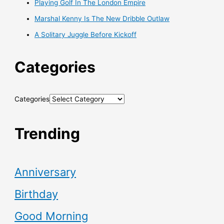
Playing Golf In The London Empire
Marshal Kenny Is The New Dribble Outlaw
A Solitary Juggle Before Kickoff
Categories
Categories
Trending
Anniversary
Birthday
Good Morning