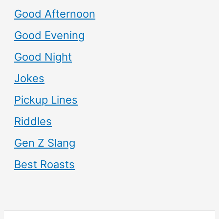
Good Afternoon
Good Evening
Good Night
Jokes
Pickup Lines
Riddles
Gen Z Slang
Best Roasts