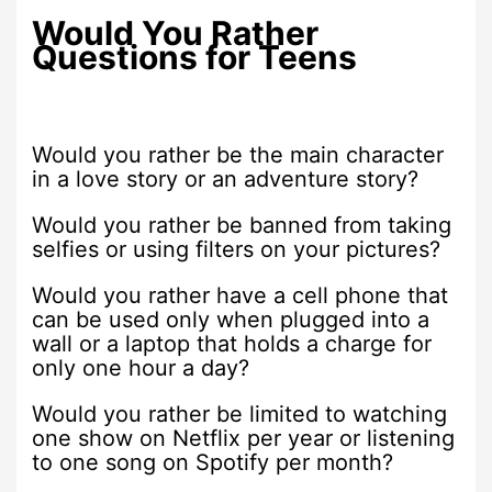
Would You Rather
Questions for Teens
Would you rather be the main character
in a love story or an adventure story?
Would you rather be banned from taking
selfies or using filters on your pictures?
Would you rather have a cell phone that
can be used only when plugged into a
wall or a laptop that holds a charge for
only one hour a day?
Would you rather be limited to watching
one show on Netflix per year or listening
to one song on Spotify per month?