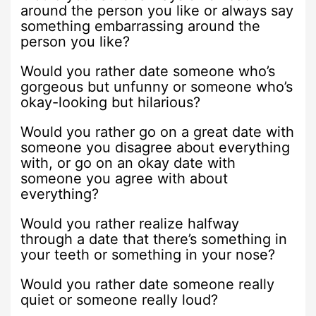
around the person you like or always say
something embarrassing around the
person you like?
Would you rather date someone who’s
gorgeous but unfunny or someone who’s
okay-looking but hilarious?
Would you rather go on a great date with
someone you disagree about everything
with, or go on an okay date with
someone you agree with about
everything?
Would you rather realize halfway
through a date that there’s something in
your teeth or something in your nose?
Would you rather date someone really
quiet or someone really loud?