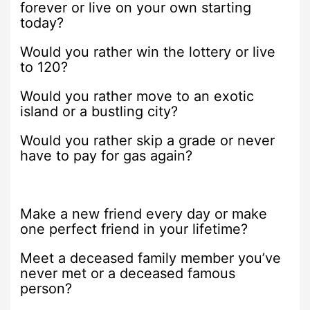
forever or live on your own starting
today?
Would you rather win the lottery or live
to 120?
Would you rather move to an exotic
island or a bustling city?
Would you rather skip a grade or never
have to pay for gas again?
Make a new friend every day or make
one perfect friend in your lifetime?
Meet a deceased family member you’ve
never met or a deceased famous
person?