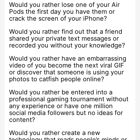
Would you rather lose one of your Air
Pods the first day you have them or
crack the screen of your iPhone?
Would you rather find out that a friend
shared your private text messages or
recorded you without your knowledge?
Would you rather have an embarrassing
video of you become the next viral GIF
or discover that someone is using your
photos to catfish people online?
Would you rather be entered into a
professional gaming tournament without
any experience or have one million
social media followers but no ideas for
content?
Would you rather create a new
technology that reads people’s minds or