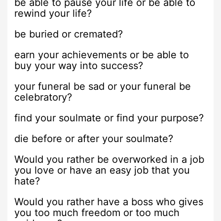
be able to pause your life or be able to
rewind your life?
be buried or cremated?
earn your achievements or be able to
buy your way into success?
your funeral be sad or your funeral be
celebratory?
find your soulmate or find your purpose?
die before or after your soulmate?
Would you rather be overworked in a job
you love or have an easy job that you
hate?
Would you rather have a boss who gives
you too much freedom or too much