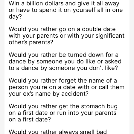
Win a billion dollars and give it all away
or have to spend it on yourself all in one
day?
Would you rather go on a double date
with your parents or with your significant
other’s parents?
Would you rather be turned down for a
dance by someone you do like or asked
to a dance by someone you don’t like?
Would you rather forget the name of a
person you’re on a date with or call them
your ex’s name by accident?
Would you rather get the stomach bug
on a first date or run into your parents
on a first date?
Would you rather always smell bad