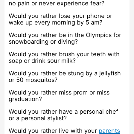
no pain or never experience fear?
Would you rather lose your phone or
wake up every morning by 5 am?
Would you rather be in the Olympics for
snowboarding or diving?
Would you rather brush your teeth with
soap or drink sour milk?
Would you rather be stung by a jellyfish
or 50 mosquitos?
Would you rather miss prom or miss
graduation?
Would you rather have a personal chef
or a personal stylist?
Would you rather live with your
parents