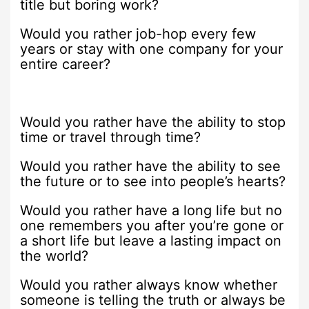
title but boring work?
Would you rather job-hop every few
years or stay with one company for your
entire career?
Would you rather have the ability to stop
time or travel through time?
Would you rather have the ability to see
the future or to see into people’s hearts?
Would you rather have a long life but no
one remembers you after you’re gone or
a short life but leave a lasting impact on
the world?
Would you rather always know whether
someone is telling the truth or always be