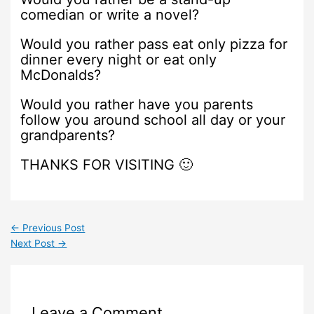
comedian or write a novel?
Would you rather pass eat only pizza for
dinner every night or eat only
McDonalds?
Would you rather have you parents
follow you around school all day or your
grandparents?
THANKS FOR VISITING 🙂
←
Previous Post
Next Post
→
Leave a Comment