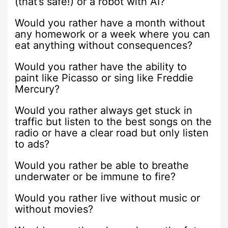
(that’s safe!) or a robot with AI?
Would you rather have a month without
any homework or a week where you can
eat anything without consequences?
Would you rather have the ability to
paint like Picasso or sing like Freddie
Mercury?
Would you rather always get stuck in
traffic but listen to the best songs on the
radio or have a clear road but only listen
to ads?
Would you rather be able to breathe
underwater or be immune to fire?
Would you rather live without music or
without movies?