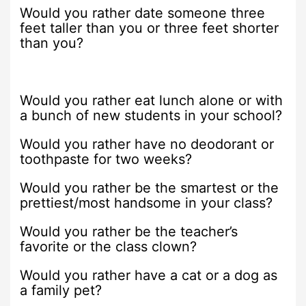
Would you rather date someone three
feet taller than you or three feet shorter
than you?
Would you rather eat lunch alone or with
a bunch of new students in your school?
Would you rather have no deodorant or
toothpaste for two weeks?
Would you rather be the smartest or the
prettiest/most handsome in your class?
Would you rather be the teacher’s
favorite or the class clown?
Would you rather have a cat or a dog as
a family pet?